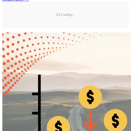
Ad Loading...