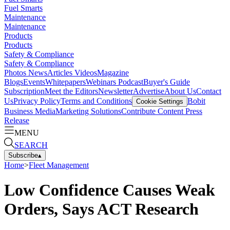
Fuel Smarts
Maintenance
Maintenance
Products
Products
Safety & Compliance
Safety & Compliance
Photos
News
Articles
Videos
Magazine
Blogs
Events
Whitepapers
Webinars
Podcast
Buyer's Guide
Subscription
Meet the Editors
Newsletter
Advertise
About Us
Contact
Us
Privacy Policy
Terms and Conditions
Bobit
Cookie Settings
Business Media
Marketing Solutions
Contribute Content
Press
Release
MENU
SEARCH
Subscribe
▴
Home
>
Fleet Management
Low Confidence Causes Weak
Orders, Says ACT Research