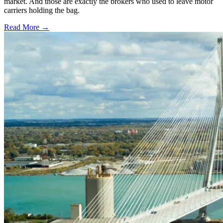
market. And those are exactly the brokers who used to leave motor
carriers holding the bag.
Read More →