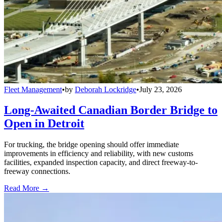
Fleet Management
•
by
Deborah Lockridge
•
July 23, 2026
Long-Awaited Canadian Border Bridge to
Open in Detroit
For trucking, the bridge opening should offer immediate
improvements in efficiency and reliability, with new customs
facilities, expanded inspection capacity, and direct freeway-to-
freeway connections.
Read More →