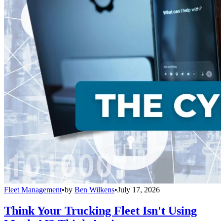
Fleet Management
•
by
Ben Wilkens
•
July 17, 2026
Think Your Trucking Fleet Isn't Using