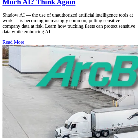
Much AI? Think Again
Shadow AI — the use of unauthorized artificial intelligence tools at
work — is becoming increasingly common, putting sensitive
company data at risk. Learn how trucking fleets can protect sensitive
data while embracing AI.
Read More →