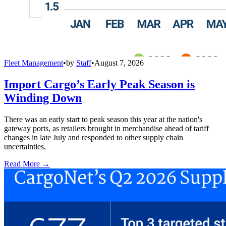
Fleet Management
•
by
Staff
•
August 7, 2026
Import Cargo’s Early Peak Season is
Winding Down
There was an early start to peak season this year at the nation's
gateway ports, as retailers brought in merchandise ahead of tariff
changes in late July and responded to other supply chain
uncertainties,
Read More →