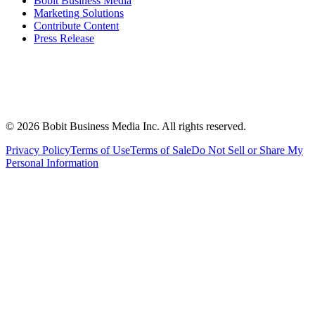
Bobit Business Media
Marketing Solutions
Contribute Content
Press Release
©
2026
Bobit Business Media Inc. All rights reserved.
Privacy Policy
Terms of Use
Terms of Sale
Do Not Sell or Share My
Personal Information