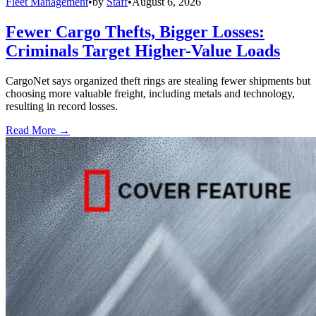
Fleet Management
•
by
Staff
•
August 6, 2026
Fewer Cargo Thefts, Bigger Losses:
Criminals Target Higher-Value Loads
CargoNet says organized theft rings are stealing fewer shipments but
choosing more valuable freight, including metals and technology,
resulting in record losses.
Read More →