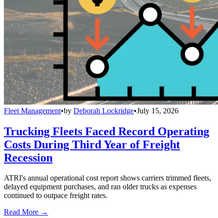
Fleet Management
•
by
Deborah Lockridge
•
July 15, 2026
Trucking Fleets Faced Record Operating
Costs During Third Year of Freight
Recession
ATRI's annual operational cost report shows carriers trimmed fleets,
delayed equipment purchases, and ran older trucks as expenses
continued to outpace freight rates.
Read More →