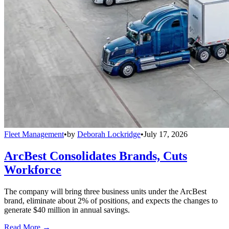
Fleet Management
•
by
Deborah Lockridge
•
July 17, 2026
ArcBest Consolidates Brands, Cuts
Workforce
The company will bring three business units under the ArcBest
brand, eliminate about 2% of positions, and expects the changes to
generate $40 million in annual savings.
Read More →