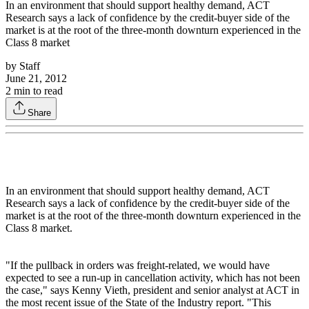
In an environment that should support healthy demand, ACT
Research says a lack of confidence by the credit-buyer side of the
market is at the root of the three-month downturn experienced in the
Class 8 market
by
Staff
June 21, 2012
2
min to read
Share
In an environment that should support healthy demand, ACT
Research says a lack of confidence by the credit-buyer side of the
market is at the root of the three-month downturn experienced in the
Class 8 market.
"If the pullback in orders was freight-related, we would have
expected to see a run-up in cancellation activity, which has not been
the case," says Kenny Vieth, president and senior analyst at ACT in
the most recent issue of the State of the Industry report. "This