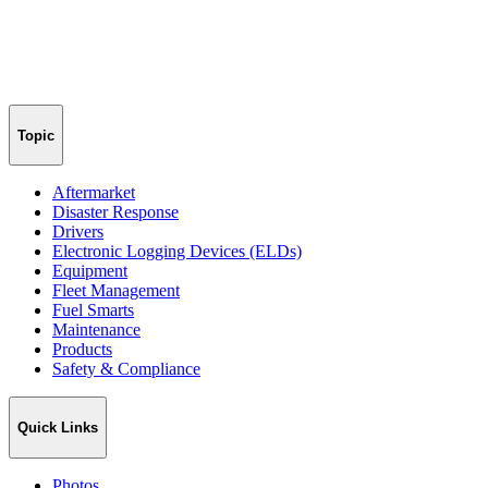
Topic
Aftermarket
Disaster Response
Drivers
Electronic Logging Devices (ELDs)
Equipment
Fleet Management
Fuel Smarts
Maintenance
Products
Safety & Compliance
Quick Links
Photos