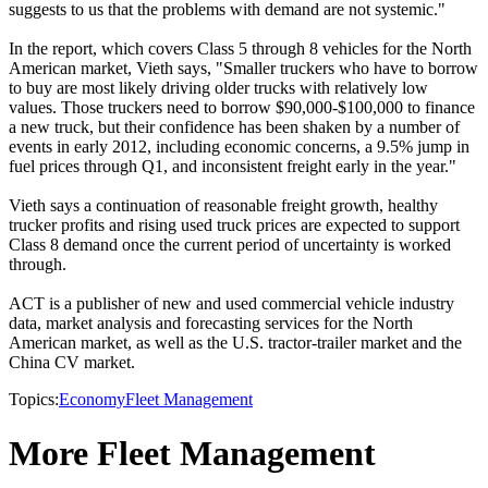
suggests to us that the problems with demand are not systemic."
In the report, which covers Class 5 through 8 vehicles for the North
American market, Vieth says, "Smaller truckers who have to borrow
to buy are most likely driving older trucks with relatively low
values. Those truckers need to borrow $90,000-$100,000 to finance
a new truck, but their confidence has been shaken by a number of
events in early 2012, including economic concerns, a 9.5% jump in
fuel prices through Q1, and inconsistent freight early in the year."
Vieth says a continuation of reasonable freight growth, healthy
trucker profits and rising used truck prices are expected to support
Class 8 demand once the current period of uncertainty is worked
through.
ACT is a publisher of new and used commercial vehicle industry
data, market analysis and forecasting services for the North
American market, as well as the U.S. tractor-trailer market and the
China CV market.
Topics:
Economy
Fleet Management
More Fleet Management