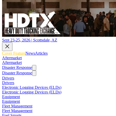
Sept 23-25, 2026 | Scottsdale, AZ
Cover Feature
News
Articles
Aftermarket
Aftermarket
Disaster Response
Disaster Response
Drivers
Drivers
Electronic Logging Devices (ELDs)
Electronic Logging Devices (ELDs)
Equipment
Equipment
Fleet Management
Fleet Management
Fuel Smarts