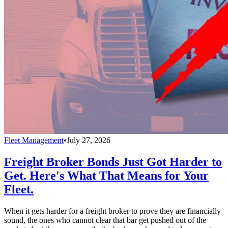
Fleet Management
•
July 27, 2026
Freight Broker Bonds Just Got Harder to
Get. Here's What That Means for Your
Fleet.
When it gets harder for a freight broker to prove they are financially
sound, the ones who cannot clear that bar get pushed out of the