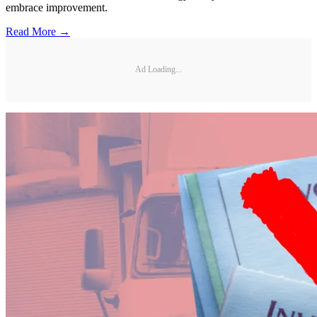
embrace improvement.
Read More →
Ad Loading...