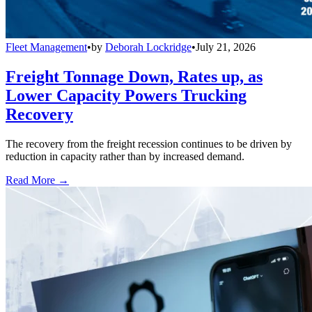
Fleet Management
•
by
Deborah Lockridge
•
July 21, 2026
Freight Tonnage Down, Rates up, as
Lower Capacity Powers Trucking
Recovery
The recovery from the freight recession continues to be driven by
reduction in capacity rather than by increased demand.
Read More →