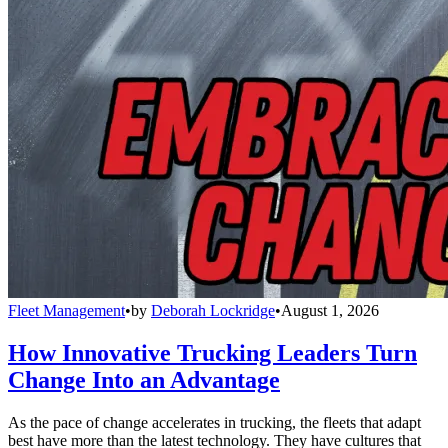
Fleet Management
•
by
Deborah Lockridge
•
August 1, 2026
How Innovative Trucking Leaders Turn
Change Into an Advantage
As the pace of change accelerates in trucking, the fleets that adapt
best have more than the latest technology. They have cultures that