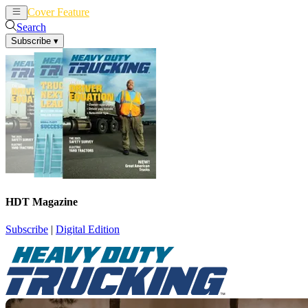
Cover Feature
News
Articles
Search
Subscribe
▾
HDT Magazine
Subscribe
|
Digital Edition