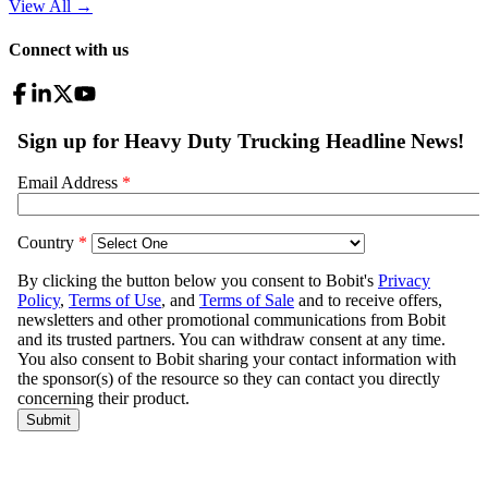
View All
→
Connect with us