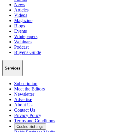
News
Articles
Videos
Magazine
Blogs
Events
Whitepapers
Webinars
Podcast
Buyer's Guide
Services
Subscription
Meet the Editors
Newsletter
Advertise
About Us
Contact Us
Privacy Policy
Terms and Conditions
Cookie Settings