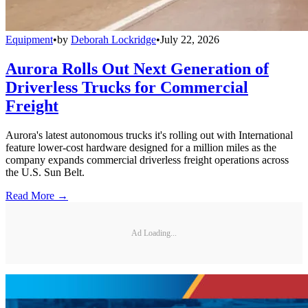
Equipment
•
by
Deborah Lockridge
•
July 22, 2026
Aurora Rolls Out Next Generation of
Driverless Trucks for Commercial
Freight
Aurora's latest autonomous trucks it's rolling out with International
feature lower-cost hardware designed for a million miles as the
company expands commercial driverless freight operations across
the U.S. Sun Belt.
Read More →
Ad Loading...