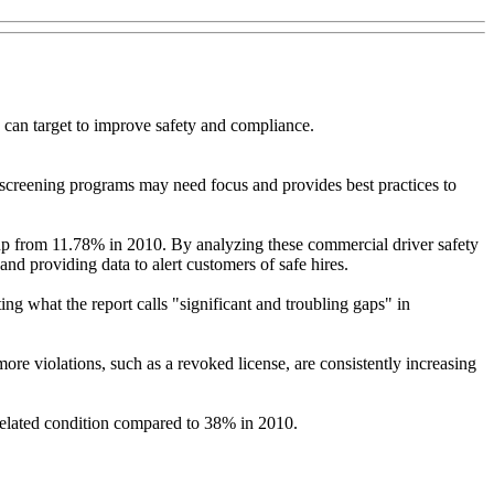
 can target to improve safety and compliance.
screening programs may need focus and provides best practices to
up from 11.78% in 2010. By analyzing these commercial driver safety
nd providing data to alert customers of safe hires.
ng what the report calls "significant and troubling gaps" in
ore violations, such as a revoked license, are consistently increasing
related condition compared to 38% in 2010.