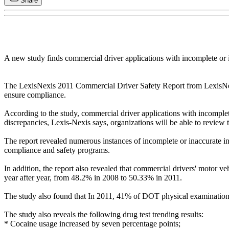
Share
A new study finds commercial driver applications with incomplete or i
The LexisNexis 2011 Commercial Driver Safety Report from LexisNexis
ensure compliance.
According to the study, commercial driver applications with incompl
discrepancies, Lexis-Nexis says, organizations will be able to review
The report revealed numerous instances of incomplete or inaccurate inf
compliance and safety programs.
In addition, the report also revealed that commercial drivers' motor v
year after year, from 48.2% in 2008 to 50.33% in 2011.
The study also found that In 2011, 41% of DOT physical examinations 
The study also reveals the following drug test trending results:
* Cocaine usage increased by seven percentage points;