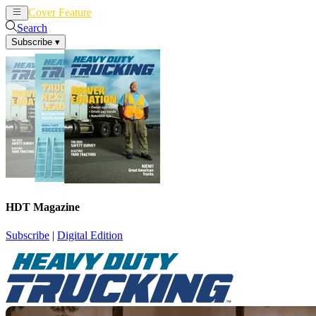
Cover Feature
News
Articles
Search
Subscribe
▾
HDT Magazine
Subscribe
|
Digital Edition