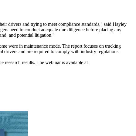
heir drivers and trying to meet compliance standards," said Hayley
nagers need to conduct adequate due diligence before placing any
nd, and potential litigation."
 some were in maintenance mode. The report focuses on trucking
al drivers and are required to comply with industry regulations.
e research results. The webinar is available at