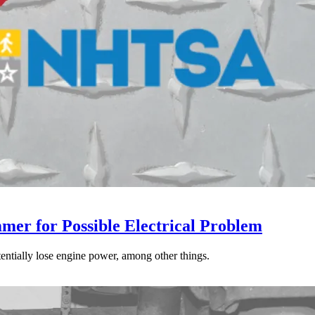
mer for Possible Electrical Problem
tentially lose engine power, among other things.