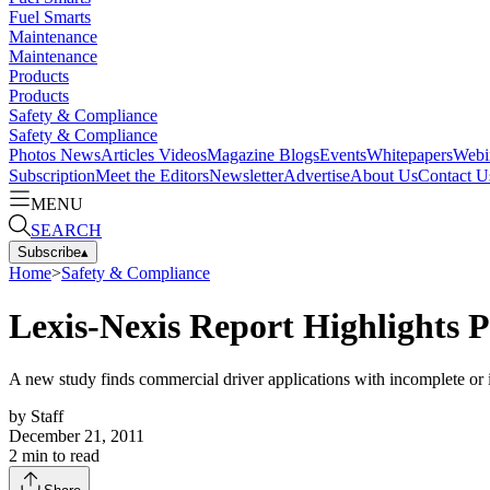
Fuel Smarts
Maintenance
Maintenance
Products
Products
Safety & Compliance
Safety & Compliance
Photos
News
Articles
Videos
Magazine
Blogs
Events
Whitepapers
Webi
Subscription
Meet the Editors
Newsletter
Advertise
About Us
Contact U
MENU
SEARCH
Subscribe
▴
Home
>
Safety & Compliance
Lexis-Nexis Report Highlights P
A new study finds commercial driver applications with incomplete or i
by
Staff
December 21, 2011
2
min to read