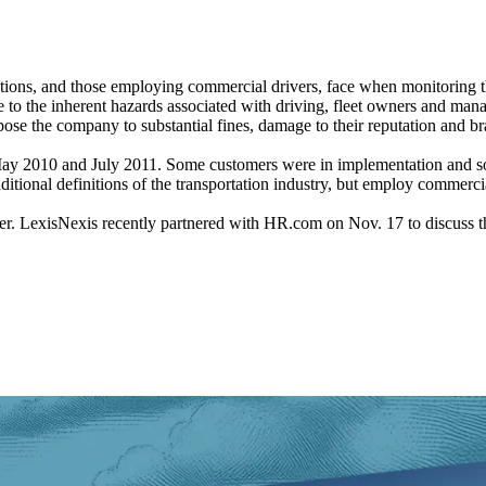
ations, and those employing commercial drivers, face when monitoring t
ue to the inherent hazards associated with driving, fleet owners and ma
pose the company to substantial fines, damage to their reputation and bra
 in May 2010 and July 2011. Some customers were in implementation and
aditional definitions of the transportation industry, but employ commerci
iver. LexisNexis recently partnered with HR.com on Nov. 17 to discuss th