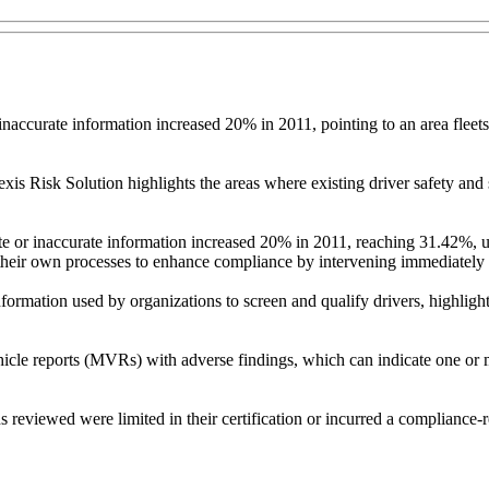
naccurate information increased 20% in 2011, pointing to an area fleets
 Risk Solution highlights the areas where existing driver safety and 
ete or inaccurate information increased 20% in 2011, reaching 31.42%, 
 their own processes to enhance compliance by intervening immediately a
ormation used by organizations to screen and qualify drivers, highlighti
ehicle reports (MVRs) with adverse findings, which can indicate one or m
reviewed were limited in their certification or incurred a compliance-