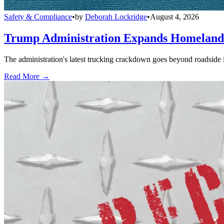
Safety & Compliance
•
by
Deborah Lockridge
•
August 4, 2026
Trump Administration Expands Homeland S
The administration's latest trucking crackdown goes beyond roadside 
Read More →