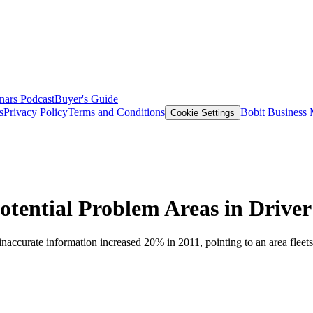
nars
Podcast
Buyer's Guide
s
Privacy Policy
Terms and Conditions
Bobit Business
Cookie Settings
otential Problem Areas in Driver
naccurate information increased 20% in 2011, pointing to an area fleet