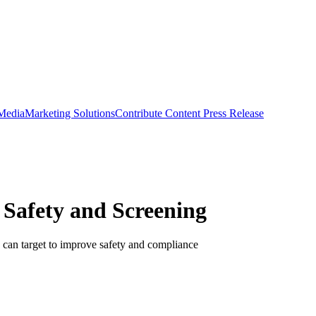
 Media
Marketing Solutions
Contribute Content
Press Release
 Safety and Screening
s can target to improve safety and compliance