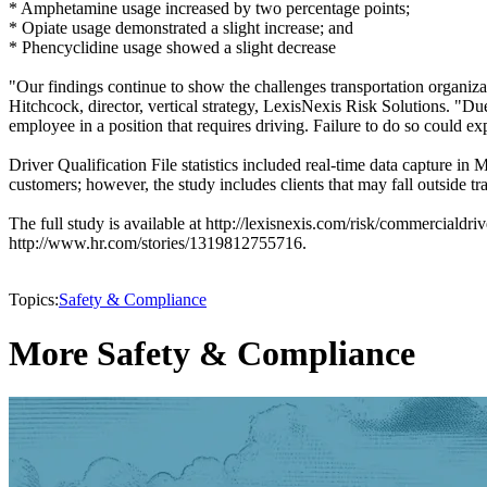
* Amphetamine usage increased by two percentage points;
* Opiate usage demonstrated a slight increase; and
* Phencyclidine usage showed a slight decrease
"Our findings continue to show the challenges transportation organiz
Hitchcock, director, vertical strategy, LexisNexis Risk Solutions. "D
employee in a position that requires driving. Failure to do so could ex
Driver Qualification File statistics included real-time data capture
customers; however, the study includes clients that may fall outside tr
The full study is available at http://lexisnexis.com/risk/commercialdr
http://www.hr.com/stories/1319812755716.
Topics:
Safety & Compliance
More Safety & Compliance