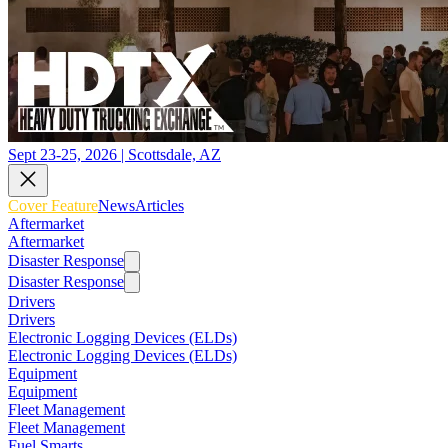
Sept 23-25, 2026 | Scottsdale, AZ
Cover Feature
News
Articles
Aftermarket
Aftermarket
Disaster Response
Disaster Response
Drivers
Drivers
Electronic Logging Devices (ELDs)
Electronic Logging Devices (ELDs)
Equipment
Equipment
Fleet Management
Fleet Management
Fuel Smarts