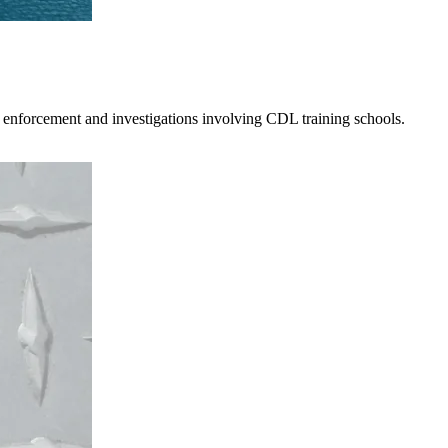
 enforcement and investigations involving CDL training schools.