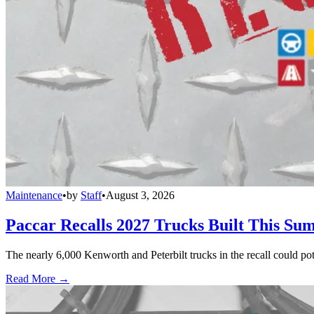
Maintenance
•
by
Staff
•
August 3, 2026
Paccar Recalls 2027 Trucks Built This Sum
The nearly 6,000 Kenworth and Peterbilt trucks in the recall could po
Read More →