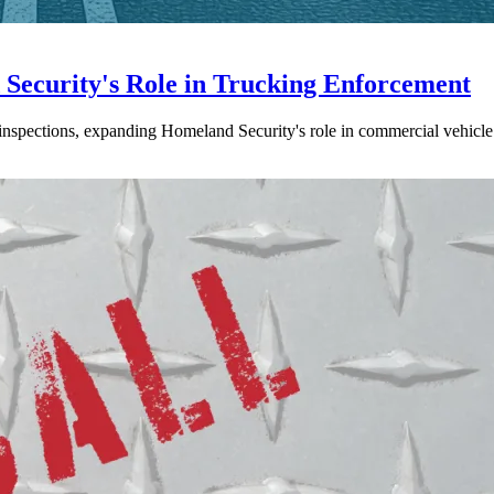
ecurity's Role in Trucking Enforcement
inspections, expanding Homeland Security's role in commercial vehicle