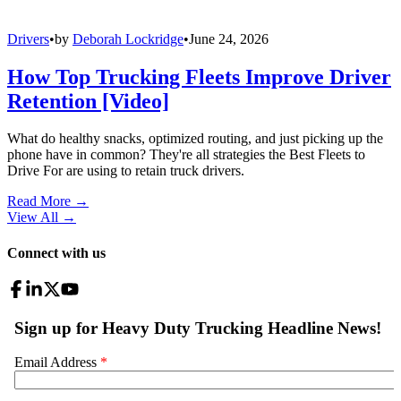
Drivers
•
by
Deborah Lockridge
•
June 24, 2026
How Top Trucking Fleets Improve Driver
Retention [Video]
What do healthy snacks, optimized routing, and just picking up the
phone have in common? They're all strategies the Best Fleets to
Drive For are using to retain truck drivers.
Read More →
View All
→
Connect with us