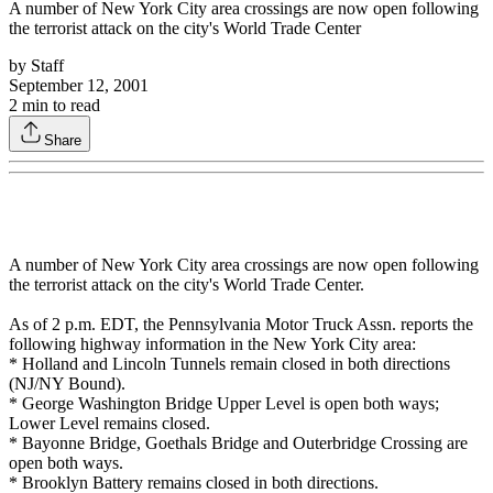
A number of New York City area crossings are now open following
the terrorist attack on the city's World Trade Center
by
Staff
September 12, 2001
2
min to read
Share
A number of New York City area crossings are now open following
the terrorist attack on the city's World Trade Center.
As of 2 p.m. EDT, the Pennsylvania Motor Truck Assn. reports the
following highway information in the New York City area:
* Holland and Lincoln Tunnels remain closed in both directions
(NJ/NY Bound).
* George Washington Bridge Upper Level is open both ways;
Lower Level remains closed.
* Bayonne Bridge, Goethals Bridge and Outerbridge Crossing are
open both ways.
* Brooklyn Battery remains closed in both directions.