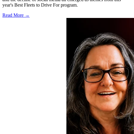
year's Best Fleets to Drive For program.
Read More →