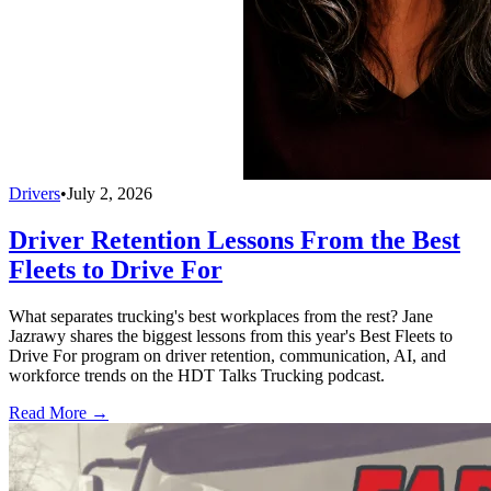
Drivers
•
July 2, 2026
Driver Retention Lessons From the Best
Fleets to Drive For
What separates trucking's best workplaces from the rest? Jane
Jazrawy shares the biggest lessons from this year's Best Fleets to
Drive For program on driver retention, communication, AI, and
workforce trends on the HDT Talks Trucking podcast.
Read More →