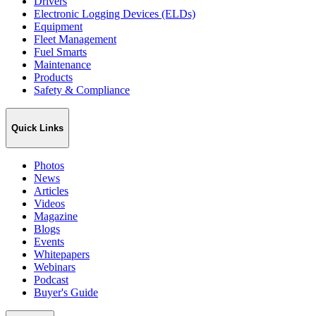
Drivers
Electronic Logging Devices (ELDs)
Equipment
Fleet Management
Fuel Smarts
Maintenance
Products
Safety & Compliance
Quick Links
Photos
News
Articles
Videos
Magazine
Blogs
Events
Whitepapers
Webinars
Podcast
Buyer's Guide