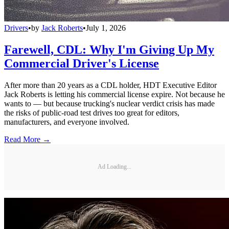
Drivers
•
by
Jack Roberts
•
July 1, 2026
Farewell, CDL: Why I'm Giving Up My
Commercial Driver's License
After more than 20 years as a CDL holder, HDT Executive Editor
Jack Roberts is letting his commercial license expire. Not because he
wants to — but because trucking's nuclear verdict crisis has made
the risks of public-road test drives too great for editors,
manufacturers, and everyone involved.
Read More →
Ad Loading...