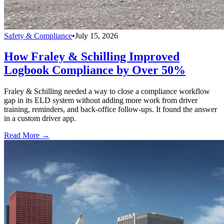
Safety & Compliance
•
July 15, 2026
How Fraley & Schilling Improved
Logbook Compliance by Over 50%
Fraley & Schilling needed a way to close a compliance workflow
gap in its ELD system without adding more work from driver
training, reminders, and back-office follow-ups. It found the answer
in a custom driver app.
Read More →