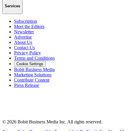
Services
Subscription
Meet the Editors
Newsletter
Advertise
About Us
Contact Us
Privacy Policy
Terms and Conditions
Cookie Settings
Bobit Business Media
Marketing Solutions
Contribute Content
Press Release
©
2026
Bobit Business Media Inc. All rights reserved.