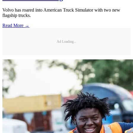
Volvo has roared into American Truck Simulator with two new
flagship trucks.
Read More →
Ad Loading...