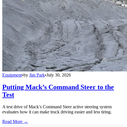
Equipment
•
by
Jim Park
•
July 30, 2026
Putting Mack’s Command Steer to the
Test
A test drive of Mack’s Command Steer active steering system
evaluates how it can make truck driving easier and less tiring.
Read More →