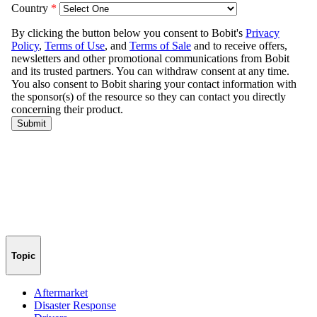
Topic
Aftermarket
Disaster Response