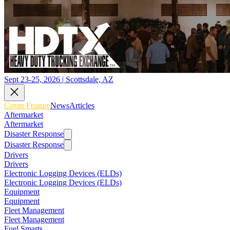
Sept 23-25, 2026 | Scottsdale, AZ
Cover Feature
News
Articles
Aftermarket
Aftermarket
Disaster Response
Disaster Response
Drivers
Drivers
Electronic Logging Devices (ELDs)
Electronic Logging Devices (ELDs)
Equipment
Equipment
Fleet Management
Fleet Management
Fuel Smarts