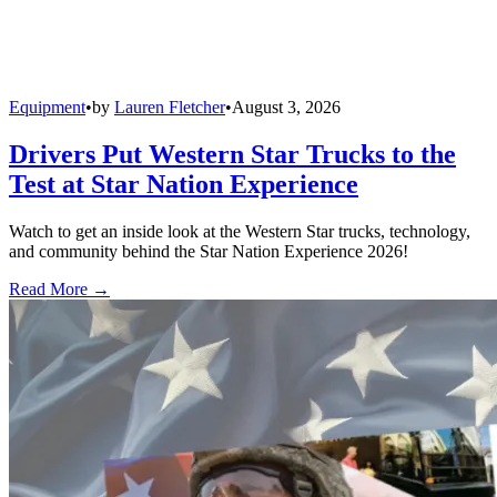
Equipment
•
by
Lauren Fletcher
•
August 3, 2026
Drivers Put Western Star Trucks to the
Test at Star Nation Experience
Watch to get an inside look at the Western Star trucks, technology,
and community behind the Star Nation Experience 2026!
Read More →