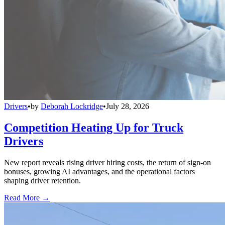
Drivers
•
by
Deborah Lockridge
•
July 28, 2026
Competition Heating Up for Truck
Drivers
New report reveals rising driver hiring costs, the return of sign-on
bonuses, growing AI advantages, and the operational factors
shaping driver retention.
Read More →