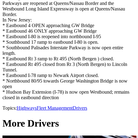
Parkways are reopened at Queens/Nassau Border and the
Westbound Long Island Expressway is open at Queens/Nassau
Border.
In New Jersey:
* Eastbound 4 OPEN approaching GW Bridge
* Eastbound 46 ONLY approaching GW Bridge
* Eastbound I-80 is reopened into northbound I-95
* Southbound 17 ramp to eastbound I-80 is open.
* Southbound Palisades Interstate Parkway is now open entire
length.
* Eastbound Rt 3 ramp to Rt 495 (North Bergen ) closed.
* Eastbound Rt 495 closed from Rt 3 (North Bergen) to Lincoln
Tunnel.
* Eastbound I-78 ramp to Newark Airport closed.
* Northbound 80/95 towards George Washington Bridge is now
open
* Hudson Bay Extension (I-78) is now open Westbound; remains
closed in eastbound direction
Topics:
Highways
Fleet Management
Drivers
More Drivers