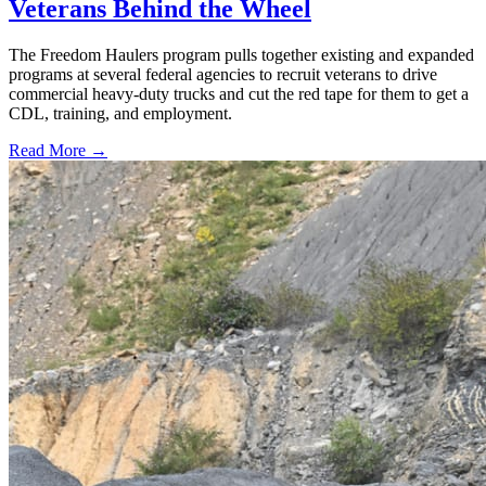
Veterans Behind the Wheel
The Freedom Haulers program pulls together existing and expanded
programs at several federal agencies to recruit veterans to drive
commercial heavy-duty trucks and cut the red tape for them to get a
CDL, training, and employment.
Read More →