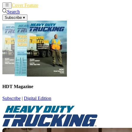
Cover Feature
News
Articles
Search
Subscribe
▾
HDT Magazine
Subscribe
|
Digital Edition