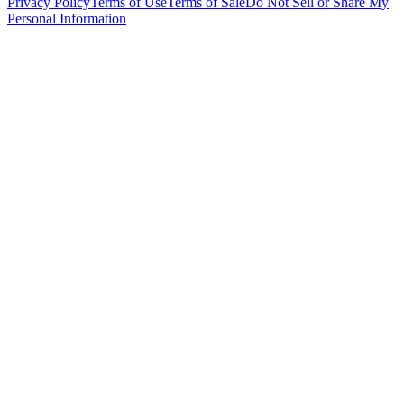
Privacy Policy
Terms of Use
Terms of Sale
Do Not Sell or Share My
Personal Information