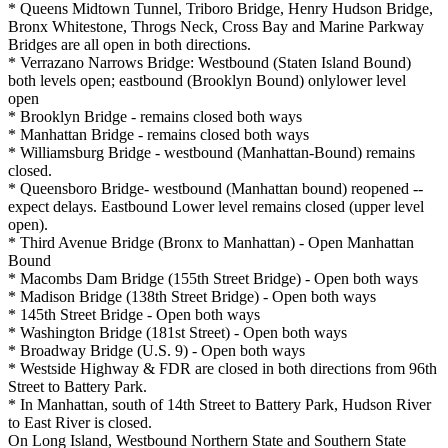
* Queens Midtown Tunnel, Triboro Bridge, Henry Hudson Bridge,
Bronx Whitestone, Throgs Neck, Cross Bay and Marine Parkway
Bridges are all open in both directions.
* Verrazano Narrows Bridge: Westbound (Staten Island Bound)
both levels open; eastbound (Brooklyn Bound) onlylower level
open
* Brooklyn Bridge - remains closed both ways
* Manhattan Bridge - remains closed both ways
* Williamsburg Bridge - westbound (Manhattan-Bound) remains
closed.
* Queensboro Bridge- westbound (Manhattan bound) reopened --
expect delays. Eastbound Lower level remains closed (upper level
open).
* Third Avenue Bridge (Bronx to Manhattan) - Open Manhattan
Bound
* Macombs Dam Bridge (155th Street Bridge) - Open both ways
* Madison Bridge (138th Street Bridge) - Open both ways
* 145th Street Bridge - Open both ways
* Washington Bridge (181st Street) - Open both ways
* Broadway Bridge (U.S. 9) - Open both ways
* Westside Highway & FDR are closed in both directions from 96th
Street to Battery Park.
* In Manhattan, south of 14th Street to Battery Park, Hudson River
to East River is closed.
On Long Island, Westbound Northern State and Southern State