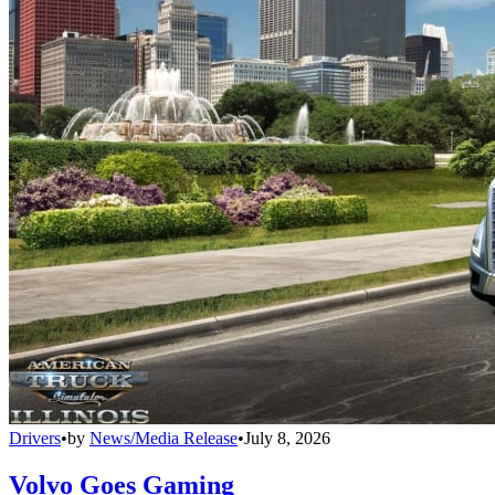
Drivers
•
by
News/Media Release
•
July 8, 2026
Volvo Goes Gaming