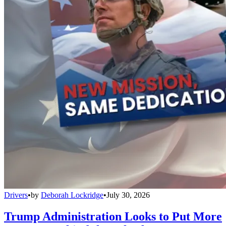
Drivers
•
by
Deborah Lockridge
•
July 30, 2026
Trump Administration Looks to Put More