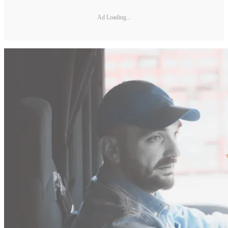
Ad Loading...