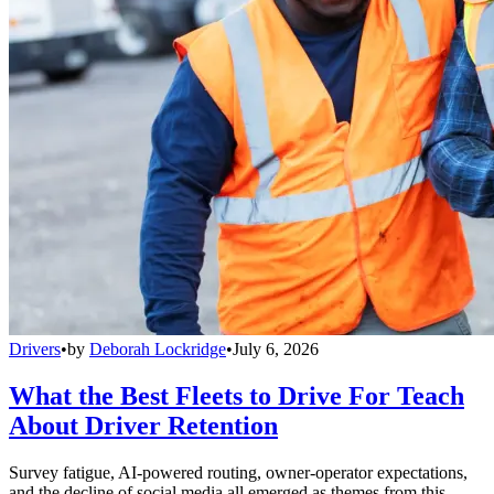
Drivers
•
by
Deborah Lockridge
•
July 6, 2026
What the Best Fleets to Drive For Teach
About Driver Retention
Survey fatigue, AI-powered routing, owner-operator expectations,
and the decline of social media all emerged as themes from this