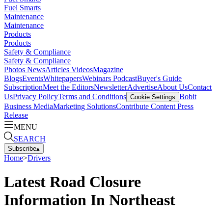
Fuel Smarts
Maintenance
Maintenance
Products
Products
Safety & Compliance
Safety & Compliance
Photos
News
Articles
Videos
Magazine
Blogs
Events
Whitepapers
Webinars
Podcast
Buyer's Guide
Subscription
Meet the Editors
Newsletter
Advertise
About Us
Contact
Us
Privacy Policy
Terms and Conditions
Bobit
Cookie Settings
Business Media
Marketing Solutions
Contribute Content
Press
Release
MENU
SEARCH
Subscribe
▴
Home
>
Drivers
Latest Road Closure
Information In Northeast