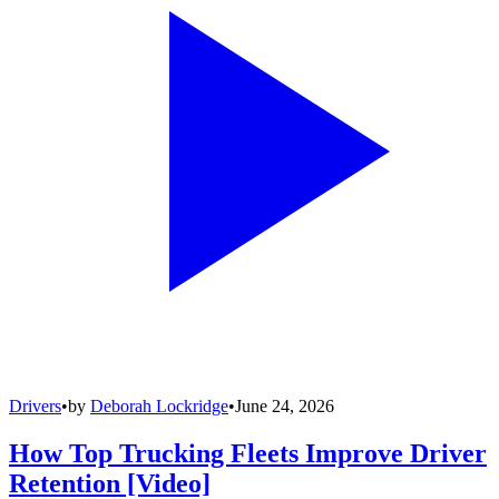
Drivers
•
by
Deborah Lockridge
•
June 24, 2026
How Top Trucking Fleets Improve Driver
Retention [Video]