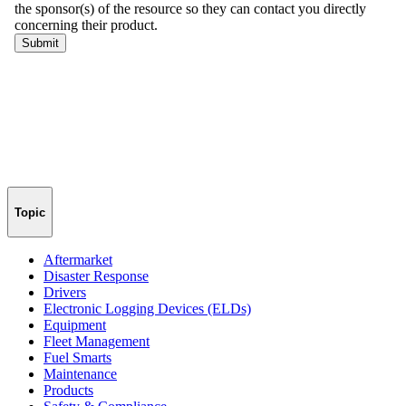
Topic
Aftermarket
Disaster Response
Drivers
Electronic Logging Devices (ELDs)
Equipment
Fleet Management
Fuel Smarts
Maintenance
Products