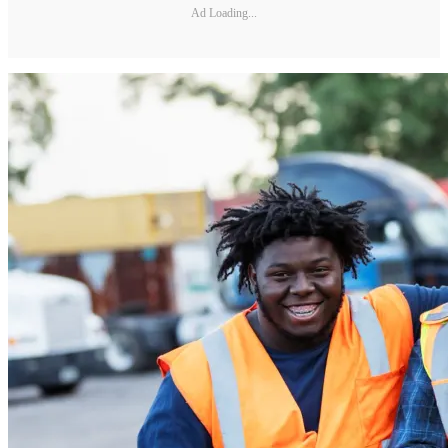
Ad Loading...