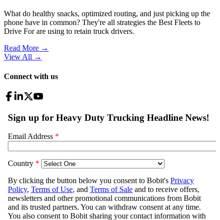
What do healthy snacks, optimized routing, and just picking up the
phone have in common? They're all strategies the Best Fleets to
Drive For are using to retain truck drivers.
Read More →
View All
→
Connect with us