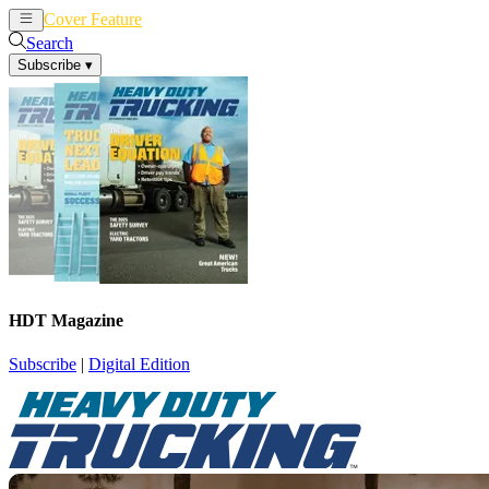
Cover Feature
News
Articles
Search
Subscribe
▾
HDT Magazine
Subscribe
|
Digital Edition