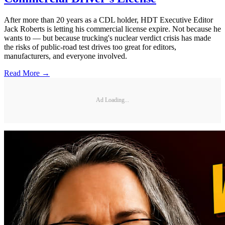
After more than 20 years as a CDL holder, HDT Executive Editor
Jack Roberts is letting his commercial license expire. Not because he
wants to — but because trucking's nuclear verdict crisis has made
the risks of public-road test drives too great for editors,
manufacturers, and everyone involved.
Read More →
Ad Loading...