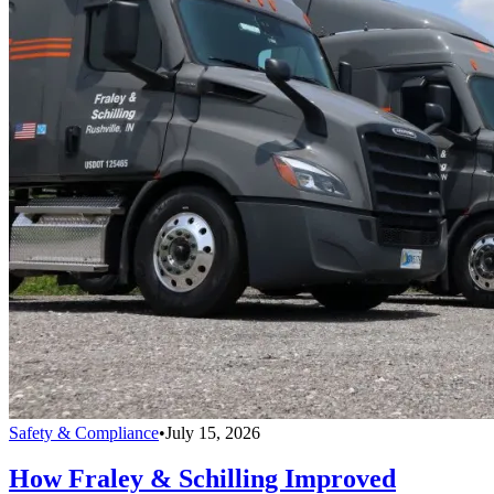
Safety & Compliance
•
July 15, 2026
How Fraley & Schilling Improved