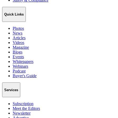
Safety & Compliance
Quick Links
Photos
News
Articles
Videos
Magazine
Blogs
Events
Whitepapers
Webinars
Podcast
Buyer's Guide
Services
Subscription
Meet the Editors
Newsletter
Advertise