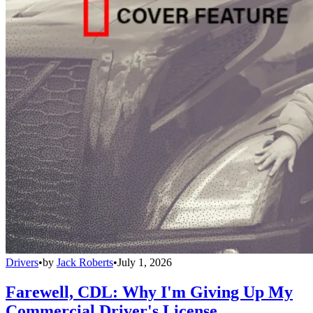
Drivers
•
by
Jack Roberts
•
July 1, 2026
Farewell, CDL: Why I'm Giving Up My
Commercial Driver's License