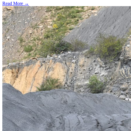
Read More →