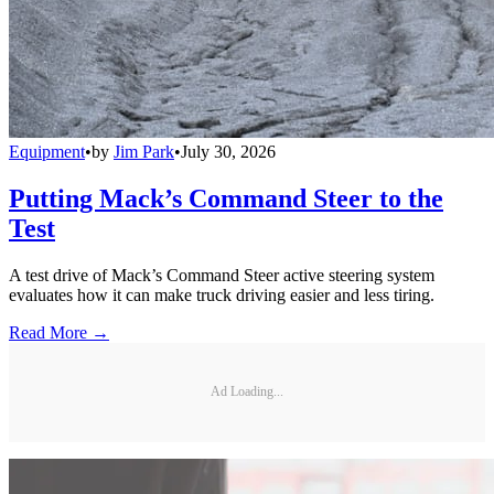
Equipment
•
by
Jim Park
•
July 30, 2026
Putting Mack’s Command Steer to the
Test
A test drive of Mack’s Command Steer active steering system
evaluates how it can make truck driving easier and less tiring.
Read More →
Ad Loading...