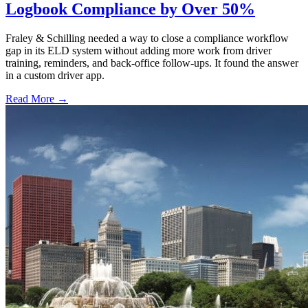
Logbook Compliance by Over 50%
Fraley & Schilling needed a way to close a compliance workflow
gap in its ELD system without adding more work from driver
training, reminders, and back-office follow-ups. It found the answer
in a custom driver app.
Read More →