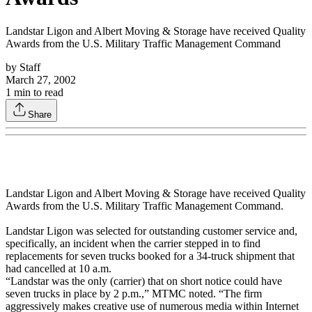
Landstar Ligon and Albert Moving & Storage have received Quality
Awards from the U.S. Military Traffic Management Command
by
Staff
March 27, 2002
1
min to read
Share
Landstar Ligon and Albert Moving & Storage have received Quality
Awards from the U.S. Military Traffic Management Command.
Landstar Ligon was selected for outstanding customer service and,
specifically, an incident when the carrier stepped in to find
replacements for seven trucks booked for a 34-truck shipment that
had cancelled at 10 a.m.
“Landstar was the only (carrier) that on short notice could have
seven trucks in place by 2 p.m.,” MTMC noted. “The firm
aggressively makes creative use of numerous media within Internet