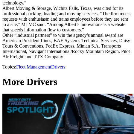
technology.”
Albert Moving & Storage, Wichita Falls, Texas, was cited for its
professional packing, loading and moving services. “The firm meets
requests with enthusiasm and trains employees before they are sent
to a site,” MTMC said. “Among Albert’s innovations is a website
that speeds information flow to customers.”
Other “industrial partners” to win the agency’s annual award are
American President Lines, BAE Systems Technical Services, Daisy
Tours & Conventions, FedEx Express, Minian S.A. Transports
International, Navigant International/Rocky Mountain Region, Pilot
Air Freight, and TTX Company.
Topics:
Fleet Management
Drivers
More Drivers