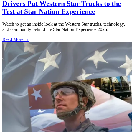
Drivers Put Western Star Trucks to the
Test at Star Nation Experience
Watch to get an inside look at the Western Star trucks, technology,
and community behind the Star Nation Experience 2026!
Read More →