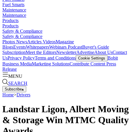
Fuel Smarts
Maintenance
Maintenance
Products
Products
Safety & Compliance
Safety & Compliance
Photos
News
Articles
Videos
Magazine
Blogs
Events
Whitepapers
Webinars
Podcast
Buyer's Guide
Subscription
Meet the Editors
Newsletter
Advertise
About Us
Contact
Us
Privacy Policy
Terms and Conditions
Bobit
Cookie Settings
Business Media
Marketing Solutions
Contribute Content
Press
Release
MENU
SEARCH
Subscribe
▴
Home
>
Drivers
Landstar Ligon, Albert Moving
& Storage Win MTMC Quality
Awards