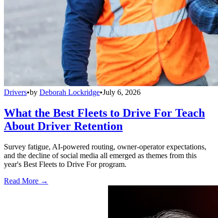
Drivers
•
by
Deborah Lockridge
•
July 6, 2026
What the Best Fleets to Drive For Teach
About Driver Retention
Survey fatigue, AI-powered routing, owner-operator expectations,
and the decline of social media all emerged as themes from this
year's Best Fleets to Drive For program.
Read More →