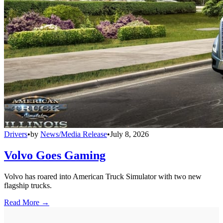
Drivers
•
by
News/Media Release
•
July 8, 2026
Volvo Goes Gaming
Volvo has roared into American Truck Simulator with two new
flagship trucks.
Read More →