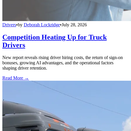
Drivers
•
by
Deborah Lockridge
•
July 28, 2026
Competition Heating Up for Truck
Drivers
New report reveals rising driver hiring costs, the return of sign-on
bonuses, growing AI advantages, and the operational factors
shaping driver retention.
Read More →