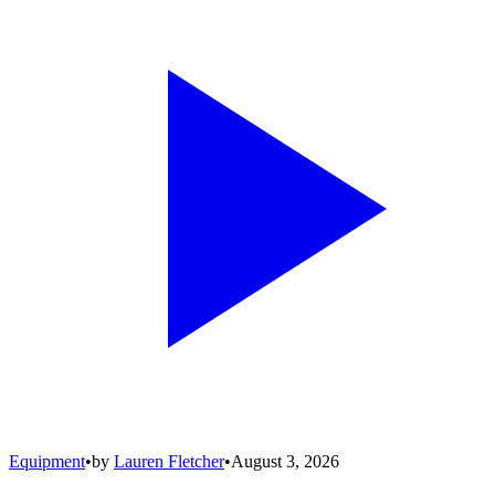
Equipment
•
by
Lauren Fletcher
•
August 3, 2026