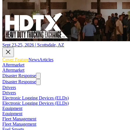
Sept 23-25, 2026 | Scottsdale, AZ
Cover Feature
News
Articles
Aftermarket
Aftermarket
Disaster Response
Disaster Response
Drivers
Drivers
Electronic Logging Devices (ELDs)
Electronic Logging Devices (ELDs)
Equipment
Equipment
Fleet Management
Fleet Management
Fuel Smarts