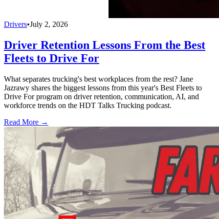
Drivers
•
July 2, 2026
Driver Retention Lessons From the Best
Fleets to Drive For
What separates trucking's best workplaces from the rest? Jane
Jazrawy shares the biggest lessons from this year's Best Fleets to
Drive For program on driver retention, communication, AI, and
workforce trends on the HDT Talks Trucking podcast.
Read More →