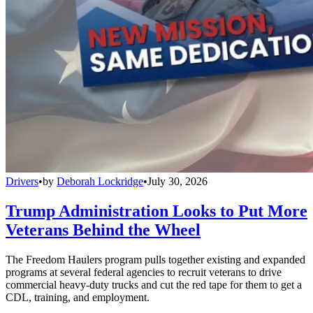
Drivers
•
by
Deborah Lockridge
•
July 30, 2026
Trump Administration Looks to Put More
Veterans Behind the Wheel
The Freedom Haulers program pulls together existing and expanded
programs at several federal agencies to recruit veterans to drive
commercial heavy-duty trucks and cut the red tape for them to get a
CDL, training, and employment.