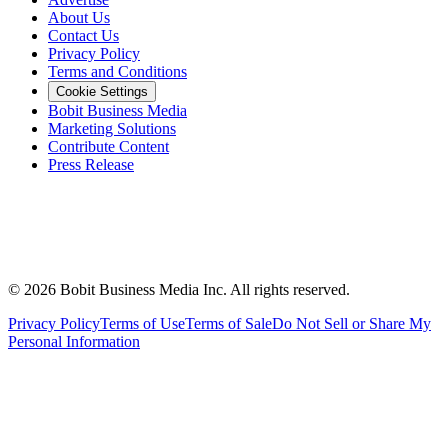
About Us
Contact Us
Privacy Policy
Terms and Conditions
Cookie Settings
Bobit Business Media
Marketing Solutions
Contribute Content
Press Release
©
2026
Bobit Business Media Inc. All rights reserved.
Privacy Policy
Terms of Use
Terms of Sale
Do Not Sell or Share My
Personal Information