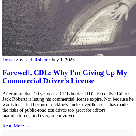
Drivers
•
by
Jack Roberts
•
July 1, 2026
Farewell, CDL: Why I'm Giving Up My
Commercial Driver's License
After more than 20 years as a CDL holder, HDT Executive Editor
Jack Roberts is letting his commercial license expire. Not because he
wants to — but because trucking's nuclear verdict crisis has made
the risks of public-road test drives too great for editors,
manufacturers, and everyone involved.
Read More →