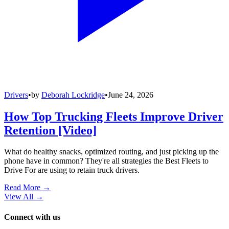
Drivers
•
by
Deborah Lockridge
•
June 24, 2026
How Top Trucking Fleets Improve Driver
Retention [Video]
What do healthy snacks, optimized routing, and just picking up the
phone have in common? They're all strategies the Best Fleets to
Drive For are using to retain truck drivers.
Read More →
View All
→
Connect with us