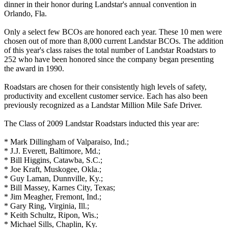
dinner in their honor during Landstar's annual convention in
Orlando, Fla.
Only a select few BCOs are honored each year. These 10 men were
chosen out of more than 8,000 current Landstar BCOs. The addition
of this year's class raises the total number of Landstar Roadstars to
252 who have been honored since the company began presenting
the award in 1990.
Roadstars are chosen for their consistently high levels of safety,
productivity and excellent customer service. Each has also been
previously recognized as a Landstar Million Mile Safe Driver.
The Class of 2009 Landstar Roadstars inducted this year are:
* Mark Dillingham of Valparaiso, Ind.;
* J.J. Everett, Baltimore, Md.;
* Bill Higgins, Catawba, S.C.;
* Joe Kraft, Muskogee, Okla.;
* Guy Laman, Dunnville, Ky.;
* Bill Massey, Karnes City, Texas;
* Jim Meagher, Fremont, Ind.;
* Gary Ring, Virginia, Ill.;
* Keith Schultz, Ripon, Wis.;
* Michael Sills, Chaplin, Ky.