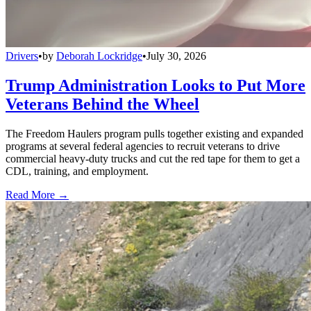
Drivers
•
by
Deborah Lockridge
•
July 30, 2026
Trump Administration Looks to Put More
Veterans Behind the Wheel
The Freedom Haulers program pulls together existing and expanded
programs at several federal agencies to recruit veterans to drive
commercial heavy-duty trucks and cut the red tape for them to get a
CDL, training, and employment.
Read More →