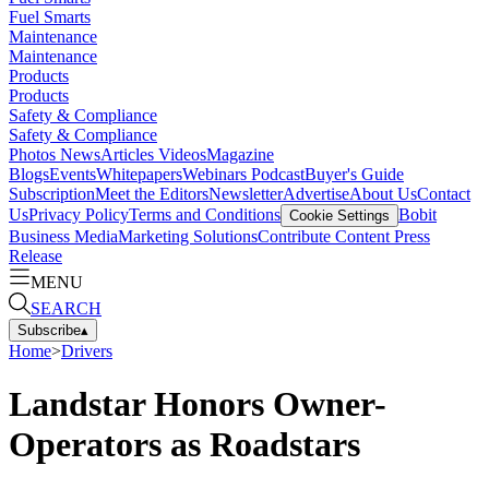
Fuel Smarts
Maintenance
Maintenance
Products
Products
Safety & Compliance
Safety & Compliance
Photos
News
Articles
Videos
Magazine
Blogs
Events
Whitepapers
Webinars
Podcast
Buyer's Guide
Subscription
Meet the Editors
Newsletter
Advertise
About Us
Contact
Us
Privacy Policy
Terms and Conditions
Bobit
Cookie Settings
Business Media
Marketing Solutions
Contribute Content
Press
Release
MENU
SEARCH
Subscribe
▴
Home
>
Drivers
Landstar Honors Owner-
Operators as Roadstars