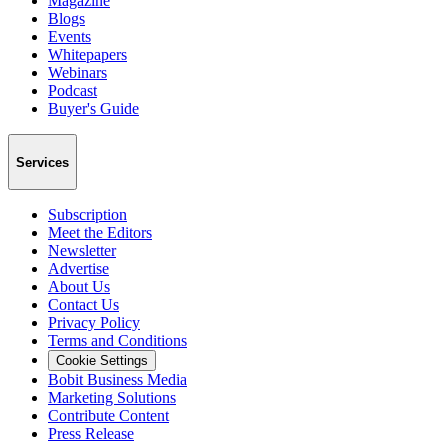
Magazine
Blogs
Events
Whitepapers
Webinars
Podcast
Buyer's Guide
Services
Subscription
Meet the Editors
Newsletter
Advertise
About Us
Contact Us
Privacy Policy
Terms and Conditions
Cookie Settings
Bobit Business Media
Marketing Solutions
Contribute Content
Press Release