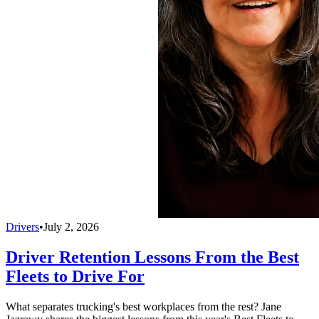
Drivers
•
July 2, 2026
Driver Retention Lessons From the Best
Fleets to Drive For
What separates trucking's best workplaces from the rest? Jane