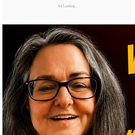
Ad Loading...