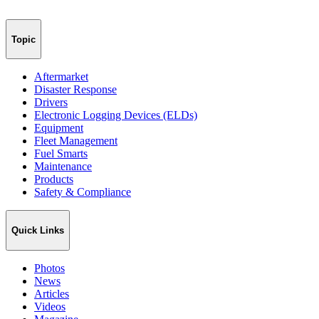
Topic
Aftermarket
Disaster Response
Drivers
Electronic Logging Devices (ELDs)
Equipment
Fleet Management
Fuel Smarts
Maintenance
Products
Safety & Compliance
Quick Links
Photos
News
Articles
Videos