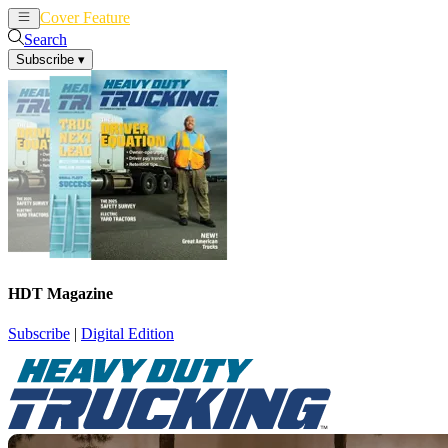
Cover Feature
News
Articles
Search
Subscribe
▾
HDT Magazine
Subscribe
|
Digital Edition