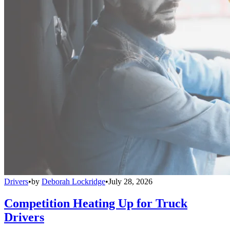
Drivers
•
by
Deborah Lockridge
•
July 28, 2026
Competition Heating Up for Truck
Drivers