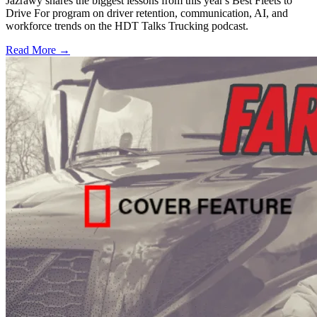
Jazrawy shares the biggest lessons from this year's Best Fleets to
Drive For program on driver retention, communication, AI, and
workforce trends on the HDT Talks Trucking podcast.
Read More →