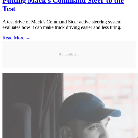
Putting Mack’s Command Steer to the
Test
A test drive of Mack’s Command Steer active steering system
evaluates how it can make truck driving easier and less tiring.
Read More →
Ad Loading...