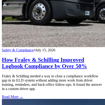
Safety & Compliance
•
July 15, 2026
How Fraley & Schilling Improved
Logbook Compliance by Over 50%
Fraley & Schilling needed a way to close a compliance workflow
gap in its ELD system without adding more work from driver
training, reminders, and back-office follow-ups. It found the answer
in a custom driver app.
Read More →