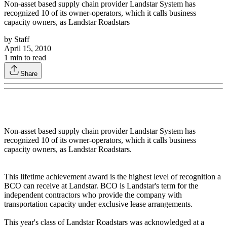
Non-asset based supply chain provider Landstar System has
recognized 10 of its owner-operators, which it calls business
capacity owners, as Landstar Roadstars
by
Staff
April 15, 2010
1
min to read
Share
Non-asset based supply chain provider Landstar System has
recognized 10 of its owner-operators, which it calls business
capacity owners, as Landstar Roadstars.
This lifetime achievement award is the highest level of recognition a
BCO can receive at Landstar. BCO is Landstar's term for the
independent contractors who provide the company with
transportation capacity under exclusive lease arrangements.
This year's class of Landstar Roadstars was acknowledged at a