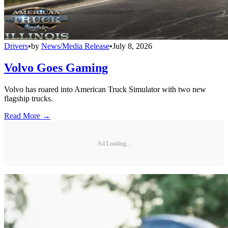
Drivers
•
by
News/Media Release
•
July 8, 2026
Volvo Goes Gaming
Volvo has roared into American Truck Simulator with two new
flagship trucks.
Read More →
Ad Loading...