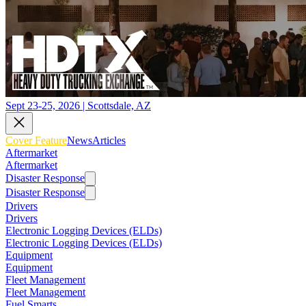
Sept 23-25, 2026 | Scottsdale, AZ
Cover Feature
News
Articles
Aftermarket
Aftermarket
Disaster Response
Disaster Response
Drivers
Drivers
Electronic Logging Devices (ELDs)
Electronic Logging Devices (ELDs)
Equipment
Equipment
Fleet Management
Fleet Management
Fuel Smarts