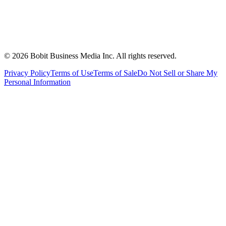
©
2026
Bobit Business Media Inc. All rights reserved.
Privacy Policy
Terms of Use
Terms of Sale
Do Not Sell or Share My
Personal Information