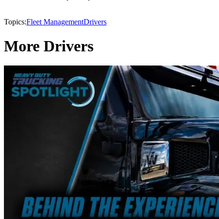
Topics:
Fleet Management
Drivers
More Drivers