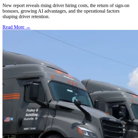
New report reveals rising driver hiring costs, the return of sign-on
bonuses, growing AI advantages, and the operational factors
shaping driver retention.
Read More →