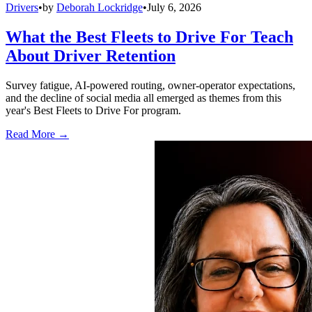
Drivers
•
by
Deborah Lockridge
•
July 6, 2026
What the Best Fleets to Drive For Teach
About Driver Retention
Survey fatigue, AI-powered routing, owner-operator expectations,
and the decline of social media all emerged as themes from this
year's Best Fleets to Drive For program.
Read More →