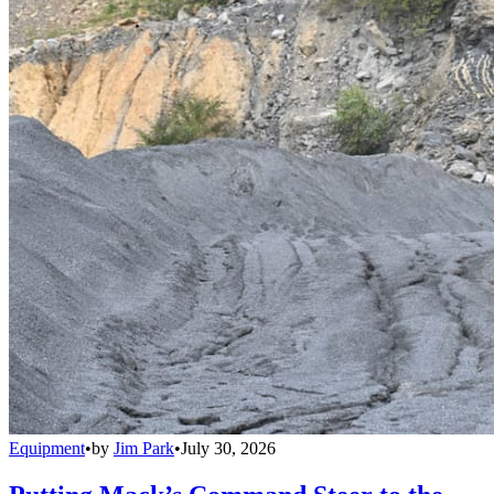
Equipment
•
by
Jim Park
•
July 30, 2026