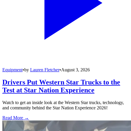
Equipment
•
by
Lauren Fletcher
•
August 3, 2026
Drivers Put Western Star Trucks to the
Test at Star Nation Experience
Watch to get an inside look at the Western Star trucks, technology,
and community behind the Star Nation Experience 2026!
Read More →