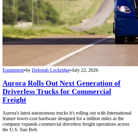
Equipment
•
by
Deborah Lockridge
•
July 22, 2026
Aurora Rolls Out Next Generation of
Driverless Trucks for Commercial
Freight
Aurora's latest autonomous trucks it's rolling out with International
feature lower-cost hardware designed for a million miles as the
company expands commercial driverless freight operations across
the U.S. Sun Belt.