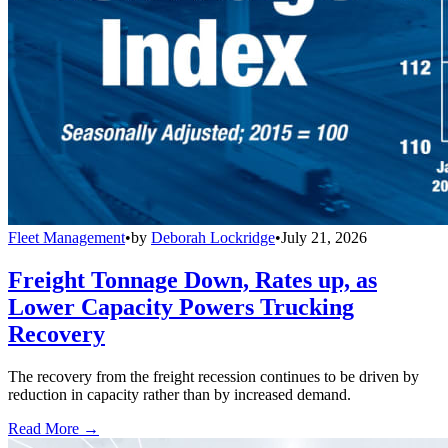
Fleet Management
•
by
Deborah Lockridge
•
July 21, 2026
Freight Tonnage Down, Rates up, as
Lower Capacity Powers Trucking
Recovery
The recovery from the freight recession continues to be driven by
reduction in capacity rather than by increased demand.
Read More →