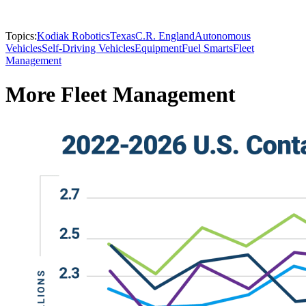
Topics:
Kodiak Robotics
Texas
C.R. England
Autonomous
Vehicles
Self-Driving Vehicles
Equipment
Fuel Smarts
Fleet
Management
More Fleet Management