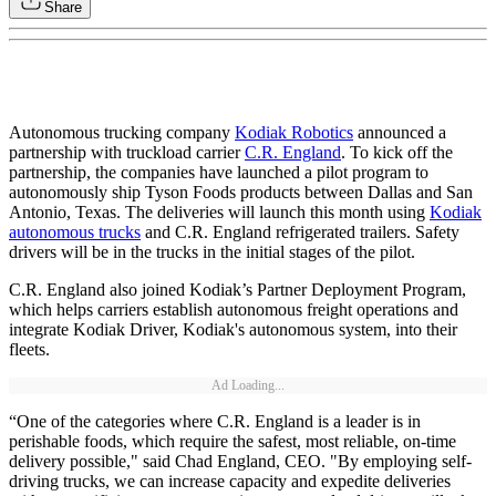
Share
Autonomous trucking company
Kodiak Robotics
announced a
partnership with truckload carrier
C.R. England
. To kick off the
partnership, the companies have launched a pilot program to
autonomously ship Tyson Foods products between Dallas and San
Antonio, Texas. The deliveries will launch this month using
Kodiak
autonomous trucks
and C.R. England refrigerated trailers. Safety
drivers will be in the trucks in the initial stages of the pilot.
C.R. England also joined Kodiak’s Partner Deployment Program,
which helps carriers establish autonomous freight operations and
integrate Kodiak Driver, Kodiak's autonomous system, into their
fleets.
Ad Loading...
“One of the categories where C.R. England is a leader is in
perishable foods, which require the safest, most reliable, on-time
delivery possible," said Chad England, CEO. "By employing self-
driving trucks, we can increase capacity and expedite deliveries