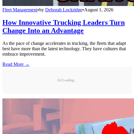
Fleet Management
•
by
Deborah Lockridge
•
August 1, 2026
How Innovative Trucking Leaders Turn
Change Into an Advantage
As the pace of change accelerates in trucking, the fleets that adapt
best have more than the latest technology. They have cultures that
embrace improvement.
Read More →
Ad Loading...