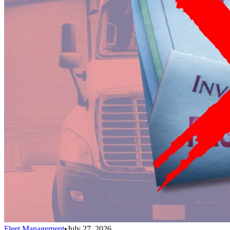
Fleet Management
•
July 27, 2026