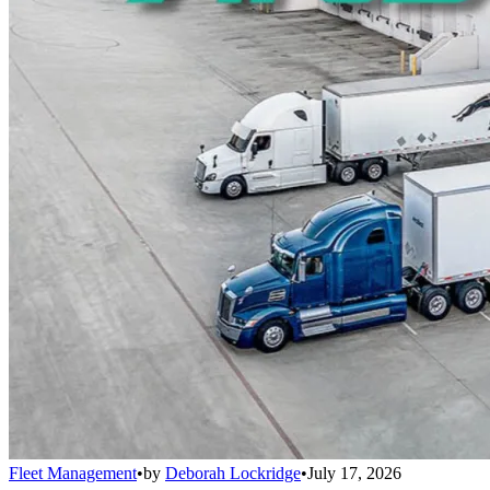
Fleet Management
•
by
Deborah Lockridge
•
July 17, 2026