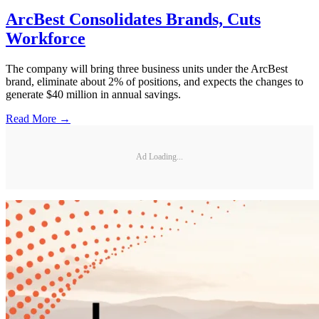
ArcBest Consolidates Brands, Cuts
Workforce
The company will bring three business units under the ArcBest
brand, eliminate about 2% of positions, and expects the changes to
generate $40 million in annual savings.
Read More →
Ad Loading...