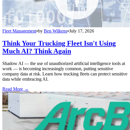
Fleet Management
•
by
Ben Wilkens
•
July 17, 2026
Think Your Trucking Fleet Isn't Using
Much AI? Think Again
Shadow AI — the use of unauthorized artificial intelligence tools at
work — is becoming increasingly common, putting sensitive
company data at risk. Learn how trucking fleets can protect sensitive
data while embracing AI.
Read More →