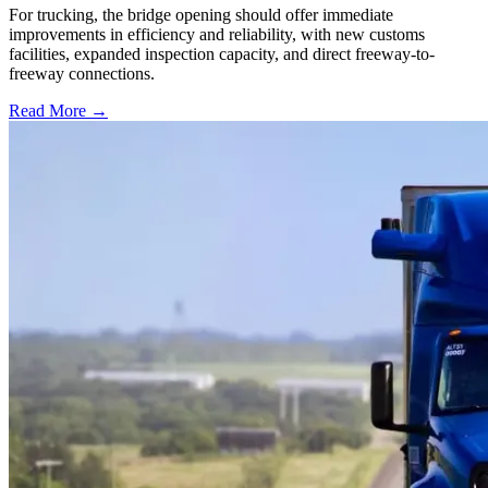
For trucking, the bridge opening should offer immediate
improvements in efficiency and reliability, with new customs
facilities, expanded inspection capacity, and direct freeway-to-
freeway connections.
Read More →