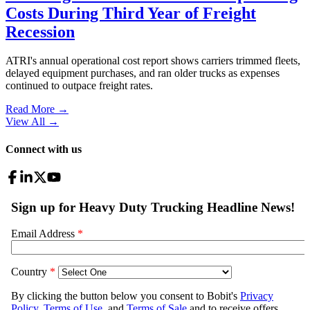
Costs During Third Year of Freight
Recession
ATRI's annual operational cost report shows carriers trimmed fleets,
delayed equipment purchases, and ran older trucks as expenses
continued to outpace freight rates.
Read More →
View All
→
Connect with us