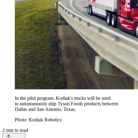
In the pilot program, Kodiak's trucks will be used
to autonomously ship Tyson Foods products between
Dallas and San Antonio, Texas.
Photo: Kodiak Robotics
2
min to read