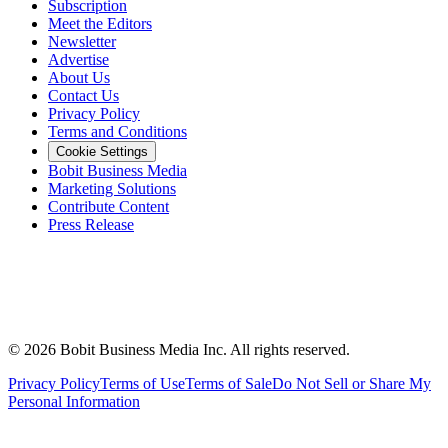
Subscription
Meet the Editors
Newsletter
Advertise
About Us
Contact Us
Privacy Policy
Terms and Conditions
Cookie Settings
Bobit Business Media
Marketing Solutions
Contribute Content
Press Release
©
2026
Bobit Business Media Inc. All rights reserved.
Privacy Policy
Terms of Use
Terms of Sale
Do Not Sell or Share My
Personal Information