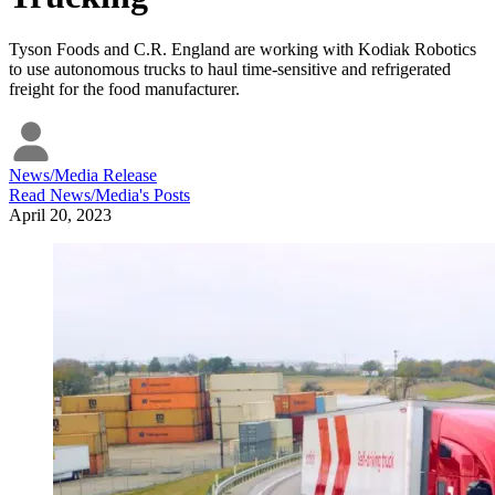
Tyson Foods and C.R. England are working with Kodiak Robotics
to use autonomous trucks to haul time-sensitive and refrigerated
freight for the food manufacturer.
News/Media Release
Read
News/Media
's Posts
April 20, 2023