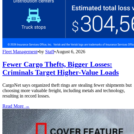
Fleet Management
•
by
Staff
•
August 6, 2026
Fewer Cargo Thefts, Bigger Losses:
Criminals Target Higher-Value Loads
CargoNet says organized theft rings are stealing fewer shipments but
choosing more valuable freight, including metals and technology,
resulting in record losses.
Read More →