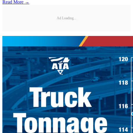
Read More →
Ad Loading...