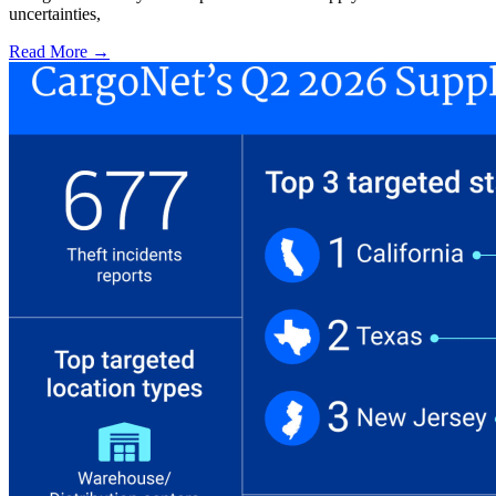
uncertainties,
Read More →