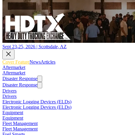
Sept 23-25, 2026 | Scottsdale, AZ
Cover Feature
News
Articles
Aftermarket
Aftermarket
Disaster Response
Disaster Response
Drivers
Drivers
Electronic Logging Devices (ELDs)
Electronic Logging Devices (ELDs)
Equipment
Equipment
Fleet Management
Fleet Management
Fuel Smarts