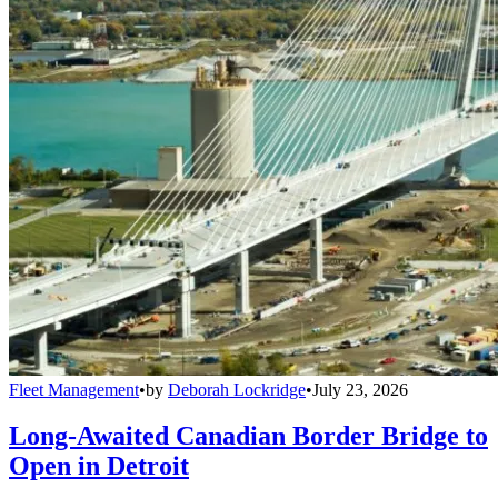
Fleet Management
•
by
Deborah Lockridge
•
July 23, 2026
Long-Awaited Canadian Border Bridge to
Open in Detroit