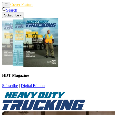
Cover Feature
News
Articles
Search
Subscribe
▾
HDT Magazine
Subscribe
|
Digital Edition