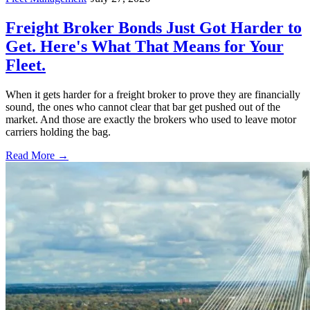
Freight Broker Bonds Just Got Harder to
Get. Here's What That Means for Your
Fleet.
When it gets harder for a freight broker to prove they are financially
sound, the ones who cannot clear that bar get pushed out of the
market. And those are exactly the brokers who used to leave motor
carriers holding the bag.
Read More →