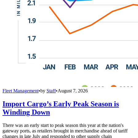
Fleet Management
•
by
Staff
•
August 7, 2026
Import Cargo’s Early Peak Season is
Winding Down
There was an early start to peak season this year at the nation's
gateway ports, as retailers brought in merchandise ahead of tariff
changes in late July and responded to other supply chain