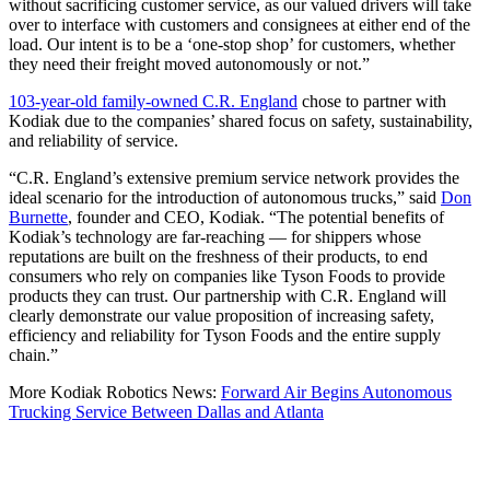
without sacrificing customer service, as our valued drivers will take
over to interface with customers and consignees at either end of the
load. Our intent is to be a ‘one-stop shop’ for customers, whether
they need their freight moved autonomously or not.”
103-year-old family-owned C.R. England
chose to partner with
Kodiak due to the companies’ shared focus on safety, sustainability,
and reliability of service.
“C.R. England’s extensive premium service network provides the
ideal scenario for the introduction of autonomous trucks,” said
Don
Burnette
, founder and CEO, Kodiak. “The potential benefits of
Kodiak’s technology are far-reaching — for shippers whose
reputations are built on the freshness of their products, to end
consumers who rely on companies like Tyson Foods to provide
products they can trust. Our partnership with C.R. England will
clearly demonstrate our value proposition of increasing safety,
efficiency and reliability for Tyson Foods and the entire supply
chain.”
More Kodiak Robotics News:
Forward Air Begins Autonomous
Trucking Service Between Dallas and Atlanta