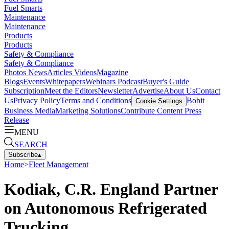
Fuel Smarts
Maintenance
Maintenance
Products
Products
Safety & Compliance
Safety & Compliance
Photos
News
Articles
Videos
Magazine
Blogs
Events
Whitepapers
Webinars
Podcast
Buyer's Guide
Subscription
Meet the Editors
Newsletter
Advertise
About Us
Contact
Us
Privacy Policy
Terms and Conditions
Bobit
Cookie Settings
Business Media
Marketing Solutions
Contribute Content
Press
Release
MENU
SEARCH
Subscribe
▴
Home
>
Fleet Management
Kodiak, C.R. England Partner
on Autonomous Refrigerated
Trucking