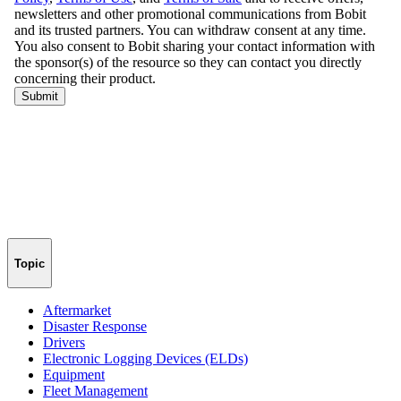
Topic
Aftermarket
Disaster Response
Drivers
Electronic Logging Devices (ELDs)
Equipment
Fleet Management