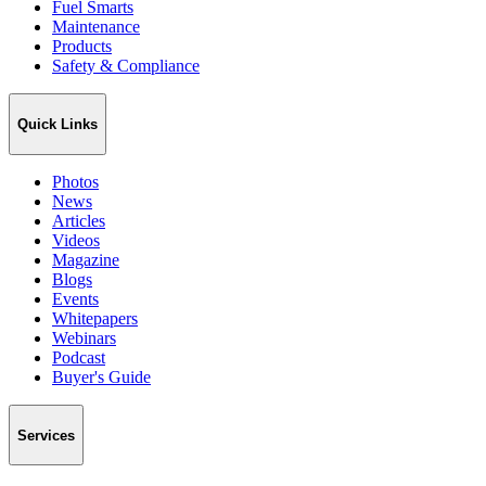
Fuel Smarts
Maintenance
Products
Safety & Compliance
Quick Links
Photos
News
Articles
Videos
Magazine
Blogs
Events
Whitepapers
Webinars
Podcast
Buyer's Guide
Services