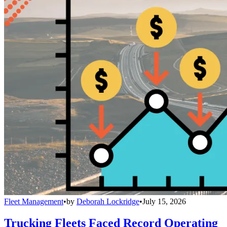
Fleet Management
•
by
Deborah Lockridge
•
July 15, 2026
Trucking Fleets Faced Record Operating