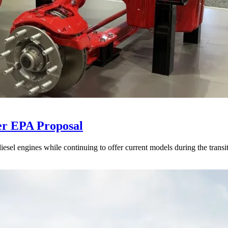
er EPA Proposal
sel engines while continuing to offer current models during the transi