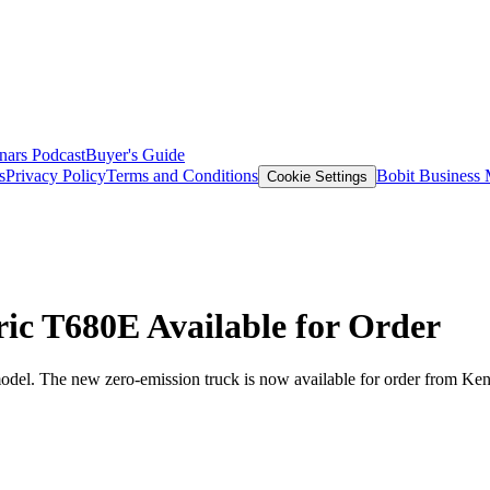
nars
Podcast
Buyer's Guide
s
Privacy Policy
Terms and Conditions
Bobit Business
Cookie Settings
ric T680E Available for Order
odel. The new zero-emission truck is now available for order from Kenw