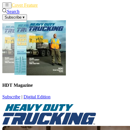
Cover Feature
News
Articles
Search
Subscribe
▾
HDT Magazine
Subscribe
|
Digital Edition