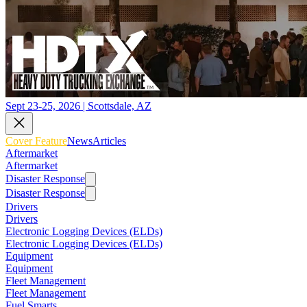
Sept 23-25, 2026 | Scottsdale, AZ
Cover Feature
News
Articles
Aftermarket
Aftermarket
Disaster Response
Disaster Response
Drivers
Drivers
Electronic Logging Devices (ELDs)
Electronic Logging Devices (ELDs)
Equipment
Equipment
Fleet Management
Fleet Management
Fuel Smarts