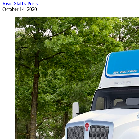
Read
Staff
's Posts
October 14, 2020