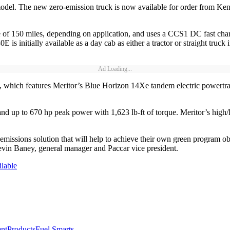
odel. The new zero-emission truck is now available for order from Ken
 of 150 miles, depending on application, and uses a CCS1 DC fast ch
 is initially available as a day cab as either a tractor or straight truc
Ad Loading...
which features Meritor’s Blue Horizon 14Xe tandem electric powertrain
 up to 670 hp peak power with 1,623 lb-ft of torque. Meritor’s high/l
ssions solution that will help to achieve their own green program objec
vin Baney, general manager and Paccar vice president.
lable
nt
Products
Fuel Smarts