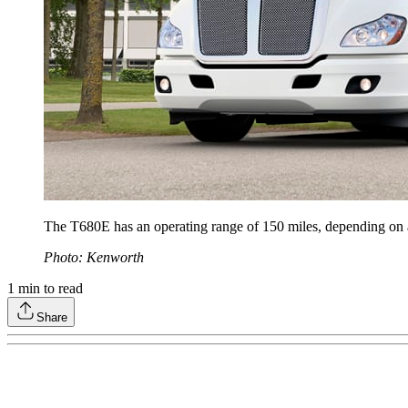
The T680E has an operating range of 150 miles, depending on ap
Photo: Kenworth
1
min to read
Share