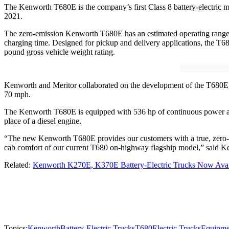
The Kenworth T680E is the company’s first Class 8 battery-electric m
2021.
The zero-emission Kenworth T680E has an estimated operating range
charging time. Designed for pickup and delivery applications, the T680E
pound gross vehicle weight rating.
Kenworth and Meritor collaborated on the development of the T680E, 
70 mph.
The Kenworth T680E is equipped with 536 hp of continuous power and
place of a diesel engine.
“The new Kenworth T680E provides our customers with a true, zero-emi
cab comfort of our current T680 on-highway flagship model,” said Ke
Related:
Kenworth K270E, K370E Battery-Electric Trucks Now Avai
Topics:
Kenworth
Battery-Electric Trucks
T680
Electric Trucks
Equipme