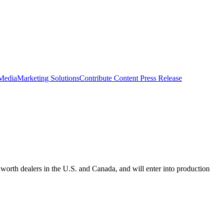
 Media
Marketing Solutions
Contribute Content
Press Release
orth dealers in the U.S. and Canada, and will enter into production