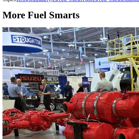
More Fuel Smarts