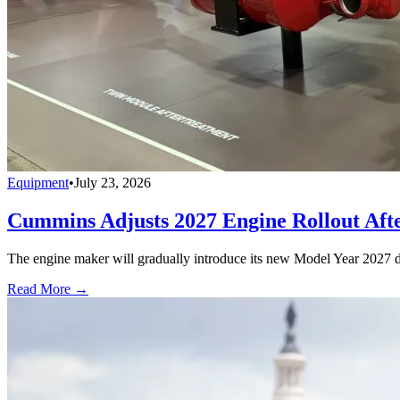
Equipment
•
July 23, 2026
Cummins Adjusts 2027 Engine Rollout Aft
The engine maker will gradually introduce its new Model Year 2027 die
Read More →