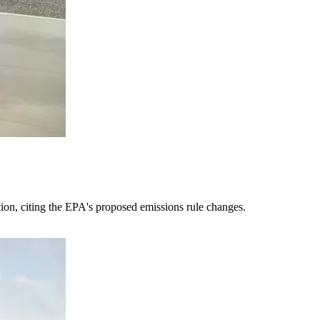
tion, citing the EPA's proposed emissions rule changes.