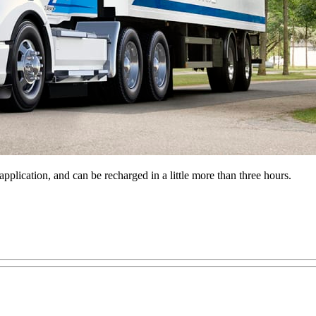
plication, and can be recharged in a little more than three hours.