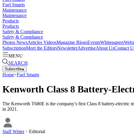
Fuel Smarts
Maintenance
Maintenance
Products
Products
Safety & Compliance
Safety & Compliance
Photos
News
Articles
Videos
Magazine
Blogs
Events
Whitepapers
Webi
Subscription
Meet the Editors
Newsletter
Advertise
About Us
Contact U
MENU
SEARCH
Subscribe
▴
Home
>
Fuel Smarts
Kenworth Class 8 Battery-Elect
The Kenworth T680E is the company’s first Class 8 battery-electric m
in 2021.
Staff Writer
・
Editorial