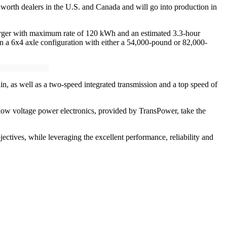
worth dealers in the U.S. and Canada and will go into production in
arger with maximum rate of 120 kWh and an estimated 3.3-hour
k in a 6x4 axle configuration with either a 54,000-pound or 82,000-
, as well as a two-speed integrated transmission and a top speed of
ow voltage power electronics, provided by TransPower, take the
tives, while leveraging the excellent performance, reliability and