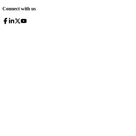
Connect with us