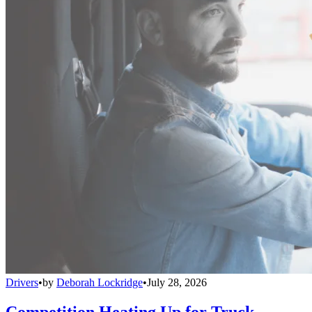
Drivers
•
by
Deborah Lockridge
•
July 28, 2026
Competition Heating Up for Truck