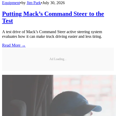
Equipment
•
by
Jim Park
•
July 30, 2026
Putting Mack’s Command Steer to the
Test
A test drive of Mack’s Command Steer active steering system
evaluates how it can make truck driving easier and less tiring.
Read More →
Ad Loading...