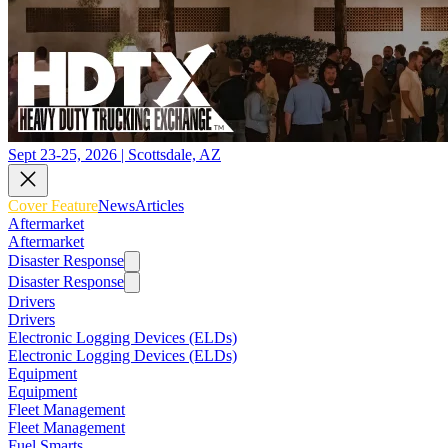
Sept 23-25, 2026 | Scottsdale, AZ
Cover Feature
News
Articles
Aftermarket
Aftermarket
Disaster Response
Disaster Response
Drivers
Drivers
Electronic Logging Devices (ELDs)
Electronic Logging Devices (ELDs)
Equipment
Equipment
Fleet Management
Fleet Management
Fuel Smarts