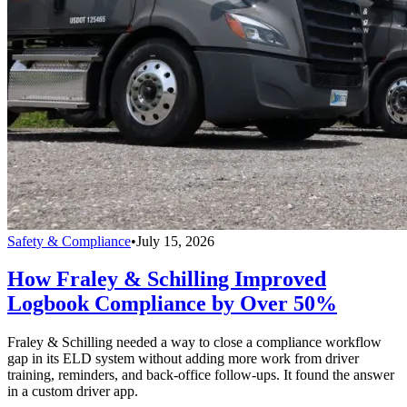
Safety & Compliance
•
July 15, 2026
How Fraley & Schilling Improved
Logbook Compliance by Over 50%
Fraley & Schilling needed a way to close a compliance workflow
gap in its ELD system without adding more work from driver
training, reminders, and back-office follow-ups. It found the answer
in a custom driver app.