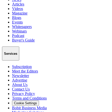
Articles
Videos
Magazine
Blogs
Events
Whitepapers
Webinars
Podcast
Buyer's Guide
Services
Subscription
Meet the Editors
Newsletter
Advertise
About Us
Contact Us
Privacy Policy
Terms and Conditions
Cookie Settings
Bobit Business Media