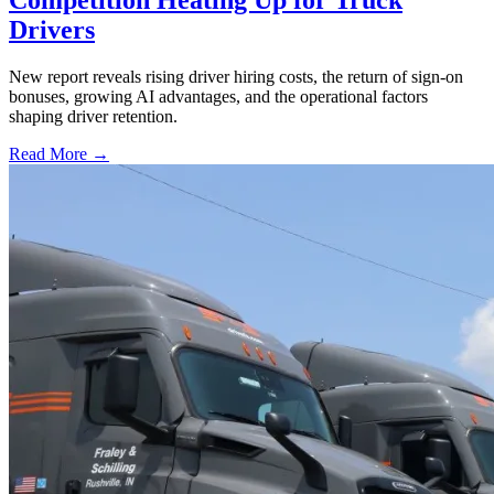
Drivers
New report reveals rising driver hiring costs, the return of sign-on
bonuses, growing AI advantages, and the operational factors
shaping driver retention.
Read More →