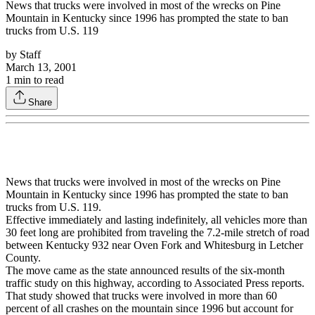
News that trucks were involved in most of the wrecks on Pine
Mountain in Kentucky since 1996 has prompted the state to ban
trucks from U.S. 119
by
Staff
March 13, 2001
1
min to read
Share
News that trucks were involved in most of the wrecks on Pine
Mountain in Kentucky since 1996 has prompted the state to ban
trucks from U.S. 119.
Effective immediately and lasting indefinitely, all vehicles more than
30 feet long are prohibited from traveling the 7.2-mile stretch of road
between Kentucky 932 near Oven Fork and Whitesburg in Letcher
County.
The move came as the state announced results of the six-month
traffic study on this highway, according to Associated Press reports.
That study showed that trucks were involved in more than 60
percent of all crashes on the mountain since 1996 but account for