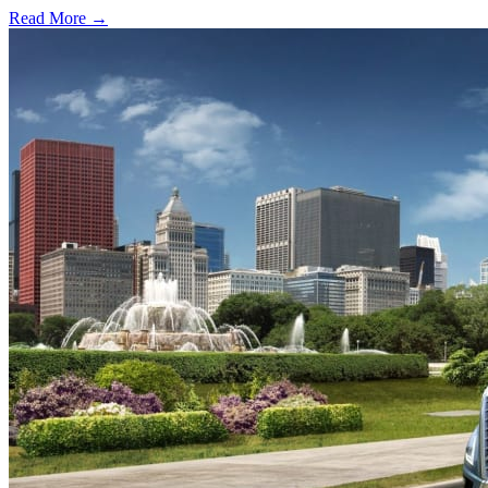
Read More →