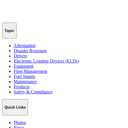
Topic
Aftermarket
Disaster Response
Drivers
Electronic Logging Devices (ELDs)
Equipment
Fleet Management
Fuel Smarts
Maintenance
Products
Safety & Compliance
Quick Links
Photos
News