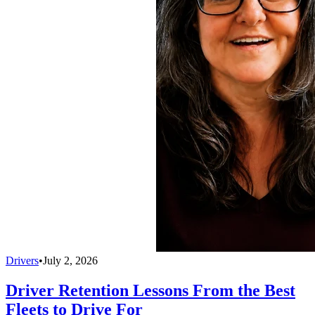
Drivers
•
July 2, 2026
Driver Retention Lessons From the Best
Fleets to Drive For