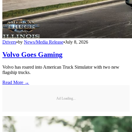
Drivers
•
by
News/Media Release
•
July 8, 2026
Volvo Goes Gaming
Volvo has roared into American Truck Simulator with two new
flagship trucks.
Read More →
Ad Loading...