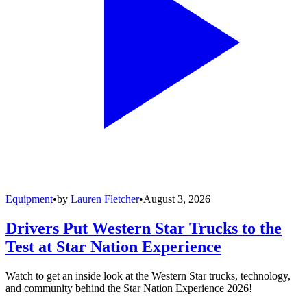
Equipment
•
by
Lauren Fletcher
•
August 3, 2026
Drivers Put Western Star Trucks to the
Test at Star Nation Experience
Watch to get an inside look at the Western Star trucks, technology,
and community behind the Star Nation Experience 2026!