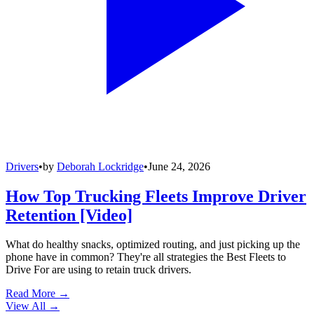
Drivers
•
by
Deborah Lockridge
•
June 24, 2026
How Top Trucking Fleets Improve Driver
Retention [Video]
What do healthy snacks, optimized routing, and just picking up the
phone have in common? They're all strategies the Best Fleets to
Drive For are using to retain truck drivers.
Read More →
View All
→