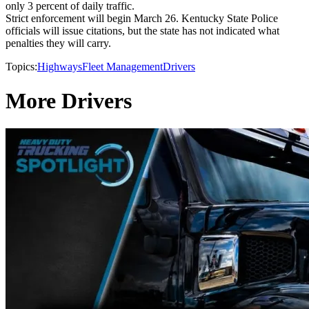
only 3 percent of daily traffic.
Strict enforcement will begin March 26. Kentucky State Police
officials will issue citations, but the state has not indicated what
penalties they will carry.
Topics:
Highways
Fleet Management
Drivers
More Drivers