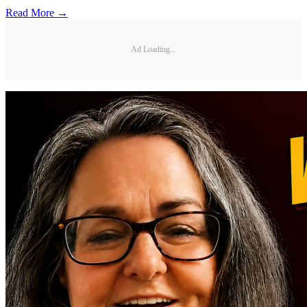
Read More →
Ad Loading...