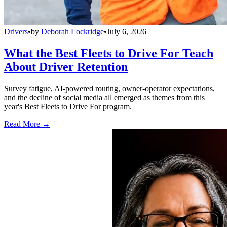
Drivers
•
by
Deborah Lockridge
•
July 6, 2026
What the Best Fleets to Drive For Teach
About Driver Retention
Survey fatigue, AI-powered routing, owner-operator expectations,
and the decline of social media all emerged as themes from this
year's Best Fleets to Drive For program.
Read More →