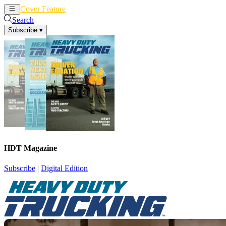
Cover Feature
News
Articles
Search
Subscribe
▾
HDT Magazine
Subscribe
|
Digital Edition