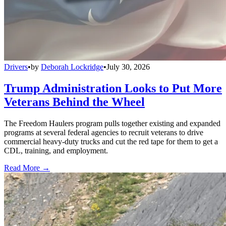
Drivers
•
by
Deborah Lockridge
•
July 30, 2026
Trump Administration Looks to Put More
Veterans Behind the Wheel
The Freedom Haulers program pulls together existing and expanded
programs at several federal agencies to recruit veterans to drive
commercial heavy-duty trucks and cut the red tape for them to get a
CDL, training, and employment.
Read More →