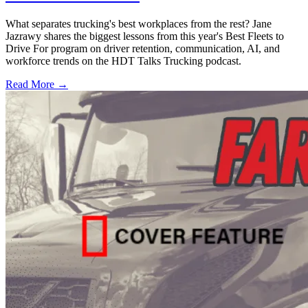
What separates trucking's best workplaces from the rest? Jane
Jazrawy shares the biggest lessons from this year's Best Fleets to
Drive For program on driver retention, communication, AI, and
workforce trends on the HDT Talks Trucking podcast.
Read More →