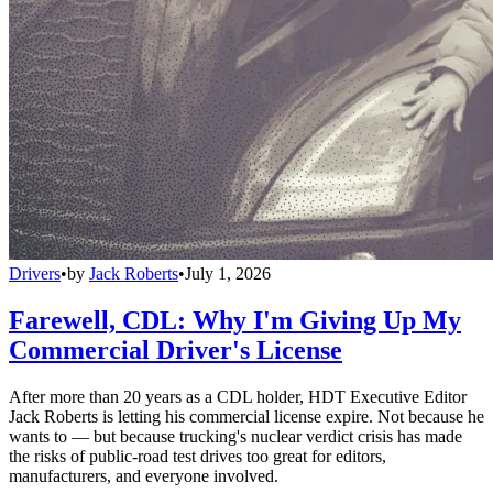
Drivers
•
by
Jack Roberts
•
July 1, 2026
Farewell, CDL: Why I'm Giving Up My
Commercial Driver's License
After more than 20 years as a CDL holder, HDT Executive Editor
Jack Roberts is letting his commercial license expire. Not because he
wants to — but because trucking's nuclear verdict crisis has made
the risks of public-road test drives too great for editors,
manufacturers, and everyone involved.