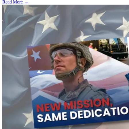
Read More →