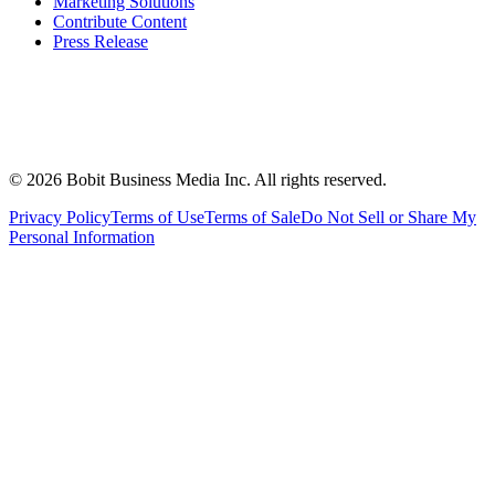
Marketing Solutions
Contribute Content
Press Release
©
2026
Bobit Business Media Inc. All rights reserved.
Privacy Policy
Terms of Use
Terms of Sale
Do Not Sell or Share My
Personal Information