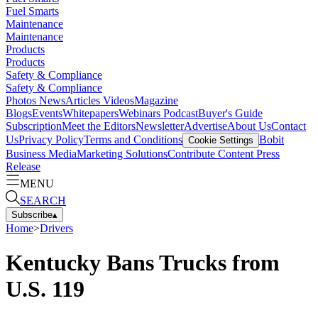
Fuel Smarts
Maintenance
Maintenance
Products
Products
Safety & Compliance
Safety & Compliance
Photos
News
Articles
Videos
Magazine
Blogs
Events
Whitepapers
Webinars
Podcast
Buyer's Guide
Subscription
Meet the Editors
Newsletter
Advertise
About Us
Contact
Us
Privacy Policy
Terms and Conditions
Bobit
Cookie Settings
Business Media
Marketing Solutions
Contribute Content
Press
Release
MENU
SEARCH
Subscribe
▴
Home
>
Drivers
Kentucky Bans Trucks from
U.S. 119