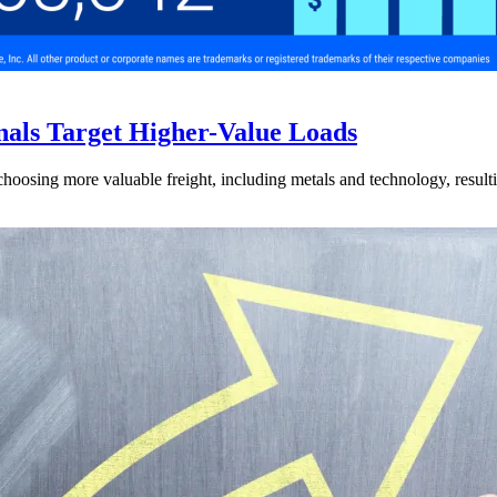
nals Target Higher-Value Loads
hoosing more valuable freight, including metals and technology, resulti