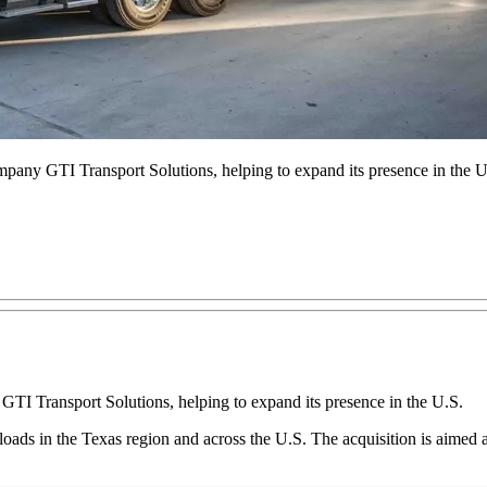
pany GTI Transport Solutions, helping to expand its presence in the U
TI Transport Solutions, helping to expand its presence in the U.S.
d loads in the Texas region and across the U.S. The acquisition is aimed 