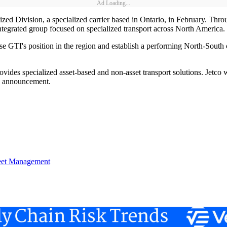
Ad Loading...
lized Division, a specialized carrier based in Ontario, in February. Thr
ntegrated group focused on specialized transport across North America.
ease GTI's position in the region and establish a performing North-Sout
vides specialized asset-based and non-asset transport solutions. Jetco 
the announcement.
eet Management