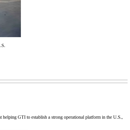
.S.
at helping GTI to establish a strong operational platform in the U.S.,