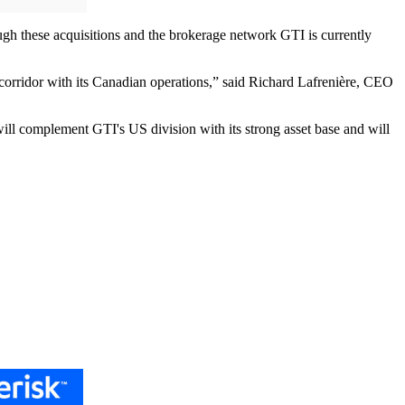
ough these acquisitions and the brokerage network GTI is currently
h corridor with its Canadian operations,” said Richard Lafrenière, CEO
will complement GTI's US division with its strong asset base and will