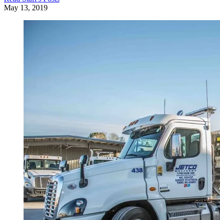
May 13, 2019