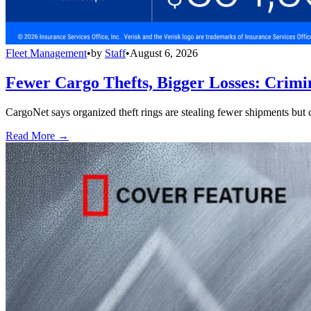
Fleet Management
•
by
Staff
•
August 6, 2026
Fewer Cargo Thefts, Bigger Losses: Crimi
CargoNet says organized theft rings are stealing fewer shipments but c
Read More →