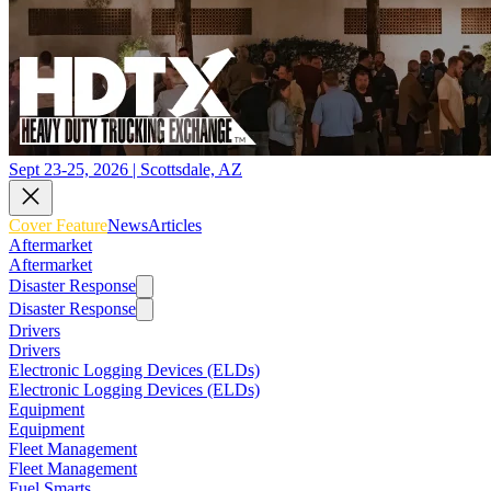
Sept 23-25, 2026 | Scottsdale, AZ
Cover Feature
News
Articles
Aftermarket
Aftermarket
Disaster Response
Disaster Response
Drivers
Drivers
Electronic Logging Devices (ELDs)
Electronic Logging Devices (ELDs)
Equipment
Equipment
Fleet Management
Fleet Management
Fuel Smarts