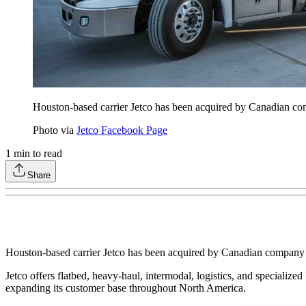
Houston-based carrier Jetco has been acquired by Canadian com
Photo via
Jetco Facebook Page
1
min to read
Share
Houston-based carrier Jetco has been acquired by Canadian company G
Jetco offers flatbed, heavy-haul, intermodal, logistics, and specialize
expanding its customer base throughout North America.