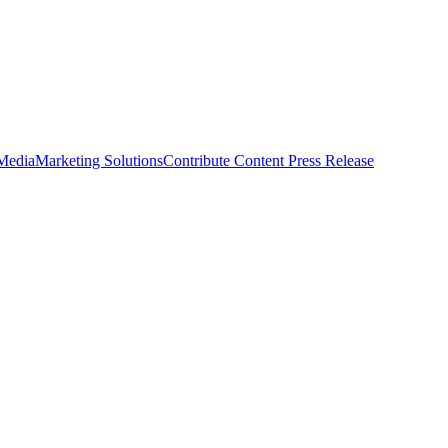
 Media
Marketing Solutions
Contribute Content
Press Release