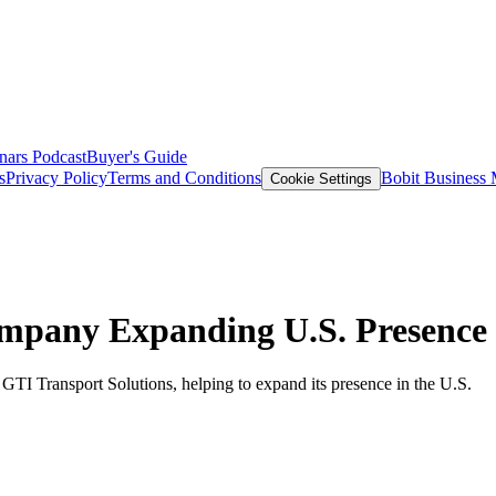
nars
Podcast
Buyer's Guide
s
Privacy Policy
Terms and Conditions
Bobit Business
Cookie Settings
mpany Expanding U.S. Presence
TI Transport Solutions, helping to expand its presence in the U.S.