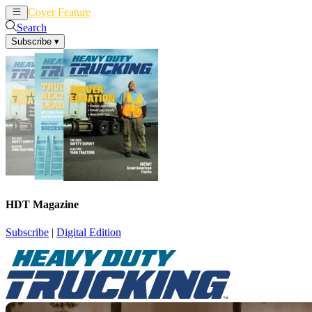
Cover Feature
News
Articles
Search
Subscribe
▾
HDT Magazine
Subscribe
|
Digital Edition