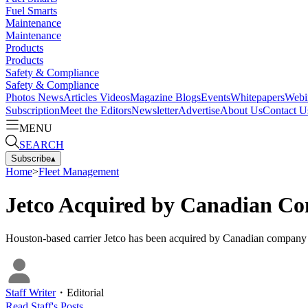
Fuel Smarts
Maintenance
Maintenance
Products
Products
Safety & Compliance
Safety & Compliance
Photos
News
Articles
Videos
Magazine
Blogs
Events
Whitepapers
Webi
Subscription
Meet the Editors
Newsletter
Advertise
About Us
Contact U
MENU
SEARCH
Subscribe
▴
Home
>
Fleet Management
Jetco Acquired by Canadian Co
Houston-based carrier Jetco has been acquired by Canadian company G
Staff Writer
・
Editorial
Read
Staff
's Posts