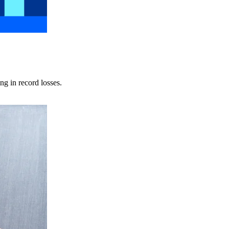
ng in record losses.