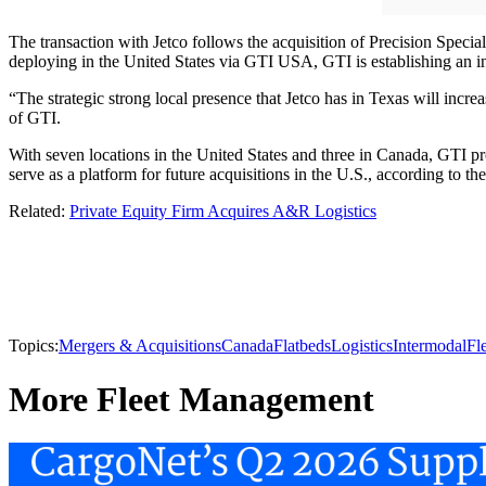
The transaction with Jetco follows the acquisition of Precision Specia
deploying in the United States via GTI USA, GTI is establishing an i
“The strategic strong local presence that Jetco has in Texas will incr
of GTI.
With seven locations in the United States and three in Canada, GTI pro
serve as a platform for future acquisitions in the U.S., according to 
Related:
Private Equity Firm Acquires A&R Logistics
Topics:
Mergers & Acquisitions
Canada
Flatbeds
Logistics
Intermodal
Fl
More Fleet Management