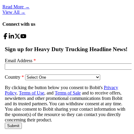
Read More →
View All
→
Connect with us