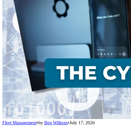
Fleet Management
•
by
Ben Wilkens
•
July 17, 2026