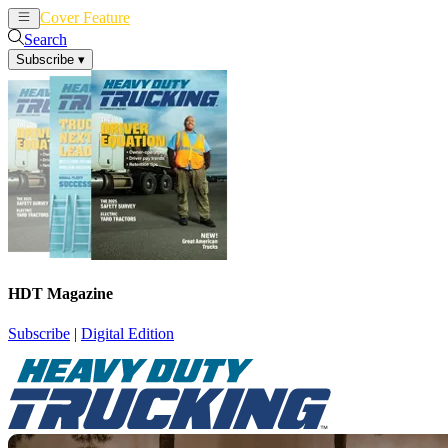
Cover Feature
News
Articles
Search
Subscribe
▾
HDT Magazine
Subscribe
|
Digital Edition