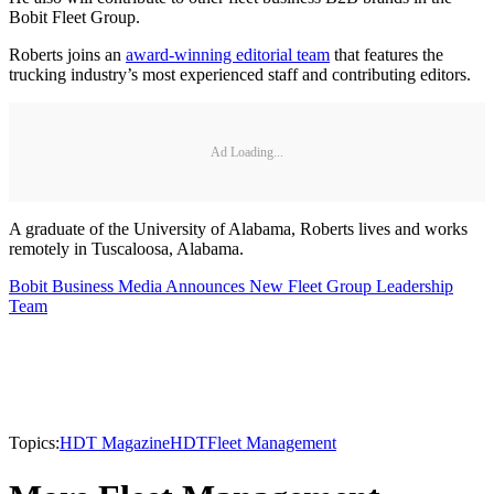
Bobit Fleet Group.
Roberts joins an
award-winning editorial team
that features the
trucking industry’s most experienced staff and contributing editors.
Ad Loading...
A graduate of the University of Alabama, Roberts lives and works
remotely in Tuscaloosa, Alabama.
Bobit Business Media Announces New Fleet Group Leadership
Team
Topics:
HDT Magazine
HDT
Fleet Management