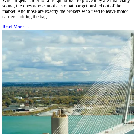
When it gets harder for a freight broker to prove they are financially
sound, the ones who cannot clear that bar get pushed out of the
market. And those are exactly the brokers who used to leave motor
carriers holding the bag.
Read More →