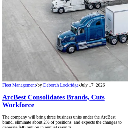
Fleet Management
•
by
Deborah Lockridge
•
July 17, 2026
ArcBest Consolidates Brands, Cuts
Workforce
The company will bring three business units under the ArcBest
brand, eliminate about 2% of positions, and expects the changes to
generate $40 million in annual savings.