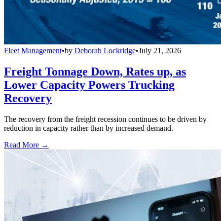
Fleet Management
•
by
Deborah Lockridge
•
July 21, 2026
Freight Tonnage Down, Rates up, as
Lower Capacity Powers Trucking
Recovery
The recovery from the freight recession continues to be driven by
reduction in capacity rather than by increased demand.
Read More →