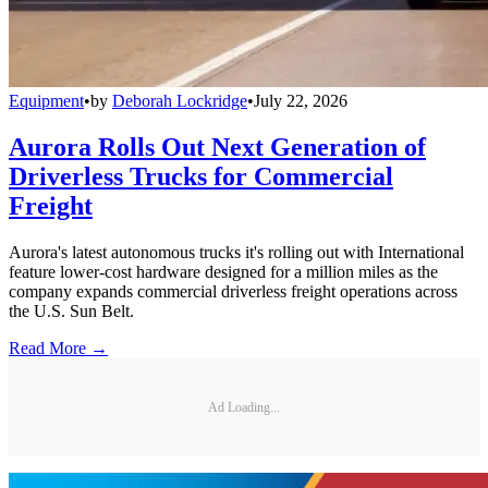
Equipment
•
by
Deborah Lockridge
•
July 22, 2026
Aurora Rolls Out Next Generation of
Driverless Trucks for Commercial
Freight
Aurora's latest autonomous trucks it's rolling out with International
feature lower-cost hardware designed for a million miles as the
company expands commercial driverless freight operations across
the U.S. Sun Belt.
Read More →
Ad Loading...