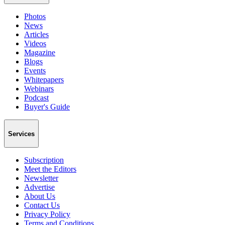
Photos
News
Articles
Videos
Magazine
Blogs
Events
Whitepapers
Webinars
Podcast
Buyer's Guide
Services
Subscription
Meet the Editors
Newsletter
Advertise
About Us
Contact Us
Privacy Policy
Terms and Conditions