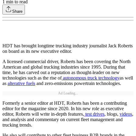
1
min to read
Share
HDT has brought longtime trucking industry journalist Jack Roberts
on board as its new executive editor.
A licensed commercial driver, Roberts has been covering the North
American and global trucking industries since 1995. During that
time, he has carved out a reputation as thought-leader on new
technologies such as the rise of
autonomous truck technology
as well
as
alterative fuels
and zero-emissions powertrain technologies.
Ad Loading...
Formerly a senior editor at HDT, Roberts has been a contributing
editor for the magazine since 2020. In his new role as executive
editor, Roberts will write in-depth features,
test drives
, blogs,
videos
,
and analysis and commentary on current fleet management and
trucking trends.
He also will contribute to other fleet business B2B brands in the