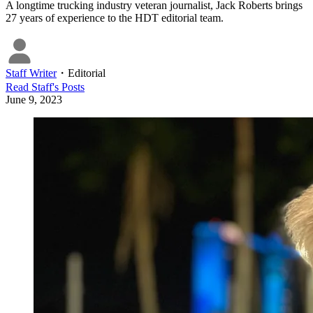
A longtime trucking industry veteran journalist, Jack Roberts brings
27 years of experience to the HDT editorial team.
Staff Writer
・
Editorial
Read
Staff
's Posts
June 9, 2023