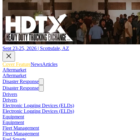
Sept 23-25, 2026 | Scottsdale, AZ
Cover Feature
News
Articles
Aftermarket
Aftermarket
Disaster Response
Disaster Response
Drivers
Drivers
Electronic Logging Devices (ELDs)
Electronic Logging Devices (ELDs)
Equipment
Equipment
Fleet Management
Fleet Management
Fuel Smarts