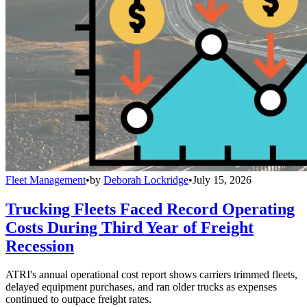
Fleet Management
•
by
Deborah Lockridge
•
July 15, 2026
Trucking Fleets Faced Record Operating
Costs During Third Year of Freight
Recession
ATRI's annual operational cost report shows carriers trimmed fleets,
delayed equipment purchases, and ran older trucks as expenses
continued to outpace freight rates.