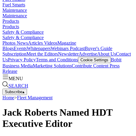
Fuel Smarts
Maintenance
Maintenance
Products
Products
Safety & Compliance
Safety & Compliance
Photos
News
Articles
Videos
Magazine
Blogs
Events
Whitepapers
Webinars
Podcast
Buyer's Guide
Subscription
Meet the Editors
Newsletter
Advertise
About Us
Contact
Us
Privacy Policy
Terms and Conditions
Bobit
Cookie Settings
Business Media
Marketing Solutions
Contribute Content
Press
Release
MENU
SEARCH
Subscribe
▴
Home
>
Fleet Management
Jack Roberts Named HDT
Executive Editor