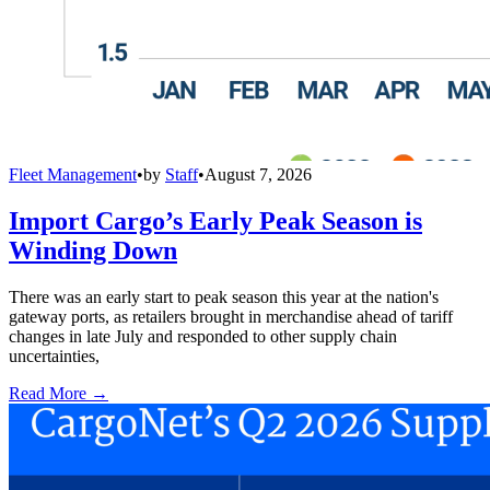
Fleet Management
•
by
Staff
•
August 7, 2026
Import Cargo’s Early Peak Season is
Winding Down
There was an early start to peak season this year at the nation's
gateway ports, as retailers brought in merchandise ahead of tariff
changes in late July and responded to other supply chain
uncertainties,
Read More →