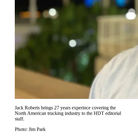
Jack Roberts brings 27 years experince covering the
North American trucking industry to the HDT editorial
staff.
Photo: Jim Park