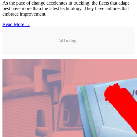
As the pace of change accelerates in trucking, the fleets that adapt
best have more than the latest technology. They have cultures that
embrace improvement.
Read More →
Ad Loading...