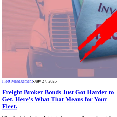
Fleet Management
•
July 27, 2026
Freight Broker Bonds Just Got Harder to
Get. Here's What That Means for Your
Fleet.