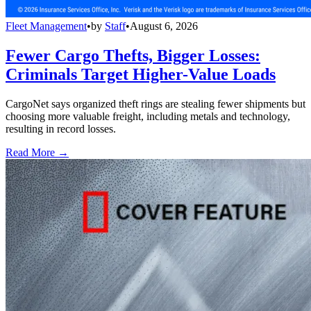
Fleet Management
•
by
Staff
•
August 6, 2026
Fewer Cargo Thefts, Bigger Losses:
Criminals Target Higher-Value Loads
CargoNet says organized theft rings are stealing fewer shipments but
choosing more valuable freight, including metals and technology,
resulting in record losses.
Read More →