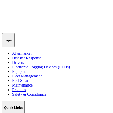
Topic
Aftermarket
Disaster Response
Drivers
Electronic Logging Devices (ELDs)
Equipment
Fleet Management
Fuel Smarts
Maintenance
Products
Safety & Compliance
Quick Links