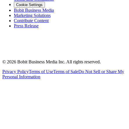
Cookie Settings
Bobit Business Media
Marketing Solutions
Contribute Content
Press Release
©
2026
Bobit Business Media Inc. All rights reserved.
Privacy Policy
Terms of Use
Terms of Sale
Do Not Sell or Share My
Personal Information