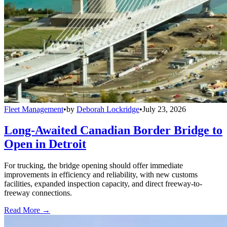
Fleet Management
•
by
Deborah Lockridge
•
July 23, 2026
Long-Awaited Canadian Border Bridge to
Open in Detroit
For trucking, the bridge opening should offer immediate
improvements in efficiency and reliability, with new customs
facilities, expanded inspection capacity, and direct freeway-to-
freeway connections.
Read More →