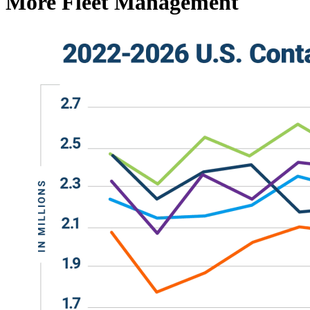
More Fleet Management