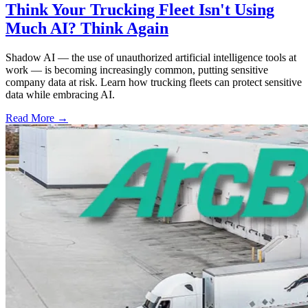
Think Your Trucking Fleet Isn't Using
Much AI? Think Again
Shadow AI — the use of unauthorized artificial intelligence tools at
work — is becoming increasingly common, putting sensitive
company data at risk. Learn how trucking fleets can protect sensitive
data while embracing AI.
Read More →