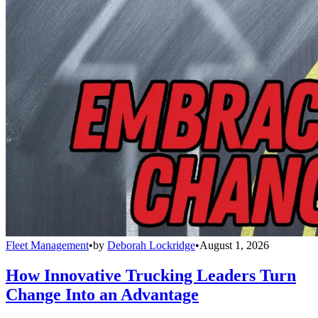
Fleet Management
•
by
Deborah Lockridge
•
August 1, 2026
How Innovative Trucking Leaders Turn
Change Into an Advantage