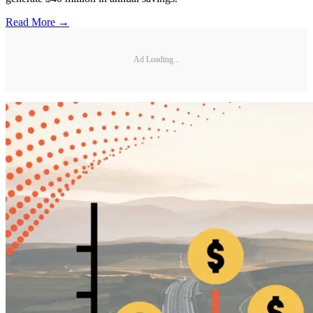
Read More →
Ad Loading...