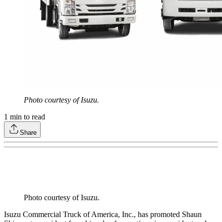
Photo courtesy of Isuzu.
1
min to read
Share
Photo courtesy of Isuzu.
Isuzu Commercial Truck of America, Inc., has promoted Shaun