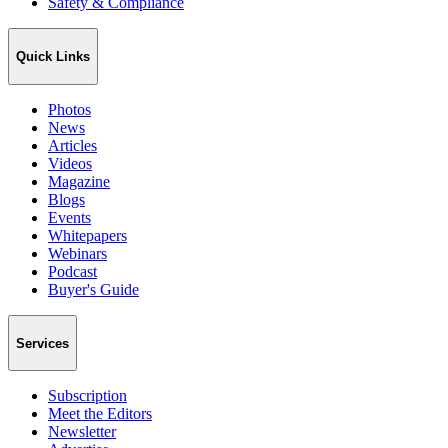
Safety & Compliance
Quick Links
Photos
News
Articles
Videos
Magazine
Blogs
Events
Whitepapers
Webinars
Podcast
Buyer's Guide
Services
Subscription
Meet the Editors
Newsletter