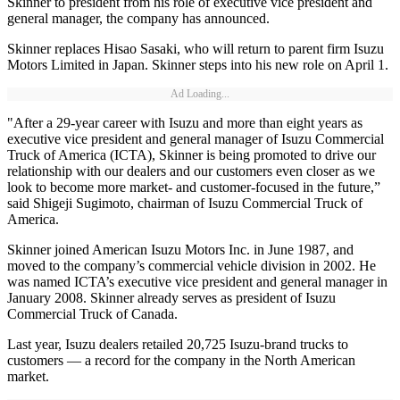
Skinner to president from his role of executive vice president and
general manager, the company has announced.
Skinner replaces Hisao Sasaki, who will return to parent firm Isuzu
Motors Limited in Japan. Skinner steps into his new role on April 1.
Ad Loading...
"After a 29-year career with Isuzu and more than eight years as
executive vice president and general manager of Isuzu Commercial
Truck of America (ICTA), Skinner is being promoted to drive our
relationship with our dealers and our customers even closer as we
look to become more market- and customer-focused in the future,”
said Shigeji Sugimoto, chairman of Isuzu Commercial Truck of
America.
Skinner joined American Isuzu Motors Inc. in June 1987, and
moved to the company’s commercial vehicle division in 2002. He
was named ICTA’s executive vice president and general manager in
January 2008. Skinner already serves as president of Isuzu
Commercial Truck of Canada.
Last year, Isuzu dealers retailed 20,725 Isuzu-brand trucks to
customers — a record for the company in the North American
market.