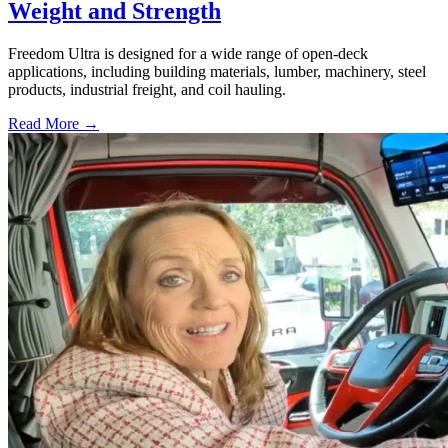
Weight and Strength
Freedom Ultra is designed for a wide range of open-deck
applications, including building materials, lumber, machinery, steel
products, industrial freight, and coil hauling.
Read More →