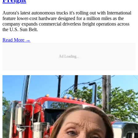
Aurora's latest autonomous trucks it's rolling out with International
feature lower-cost hardware designed for a million miles as the
company expands commercial driverless freight operations across
the U.S. Sun Belt.
Read More →
Ad Loading...