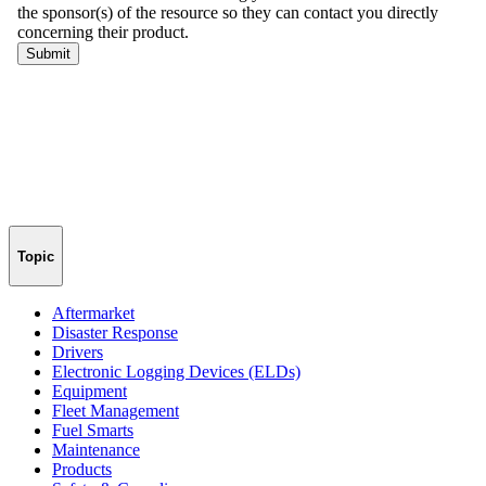
Topic
Aftermarket
Disaster Response
Drivers
Electronic Logging Devices (ELDs)
Equipment
Fleet Management
Fuel Smarts
Maintenance
Products