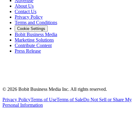
Advertise
About Us
Contact Us
Privacy Policy
Terms and Conditions
Cookie Settings
Bobit Business Media
Marketing Solutions
Contribute Content
Press Release
©
2026
Bobit Business Media Inc. All rights reserved.
Privacy Policy
Terms of Use
Terms of Sale
Do Not Sell or Share My
Personal Information