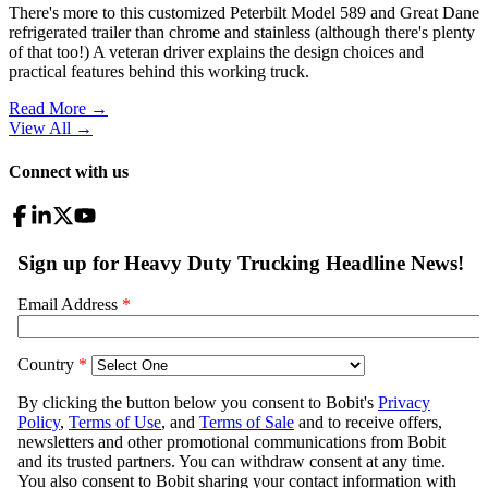
There's more to this customized Peterbilt Model 589 and Great Dane
refrigerated trailer than chrome and stainless (although there's plenty
of that too!) A veteran driver explains the design choices and
practical features behind this working truck.
Read More →
View All
→
Connect with us