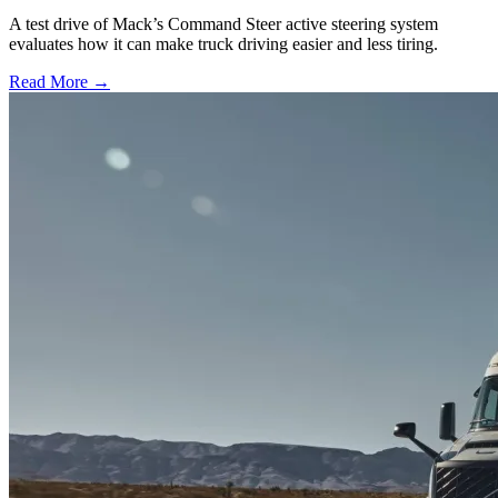
A test drive of Mack’s Command Steer active steering system
evaluates how it can make truck driving easier and less tiring.
Read More →