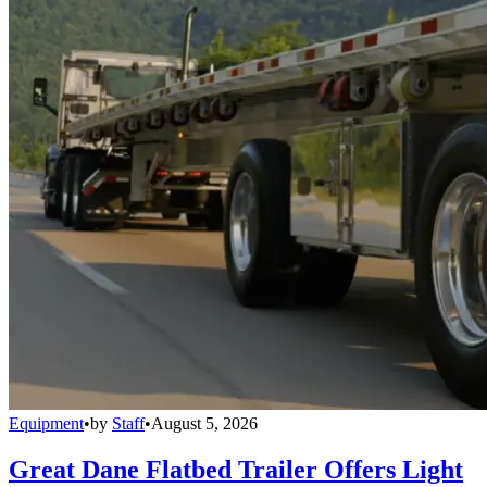
Equipment
•
by
Staff
•
August 5, 2026
Great Dane Flatbed Trailer Offers Light