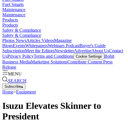
Fuel Smarts
Maintenance
Maintenance
Products
Products
Safety & Compliance
Safety & Compliance
Photos
News
Articles
Videos
Magazine
Blogs
Events
Whitepapers
Webinars
Podcast
Buyer's Guide
Subscription
Meet the Editors
Newsletter
Advertise
About Us
Contact
Us
Privacy Policy
Terms and Conditions
Bobit
Cookie Settings
Business Media
Marketing Solutions
Contribute Content
Press
Release
MENU
SEARCH
Subscribe
▴
Home
>
Equipment
Isuzu Elevates Skinner to
President