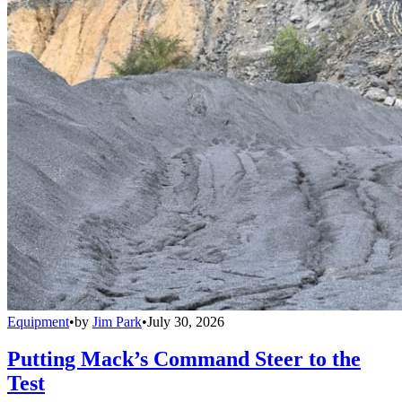
Equipment
•
by
Jim Park
•
July 30, 2026
Putting Mack’s Command Steer to the
Test