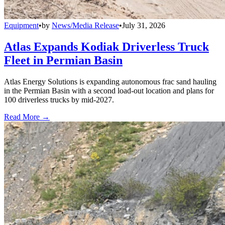
Equipment
•
by
News/Media Release
•
July 31, 2026
Atlas Expands Kodiak Driverless Truck
Fleet in Permian Basin
Atlas Energy Solutions is expanding autonomous frac sand hauling
in the Permian Basin with a second load-out location and plans for
100 driverless trucks by mid-2027.
Read More →