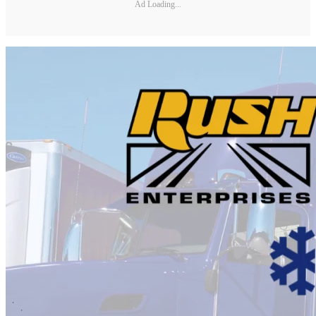
Ad Loading...