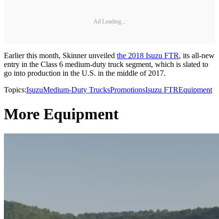
Ad Loading...
Earlier this month, Skinner unveiled
the 2018 Isuzu FTR
, its all-new
entry in the Class 6 medium-duty truck segment, which is slated to
go into production in the U.S. in the middle of 2017.
Topics:
Isuzu
Medium-Duty Trucks
Promotions
Isuzu FTR
Equipment
More Equipment