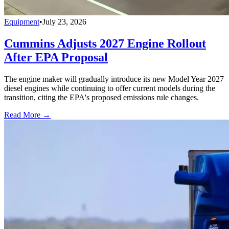
Equipment
•
July 23, 2026
Cummins Adjusts 2027 Engine Rollout
After EPA Proposal
The engine maker will gradually introduce its new Model Year 2027
diesel engines while continuing to offer current models during the
transition, citing the EPA's proposed emissions rule changes.
Read More →