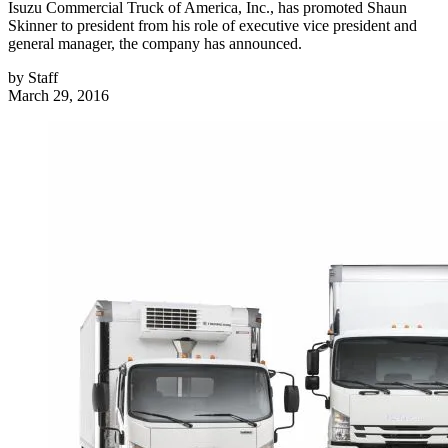
Isuzu Commercial Truck of America, Inc., has promoted Shaun
Skinner to president from his role of executive vice president and
general manager, the company has announced.
by
Staff
March 29, 2016