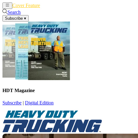
Cover Feature
News
Articles
Search
Subscribe
▾
HDT Magazine
Subscribe
|
Digital Edition