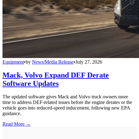
Equipment
•
by
News/Media Release
•
July 27, 2026
Mack, Volvo Expand DEF Derate
Software Updates
The updated software gives Mack and Volvo truck owners more
time to address DEF-related issues before the engine derates or the
vehicle goes into reduced-speed inducement, following new EPA
guidance.
Read More →