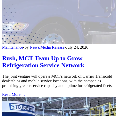
Maintenance
•
by
News/Media Release
•
July 24, 2026
Rush, MCT Team Up to Grow
Refrigeration Service Network
The joint venture will operate MCT's network of Carrier Transicold
dealerships and mobile service locations, with the companies
promising greater service capacity and uptime for refrigerated fleets.
Read More →