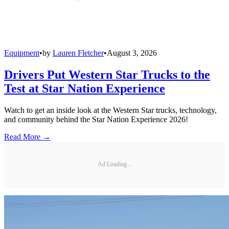
Equipment
•
by
Lauren Fletcher
•
August 3, 2026
Drivers Put Western Star Trucks to the
Test at Star Nation Experience
Watch to get an inside look at the Western Star trucks, technology,
and community behind the Star Nation Experience 2026!
Read More →
Ad Loading...