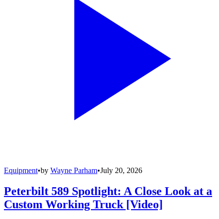
Equipment
•
by
Wayne Parham
•
July 20, 2026
Peterbilt 589 Spotlight: A Close Look at a
Custom Working Truck [Video]