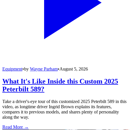
Equipment
•
by
Wayne Parham
•
August 5, 2026
What It's Like Inside this Custom 2025
Peterbilt 589?
Take a driver's-eye tour of this customized 2025 Peterbilt 589 in this
video, as longtime driver Ingrid Brown explains its features,
compares it to previous models, and shares plenty of personality
along the way.
Read More →