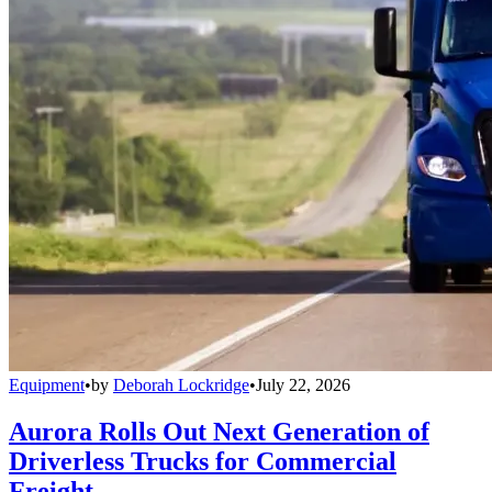
Equipment
•
by
Deborah Lockridge
•
July 22, 2026
Aurora Rolls Out Next Generation of
Driverless Trucks for Commercial
Freight