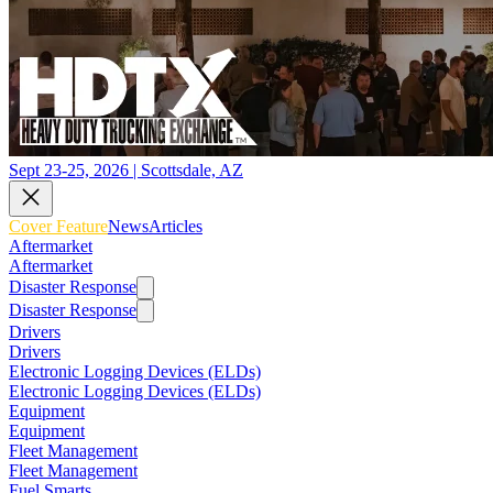
Sept 23-25, 2026 | Scottsdale, AZ
Cover Feature
News
Articles
Aftermarket
Aftermarket
Disaster Response
Disaster Response
Drivers
Drivers
Electronic Logging Devices (ELDs)
Electronic Logging Devices (ELDs)
Equipment
Equipment
Fleet Management
Fleet Management
Fuel Smarts