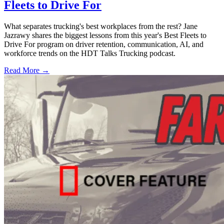
Fleets to Drive For
What separates trucking's best workplaces from the rest? Jane
Jazrawy shares the biggest lessons from this year's Best Fleets to
Drive For program on driver retention, communication, AI, and
workforce trends on the HDT Talks Trucking podcast.
Read More →