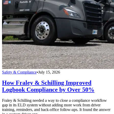
Safety & Compliance
•
July 15, 2026
How Fraley & Schilling Improved
Logbook Compliance by Over 50%
Fraley & Schilling needed a way to close a compliance workflow
gap in its ELD system without adding more work from driver
training, reminders, and back-office follow-ups. It found the answer