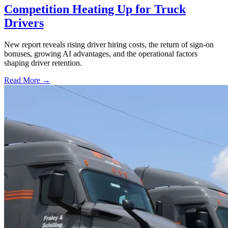
Competition Heating Up for Truck
Drivers
New report reveals rising driver hiring costs, the return of sign-on
bonuses, growing AI advantages, and the operational factors
shaping driver retention.
Read More →