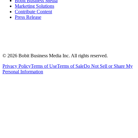
Bobit Business Media
Marketing Solutions
Contribute Content
Press Release
©
2026
Bobit Business Media Inc. All rights reserved.
Privacy Policy
Terms of Use
Terms of Sale
Do Not Sell or Share My
Personal Information