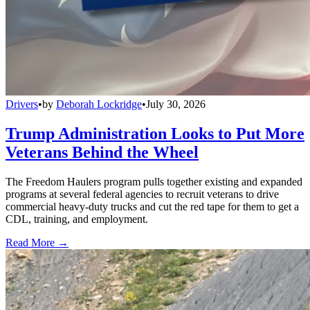
Drivers
•
by
Deborah Lockridge
•
July 30, 2026
Trump Administration Looks to Put More
Veterans Behind the Wheel
The Freedom Haulers program pulls together existing and expanded
programs at several federal agencies to recruit veterans to drive
commercial heavy-duty trucks and cut the red tape for them to get a
CDL, training, and employment.
Read More →