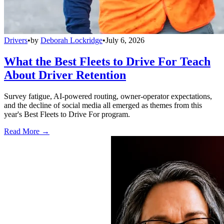
Drivers
•
by
Deborah Lockridge
•
July 6, 2026
What the Best Fleets to Drive For Teach
About Driver Retention
Survey fatigue, AI-powered routing, owner-operator expectations,
and the decline of social media all emerged as themes from this
year's Best Fleets to Drive For program.
Read More →