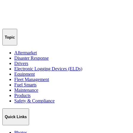
Topic
Aftermarket
Disaster Response
Drivers
Electronic Logging Devices (ELDs)
Equipment
Fleet Management
Fuel Smarts
Maintenance
Products
Safety & Compliance
Quick Links
Photos