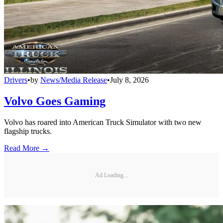
Drivers
•
by
News/Media Release
•
July 8, 2026
Volvo Goes Gaming
Volvo has roared into American Truck Simulator with two new
flagship trucks.
Read More →
Ad Loading...