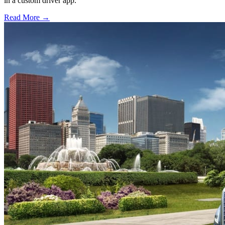
in a custom driver app.
Read More →