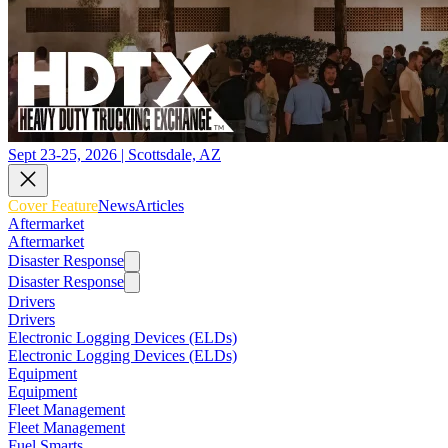
Sept 23-25, 2026 | Scottsdale, AZ
Cover Feature
News
Articles
Aftermarket
Aftermarket
Disaster Response
Disaster Response
Drivers
Drivers
Electronic Logging Devices (ELDs)
Electronic Logging Devices (ELDs)
Equipment
Equipment
Fleet Management
Fleet Management
Fuel Smarts