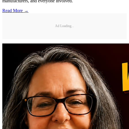
manufacturers, and everyone involved.
Read More →
Ad Loading...