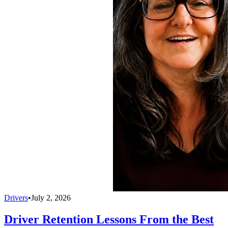
Drivers
•
July 2, 2026
Driver Retention Lessons From the Best