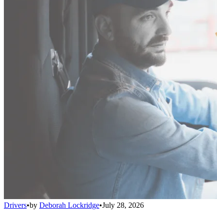
Drivers
•
by
Deborah Lockridge
•
July 28, 2026