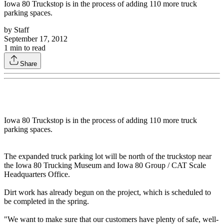
Iowa 80 Truckstop is in the process of adding 110 more truck
parking spaces.
by
Staff
September 17, 2012
1
min to read
Share
Iowa 80 Truckstop is in the process of adding 110 more truck
parking spaces.
The expanded truck parking lot will be north of the truckstop near
the Iowa 80 Trucking Museum and Iowa 80 Group / CAT Scale
Headquarters Office.
Dirt work has already begun on the project, which is scheduled to
be completed in the spring.
"We want to make sure that our customers have plenty of safe, well-