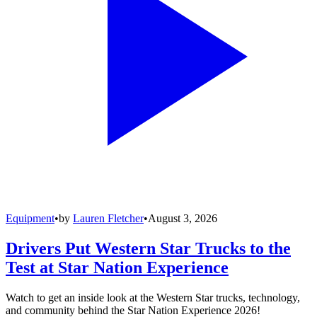
Equipment
•
by
Lauren Fletcher
•
August 3, 2026
Drivers Put Western Star Trucks to the
Test at Star Nation Experience
Watch to get an inside look at the Western Star trucks, technology,
and community behind the Star Nation Experience 2026!