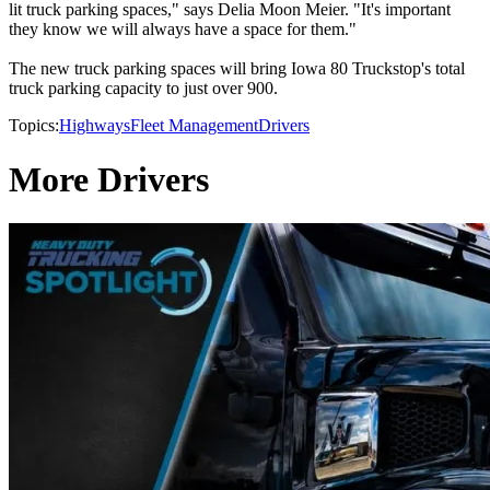
lit truck parking spaces," says Delia Moon Meier. "It's important
they know we will always have a space for them."
The new truck parking spaces will bring Iowa 80 Truckstop's total
truck parking capacity to just over 900.
Topics:
Highways
Fleet Management
Drivers
More Drivers