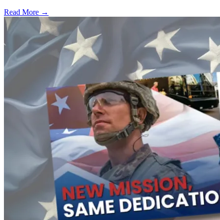
Read More →