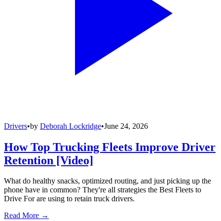
Drivers
•
by
Deborah Lockridge
•
June 24, 2026
How Top Trucking Fleets Improve Driver
Retention [Video]
What do healthy snacks, optimized routing, and just picking up the
phone have in common? They're all strategies the Best Fleets to
Drive For are using to retain truck drivers.
Read More →