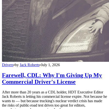
Drivers
•
by
Jack Roberts
•
July 1, 2026
Farewell, CDL: Why I'm Giving Up My
Commercial Driver's License
After more than 20 years as a CDL holder, HDT Executive Editor
Jack Roberts is letting his commercial license expire. Not because he
wants to — but because trucking's nuclear verdict crisis has made
the risks of public-road test drives too great for editors,