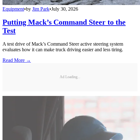
Equipment
•
by
Jim Park
•
July 30, 2026
Putting Mack’s Command Steer to the
Test
A test drive of Mack’s Command Steer active steering system
evaluates how it can make truck driving easier and less tiring.
Read More →
Ad Loading...