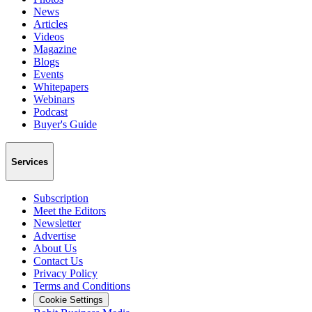
News
Articles
Videos
Magazine
Blogs
Events
Whitepapers
Webinars
Podcast
Buyer's Guide
Services
Subscription
Meet the Editors
Newsletter
Advertise
About Us
Contact Us
Privacy Policy
Terms and Conditions
Cookie Settings