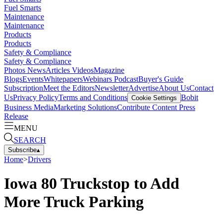
Fuel Smarts
Maintenance
Maintenance
Products
Products
Safety & Compliance
Safety & Compliance
Photos
News
Articles
Videos
Magazine
Blogs
Events
Whitepapers
Webinars
Podcast
Buyer's Guide
Subscription
Meet the Editors
Newsletter
Advertise
About Us
Contact
Us
Privacy Policy
Terms and Conditions
Bobit
Cookie Settings
Business Media
Marketing Solutions
Contribute Content
Press
Release
MENU
SEARCH
Subscribe
▴
Home
>
Drivers
Iowa 80 Truckstop to Add
More Truck Parking