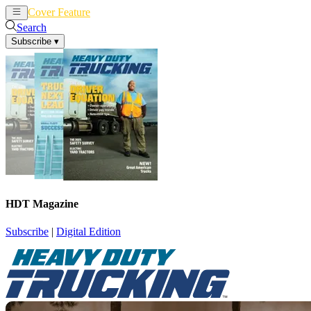
Cover Feature
News
Articles
Search
Subscribe
▾
HDT Magazine
Subscribe
|
Digital Edition