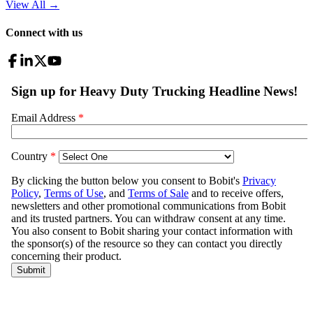
View All
→
Connect with us