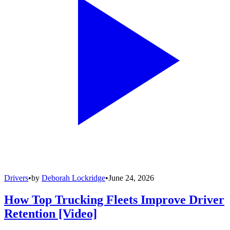
Drivers
•
by
Deborah Lockridge
•
June 24, 2026
How Top Trucking Fleets Improve Driver
Retention [Video]