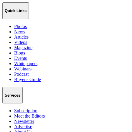
Quick Links
Photos
News
Articles
Videos
Magazine
Blogs
Events
Whitepapers
Webinars
Podcast
Buyer's Guide
Services
Subscription
Meet the Editors
Newsletter
Advertise
About Us