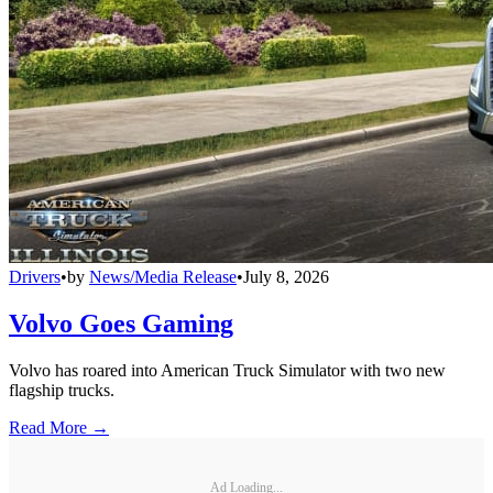
Drivers
•
by
News/Media Release
•
July 8, 2026
Volvo Goes Gaming
Volvo has roared into American Truck Simulator with two new
flagship trucks.
Read More →
Ad Loading...