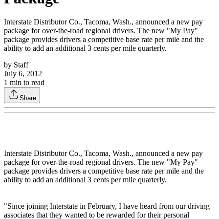
Interstate Distributor Co., Tacoma, Wash., announced a new pay
package for over-the-road regional drivers. The new "My Pay"
package provides drivers a competitive base rate per mile and the
ability to add an additional 3 cents per mile quarterly.
by
Staff
July 6, 2012
1
min to read
Share
Interstate Distributor Co., Tacoma, Wash., announced a new pay
package for over-the-road regional drivers. The new "My Pay"
package provides drivers a competitive base rate per mile and the
ability to add an additional 3 cents per mile quarterly.
"Since joining Interstate in February, I have heard from our driving
associates that they wanted to be rewarded for their personal