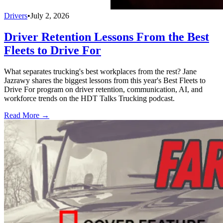
Drivers
•
July 2, 2026
Driver Retention Lessons From the Best
Fleets to Drive For
What separates trucking's best workplaces from the rest? Jane
Jazrawy shares the biggest lessons from this year's Best Fleets to
Drive For program on driver retention, communication, AI, and
workforce trends on the HDT Talks Trucking podcast.
Read More →