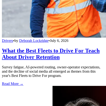
Drivers
•
by
Deborah Lockridge
•
July 6, 2026
What the Best Fleets to Drive For Teach
About Driver Retention
Survey fatigue, AI-powered routing, owner-operator expectations,
and the decline of social media all emerged as themes from this
year's Best Fleets to Drive For program.
Read More →