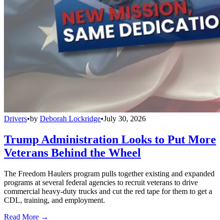
Drivers
•
by
Deborah Lockridge
•
July 30, 2026
Trump Administration Looks to Put More
Veterans Behind the Wheel
The Freedom Haulers program pulls together existing and expanded
programs at several federal agencies to recruit veterans to drive
commercial heavy-duty trucks and cut the red tape for them to get a
CDL, training, and employment.
Read More →