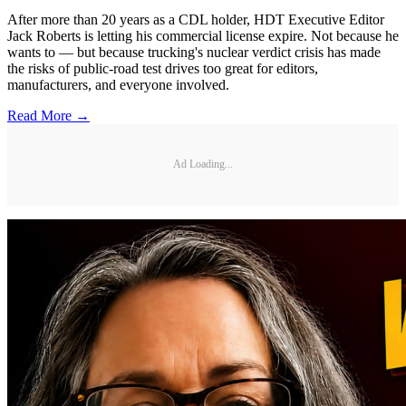
After more than 20 years as a CDL holder, HDT Executive Editor
Jack Roberts is letting his commercial license expire. Not because he
wants to — but because trucking's nuclear verdict crisis has made
the risks of public-road test drives too great for editors,
manufacturers, and everyone involved.
Read More →
Ad Loading...