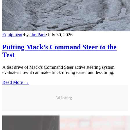
Equipment
•
by
Jim Park
•
July 30, 2026
Putting Mack’s Command Steer to the
Test
A test drive of Mack’s Command Steer active steering system
evaluates how it can make truck driving easier and less tiring.
Read More →
Ad Loading...