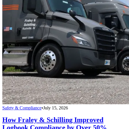
Safety & Compliance
•
July 15, 2026
How Fraley & Schilling Improved
Logbook Compliance by Over 50%