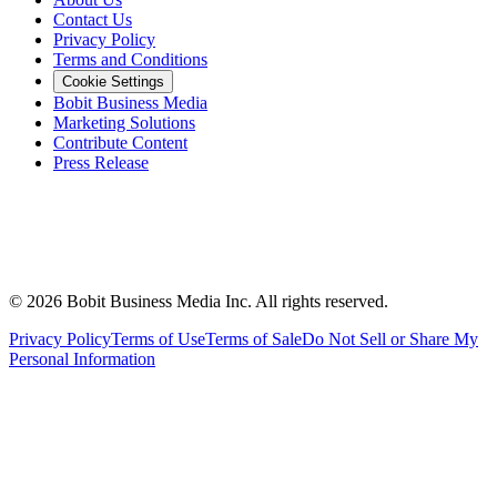
Contact Us
Privacy Policy
Terms and Conditions
Cookie Settings
Bobit Business Media
Marketing Solutions
Contribute Content
Press Release
©
2026
Bobit Business Media Inc. All rights reserved.
Privacy Policy
Terms of Use
Terms of Sale
Do Not Sell or Share My
Personal Information