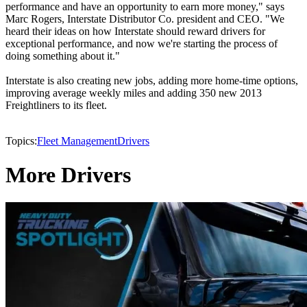
performance and have an opportunity to earn more money," says
Marc Rogers, Interstate Distributor Co. president and CEO. "We
heard their ideas on how Interstate should reward drivers for
exceptional performance, and now we're starting the process of
doing something about it."
Interstate is also creating new jobs, adding more home-time options,
improving average weekly miles and adding 350 new 2013
Freightliners to its fleet.
Topics:
Fleet Management
Drivers
More Drivers