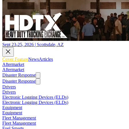
Sept 23-25, 2026 | Scottsdale, AZ
Cover Feature
News
Articles
Aftermarket
Aftermarket
Disaster Response
Disaster Response
Drivers
Drivers
Electronic Logging Devices (ELDs)
Electronic Logging Devices (ELDs)
Equipment
Equipment
Fleet Management
Fleet Management
Fuel Smarts