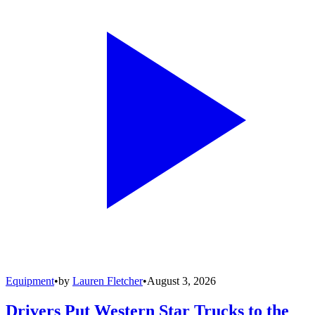
Equipment
•
by
Lauren Fletcher
•
August 3, 2026
Drivers Put Western Star Trucks to the