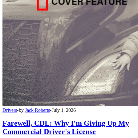
Drivers
•
by
Jack Roberts
•
July 1, 2026
Farewell, CDL: Why I'm Giving Up My
Commercial Driver's License