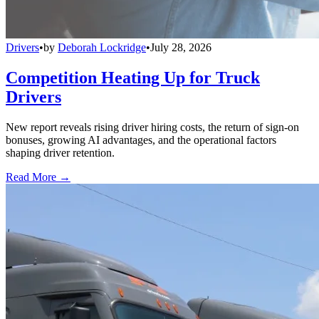
Drivers
•
by
Deborah Lockridge
•
July 28, 2026
Competition Heating Up for Truck
Drivers
New report reveals rising driver hiring costs, the return of sign-on
bonuses, growing AI advantages, and the operational factors
shaping driver retention.
Read More →