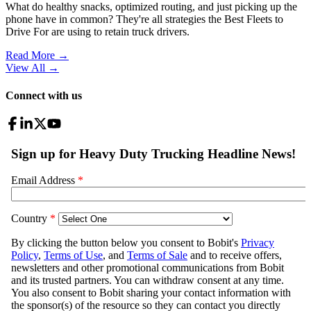
What do healthy snacks, optimized routing, and just picking up the
phone have in common? They're all strategies the Best Fleets to
Drive For are using to retain truck drivers.
Read More →
View All
→
Connect with us