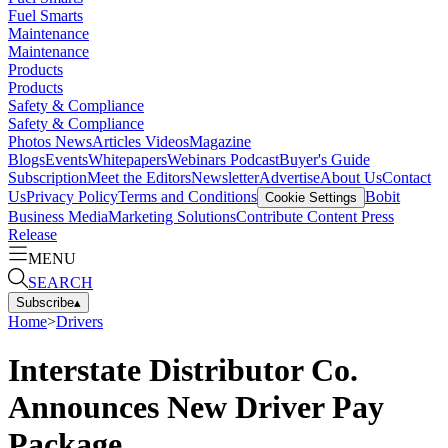
Fuel Smarts
Maintenance
Maintenance
Products
Products
Safety & Compliance
Safety & Compliance
Photos
News
Articles
Videos
Magazine
Blogs
Events
Whitepapers
Webinars
Podcast
Buyer's Guide
Subscription
Meet the Editors
Newsletter
Advertise
About Us
Contact
Us
Privacy Policy
Terms and Conditions
Bobit
Cookie Settings
Business Media
Marketing Solutions
Contribute Content
Press
Release
MENU
SEARCH
Subscribe
▴
Home
>
Drivers
Interstate Distributor Co.
Announces New Driver Pay
Package