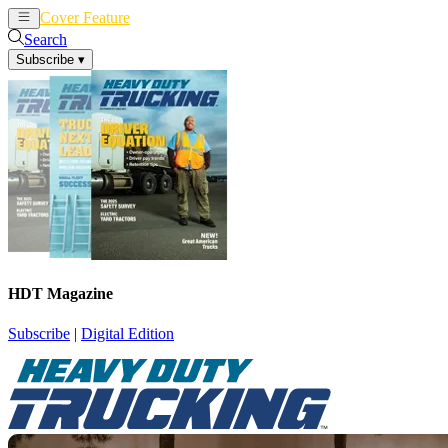
Cover Feature
News
Articles
Search
Subscribe
▾
HDT Magazine
Subscribe
|
Digital Edition