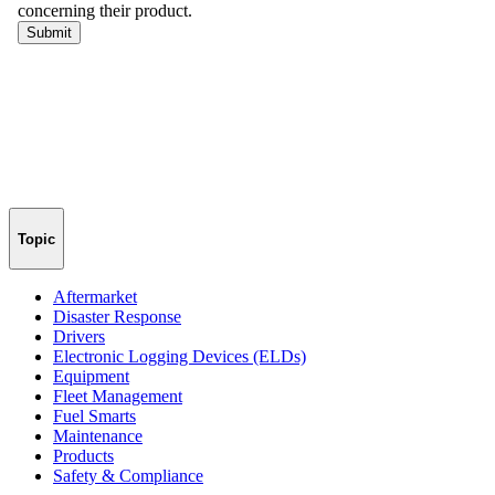
Topic
Aftermarket
Disaster Response
Drivers
Electronic Logging Devices (ELDs)
Equipment
Fleet Management
Fuel Smarts
Maintenance
Products
Safety & Compliance