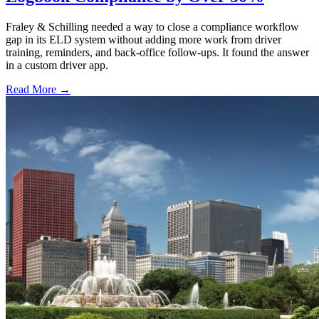
Fraley & Schilling needed a way to close a compliance workflow
gap in its ELD system without adding more work from driver
training, reminders, and back-office follow-ups. It found the answer
in a custom driver app.
Read More →