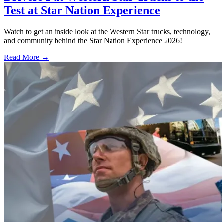
Test at Star Nation Experience
Watch to get an inside look at the Western Star trucks, technology,
and community behind the Star Nation Experience 2026!
Read More →