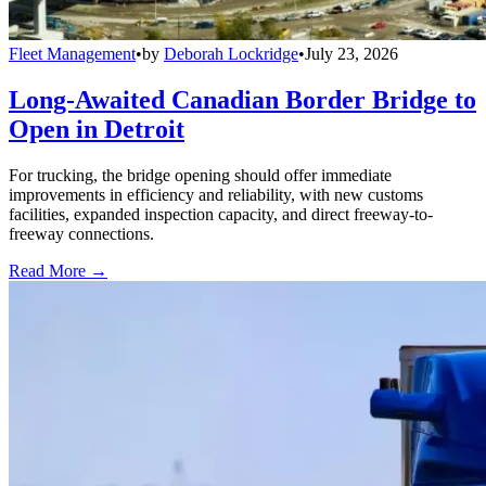
Fleet Management
•
by
Deborah Lockridge
•
July 23, 2026
Long-Awaited Canadian Border Bridge to
Open in Detroit
For trucking, the bridge opening should offer immediate
improvements in efficiency and reliability, with new customs
facilities, expanded inspection capacity, and direct freeway-to-
freeway connections.
Read More →