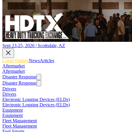
Sept 23-25, 2026 | Scottsdale, AZ
Cover Feature
News
Articles
Aftermarket
Aftermarket
Disaster Response
Disaster Response
Drivers
Drivers
Electronic Logging Devices (ELDs)
Electronic Logging Devices (ELDs)
Equipment
Equipment
Fleet Management
Fleet Management
Fuel Smarts