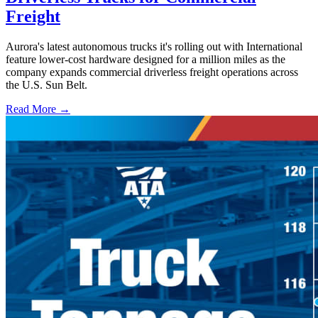
Freight
Aurora's latest autonomous trucks it's rolling out with International
feature lower-cost hardware designed for a million miles as the
company expands commercial driverless freight operations across
the U.S. Sun Belt.
Read More →