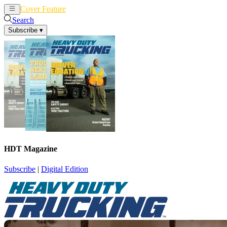
Cover Feature
News
Articles
Search
Subscribe
▾
HDT Magazine
Subscribe
|
Digital Edition