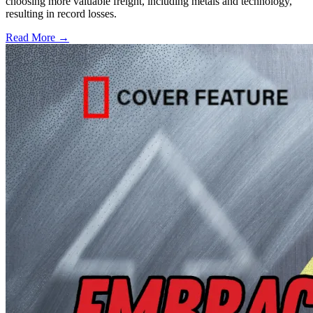
choosing more valuable freight, including metals and technology,
resulting in record losses.
Read More →