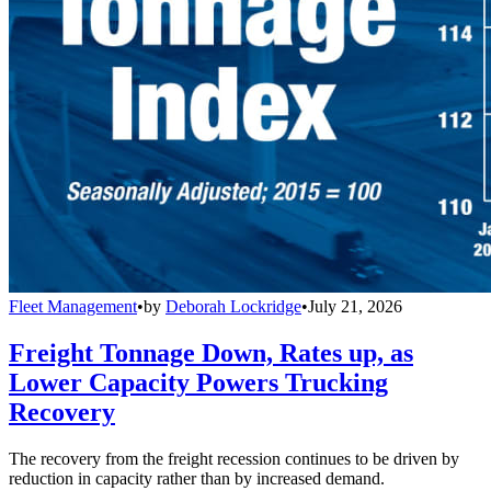
Fleet Management
•
by
Deborah Lockridge
•
July 21, 2026
Freight Tonnage Down, Rates up, as
Lower Capacity Powers Trucking
Recovery
The recovery from the freight recession continues to be driven by
reduction in capacity rather than by increased demand.