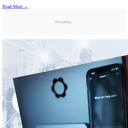
Read More →
Ad Loading...