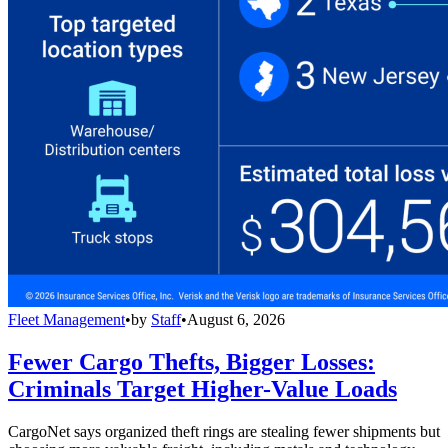
Fleet Management
•
by
Staff
•
August 6, 2026
Fewer Cargo Thefts, Bigger Losses:
Criminals Target Higher-Value Loads
CargoNet says organized theft rings are stealing fewer shipments but