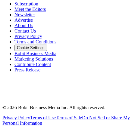
Subscription
Meet the Editors
Newsletter
Advertise
About Us
Contact Us
Privacy Policy
Terms and Conditions
Cookie Settings
Bobit Business Media
Marketing Solutions
Contribute Content
Press Release
©
2026
Bobit Business Media Inc. All rights reserved.
Privacy Policy
Terms of Use
Terms of Sale
Do Not Sell or Share My
Personal Information