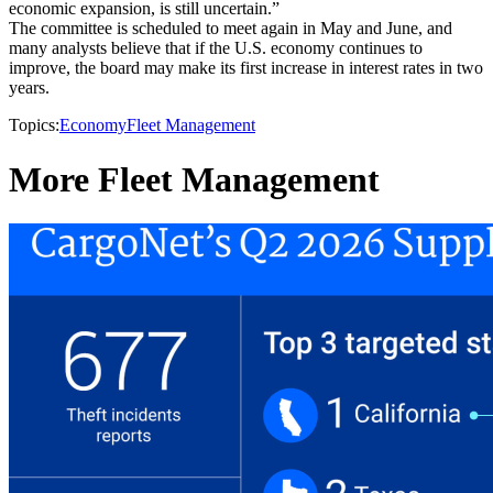
economic expansion, is still uncertain.”
The committee is scheduled to meet again in May and June, and
many analysts believe that if the U.S. economy continues to
improve, the board may make its first increase in interest rates in two
years.
Topics:
Economy
Fleet Management
More Fleet Management