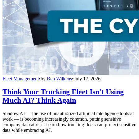
Fleet Management
•
by
Ben Wilkens
•
July 17, 2026
Think Your Trucking Fleet Isn't Using
Much AI? Think Again
Shadow AI — the use of unauthorized artificial intelligence tools at
work — is becoming increasingly common, putting sensitive
company data at risk. Learn how trucking fleets can protect sensitive
data while embracing AI.