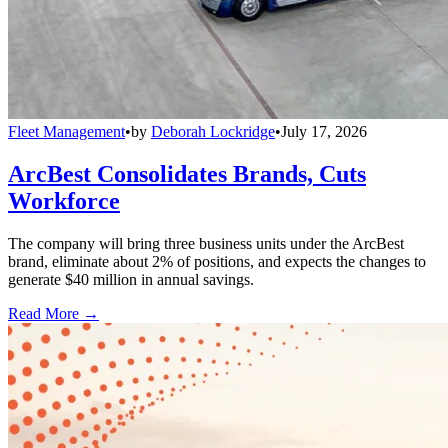
Fleet Management
•
by
Deborah Lockridge
•
July 17, 2026
ArcBest Consolidates Brands, Cuts
Workforce
The company will bring three business units under the ArcBest
brand, eliminate about 2% of positions, and expects the changes to
generate $40 million in annual savings.
Read More →