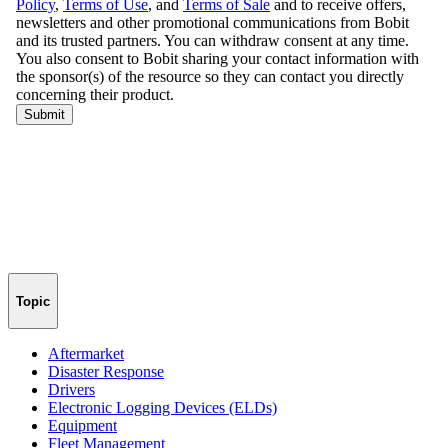
Topic
Aftermarket
Disaster Response
Drivers
Electronic Logging Devices (ELDs)
Equipment
Fleet Management