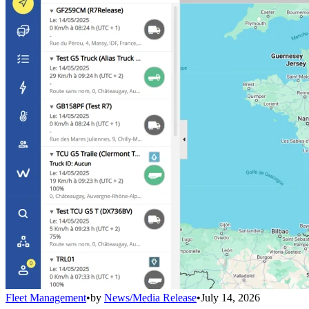
Fleet Management
•
by
News/Media Release
•
July 14, 2026