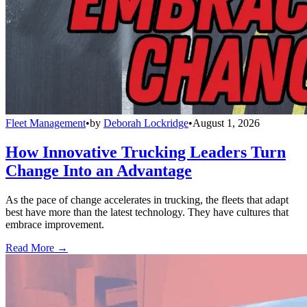
Fleet Management
•
by
Deborah Lockridge
•
August 1, 2026
How Innovative Trucking Leaders Turn
Change Into an Advantage
As the pace of change accelerates in trucking, the fleets that adapt
best have more than the latest technology. They have cultures that
embrace improvement.
Read More →