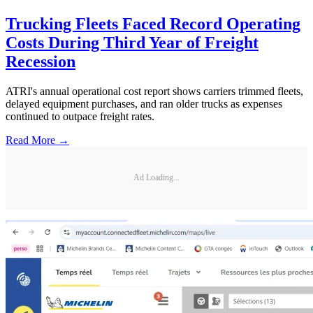
Trucking Fleets Faced Record Operating
Costs During Third Year of Freight
Recession
ATRI's annual operational cost report shows carriers trimmed fleets,
delayed equipment purchases, and ran older trucks as expenses
continued to outpace freight rates.
Read More →
Ad Loading...