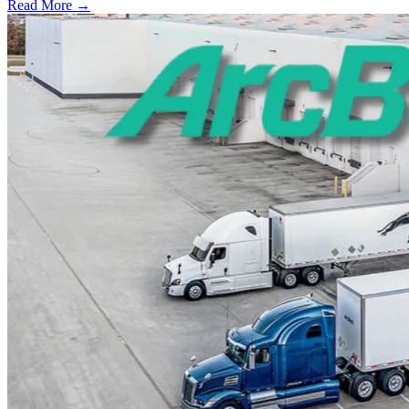
Read More →