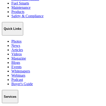
Fuel Smarts
Maintenance
Products
Safety & Compliance
Quick Links
Photos
News
Articles
Videos
Magazine
Blogs
Events
Whitepapers
Webinars
Podcast
Buyer's Guide
Services