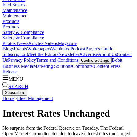
Fuel Smarts
Maintenance
Maintenance
Products
Products
Safety & Compliance
Safety & Compliance
Photos
News
Articles
Videos
Magazine
Blogs
Events
Whitepapers
Webinars
Podcast
Buyer's Guide
Subscription
Meet the Editors
Newsletter
Advertise
About Us
Contact
Us
Privacy Policy
Terms and Conditions
Bobit
Cookie Settings
Business Media
Marketing Solutions
Contribute Content
Press
Release
MENU
SEARCH
Subscribe
▴
Home
>
Fleet Management
Interest Rates Unchanged
No surprise from the Federal Reserve on Tuesday. The Federal
Open Market Committee decided to leave interest rates unchanged