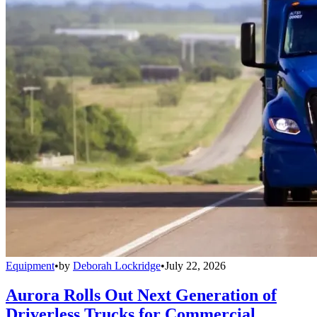
Equipment
•
by
Deborah Lockridge
•
July 22, 2026
Aurora Rolls Out Next Generation of
Driverless Trucks for Commercial