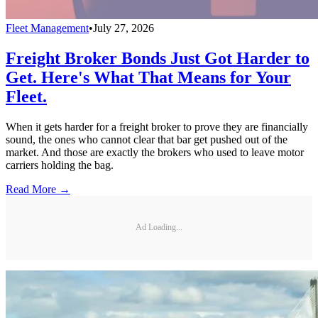
Fleet Management
•
July 27, 2026
Freight Broker Bonds Just Got Harder to
Get. Here's What That Means for Your
Fleet.
When it gets harder for a freight broker to prove they are financially
sound, the ones who cannot clear that bar get pushed out of the
market. And those are exactly the brokers who used to leave motor
carriers holding the bag.
Read More →
Ad Loading...