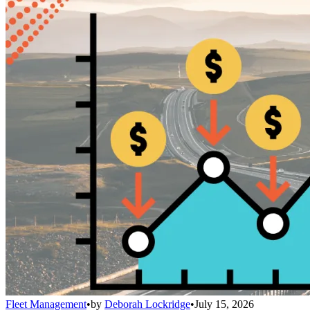
Fleet Management
•
by
Deborah Lockridge
•
July 15, 2026