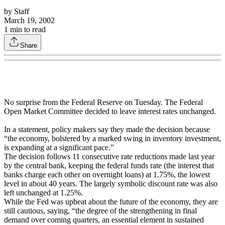
by
Staff
March 19, 2002
1
min to read
Share
No surprise from the Federal Reserve on Tuesday. The Federal
Open Market Committee decided to leave interest rates unchanged.
In a statement, policy makers say they made the decision because
“the economy, bolstered by a marked swing in inventory investment,
is expanding at a significant pace.”
The decision follows 11 consecutive rate reductions made last year
by the central bank, keeping the federal funds rate (the interest that
banks charge each other on overnight loans) at 1.75%, the lowest
level in about 40 years. The largely symbolic discount rate was also
left unchanged at 1.25%.
While the Fed was upbeat about the future of the economy, they are
still cautious, saying, “the degree of the strengthening in final
demand over coming quarters, an essential element in sustained