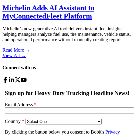
Michelin Adds AI Assistant to
MyConnectedFleet Platform
Michelin’s new generative AI tool delivers instant fleet insights,
helping managers analyze fuel use, tire maintenance, vehicle status,
and operational performance without manually creating reports.
Read More →
View All
→
Connect with us