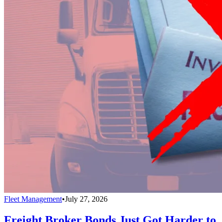
Fleet Management
•
July 27, 2026
Freight Broker Bonds Just Got Harder to