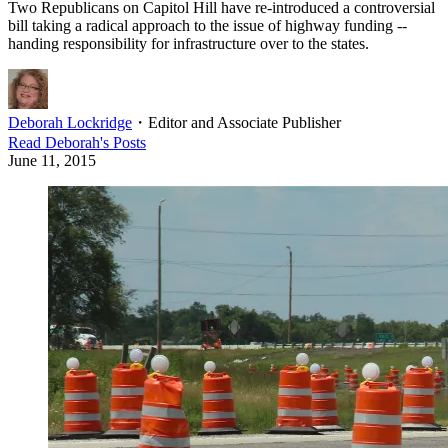
Two Republicans on Capitol Hill have re-introduced a controversial
bill taking a radical approach to the issue of highway funding --
handing responsibility for infrastructure over to the states.
Deborah Lockridge
・
Editor and Associate Publisher
Read
Deborah
's Posts
June 11, 2015