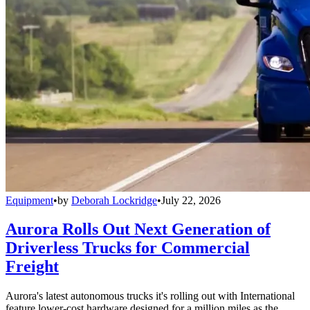
Equipment
•
by
Deborah Lockridge
•
July 22, 2026
Aurora Rolls Out Next Generation of
Driverless Trucks for Commercial
Freight
Aurora's latest autonomous trucks it's rolling out with International
feature lower-cost hardware designed for a million miles as the