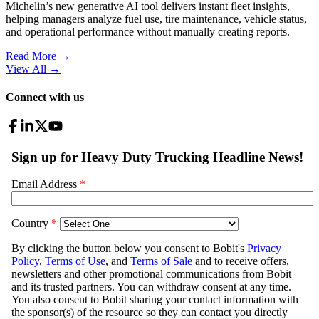
Michelin’s new generative AI tool delivers instant fleet insights,
helping managers analyze fuel use, tire maintenance, vehicle status,
and operational performance without manually creating reports.
Read More →
View All
→
Connect with us