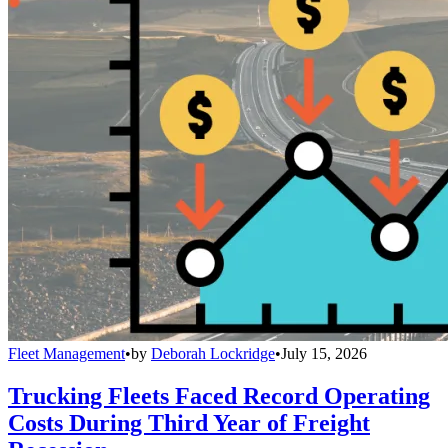
Fleet Management
•
by
Deborah Lockridge
•
July 15, 2026
Trucking Fleets Faced Record Operating
Costs During Third Year of Freight