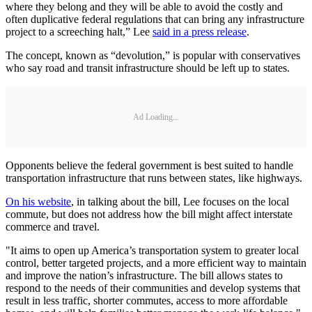
where they belong and they will be able to avoid the costly and
often duplicative federal regulations that can bring any infrastructure
project to a screeching halt,” Lee
said in a press release
.
The concept, known as “devolution,” is popular with conservatives
who say road and transit infrastructure should be left up to states.
Ad Loading...
Opponents believe the federal government is best suited to handle
transportation infrastructure that runs between states, like highways.
On his website
, in talking about the bill, Lee focuses on the local
commute, but does not address how the bill might affect interstate
commerce and travel.
"It aims to open up America’s transportation system to greater local
control, better targeted projects, and a more efficient way to maintain
and improve the nation’s infrastructure. The bill allows states to
respond to the needs of their communities and develop systems that
result in less traffic, shorter commutes, access to more affordable