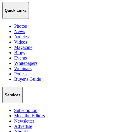
Quick Links
Photos
News
Articles
Videos
Magazine
Blogs
Events
Whitepapers
Webinars
Podcast
Buyer's Guide
Services
Subscription
Meet the Editors
Newsletter
Advertise
About Us