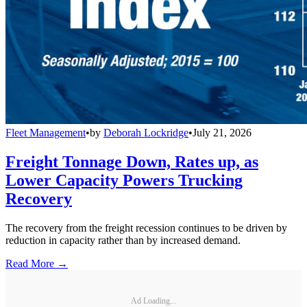
Fleet Management
•
by
Deborah Lockridge
•
July 21, 2026
Freight Tonnage Down, Rates up, as
Lower Capacity Powers Trucking
Recovery
The recovery from the freight recession continues to be driven by
reduction in capacity rather than by increased demand.
Read More →
Ad Loading...