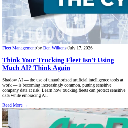
Fleet Management
•
by
Ben Wilkens
•
July 17, 2026
Think Your Trucking Fleet Isn't Using
Much AI? Think Again
Shadow AI — the use of unauthorized artificial intelligence tools at
work — is becoming increasingly common, putting sensitive
company data at risk. Learn how trucking fleets can protect sensitive
data while embracing AI.
Read More →