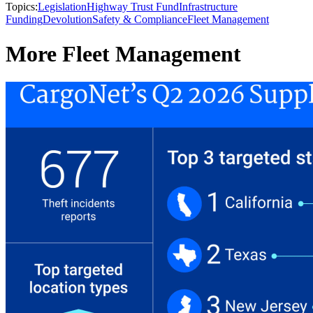
Topics:
Legislation
Highway Trust Fund
Infrastructure
Funding
Devolution
Safety & Compliance
Fleet Management
More Fleet Management