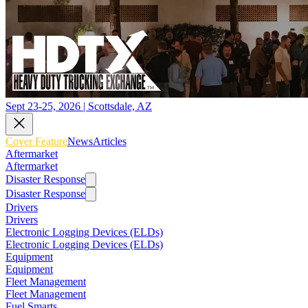
Sept 23-25, 2026 | Scottsdale, AZ
Cover Feature
News
Articles
Aftermarket
Aftermarket
Disaster Response
Disaster Response
Drivers
Drivers
Electronic Logging Devices (ELDs)
Electronic Logging Devices (ELDs)
Equipment
Equipment
Fleet Management
Fleet Management
Fuel Smarts