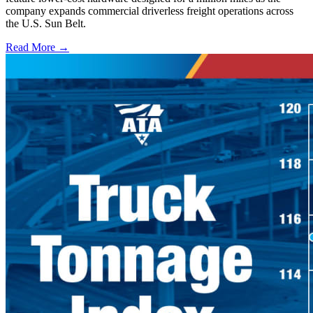
company expands commercial driverless freight operations across
the U.S. Sun Belt.
Read More →