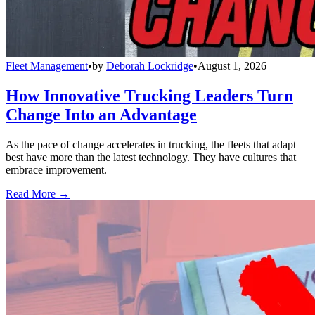
Fleet Management
•
by
Deborah Lockridge
•
August 1, 2026
How Innovative Trucking Leaders Turn
Change Into an Advantage
As the pace of change accelerates in trucking, the fleets that adapt
best have more than the latest technology. They have cultures that
embrace improvement.
Read More →