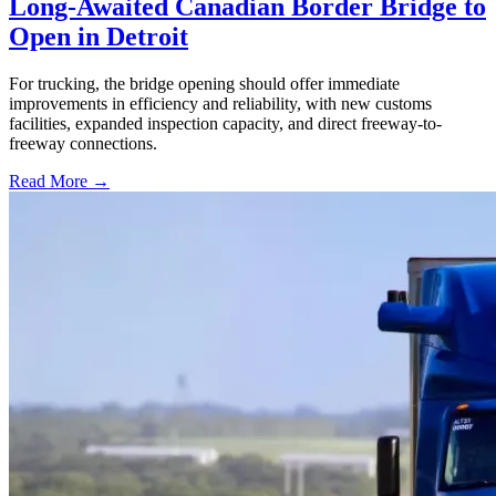
Long-Awaited Canadian Border Bridge to
Open in Detroit
For trucking, the bridge opening should offer immediate
improvements in efficiency and reliability, with new customs
facilities, expanded inspection capacity, and direct freeway-to-
freeway connections.
Read More →