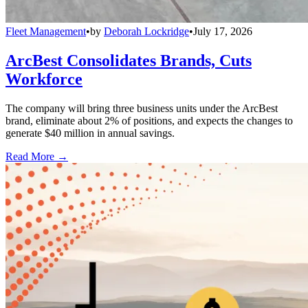
Fleet Management
•
by
Deborah Lockridge
•
July 17, 2026
ArcBest Consolidates Brands, Cuts
Workforce
The company will bring three business units under the ArcBest
brand, eliminate about 2% of positions, and expects the changes to
generate $40 million in annual savings.
Read More →