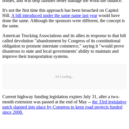
homes, and will help families better manage the work-life balance."
It's not the first time this approach has been broached on Capitol
Hill.
A bill introduced under the same name last year
would have
done the same. Although the sponsors were different, the concept is
the same.
American Trucking Associations and its allies in response to that bill
called devolution "abandonment by Congress of its constitutional
obligation to promote interstate commerce," saying it "would prove
disastrous to state and local governments’ ability to maintain and
improve their transportation systems.
Ad Loading...
Current highway funding legislation expires July 31, after a two-
month extension was passed at the end of May --
the 33rd legislative
patch slapped into place by Congress to keep road projects funded
since 2008.