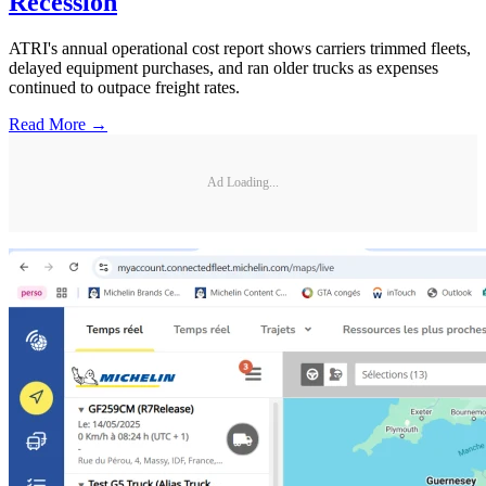
Recession
ATRI's annual operational cost report shows carriers trimmed fleets,
delayed equipment purchases, and ran older trucks as expenses
continued to outpace freight rates.
Read More →
Ad Loading...