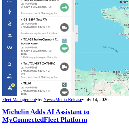
Fleet Management
•
by
News/Media Release
•
July 14, 2026
Michelin Adds AI Assistant to
MyConnectedFleet Platform