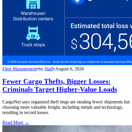
Fleet Management
•
by
Staff
•
August 6, 2026
Fewer Cargo Thefts, Bigger Losses:
Criminals Target Higher-Value Loads
CargoNet says organized theft rings are stealing fewer shipments but
choosing more valuable freight, including metals and technology,
resulting in record losses.
Read More →