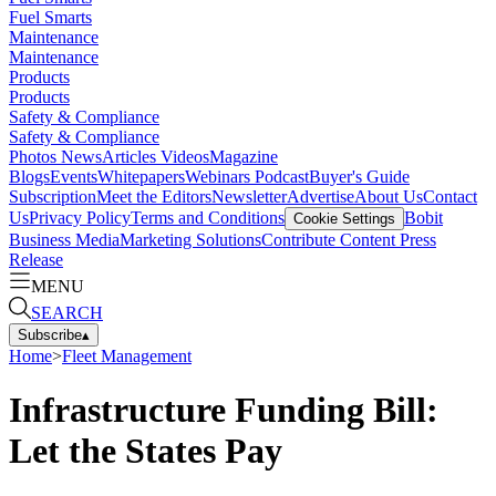
Fuel Smarts
Maintenance
Maintenance
Products
Products
Safety & Compliance
Safety & Compliance
Photos
News
Articles
Videos
Magazine
Blogs
Events
Whitepapers
Webinars
Podcast
Buyer's Guide
Subscription
Meet the Editors
Newsletter
Advertise
About Us
Contact
Us
Privacy Policy
Terms and Conditions
Bobit
Cookie Settings
Business Media
Marketing Solutions
Contribute Content
Press
Release
MENU
SEARCH
Subscribe
▴
Home
>
Fleet Management
Infrastructure Funding Bill:
Let the States Pay