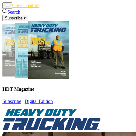
Cover Feature
News
Articles
Search
Subscribe
▾
HDT Magazine
Subscribe
|
Digital Edition