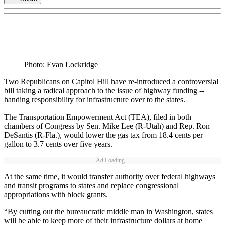
Photo: Evan Lockridge
Two Republicans on Capitol Hill have re-introduced a controversial
bill taking a radical approach to the issue of highway funding --
handing responsibility for infrastructure over to the states.
The Transportation Empowerment Act (TEA), filed in both
chambers of Congress by Sen. Mike Lee (R-Utah) and Rep. Ron
DeSantis (R-Fla.), would lower the gas tax from 18.4 cents per
gallon to 3.7 cents over five years.
Ad Loading...
At the same time, it would transfer authority over federal highways
and transit programs to states and replace congressional
appropriations with block grants.
“By cutting out the bureaucratic middle man in Washington, states
will be able to keep more of their infrastructure dollars at home