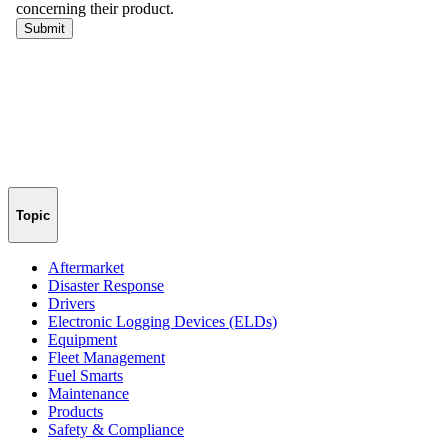
Topic
Aftermarket
Disaster Response
Drivers
Electronic Logging Devices (ELDs)
Equipment
Fleet Management
Fuel Smarts
Maintenance
Products
Safety & Compliance