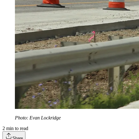
Photo: Evan Lockridge
2
min to read
Share