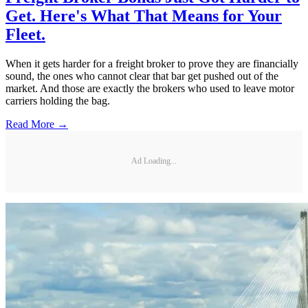
Get. Here's What That Means for Your
Fleet.
When it gets harder for a freight broker to prove they are financially
sound, the ones who cannot clear that bar get pushed out of the
market. And those are exactly the brokers who used to leave motor
carriers holding the bag.
Read More →
Ad Loading...