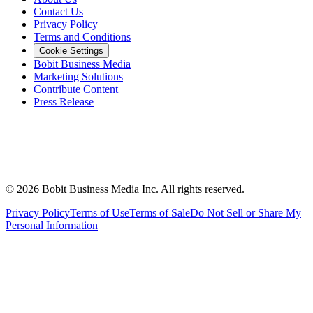
Contact Us
Privacy Policy
Terms and Conditions
Cookie Settings
Bobit Business Media
Marketing Solutions
Contribute Content
Press Release
©
2026
Bobit Business Media Inc. All rights reserved.
Privacy Policy
Terms of Use
Terms of Sale
Do Not Sell or Share My
Personal Information