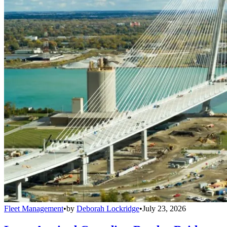
Fleet Management
•
by
Deborah Lockridge
•
July 23, 2026