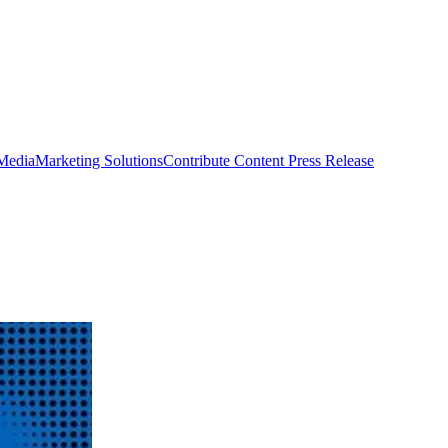
 Media
Marketing Solutions
Contribute Content
Press Release