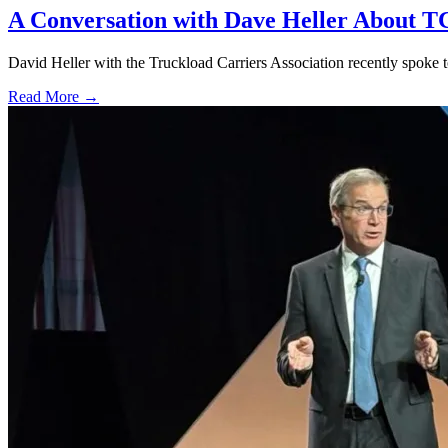
A Conversation with Dave Heller About TC
David Heller with the Truckload Carriers Association recently spok
Read More →