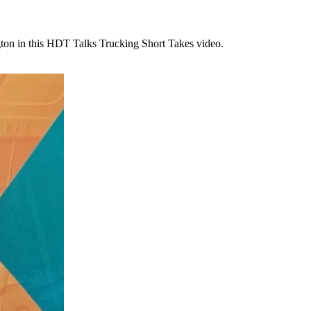
ton in this HDT Talks Trucking Short Takes video.