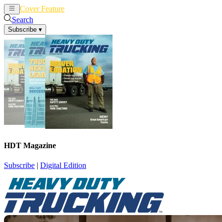
Cover Feature
News
Articles
Search
Subscribe
▾
HDT Magazine
Subscribe
|
Digital Edition