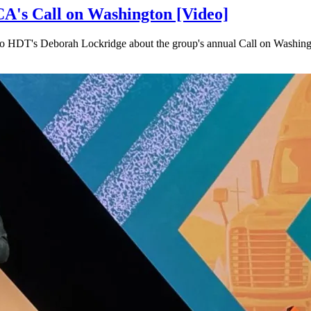
A's Call on Washington [Video]
e to HDT's Deborah Lockridge about the group's annual Call on Washing