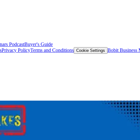
nars
Podcast
Buyer's Guide
s
Privacy Policy
Terms and Conditions
Bobit Business
Cookie Settings