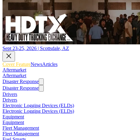
Sept 23-25, 2026 | Scottsdale, AZ
Cover Feature
News
Articles
Aftermarket
Aftermarket
Disaster Response
Disaster Response
Drivers
Drivers
Electronic Logging Devices (ELDs)
Electronic Logging Devices (ELDs)
Equipment
Equipment
Fleet Management
Fleet Management
Fuel Smarts