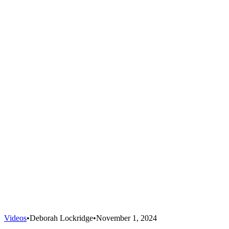
Videos
•
Deborah Lockridge
•
November 1, 2024