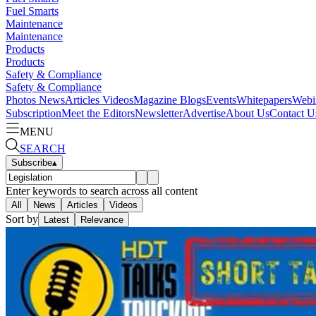
Fuel Smarts
Maintenance
Maintenance
Products
Products
Safety & Compliance
Safety & Compliance
Photos
News
Articles
Videos
Magazine
Blogs
Events
Whitepapers
Webi
Subscription
Meet the Editors
Newsletter
Advertise
About Us
Contact U
MENU
SEARCH
Subscribe
▴
Enter keywords to search across all content
All
News
Articles
Videos
Sort by
Latest
Relevance