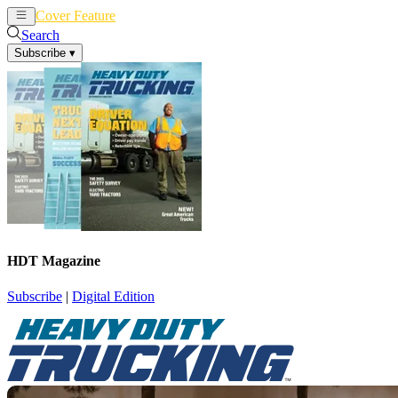
Cover Feature
News
Articles
Search
Subscribe
▾
HDT Magazine
Subscribe
|
Digital Edition