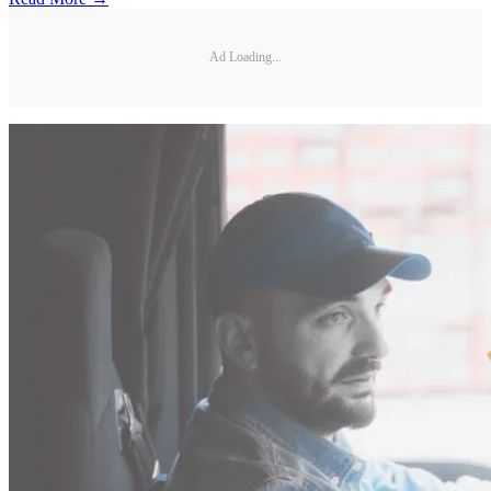
Ad Loading...