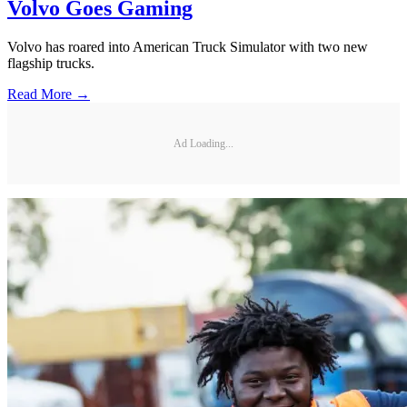
Volvo Goes Gaming
Volvo has roared into American Truck Simulator with two new
flagship trucks.
Read More →
Ad Loading...