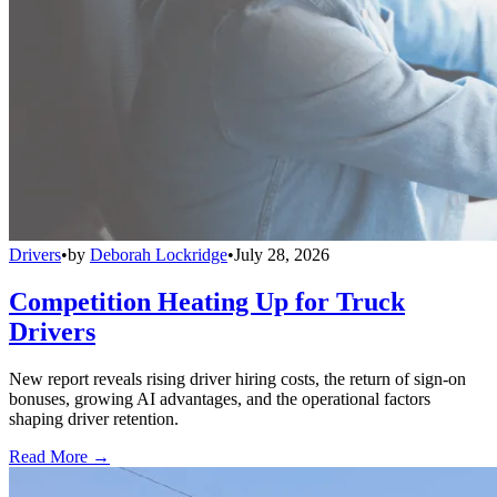
Drivers
•
by
Deborah Lockridge
•
July 28, 2026
Competition Heating Up for Truck
Drivers
New report reveals rising driver hiring costs, the return of sign-on
bonuses, growing AI advantages, and the operational factors
shaping driver retention.
Read More →