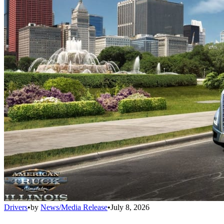
Drivers
•
by
News/Media Release
•
July 8, 2026