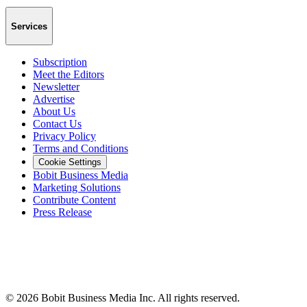
Services
Subscription
Meet the Editors
Newsletter
Advertise
About Us
Contact Us
Privacy Policy
Terms and Conditions
Cookie Settings
Bobit Business Media
Marketing Solutions
Contribute Content
Press Release
©
2026
Bobit Business Media Inc. All rights reserved.