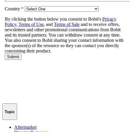
Topic
Aftermarket