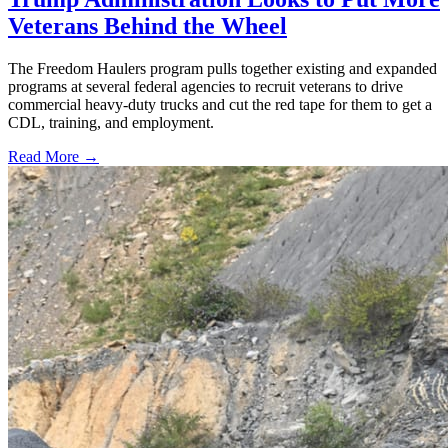
Veterans Behind the Wheel
The Freedom Haulers program pulls together existing and expanded
programs at several federal agencies to recruit veterans to drive
commercial heavy-duty trucks and cut the red tape for them to get a
CDL, training, and employment.
Read More →