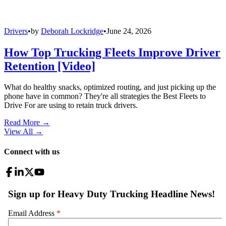
Drivers
•
by
Deborah Lockridge
•
June 24, 2026
How Top Trucking Fleets Improve Driver
Retention [Video]
What do healthy snacks, optimized routing, and just picking up the
phone have in common? They're all strategies the Best Fleets to
Drive For are using to retain truck drivers.
Read More →
View All
→
Connect with us