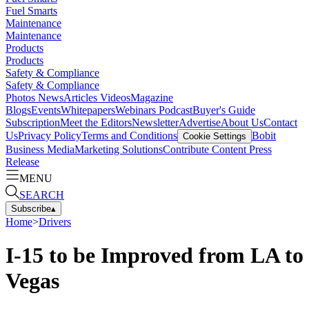
Fuel Smarts
Maintenance
Maintenance
Products
Products
Safety & Compliance
Safety & Compliance
Photos
News
Articles
Videos
Magazine
Blogs
Events
Whitepapers
Webinars
Podcast
Buyer's Guide
Subscription
Meet the Editors
Newsletter
Advertise
About Us
Contact
Us
Privacy Policy
Terms and Conditions
Bobit
Cookie Settings
Business Media
Marketing Solutions
Contribute Content
Press
Release
MENU
SEARCH
Subscribe
▴
Home
>
Drivers
I-15 to be Improved from LA to
Vegas