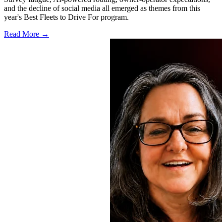
and the decline of social media all emerged as themes from this
year's Best Fleets to Drive For program.
Read More →