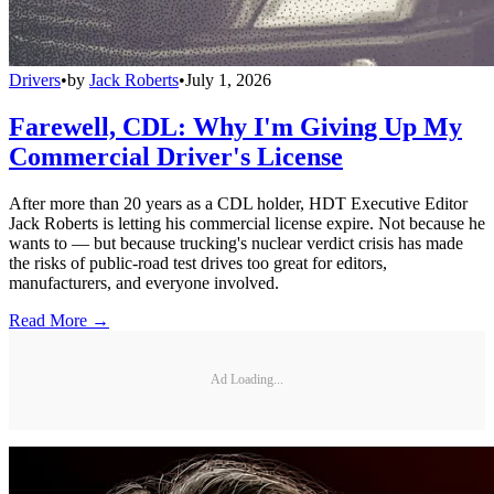
Drivers
•
by
Jack Roberts
•
July 1, 2026
Farewell, CDL: Why I'm Giving Up My
Commercial Driver's License
After more than 20 years as a CDL holder, HDT Executive Editor
Jack Roberts is letting his commercial license expire. Not because he
wants to — but because trucking's nuclear verdict crisis has made
the risks of public-road test drives too great for editors,
manufacturers, and everyone involved.
Read More →
Ad Loading...