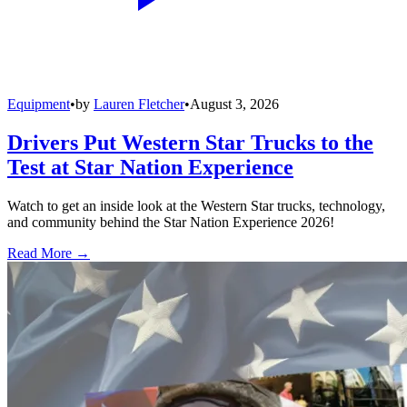
Equipment
•
by
Lauren Fletcher
•
August 3, 2026
Drivers Put Western Star Trucks to the
Test at Star Nation Experience
Watch to get an inside look at the Western Star trucks, technology,
and community behind the Star Nation Experience 2026!
Read More →