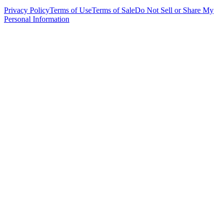
Privacy Policy
Terms of Use
Terms of Sale
Do Not Sell or Share My
Personal Information