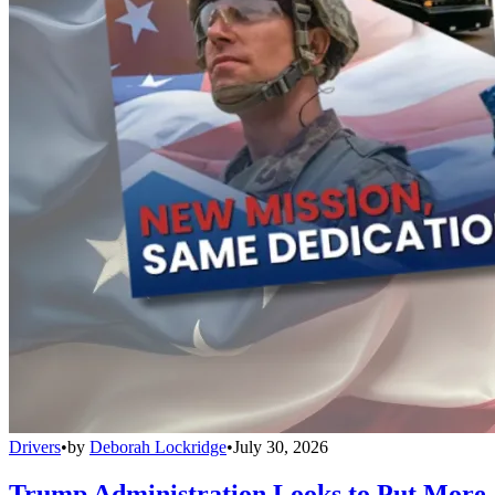
Drivers
•
by
Deborah Lockridge
•
July 30, 2026
Trump Administration Looks to Put More