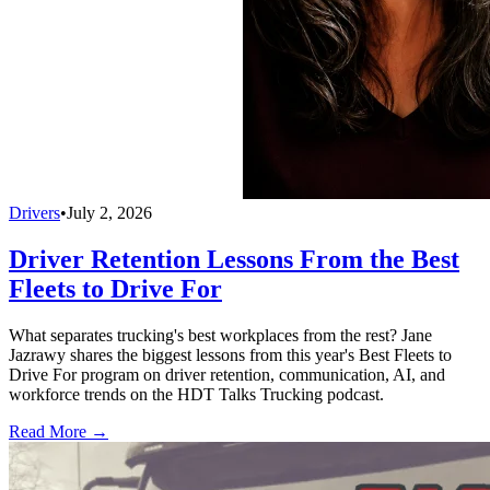
Drivers
•
July 2, 2026
Driver Retention Lessons From the Best
Fleets to Drive For
What separates trucking's best workplaces from the rest? Jane
Jazrawy shares the biggest lessons from this year's Best Fleets to
Drive For program on driver retention, communication, AI, and
workforce trends on the HDT Talks Trucking podcast.
Read More →