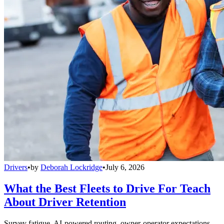
Drivers
•
by
Deborah Lockridge
•
July 6, 2026
What the Best Fleets to Drive For Teach
About Driver Retention
Survey fatigue, AI-powered routing, owner-operator expectations,