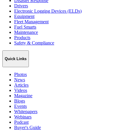
Disaster Response
Drivers
Electronic Logging Devices (ELDs)
Equipment
Fleet Management
Fuel Smarts
Maintenance
Products
Safety & Compliance
Quick Links
Photos
News
Articles
Videos
Magazine
Blogs
Events
Whitepapers
Webinars
Podcast
Buyer's Guide