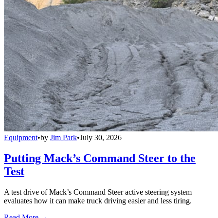
Equipment
•
by
Jim Park
•
July 30, 2026
Putting Mack’s Command Steer to the
Test
A test drive of Mack’s Command Steer active steering system
evaluates how it can make truck driving easier and less tiring.
Read More →