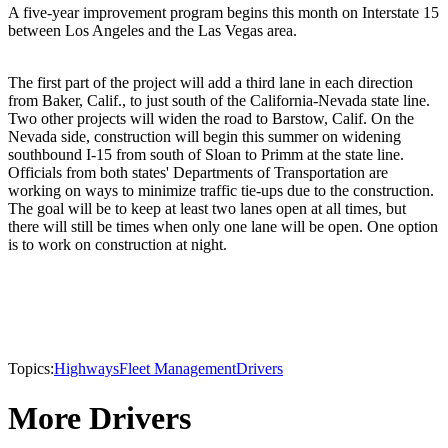
A five-year improvement program begins this month on Interstate 15
between Los Angeles and the Las Vegas area.
The first part of the project will add a third lane in each direction
from Baker, Calif., to just south of the California-Nevada state line.
Two other projects will widen the road to Barstow, Calif. On the
Nevada side, construction will begin this summer on widening
southbound I-15 from south of Sloan to Primm at the state line.
Officials from both states' Departments of Transportation are
working on ways to minimize traffic tie-ups due to the construction.
The goal will be to keep at least two lanes open at all times, but
there will still be times when only one lane will be open. One option
is to work on construction at night.
Topics:
Highways
Fleet Management
Drivers
More Drivers