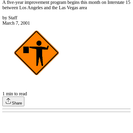
A five-year improvement program begins this month on Interstate 15
between Los Angeles and the Las Vegas area
by
Staff
March 7, 2001
1
min to read
Share