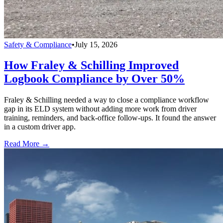
Safety & Compliance
•
July 15, 2026
How Fraley & Schilling Improved
Logbook Compliance by Over 50%
Fraley & Schilling needed a way to close a compliance workflow
gap in its ELD system without adding more work from driver
training, reminders, and back-office follow-ups. It found the answer
in a custom driver app.
Read More →