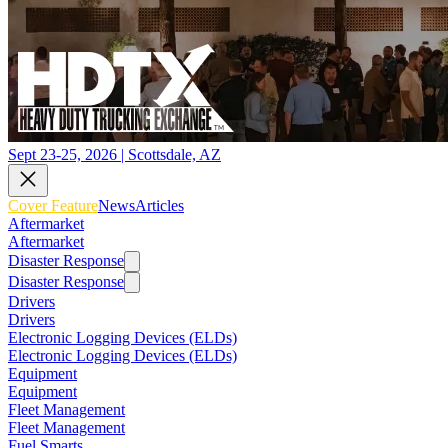
Sept 23-25, 2026 | Scottsdale, AZ
Cover Feature
News
Articles
Aftermarket
Aftermarket
Disaster Response
Disaster Response
Drivers
Drivers
Electronic Logging Devices (ELDs)
Electronic Logging Devices (ELDs)
Equipment
Equipment
Fleet Management
Fleet Management
Fuel Smarts