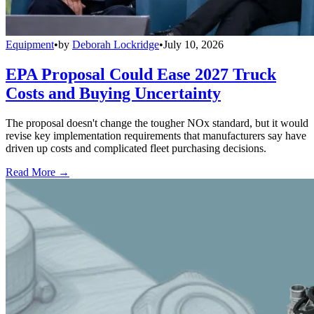
Equipment
•
by
Deborah Lockridge
•
July 10, 2026
EPA Proposal Could Ease 2027 Truck
Costs and Buying Uncertainty
The proposal doesn't change the tougher NOx standard, but it would
revise key implementation requirements that manufacturers say have
driven up costs and complicated fleet purchasing decisions.
Read More →