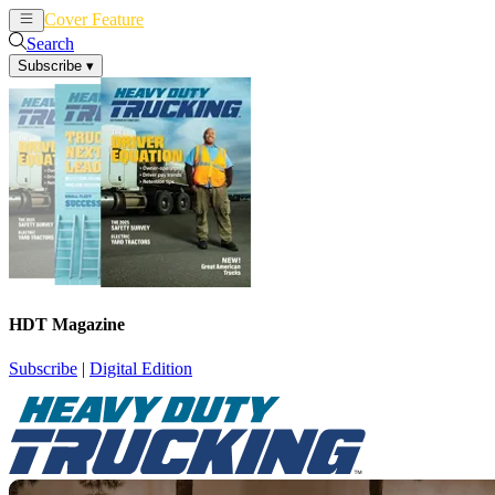
Cover Feature
News
Articles
Search
Subscribe
▾
HDT Magazine
Subscribe
|
Digital Edition