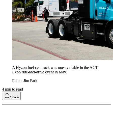
A Hyzon fuel-cell truck was one available in the ACT
Expo ride-and-drive event in May.
Photo: Jim Park
4
min to read
Share