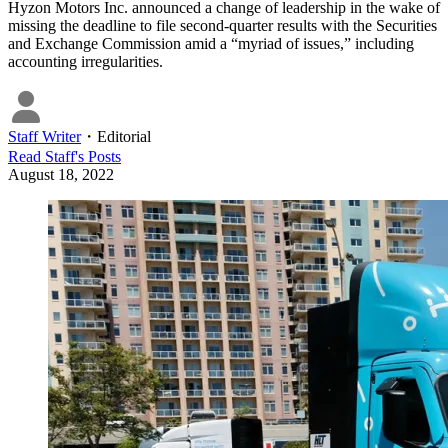
Hyzon Motors Inc. announced a change of leadership in the wake of
missing the deadline to file second-quarter results with the Securities
and Exchange Commission amid a “myriad of issues,” including
accounting irregularities.
Staff Writer
・
Editorial
Read
Staff
's Posts
August 18, 2022