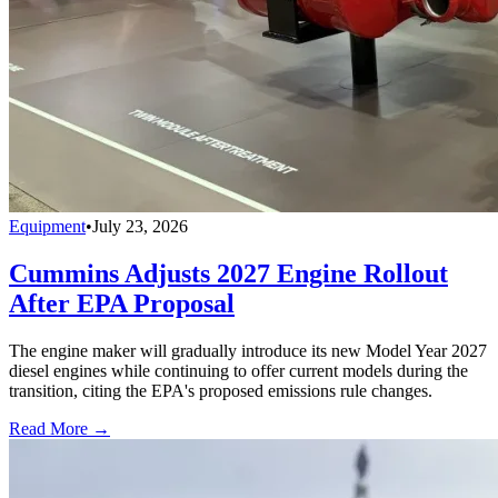
Equipment
•
July 23, 2026
Cummins Adjusts 2027 Engine Rollout
After EPA Proposal
The engine maker will gradually introduce its new Model Year 2027
diesel engines while continuing to offer current models during the
transition, citing the EPA's proposed emissions rule changes.
Read More →