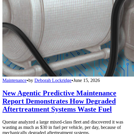
Maintenance
•
by
Deborah Lockridge
•
June 15, 2026
New Agentic Predictive Maintenance
Report Demonstrates How Degraded
Aftertreatment Systems Waste Fuel
Questar analyzed a large mixed-class fleet and discovered it was
wasting as much as $30 in fuel per vehicle, per day, because of
mechanically degraded aftertreatment systems.