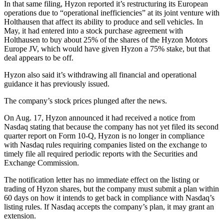
In that same filing, Hyzon reported it’s restructuring its European
operations due to “operational inefficiencies” at its joint venture with
Holthausen that affect its ability to produce and sell vehicles. In
May, it had entered into a stock purchase agreement with
Holthausen to buy about 25% of the shares of the Hyzon Motors
Europe JV, which would have given Hyzon a 75% stake, but that
deal appears to be off.
Hyzon also said it’s withdrawing all financial and operational
guidance it has previously issued.
The company’s stock prices plunged after the news.
On Aug. 17, Hyzon announced it had received a notice from
Nasdaq stating that because the company has not yet filed its second
quarter report on Form 10-Q, Hyzon is no longer in compliance
with Nasdaq rules requiring companies listed on the exchange to
timely file all required periodic reports with the Securities and
Exchange Commission.
The notification letter has no immediate effect on the listing or
trading of Hyzon shares, but the company must submit a plan within
60 days on how it intends to get back in compliance with Nasdaq’s
listing rules. If Nasdaq accepts the company’s plan, it may grant an
extension.