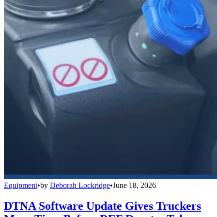
Equipment
•
by
Deborah Lockridge
•
June 18, 2026
DTNA Software Update Gives Truckers