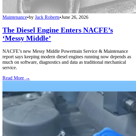
Maintenance
•
by
Jack Roberts
•
June 26, 2026
The Diesel Engine Enters NACFE’s
‘Messy Middle’
NACFE’s new Messy Middle Powertrain Service & Maintenance
report says keeping modern diesel engines running now depends as
much on software, diagnostics and data as traditional mechanical
service.
Read More →