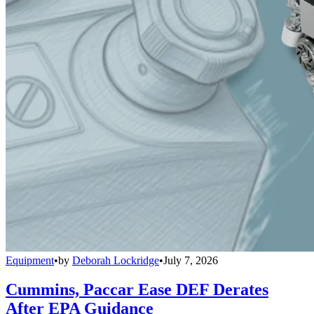
Equipment
•
by
Deborah Lockridge
•
July 7, 2026
Cummins, Paccar Ease DEF Derates
After EPA Guidance