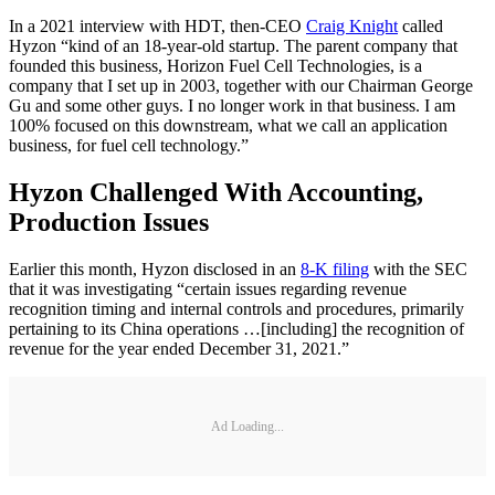
In a 2021 interview with HDT, then-CEO
Craig Knight
called
Hyzon “kind of an 18-year-old startup. The parent company that
founded this business, Horizon Fuel Cell Technologies, is a
company that I set up in 2003, together with our Chairman George
Gu and some other guys. I no longer work in that business. I am
100% focused on this downstream, what we call an application
business, for fuel cell technology.”
Hyzon Challenged With Accounting,
Production Issues
Earlier this month, Hyzon disclosed in an
8-K filing
with the SEC
that it was investigating “certain issues regarding revenue
recognition timing and internal controls and procedures, primarily
pertaining to its China operations …[including] the recognition of
revenue for the year ended December 31, 2021.”
Ad Loading...