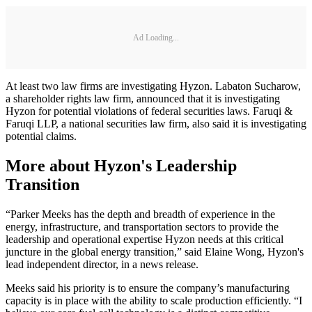
Ad Loading...
At least two law firms are investigating Hyzon. Labaton Sucharow,
a shareholder rights law firm, announced that it is investigating
Hyzon for potential violations of federal securities laws. Faruqi &
Faruqi LLP, a national securities law firm, also said it is investigating
potential claims.
More about Hyzon's Leadership
Transition
“Parker Meeks has the depth and breadth of experience in the
energy, infrastructure, and transportation sectors to provide the
leadership and operational expertise Hyzon needs at this critical
juncture in the global energy transition,” said Elaine Wong, Hyzon's
lead independent director, in a news release.
Meeks said his priority is to ensure the company’s manufacturing
capacity is in place with the ability to scale production efficiently. “I