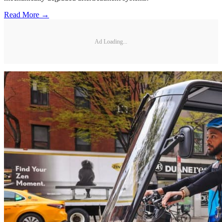
Read More →
Ad Loading...