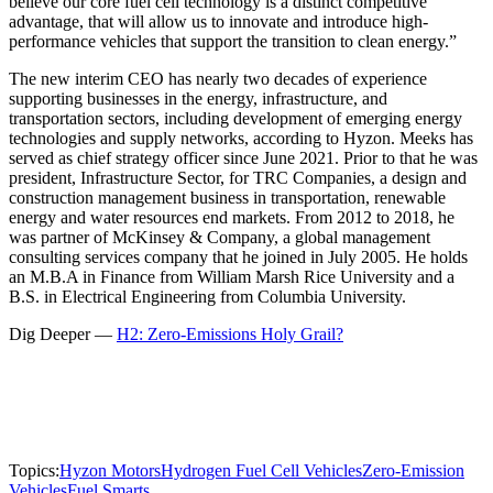
believe our core fuel cell technology is a distinct competitive
advantage, that will allow us to innovate and introduce high-
performance vehicles that support the transition to clean energy.”
The new interim CEO has nearly two decades of experience
supporting businesses in the energy, infrastructure, and
transportation sectors, including development of emerging energy
technologies and supply networks, according to Hyzon. Meeks has
served as chief strategy officer since June 2021. Prior to that he was
president, Infrastructure Sector, for TRC Companies, a design and
construction management business in transportation, renewable
energy and water resources end markets. From 2012 to 2018, he
was partner of McKinsey & Company, a global management
consulting services company that he joined in July 2005. He holds
an M.B.A in Finance from William Marsh Rice University and a
B.S. in Electrical Engineering from Columbia University.
Dig Deeper —
H2: Zero-Emissions Holy Grail?
Topics:
Hyzon Motors
Hydrogen Fuel Cell Vehicles
Zero-Emission
Vehicles
Fuel Smarts