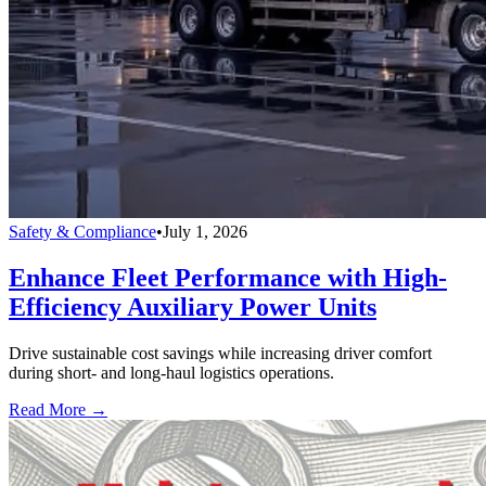
Safety & Compliance
•
July 1, 2026
Enhance Fleet Performance with High-
Efficiency Auxiliary Power Units
Drive sustainable cost savings while increasing driver comfort
during short- and long-haul logistics operations.
Read More →