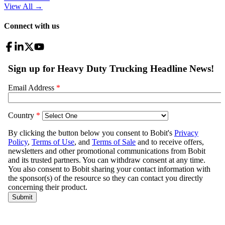
View All
→
Connect with us