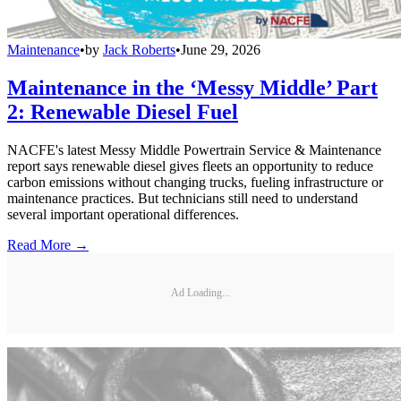
Maintenance
•
by
Jack Roberts
•
June 29, 2026
Maintenance in the ‘Messy Middle’ Part
2: Renewable Diesel Fuel
NACFE's latest Messy Middle Powertrain Service & Maintenance
report says renewable diesel gives fleets an opportunity to reduce
carbon emissions without changing trucks, fueling infrastructure or
maintenance practices. But technicians still need to understand
several important operational differences.
Read More →
Ad Loading...