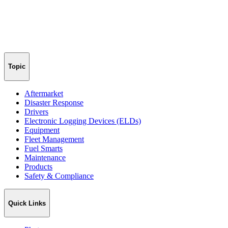
Topic
Aftermarket
Disaster Response
Drivers
Electronic Logging Devices (ELDs)
Equipment
Fleet Management
Fuel Smarts
Maintenance
Products
Safety & Compliance
Quick Links