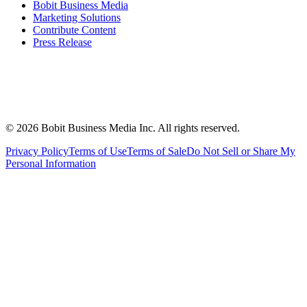
Bobit Business Media
Marketing Solutions
Contribute Content
Press Release
©
2026
Bobit Business Media Inc. All rights reserved.
Privacy Policy
Terms of Use
Terms of Sale
Do Not Sell or Share My
Personal Information