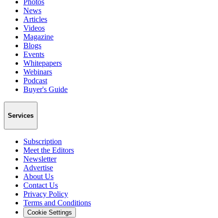
Photos
News
Articles
Videos
Magazine
Blogs
Events
Whitepapers
Webinars
Podcast
Buyer's Guide
Services
Subscription
Meet the Editors
Newsletter
Advertise
About Us
Contact Us
Privacy Policy
Terms and Conditions
Cookie Settings