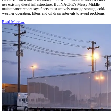
use existing diesel infrastructure. But NACFE’s Messy Middle
maintenance report says fleets must actively manage storage, cold-
weather operation, filters and oil drain intervals to avoid problems.
Read More →