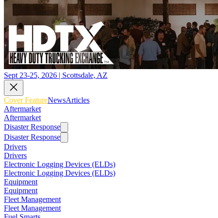
Sept 23-25, 2026 | Scottsdale, AZ
Cover Feature
News
Articles
Aftermarket
Aftermarket
Disaster Response
Disaster Response
Drivers
Drivers
Electronic Logging Devices (ELDs)
Electronic Logging Devices (ELDs)
Equipment
Equipment
Fleet Management
Fleet Management
Fuel Smarts