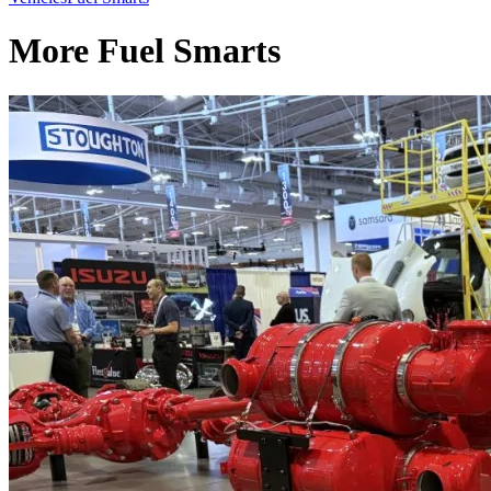
More Fuel Smarts