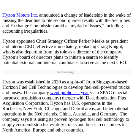
Hyzon Motors Inc.
announced a change of leadership in the wake of
missing the deadline to file second-quarter results with the Securities
and Exchange Commission amid a “myriad of issues,” including
accounting irregularities.
Hyzon appointed Chief Strategy Officer Parker Meeks as president
and interim CEO, effective immediately, replacing Craig Knight,
who is also departing from his role as a director of the company.
Hyzon’s board of directors plans to initiate a search to identify
potential external and internal candidates to serve as the next CEO.
Ad Loading...
Hyzon was established in 2020 as a spin-off from Singapore-based
Horizon Fuel Cell Technologies to develop fuel-cell-powered trucks
and buses. The company
went public last year
via a SPAC (special
purposed acquisition company) merger with Decarbonization Plus
Acquisition Corporation. Hyzon has U.S. operations in the
Rochester, New York, Chicago, and Detroit areas, and international
operations in the Netherlands, China, Australia, and Germany. The
company says it is using its proven hydrogen fuel cell technology to
supply zero-emission heavy-duty trucks and buses to customers in
North America, Europe and other countries.