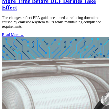
More Time Before DEF Derates Take
Effect
The changes reflect EPA guidance aimed at reducing downtime
caused by emissions-system faults while maintaining compliance
requirements.
Read More →