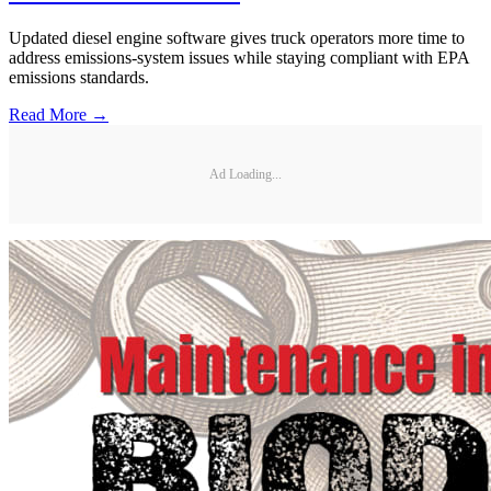
Updated diesel engine software gives truck operators more time to
address emissions-system issues while staying compliant with EPA
emissions standards.
Read More →
Ad Loading...