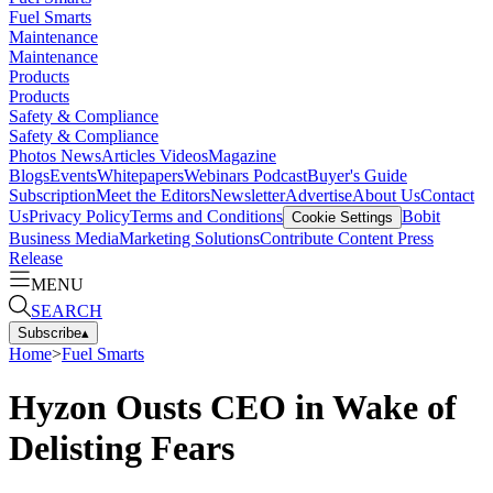
Fuel Smarts
Maintenance
Maintenance
Products
Products
Safety & Compliance
Safety & Compliance
Photos
News
Articles
Videos
Magazine
Blogs
Events
Whitepapers
Webinars
Podcast
Buyer's Guide
Subscription
Meet the Editors
Newsletter
Advertise
About Us
Contact
Us
Privacy Policy
Terms and Conditions
Bobit
Cookie Settings
Business Media
Marketing Solutions
Contribute Content
Press
Release
MENU
SEARCH
Subscribe
▴
Home
>
Fuel Smarts
Hyzon Ousts CEO in Wake of
Delisting Fears