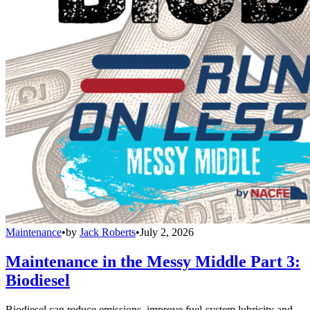
Maintenance
•
by
Jack Roberts
•
July 2, 2026
Maintenance in the Messy Middle Part 3:
Biodiesel
Biodiesel can reduce emissions, improve fuel-system lubricity and