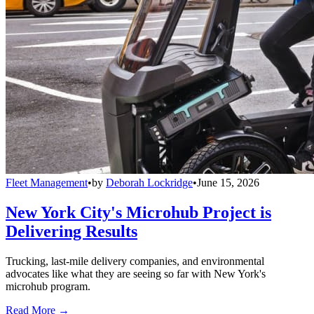
Fleet Management
•
by
Deborah Lockridge
•
June 15, 2026
New York City's Microhub Project is
Delivering Results
Trucking, last-mile delivery companies, and environmental
advocates like what they are seeing so far with New York's
microhub program.
Read More →