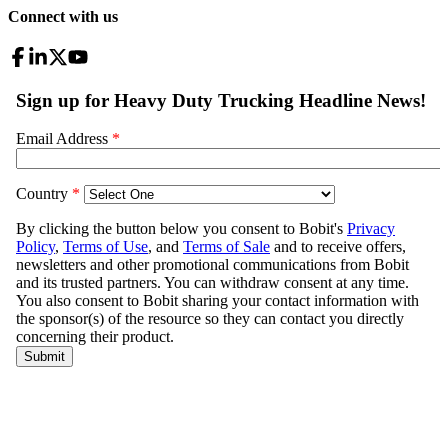
Connect with us