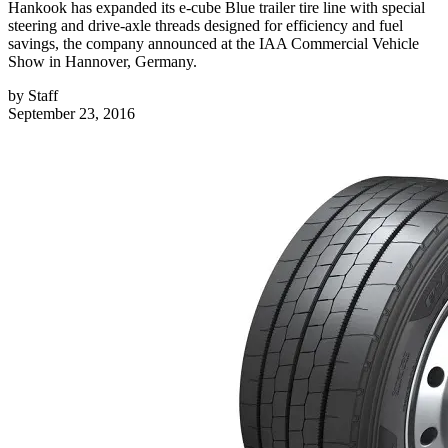
Hankook has expanded its e-cube Blue trailer tire line with special
steering and drive-axle threads designed for efficiency and fuel
savings, the company announced at the IAA Commercial Vehicle
Show in Hannover, Germany.
by
Staff
September 23, 2016