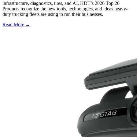
infrastructure, diagnostics, tires, and AI, HDT’s 2026 Top 20
Products recognize the new tools, technologies, and ideas heavy-
duty trucking fleets are using to run their businesses.
Read More →