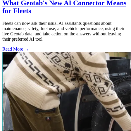
What Geotab's New AI Connector Means
for Fleets
Fleets can now ask their usual AI assistants questions about
maintenance, safety, fuel use, and vehicle performance, using their
live Geotab data, and take action on the answers without leaving
their preferred AI tool.
Read More →