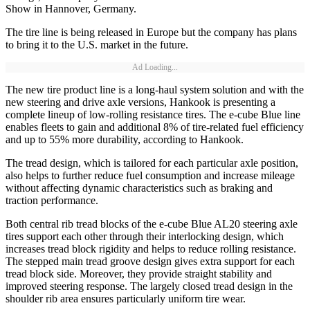
Show in Hannover, Germany.
The tire line is being released in Europe but the company has plans
to bring it to the U.S. market in the future.
Ad Loading...
The new tire product line is a long-haul system solution and with the
new steering and drive axle versions, Hankook is presenting a
complete lineup of low-rolling resistance tires. The e-cube Blue line
enables fleets to gain and additional 8% of tire-related fuel efficiency
and up to 55% more durability, according to Hankook.
The tread design, which is tailored for each particular axle position,
also helps to further reduce fuel consumption and increase mileage
without affecting dynamic characteristics such as braking and
traction performance.
Both central rib tread blocks of the e-cube Blue AL20 steering axle
tires support each other through their interlocking design, which
increases tread block rigidity and helps to reduce rolling resistance.
The stepped main tread groove design gives extra support for each
tread block side. Moreover, they provide straight stability and
improved steering response. The largely closed tread design in the
shoulder rib area ensures particularly uniform tire wear.