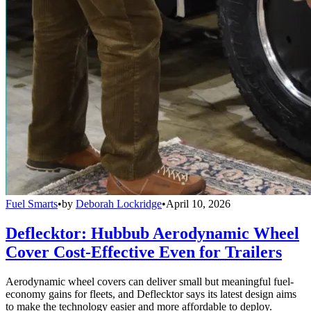
Fuel Smarts
•
by
Deborah Lockridge
•
April 10, 2026
Deflecktor: Hubbub Aerodynamic Wheel
Cover Cost-Effective Even for Trailers
Aerodynamic wheel covers can deliver small but meaningful fuel-
economy gains for fleets, and Deflecktor says its latest design aims
to make the technology easier and more affordable to deploy.