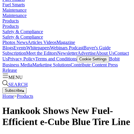
Fuel Smarts
Maintenance
Maintenance
Products
Products
Safety & Compliance
Safety & Compliance
Photos
News
Articles
Videos
Magazine
Blogs
Events
Whitepapers
Webinars
Podcast
Buyer's Guide
Subscription
Meet the Editors
Newsletter
Advertise
About Us
Contact
Us
Privacy Policy
Terms and Conditions
Bobit
Cookie Settings
Business Media
Marketing Solutions
Contribute Content
Press
Release
MENU
SEARCH
Subscribe
▴
Home
>
Products
Hankook Shows New Fuel-
Efficient e-Cube Blue Tire Line