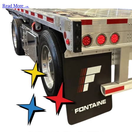
Read More →