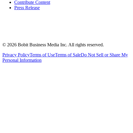
Contribute Content
Press Release
©
2026
Bobit Business Media Inc. All rights reserved.
Privacy Policy
Terms of Use
Terms of Sale
Do Not Sell or Share My
Personal Information