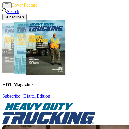
Cover Feature
News
Articles
Search
Subscribe
▾
HDT Magazine
Subscribe
|
Digital Edition