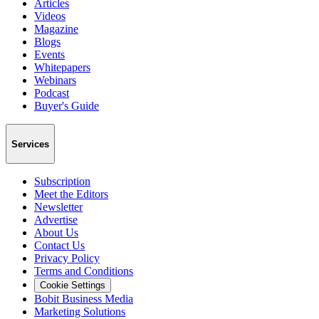
Articles
Videos
Magazine
Blogs
Events
Whitepapers
Webinars
Podcast
Buyer's Guide
Services
Subscription
Meet the Editors
Newsletter
Advertise
About Us
Contact Us
Privacy Policy
Terms and Conditions
Cookie Settings
Bobit Business Media
Marketing Solutions