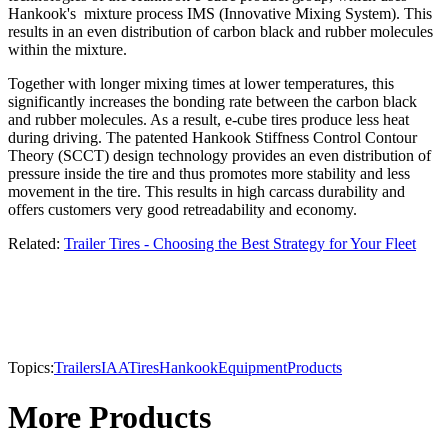
Hankook's mixture process IMS (Innovative Mixing System). This
results in an even distribution of carbon black and rubber molecules
within the mixture.
Together with longer mixing times at lower temperatures, this
significantly increases the bonding rate between the carbon black
and rubber molecules. As a result, e-cube tires produce less heat
during driving. The patented Hankook Stiffness Control Contour
Theory (SCCT) design technology provides an even distribution of
pressure inside the tire and thus promotes more stability and less
movement in the tire. This results in high carcass durability and
offers customers very good retreadability and economy.
Related:
Trailer Tires - Choosing the Best Strategy for Your Fleet
Topics:
Trailers
IAA
Tires
Hankook
Equipment
Products
More Products