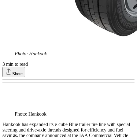
Photo: Hankook
3
min to read
Share
Photo: Hankook
Hankook has expanded its e-cube Blue trailer tire line with special
steering and drive-axle threads designed for efficiency and fuel
savings, the company announced at the IAA Commercial Vehicle