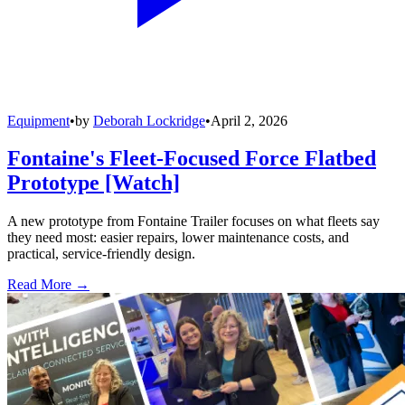
Equipment
•
by
Deborah Lockridge
•
April 2, 2026
Fontaine's Fleet-Focused Force Flatbed
Prototype [Watch]
A new prototype from Fontaine Trailer focuses on what fleets say
they need most: easier repairs, lower maintenance costs, and
practical, service-friendly design.
Read More →