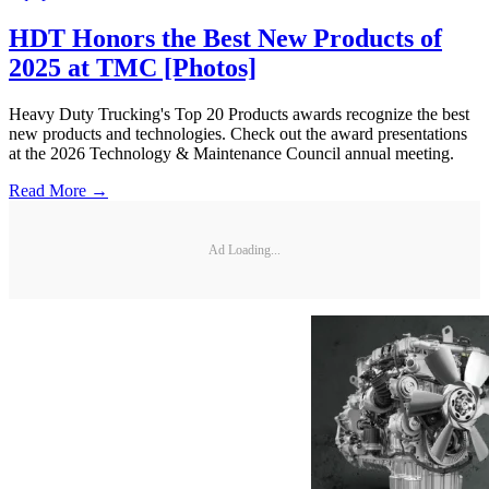
HDT Honors the Best New Products of
2025 at TMC [Photos]
Heavy Duty Trucking's Top 20 Products awards recognize the best
new products and technologies. Check out the award presentations
at the 2026 Technology & Maintenance Council annual meeting.
Read More →
Ad Loading...