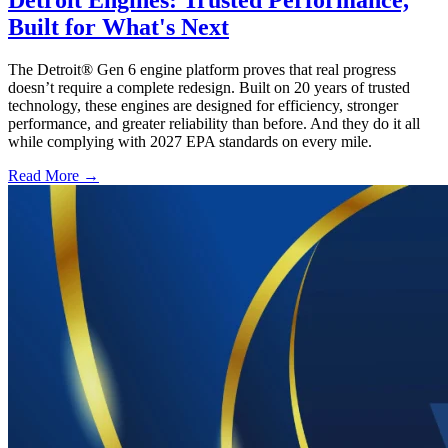
Detroit Engines: Trusted Performance,
Built for What's Next
The Detroit® Gen 6 engine platform proves that real progress
doesn’t require a complete redesign. Built on 20 years of trusted
technology, these engines are designed for efficiency, stronger
performance, and greater reliability than before. And they do it all
while complying with 2027 EPA standards on every mile.
Read More →