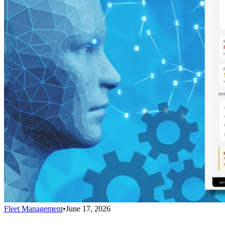
Fleet Management
•
June 17, 2026