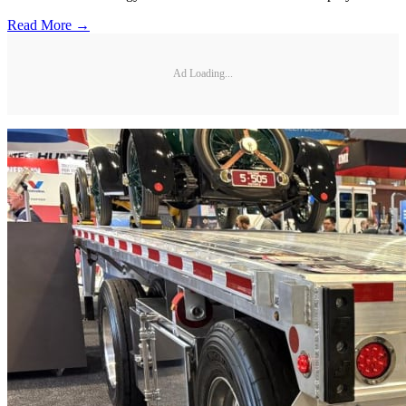
Read More →
Ad Loading...