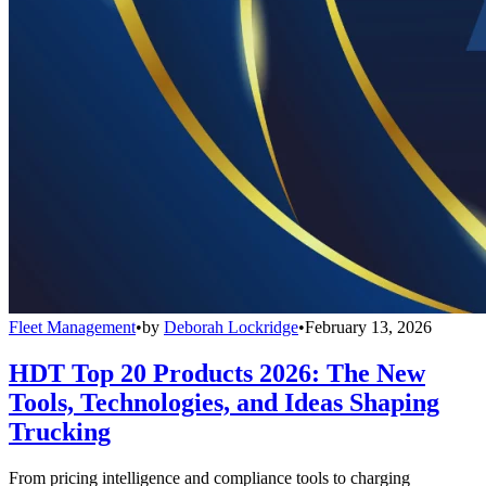
Fleet Management
•
by
Deborah Lockridge
•
February 13, 2026
HDT Top 20 Products 2026: The New
Tools, Technologies, and Ideas Shaping
Trucking
From pricing intelligence and compliance tools to charging