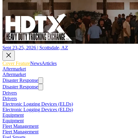
Sept 23-25, 2026 | Scottsdale, AZ
Cover Feature
News
Articles
Aftermarket
Aftermarket
Disaster Response
Disaster Response
Drivers
Drivers
Electronic Logging Devices (ELDs)
Electronic Logging Devices (ELDs)
Equipment
Equipment
Fleet Management
Fleet Management
Fuel Smarts