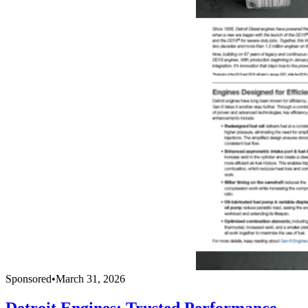
Sponsored
•
March 31, 2026