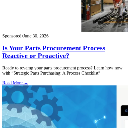
Sponsored
•
June 30, 2026
Is Your Parts Procurement Process
Reactive or Proactive?
Ready to revamp your parts procurement process? Learn how now
with “Strategic Parts Purchasing: A Process Checklist”
Read More →