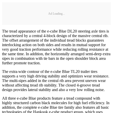
Ad Loading...
The tread appearance of the e-cube Blue DL20 steering axle tires is
characterized by a central 4-block design of the massive central rib.
The offset arrangement of the individual tread blocks guarantees
interlocking action on both sides and results in mutual support for
very good traction performance while reducing rolling resistance at
the same time. In addition, the horizontally arranged semi-deep extra
sipes in combination with tie bars in the open shoulder block area
further promote traction.
The extra-wide contour of the e-cube Blue TL20 trailer tires
supports a very high driving stability and optimizes wear resistance.
The multi-sipes added in the central rib area prevent uneven wear
without affecting tread rib stability. The closed 4-groove tread
design provides lateral stability and also a very low rolling noise.
All three e-cube Blue products feature a tread compound with
highly structured carbon black molecules for high fuel efficiency. In
addition, the complete e-cube Blue tire family also features all basic
technologies of the Hankook e-cube product group, which uses