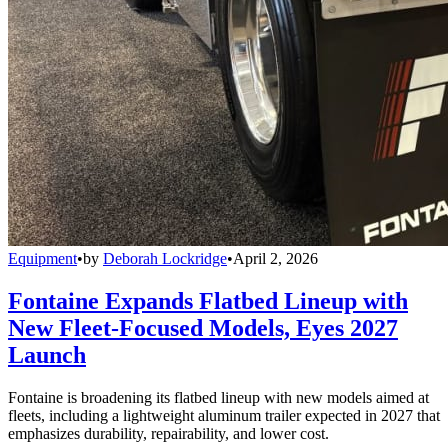
Equipment
•
by
Deborah Lockridge
•
April 2, 2026
Fontaine Expands Flatbed Lineup with
New Fleet-Focused Models, Eyes 2027
Launch
Fontaine is broadening its flatbed lineup with new models aimed at
fleets, including a lightweight aluminum trailer expected in 2027 that
emphasizes durability, repairability, and lower cost.