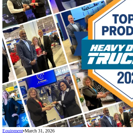
Equipment
•
March 31, 2026