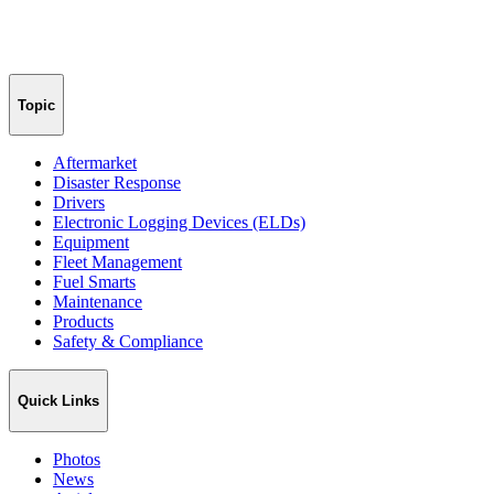
Topic
Aftermarket
Disaster Response
Drivers
Electronic Logging Devices (ELDs)
Equipment
Fleet Management
Fuel Smarts
Maintenance
Products
Safety & Compliance
Quick Links
Photos
News