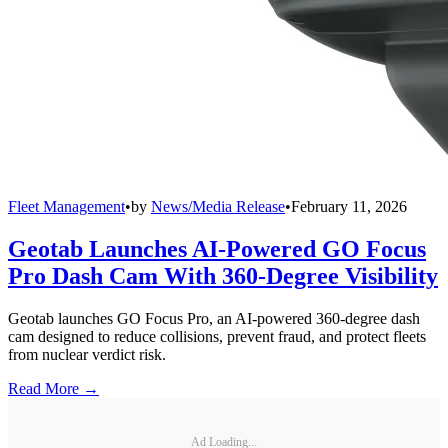
Fleet Management
•
by
News/Media Release
•
February 11, 2026
Geotab Launches AI-Powered GO Focus
Pro Dash Cam With 360-Degree Visibility
Geotab launches GO Focus Pro, an AI-powered 360-degree dash
cam designed to reduce collisions, prevent fraud, and protect fleets
from nuclear verdict risk.
Read More →
Ad Loading...