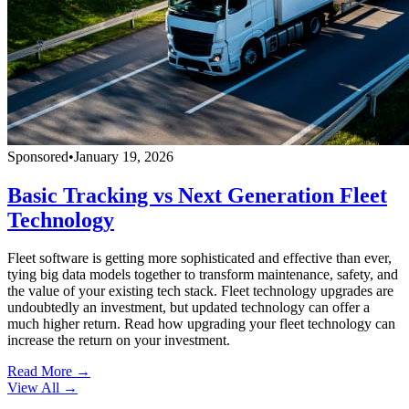
Sponsored
•
January 19, 2026
Basic Tracking vs Next Generation Fleet
Technology
Fleet software is getting more sophisticated and effective than ever,
tying big data models together to transform maintenance, safety, and
the value of your existing tech stack. Fleet technology upgrades are
undoubtedly an investment, but updated technology can offer a
much higher return. Read how upgrading your fleet technology can
increase the return on your investment.
Read More →
View All
→