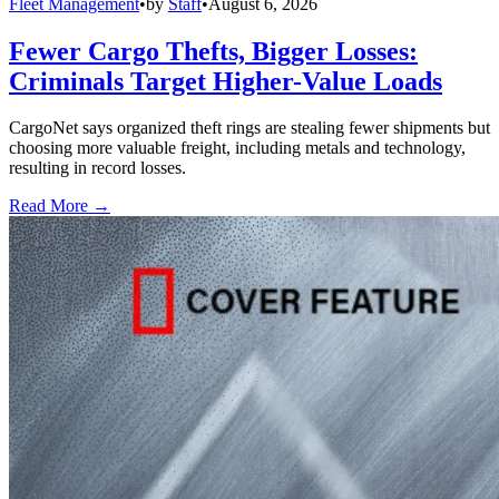
Fleet Management
•
by
Staff
•
August 6, 2026
Fewer Cargo Thefts, Bigger Losses:
Criminals Target Higher-Value Loads
CargoNet says organized theft rings are stealing fewer shipments but
choosing more valuable freight, including metals and technology,
resulting in record losses.
Read More →