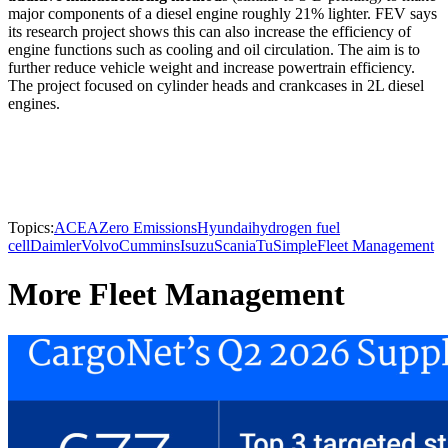
major components of a diesel engine roughly 21% lighter. FEV says
its research project shows this can also increase the efficiency of
engine functions such as cooling and oil circulation. The aim is to
further reduce vehicle weight and increase powertrain efficiency.
The project focused on cylinder heads and crankcases in 2L diesel
engines.
Topics:
ACEA
Zero Emissions
Hyundai
hydrogen fuel
cell
Daimler
Volvo
Cummins
Isuzu
Scania
TuSimple
Fleet Management
More Fleet Management