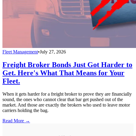
Fleet Management
•
July 27, 2026
Freight Broker Bonds Just Got Harder to
Get. Here's What That Means for Your
Fleet.
When it gets harder for a freight broker to prove they are financially
sound, the ones who cannot clear that bar get pushed out of the
market. And those are exactly the brokers who used to leave motor
carriers holding the bag.
Read More →