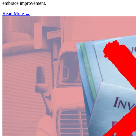
embrace improvement.
Read More →