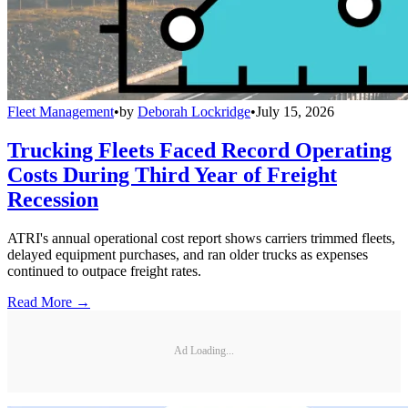
Fleet Management
•
by
Deborah Lockridge
•
July 15, 2026
Trucking Fleets Faced Record Operating
Costs During Third Year of Freight
Recession
ATRI's annual operational cost report shows carriers trimmed fleets,
delayed equipment purchases, and ran older trucks as expenses
continued to outpace freight rates.
Read More →
Ad Loading...