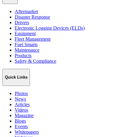
Aftermarket
Disaster Response
Drivers
Electronic Logging Devices (ELDs)
Equipment
Fleet Management
Fuel Smarts
Maintenance
Products
Safety & Compliance
Quick Links
Photos
News
Articles
Videos
Magazine
Blogs
Events
Whitepapers