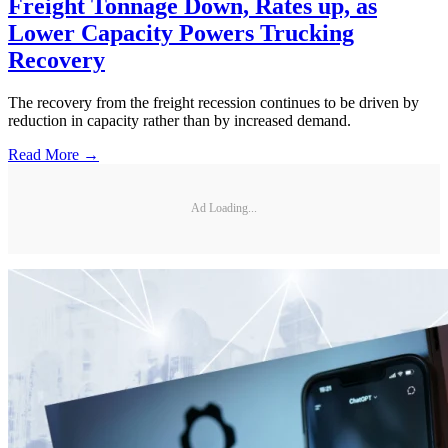
Freight Tonnage Down, Rates up, as
Lower Capacity Powers Trucking
Recovery
The recovery from the freight recession continues to be driven by
reduction in capacity rather than by increased demand.
Read More →
Ad Loading...