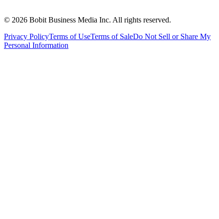
©
2026
Bobit Business Media Inc. All rights reserved.
Privacy Policy
Terms of Use
Terms of Sale
Do Not Sell or Share My
Personal Information