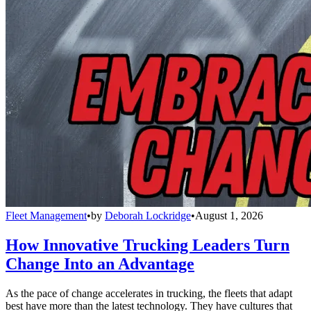
Fleet Management
•
by
Deborah Lockridge
•
August 1, 2026
How Innovative Trucking Leaders Turn
Change Into an Advantage
As the pace of change accelerates in trucking, the fleets that adapt
best have more than the latest technology. They have cultures that