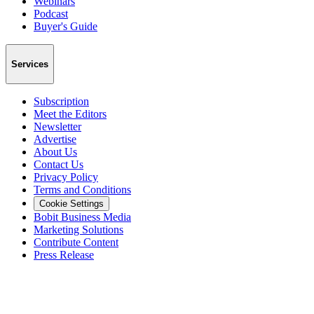
Webinars
Podcast
Buyer's Guide
Services
Subscription
Meet the Editors
Newsletter
Advertise
About Us
Contact Us
Privacy Policy
Terms and Conditions
Cookie Settings
Bobit Business Media
Marketing Solutions
Contribute Content
Press Release