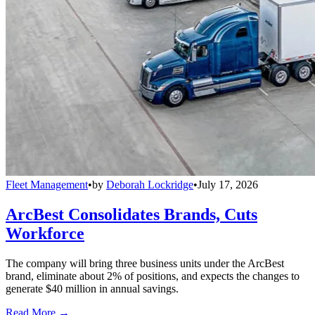
Fleet Management
•
by
Deborah Lockridge
•
July 17, 2026
ArcBest Consolidates Brands, Cuts
Workforce
The company will bring three business units under the ArcBest
brand, eliminate about 2% of positions, and expects the changes to
generate $40 million in annual savings.
Read More →