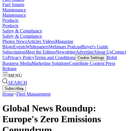
Fuel Smarts
Maintenance
Maintenance
Products
Products
Safety & Compliance
Safety & Compliance
Photos
News
Articles
Videos
Magazine
Blogs
Events
Whitepapers
Webinars
Podcast
Buyer's Guide
Subscription
Meet the Editors
Newsletter
Advertise
About Us
Contact
Us
Privacy Policy
Terms and Conditions
Bobit
Cookie Settings
Business Media
Marketing Solutions
Contribute Content
Press
Release
MENU
SEARCH
Subscribe
▴
Home
>
Fleet Management
Global News Roundup:
Europe's Zero Emissions
Conundrum