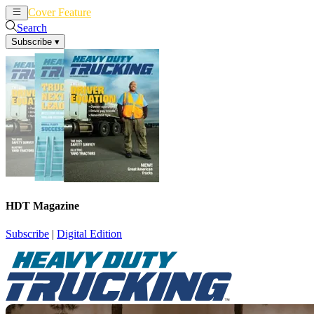
Cover Feature
News
Articles
Search
Subscribe
▾
HDT Magazine
Subscribe
|
Digital Edition