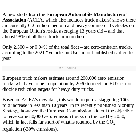
A new study from the
European Automobile Manufacturers’
Association
(ACEA, which also includes truck makers) shows there
are currently 6.2 million medium and heavy commercial vehicles on
the European Union’s roads, averaging 13 years old – and that
almost 98% of all these trucks run on diesel.
Only 2,300 – or 0.04% of the total fleet – are zero-emission trucks,
according to the 2021 “Vehicles in Use” report published earlier this
year.
Ad Loading...
European truck makers estimate around 200,000 zero-emission
trucks will have to be in operation by 2030 to meet the EU’s carbon
dioxide reduction targets for heavy-duty trucks.
Based on ACEA’s new data, this would require a staggering 100-
fold increase in less than 10 years. In its recently published Mobility
Strategy, however, the European Commission laid out the objective
to have some 80,000 zero-emission trucks on the road by 2030,
which in fact falls far short of what is required by the CO
2
regulation (-30% emissions).