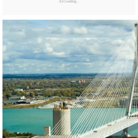
Ad Loading...