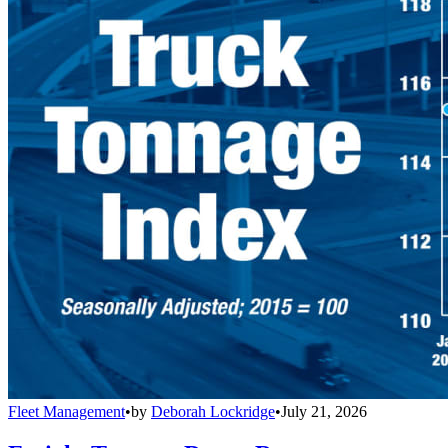
Fleet Management
•
by
Deborah Lockridge
•
July 21, 2026