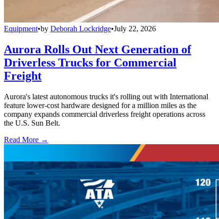
Equipment
•
by
Deborah Lockridge
•
July 22, 2026
Aurora Rolls Out Next Generation of
Driverless Trucks for Commercial
Freight
Aurora's latest autonomous trucks it's rolling out with International
feature lower-cost hardware designed for a million miles as the
company expands commercial driverless freight operations across
the U.S. Sun Belt.
Read More →