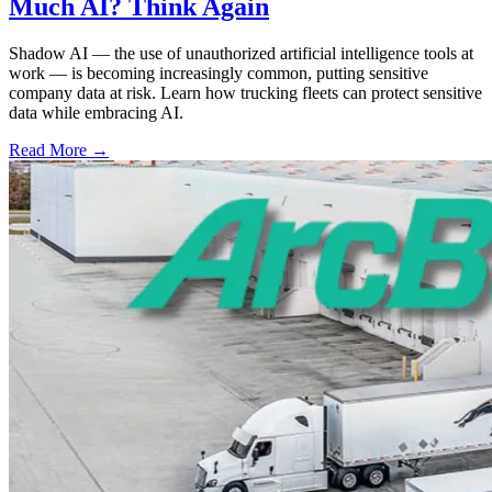
Much AI? Think Again
Shadow AI — the use of unauthorized artificial intelligence tools at
work — is becoming increasingly common, putting sensitive
company data at risk. Learn how trucking fleets can protect sensitive
data while embracing AI.
Read More →