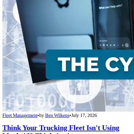
Fleet Management
•
by
Ben Wilkens
•
July 17, 2026
Think Your Trucking Fleet Isn't Using