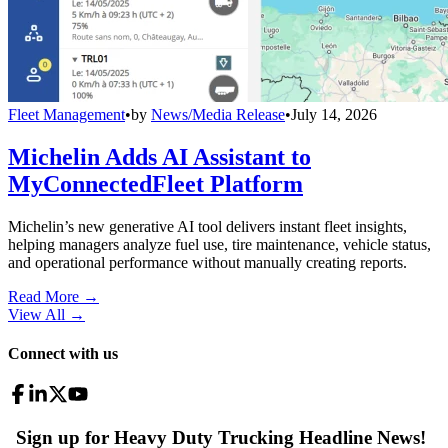
Fleet Management
•
by
News/Media Release
•
July 14, 2026
Michelin Adds AI Assistant to
MyConnectedFleet Platform
Michelin’s new generative AI tool delivers instant fleet insights,
helping managers analyze fuel use, tire maintenance, vehicle status,
and operational performance without manually creating reports.
Read More →
View All
→
Connect with us