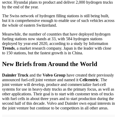
sector. Hyundai plans to product and deliver 2,000 hydrogen trucks
by the end of the year.
The Swiss network of hydrogen filling stations is still being built,
but it is comprehensive enough to enable use of such vehicles across
the whole of eastern Switzerland.
Meanwhile, the number of countries that have deployed hydrogen
fueling stations now stands at 33, with 584 hydrogen stations
deployed by year-end 2020, according to a study by Information
Trends
, a market research company. Japan is the leader with close
to 150 stations, but the fastest growth is in China.
New Briefs from Around the World
Daimler Truck
and the
Volvo Group
have created their previously
announced fuel-cell joint venture and named it
Cellcentric
. The
joint venture will develop, produce and commercialize fuel-cell
systems for use in heavy-duty trucks as the primary focus, as well as
other applications. Their goal is to start with customer tests of trucks
with fuel cells in about three years and to start production during the
second half of this decade. Volvo and Daimler own equal interests in
the joint venture but continue to be competitors in all other areas.