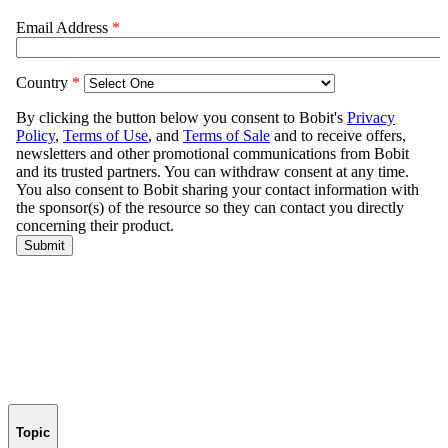
Topic