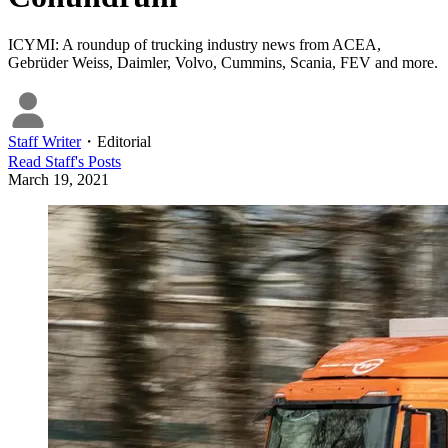
ICYMI: A roundup of trucking industry news from ACEA,
Gebrüder Weiss, Daimler, Volvo, Cummins, Scania, FEV and more.
Staff Writer
・
Editorial
Read
Staff
's Posts
March 19, 2021