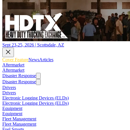
Sept 23-25, 2026 | Scottsdale, AZ
Cover Feature
News
Articles
Aftermarket
Aftermarket
Disaster Response
Disaster Response
Drivers
Drivers
Electronic Logging Devices (ELDs)
Electronic Logging Devices (ELDs)
Equipment
Equipment
Fleet Management
Fleet Management
Fuel Smarts