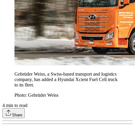
Gebrüder Weiss, a Swiss-based transport and logistics
company, has added a Hyundai Xcient Fuel Cell truck
to its fleet.
Photo: Gebrüder Weiss
4
min to read
Share