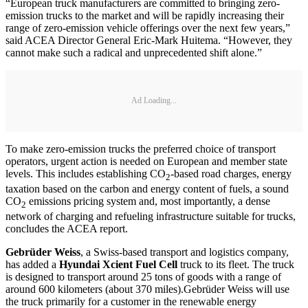
“European truck manufacturers are committed to bringing zero-
emission trucks to the market and will be rapidly increasing their
range of zero-emission vehicle offerings over the next few years,”
said ACEA Director General Eric-Mark Huitema. “However, they
cannot make such a radical and unprecedented shift alone.”
Ad Loading...
To make zero-emission trucks the preferred choice of transport
operators, urgent action is needed on European and member state
levels. This includes establishing CO
-based road charges, energy
2
taxation based on the carbon and energy content of fuels, a sound
CO
emissions pricing system and, most importantly, a dense
2
network of charging and refueling infrastructure suitable for trucks,
concludes the ACEA report.
Gebrüder Weiss
, a Swiss-based transport and logistics company,
has added a
Hyundai Xcient Fuel Cell
truck to its fleet. The truck
is designed to transport around 25 tons of goods with a range of
around 600 kilometers (about 370 miles).Gebrüder Weiss will use
the truck primarily for a customer in the renewable energy