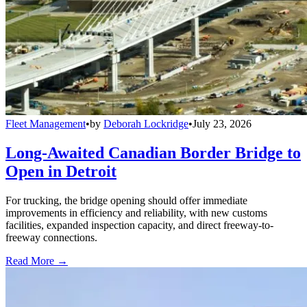
Fleet Management
•
by
Deborah Lockridge
•
July 23, 2026
Long-Awaited Canadian Border Bridge to
Open in Detroit
For trucking, the bridge opening should offer immediate
improvements in efficiency and reliability, with new customs
facilities, expanded inspection capacity, and direct freeway-to-
freeway connections.
Read More →