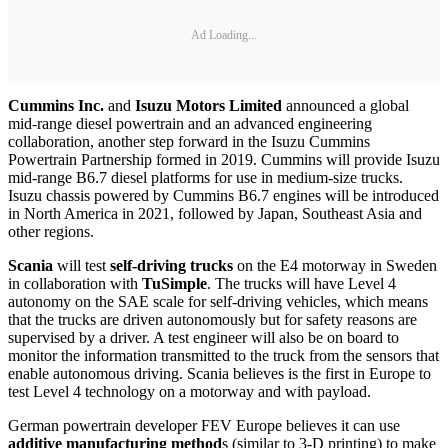
Ad Loading...
Cummins Inc.
and
Isuzu Motors Limited
announced a global
mid-range diesel powertrain and an advanced engineering
collaboration, another step forward in the Isuzu Cummins
Powertrain Partnership formed in 2019. Cummins will provide Isuzu
mid-range B6.7 diesel platforms for use in medium-size trucks.
Isuzu chassis powered by Cummins B6.7 engines will be introduced
in North America in 2021, followed by Japan, Southeast Asia and
other regions.
Scania
will test
self-driving trucks
on the E4 motorway in Sweden
in collaboration with
TuSimple
. The trucks will have Level 4
autonomy on the SAE scale for self-driving vehicles, which means
that the trucks are driven autonomously but for safety reasons are
supervised by a driver. A test engineer will also be on board to
monitor the information transmitted to the truck from the sensors that
enable autonomous driving. Scania believes is the first in Europe to
test Level 4 technology on a motorway and with payload.
German powertrain developer FEV Europe believes it can use
additive manufacturing method
s (similar to 3-D printing) to make