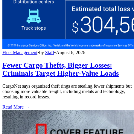
Fleet Management
•
by
Staff
•
August 6, 2026
Fewer Cargo Thefts, Bigger Losses:
Criminals Target Higher-Value Loads
CargoNet says organized theft rings are stealing fewer shipments but
choosing more valuable freight, including metals and technology,
resulting in record losses.
Read More →