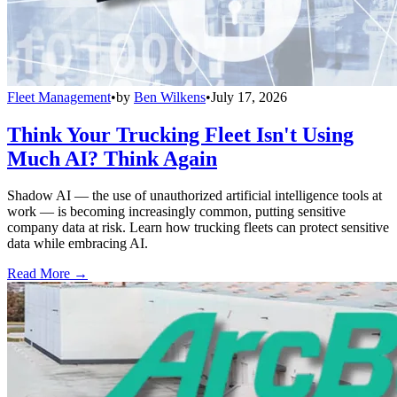
Fleet Management
•
by
Ben Wilkens
•
July 17, 2026
Think Your Trucking Fleet Isn't Using
Much AI? Think Again
Shadow AI — the use of unauthorized artificial intelligence tools at
work — is becoming increasingly common, putting sensitive
company data at risk. Learn how trucking fleets can protect sensitive
data while embracing AI.
Read More →