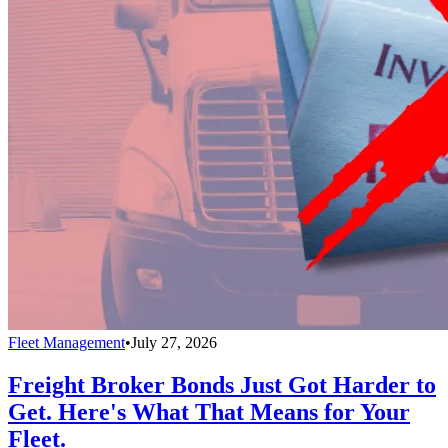
Fleet Management
•
July 27, 2026
Freight Broker Bonds Just Got Harder to
Get. Here's What That Means for Your
Fleet.