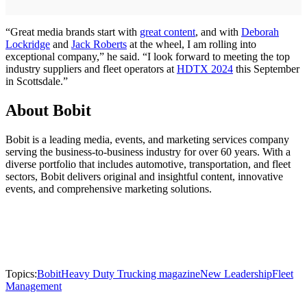
“Great media brands start with
great content
, and with
Deborah
Lockridge
and
Jack Roberts
at the wheel, I am rolling into
exceptional company,” he said. “I look forward to meeting the top
industry suppliers and fleet operators at
HDTX 2024
this September
in Scottsdale.”
About Bobit
Bobit is a leading media, events, and marketing services company
serving the business-to-business industry for over 60 years. With a
diverse portfolio that includes automotive, transportation, and fleet
sectors, Bobit delivers original and insightful content, innovative
events, and comprehensive marketing solutions.
Topics:
Bobit
Heavy Duty Trucking magazine
New Leadership
Fleet
Management