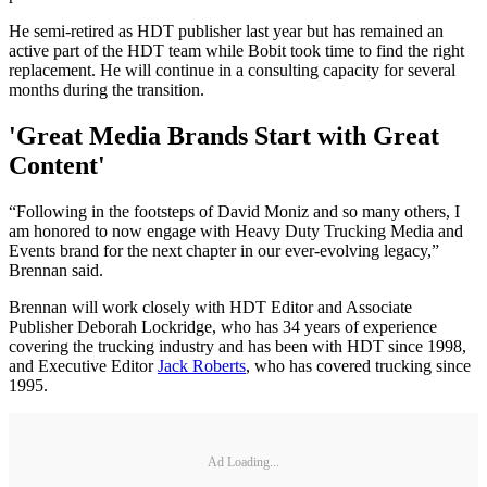
He semi-retired as HDT publisher last year but has remained an
active part of the HDT team while Bobit took time to find the right
replacement. He will continue in a consulting capacity for several
months during the transition.
'Great Media Brands Start with Great
Content'
“Following in the footsteps of David Moniz and so many others, I
am honored to now engage with Heavy Duty Trucking Media and
Events brand for the next chapter in our ever-evolving legacy,”
Brennan said.
Brennan will work closely with HDT Editor and Associate
Publisher Deborah Lockridge, who has 34 years of experience
covering the trucking industry and has been with HDT since 1998,
and Executive Editor
Jack Roberts
, who has covered trucking since
1995.
Ad Loading...