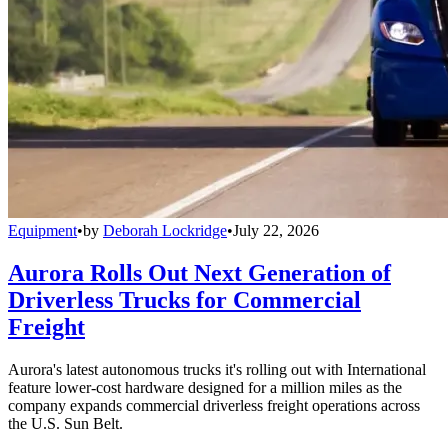
Equipment
•
by
Deborah Lockridge
•
July 22, 2026
Aurora Rolls Out Next Generation of
Driverless Trucks for Commercial
Freight
Aurora's latest autonomous trucks it's rolling out with International
feature lower-cost hardware designed for a million miles as the
company expands commercial driverless freight operations across
the U.S. Sun Belt.