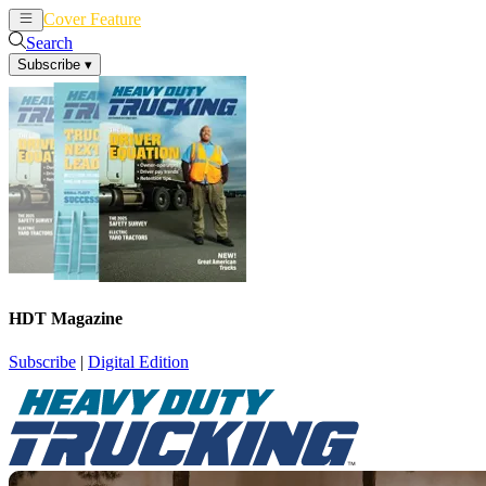
Cover Feature
News
Articles
Search
Subscribe
▾
HDT Magazine
Subscribe
|
Digital Edition