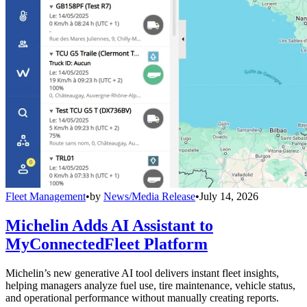
Fleet Management
•
by
News/Media Release
•
July 14, 2026
Michelin Adds AI Assistant to
MyConnectedFleet Platform
Michelin’s new generative AI tool delivers instant fleet insights,
helping managers analyze fuel use, tire maintenance, vehicle status,
and operational performance without manually creating reports.