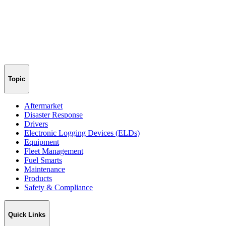
Topic
Aftermarket
Disaster Response
Drivers
Electronic Logging Devices (ELDs)
Equipment
Fleet Management
Fuel Smarts
Maintenance
Products
Safety & Compliance
Quick Links