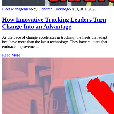
Fleet Management
•
by
Deborah Lockridge
•
August 1, 2026
How Innovative Trucking Leaders Turn
Change Into an Advantage
As the pace of change accelerates in trucking, the fleets that adapt
best have more than the latest technology. They have cultures that
embrace improvement.
Read More →