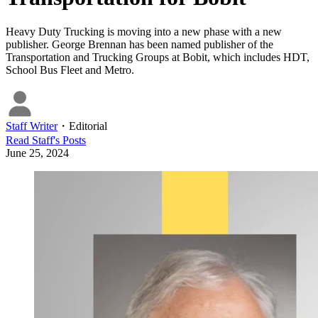
Heavy Duty Trucking is moving into a new phase with a new
publisher. George Brennan has been named publisher of the
Transportation and Trucking Groups at Bobit, which includes HDT,
School Bus Fleet and Metro.
Staff Writer
・
Editorial
Read
Staff
's Posts
June 25, 2024