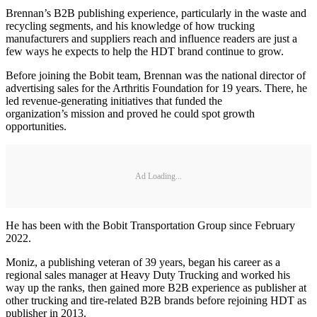
Brennan’s B2B publishing experience, particularly in the waste and
recycling segments, and his knowledge of how trucking
manufacturers and suppliers reach and influence readers are just a
few ways he expects to help the HDT brand continue to grow.
Before joining the Bobit team, Brennan was the national director of
advertising sales for the Arthritis Foundation for 19 years. There, he
led revenue-generating initiatives that funded the
organization’s mission and proved he could spot growth
opportunities.
Ad Loading...
He has been with the Bobit Transportation Group since February
2022.
Moniz, a publishing veteran of 39 years, began his career as a
regional sales manager at Heavy Duty Trucking and worked his
way up the ranks, then gained more B2B experience as publisher at
other trucking and tire-related B2B brands before rejoining HDT as
publisher in 2013.