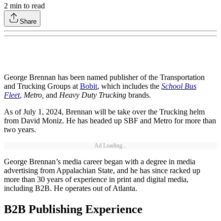
2
min to read
Share
George Brennan has been named publisher of the Transportation
and Trucking Groups at
Bobit
, which includes the
School Bus
Fleet
,
Metro,
and
Heavy Duty Trucking
brands.
As of July 1, 2024, Brennan will be take over the Trucking helm
from David Moniz. He has headed up SBF and Metro for more than
two years.
Ad Loading...
George Brennan’s media career began with a degree in media
advertising from Appalachian State, and he has since racked up
more than 30 years of experience in print and digital media,
including B2B. He operates out of Atlanta.
B2B Publishing Experience