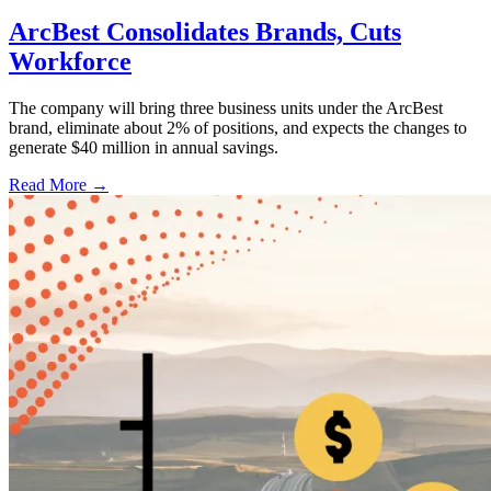
ArcBest Consolidates Brands, Cuts
Workforce
The company will bring three business units under the ArcBest
brand, eliminate about 2% of positions, and expects the changes to
generate $40 million in annual savings.
Read More →