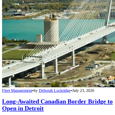
Fleet Management
•
by
Deborah Lockridge
•
July 23, 2026
Long-Awaited Canadian Border Bridge to
Open in Detroit