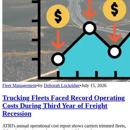
Fleet Management
•
by
Deborah Lockridge
•
July 15, 2026
Trucking Fleets Faced Record Operating
Costs During Third Year of Freight
Recession
ATRI's annual operational cost report shows carriers trimmed fleets,