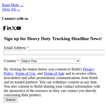
Read More →
View All
→
Connect with us