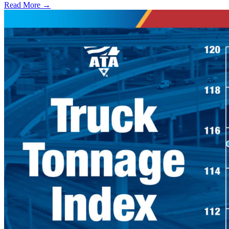
Read More →