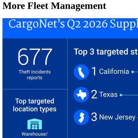
More Fleet Management