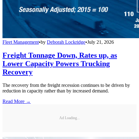
Fleet Management
•
by
Deborah Lockridge
•
July 21, 2026
Freight Tonnage Down, Rates up, as
Lower Capacity Powers Trucking
Recovery
The recovery from the freight recession continues to be driven by
reduction in capacity rather than by increased demand.
Read More →
Ad Loading...