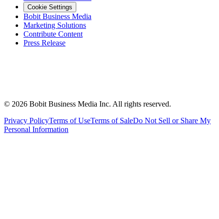
Cookie Settings
Bobit Business Media
Marketing Solutions
Contribute Content
Press Release
©
2026
Bobit Business Media Inc. All rights reserved.
Privacy Policy
Terms of Use
Terms of Sale
Do Not Sell or Share My
Personal Information