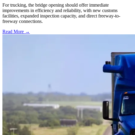
For trucking, the bridge opening should offer immediate
improvements in efficiency and reliability, with new customs
facilities, expanded inspection capacity, and direct freeway-to-
freeway connections.
Read More →