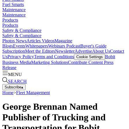
Fuel Smarts
Maintenance
Maintenance
Products
Products
Safety & Compliance
Safety & Compliance
Photos
News
Articles
Videos
Magazine
Blogs
Events
Whitepapers
Webinars
Podcast
Buyer's Guide
Subscription
Meet the Editors
Newsletter
Advertise
About Us
Contact
Us
Privacy Policy
Terms and Conditions
Bobit
Cookie Settings
Business Media
Marketing Solutions
Contribute Content
Press
Release
MENU
SEARCH
Subscribe
▴
Home
>
Fleet Management
George Brennan Named
Publisher of Trucking and
Transportation for Bobit