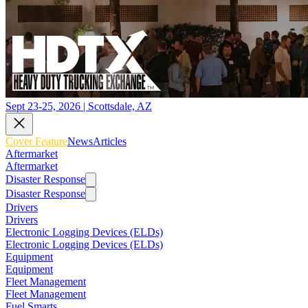
Sept 23-25, 2026 | Scottsdale, AZ
Cover Feature
News
Articles
Aftermarket
Aftermarket
Disaster Response
Disaster Response
Drivers
Drivers
Electronic Logging Devices (ELDs)
Electronic Logging Devices (ELDs)
Equipment
Equipment
Fleet Management
Fleet Management
Fuel Smarts