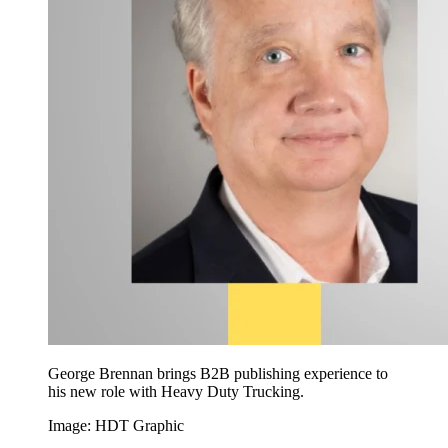
George Brennan brings B2B publishing experience to
his new role with Heavy Duty Trucking.
Image: HDT Graphic