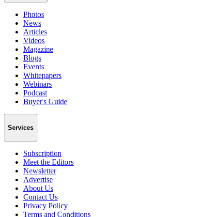
Photos
News
Articles
Videos
Magazine
Blogs
Events
Whitepapers
Webinars
Podcast
Buyer's Guide
Services
Subscription
Meet the Editors
Newsletter
Advertise
About Us
Contact Us
Privacy Policy
Terms and Conditions