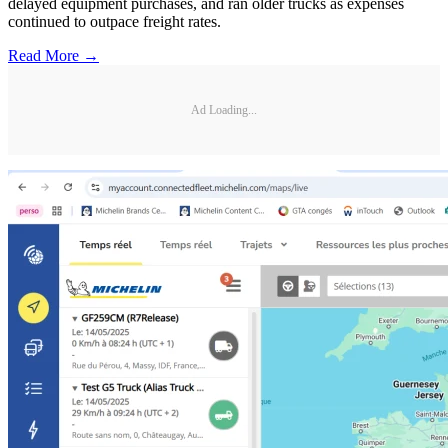
delayed equipment purchases, and ran older trucks as expenses
continued to outpace freight rates.
Read More →
Ad Loading...