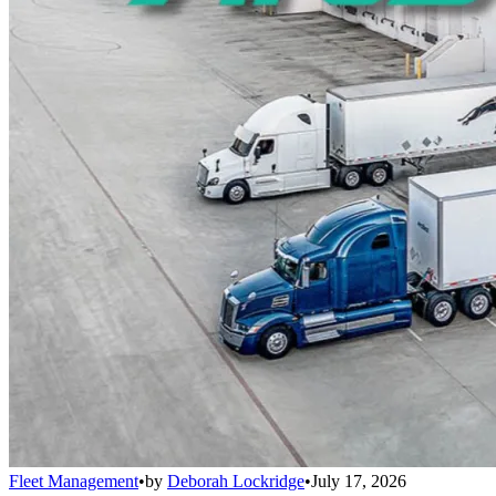
Fleet Management
•
by
Deborah Lockridge
•
July 17, 2026