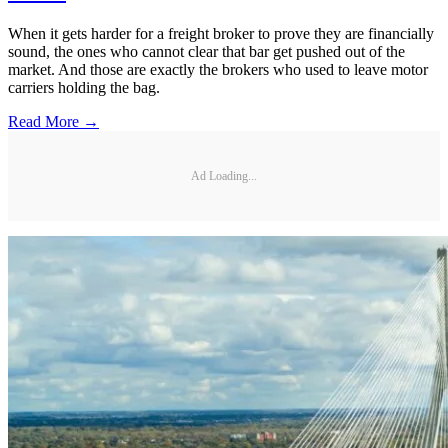
When it gets harder for a freight broker to prove they are financially
sound, the ones who cannot clear that bar get pushed out of the
market. And those are exactly the brokers who used to leave motor
carriers holding the bag.
Read More →
Ad Loading...