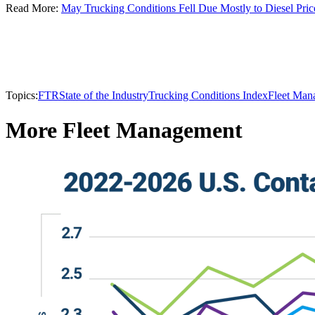
Read More:
May Trucking Conditions Fell Due Mostly to Diesel Pric
Topics:
FTR
State of the Industry
Trucking Conditions Index
Fleet Man
More Fleet Management