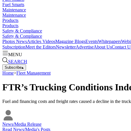
Fuel Smarts
Maintenance
Maintenance
Products
Products
Safety & Compliance
Safety & Compliance
Photos
News
Articles
Videos
Magazine
Blogs
Events
Whitepapers
Webi
Subscription
Meet the Editors
Newsletter
Advertise
About Us
Contact U
MENU
SEARCH
Subscribe
▴
Home
>
Fleet Management
FTR’s Trucking Conditions Ind
Fuel and financing costs and freight rates caused a decline in the truc
News/Media Release
Read
News/Media
's Posts