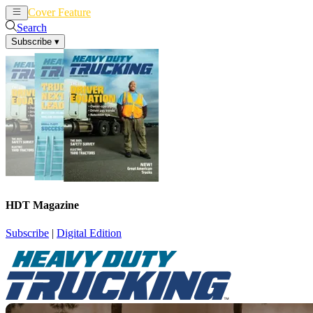
Cover Feature
News
Articles
Search
Subscribe
▾
HDT Magazine
Subscribe
|
Digital Edition