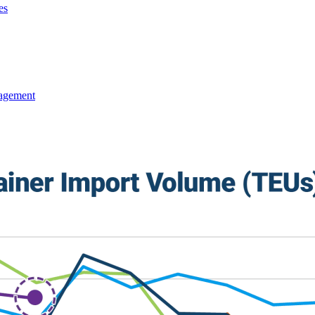
es
agement