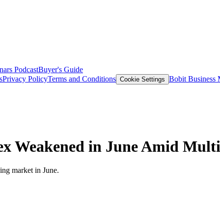
nars
Podcast
Buyer's Guide
s
Privacy Policy
Terms and Conditions
Bobit Business
Cookie Settings
ex Weakened in June Amid Multi
king market in June.