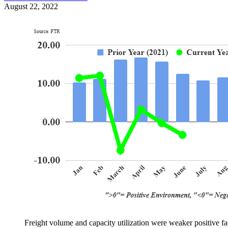
August 22, 2022
Freight volume and capacity utilization were weaker positive f