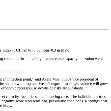
s Index (TCI) fell to -3.36 from -0.3 in May.
 conditions in June, freight volume and capacity utilization were
it an inflection point," said Avery Vise, FTR’s vice president of
the bottom will drop out. We still expect that freight volume will grow
n economic recession, so downside risks are substantial.”
eet capacity, fuel prices, and financing costs. The individual metrics
 a negative score represents bad, pessimistic conditions. Readings near
e likely.