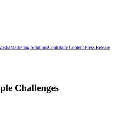
 Media
Marketing Solutions
Contribute Content
Press Release
ple Challenges