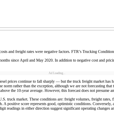
 costs and freight rates were negative factors. FTR’s Trucking Condition
nths since April and May 2020. In addition to negative cost and pricing
Ad Loading...
iesel prices continue to fall sharply — but the truck freight market has h
he norm rather than the exception, although we are not forecasting that 
out above the 10-year average. However, this forecast does not presume a
S. truck market. These conditions are: freight volumes, freight rates, fl
th. A positive score represents good, optimistic conditions. Conversely,
git readings in either direction suggest significant operating changes ar