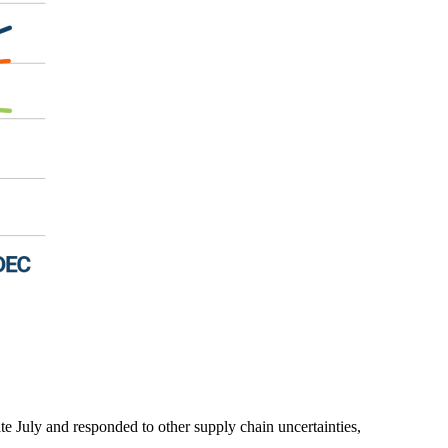
ate July and responded to other supply chain uncertainties,