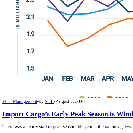
Fleet Management
•
by
Staff
•
August 7, 2026
Import Cargo’s Early Peak Season is Win
There was an early start to peak season this year at the nation's gatew