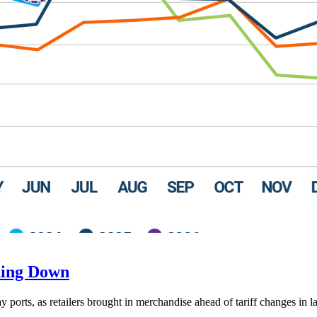
ding Down
ay ports, as retailers brought in merchandise ahead of tariff changes in l