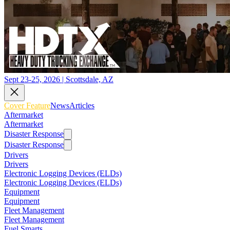
Sept 23-25, 2026 | Scottsdale, AZ
Cover Feature
News
Articles
Aftermarket
Aftermarket
Disaster Response
Disaster Response
Drivers
Drivers
Electronic Logging Devices (ELDs)
Electronic Logging Devices (ELDs)
Equipment
Equipment
Fleet Management
Fleet Management
Fuel Smarts