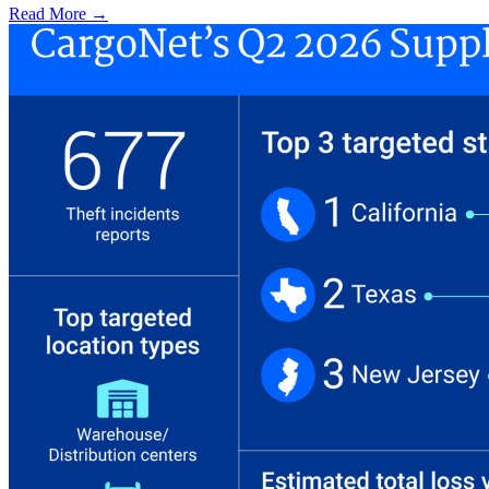
Read More →