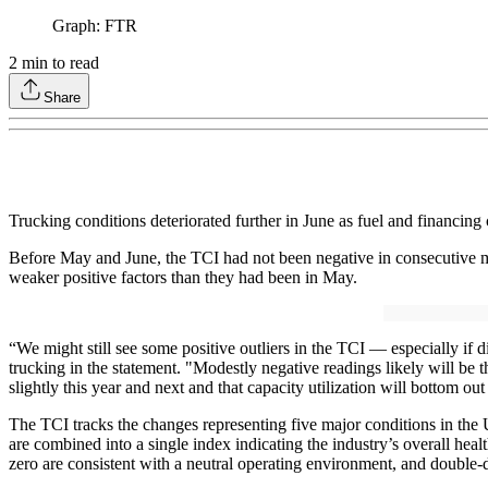
Graph: FTR
2
min to read
Share
Trucking conditions deteriorated further in June as fuel and financing
Before May and June, the TCI had not been negative in consecutive mo
weaker positive factors than they had been in May.
“We might still see some positive outliers in the TCI — especially if d
trucking in the statement. "Modestly negative readings likely will be t
slightly this year and next and that capacity utilization will bottom 
The TCI tracks the changes representing five major conditions in the U.
are combined into a single index indicating the industry’s overall heal
zero are consistent with a neutral operating environment, and double-di