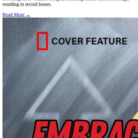
resulting in record losses.
Read More →