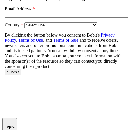
Topic