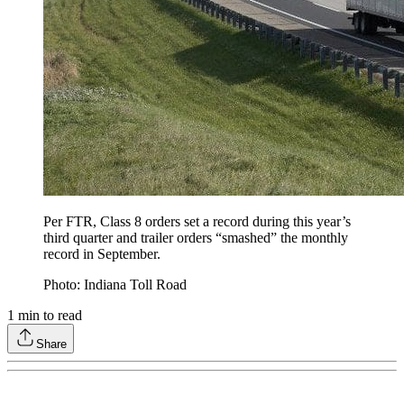
Per FTR, Class 8 orders set a record during this year’s
third quarter and trailer orders “smashed” the monthly
record in September.
Photo: Indiana Toll Road
1
min to read
Share