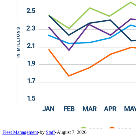
Fleet Management
•
by
Staff
•
August 7, 2026