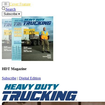
Cover Feature
News
Articles
Search
Subscribe
▾
HDT Magazine
Subscribe
|
Digital Edition