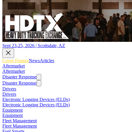
Sept 23-25, 2026 | Scottsdale, AZ
Cover Feature
News
Articles
Aftermarket
Aftermarket
Disaster Response
Disaster Response
Drivers
Drivers
Electronic Logging Devices (ELDs)
Electronic Logging Devices (ELDs)
Equipment
Equipment
Fleet Management
Fleet Management
Fuel Smarts