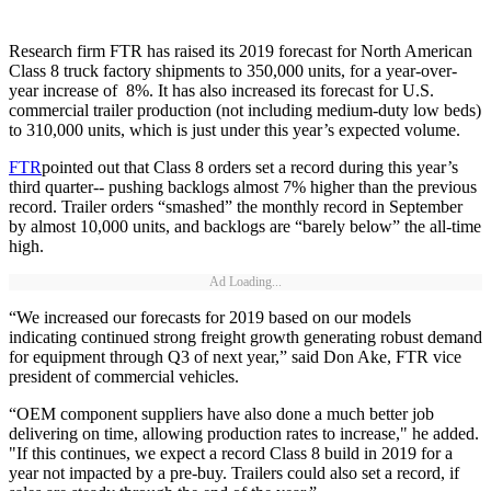
Research firm FTR has raised its 2019 forecast for North American
Class 8 truck factory shipments to 350,000 units, for a year-over-
year increase of 8%. It has also increased its forecast for U.S.
commercial trailer production (not including medium-duty low beds)
to 310,000 units, which is just under this year’s expected volume.
FTR
pointed out that Class 8 orders set a record during this year’s
third quarter-- pushing backlogs almost 7% higher than the previous
record. Trailer orders “smashed” the monthly record in September
by almost 10,000 units, and backlogs are “barely below” the all-time
high.
Ad Loading...
“We increased our forecasts for 2019 based on our models
indicating continued strong freight growth generating robust demand
for equipment through Q3 of next year,” said Don Ake, FTR vice
president of commercial vehicles.
“OEM component suppliers have also done a much better job
delivering on time, allowing production rates to increase," he added.
"If this continues, we expect a record Class 8 build in 2019 for a
year not impacted by a pre-buy. Trailers could also set a record, if