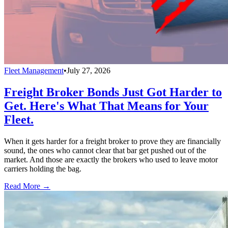
Fleet Management
•
July 27, 2026
Freight Broker Bonds Just Got Harder to
Get. Here's What That Means for Your
Fleet.
When it gets harder for a freight broker to prove they are financially
sound, the ones who cannot clear that bar get pushed out of the
market. And those are exactly the brokers who used to leave motor
carriers holding the bag.
Read More →