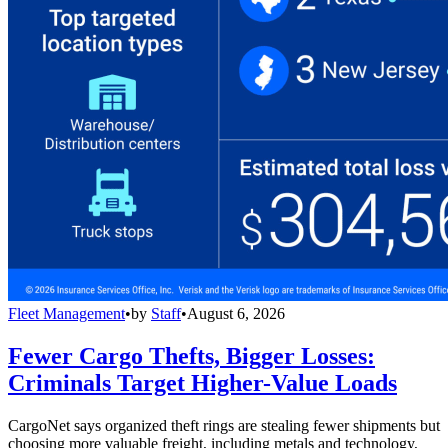
Fleet Management
•
by
Staff
•
August 6, 2026
Fewer Cargo Thefts, Bigger Losses:
Criminals Target Higher-Value Loads
CargoNet says organized theft rings are stealing fewer shipments but
choosing more valuable freight, including metals and technology,