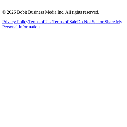
©
2026
Bobit Business Media Inc. All rights reserved.
Privacy Policy
Terms of Use
Terms of Sale
Do Not Sell or Share My
Personal Information