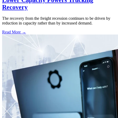
Lower Capacity Powers Trucking
Recovery
The recovery from the freight recession continues to be driven by
reduction in capacity rather than by increased demand.
Read More →