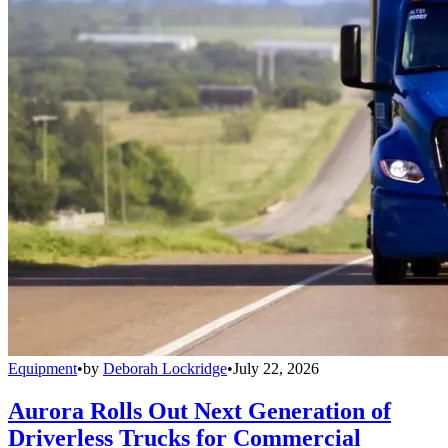
Equipment
•
by
Deborah Lockridge
•
July 22, 2026
Aurora Rolls Out Next Generation of
Driverless Trucks for Commercial