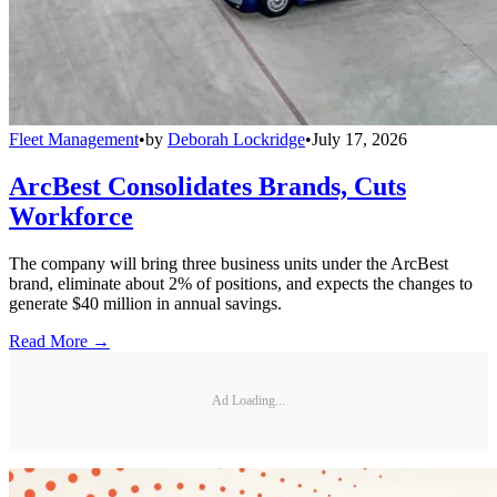
Fleet Management
•
by
Deborah Lockridge
•
July 17, 2026
ArcBest Consolidates Brands, Cuts
Workforce
The company will bring three business units under the ArcBest
brand, eliminate about 2% of positions, and expects the changes to
generate $40 million in annual savings.
Read More →
Ad Loading...