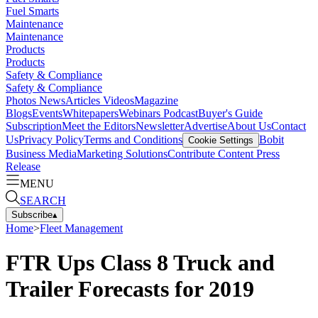
Fuel Smarts
Maintenance
Maintenance
Products
Products
Safety & Compliance
Safety & Compliance
Photos
News
Articles
Videos
Magazine
Blogs
Events
Whitepapers
Webinars
Podcast
Buyer's Guide
Subscription
Meet the Editors
Newsletter
Advertise
About Us
Contact
Us
Privacy Policy
Terms and Conditions
Bobit
Cookie Settings
Business Media
Marketing Solutions
Contribute Content
Press
Release
MENU
SEARCH
Subscribe
▴
Home
>
Fleet Management
FTR Ups Class 8 Truck and
Trailer Forecasts for 2019