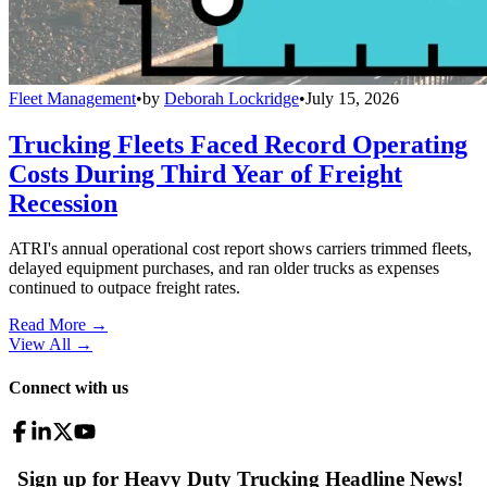
Fleet Management
•
by
Deborah Lockridge
•
July 15, 2026
Trucking Fleets Faced Record Operating
Costs During Third Year of Freight
Recession
ATRI's annual operational cost report shows carriers trimmed fleets,
delayed equipment purchases, and ran older trucks as expenses
continued to outpace freight rates.
Read More →
View All
→
Connect with us