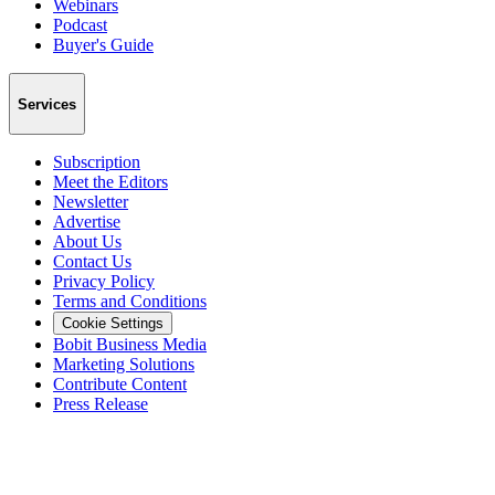
Webinars
Podcast
Buyer's Guide
Services
Subscription
Meet the Editors
Newsletter
Advertise
About Us
Contact Us
Privacy Policy
Terms and Conditions
Cookie Settings
Bobit Business Media
Marketing Solutions
Contribute Content
Press Release