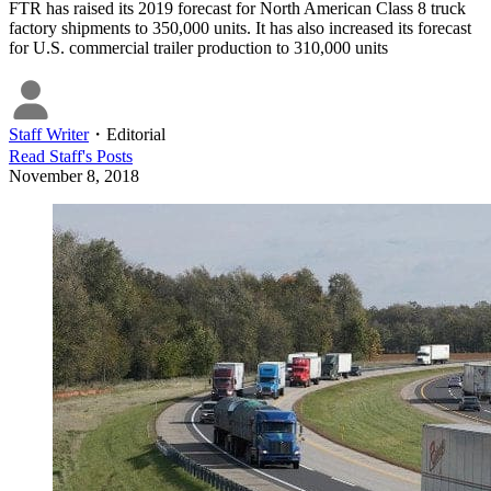
FTR has raised its 2019 forecast for North American Class 8 truck
factory shipments to 350,000 units. It has also increased its forecast
for U.S. commercial trailer production to 310,000 units
Staff Writer
・
Editorial
Read
Staff
's Posts
November 8, 2018