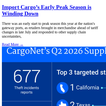
Import Cargo’s Early Peak Season is
Winding Down
There was an early start to peak season this year at the nation's
gateway ports, as retailers brought in merchandise ahead of tariff
changes in late July and responded to other supply chain
uncertainties,
Read More →