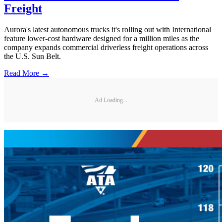
Freight
Aurora's latest autonomous trucks it's rolling out with International
feature lower-cost hardware designed for a million miles as the
company expands commercial driverless freight operations across
the U.S. Sun Belt.
Read More →
Ad Loading...