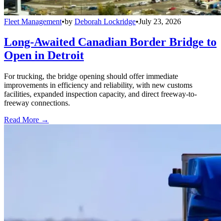
Fleet Management
•
by
Deborah Lockridge
•
July 23, 2026
Long-Awaited Canadian Border Bridge to
Open in Detroit
For trucking, the bridge opening should offer immediate
improvements in efficiency and reliability, with new customs
facilities, expanded inspection capacity, and direct freeway-to-
freeway connections.
Read More →