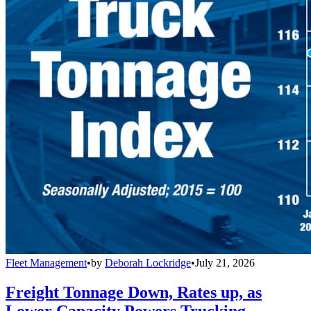
Fleet Management
•
by
Deborah Lockridge
•
July 21, 2026
Freight Tonnage Down, Rates up, as