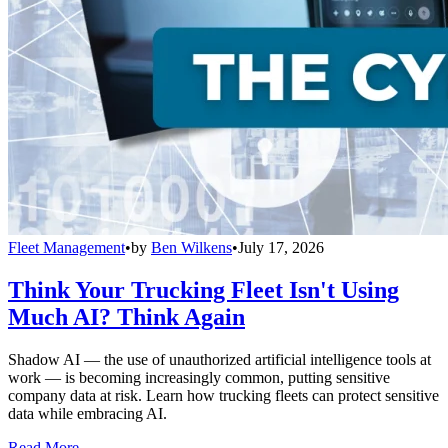
Fleet Management
•
by
Ben Wilkens
•
July 17, 2026
Think Your Trucking Fleet Isn't Using
Much AI? Think Again
Shadow AI — the use of unauthorized artificial intelligence tools at
work — is becoming increasingly common, putting sensitive
company data at risk. Learn how trucking fleets can protect sensitive
data while embracing AI.
Read More →