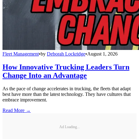
Fleet Management
•
by
Deborah Lockridge
•
August 1, 2026
How Innovative Trucking Leaders Turn
Change Into an Advantage
As the pace of change accelerates in trucking, the fleets that adapt
best have more than the latest technology. They have cultures that
embrace improvement.
Read More →
Ad Loading...