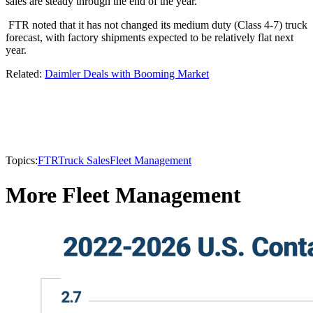
sales are steady through the end of the year.”
FTR noted that it has not changed its medium duty (Class 4-7) truck
forecast, with factory shipments expected to be relatively flat next
year.
Related:
Daimler Deals with Booming Market
Topics:
FTR
Truck Sales
Fleet Management
More Fleet Management