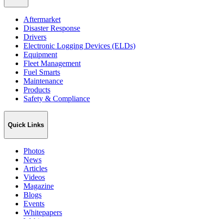
Aftermarket
Disaster Response
Drivers
Electronic Logging Devices (ELDs)
Equipment
Fleet Management
Fuel Smarts
Maintenance
Products
Safety & Compliance
Quick Links
Photos
News
Articles
Videos
Magazine
Blogs
Events
Whitepapers