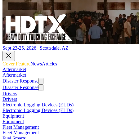
Sept 23-25, 2026 | Scottsdale, AZ
Cover Feature
News
Articles
Aftermarket
Aftermarket
Disaster Response
Disaster Response
Drivers
Drivers
Electronic Logging Devices (ELDs)
Electronic Logging Devices (ELDs)
Equipment
Equipment
Fleet Management
Fleet Management
Fuel Smarts