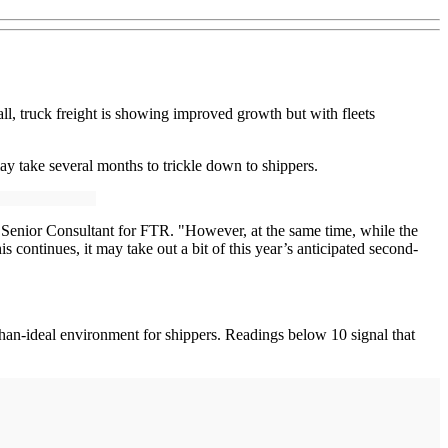
l, truck freight is showing improved growth but with fleets
may take several months to trickle down to shippers.
s, Senior Consultant for FTR. "However, at the same time, while the
 continues, it may take out a bit of this year’s anticipated second-
than-ideal environment for shippers. Readings below 10 signal that