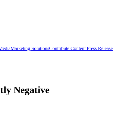
 Media
Marketing Solutions
Contribute Content
Press Release
htly Negative