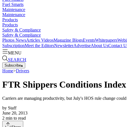
Fuel Smarts
Maintenance
Maintenance
Products
Products
Safety & Compliance
Safety & Compliance
Photos
News
Articles
Videos
Magazine
Blogs
Events
Whitepapers
Webi
Subscription
Meet the Editors
Newsletter
Advertise
About Us
Contact U
MENU
SEARCH
Subscribe
▴
Home
>
Drivers
FTR Shippers Conditions Index St
Carriers are managing productivity, but July's HOS rule change could 
by
Staff
June 20, 2013
2
min to read