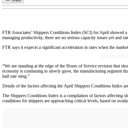
Share
FTR Associates’ Shippers Conditions Index (SCI) for April showed a s
managing productivity, there are no serious capacity issues yet and ra
FTR says it expects a significant acceleration in rates when the mark
“We are standing at the edge of the Hours of Service revision that sho
economy is continuing to slowly grow, the manufacturing segment that f
half rate sting.”
Details of the factors affecting the April Shippers Conditions Index 
The Shippers Conditions Index is a compilation of factors affecting s
conditions for shippers are approaching critical levels, based on avail