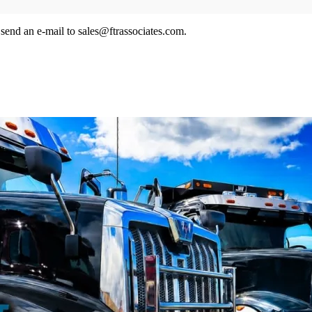
send an e-mail to sales@ftrassociates.com.