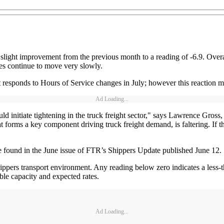
light improvement from the previous month to a reading of -6.9. Overal
tes continue to move very slowly.
et responds to Hours of Service changes in July; however this reaction 
Ad Loading...
uld initiate tightening in the truck freight sector," says Lawrence Gros
orms a key component driving truck freight demand, is faltering. If this
are found in the June issue of FTR’s Shippers Update published June 12.
hippers transport environment. Any reading below zero indicates a less-
able capacity and expected rates.
Ad Loading...