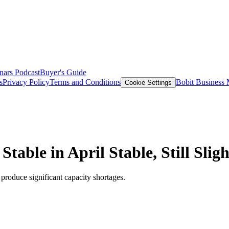
nars
Podcast
Buyer's Guide
s
Privacy Policy
Terms and Conditions
Bobit Business
Cookie Settings
able in April Stable, Still Slig
produce significant capacity shortages.