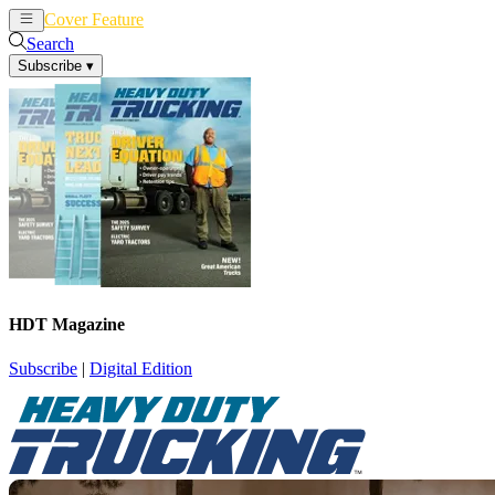
Cover Feature
News
Articles
Search
Subscribe
▾
HDT Magazine
Subscribe
|
Digital Edition