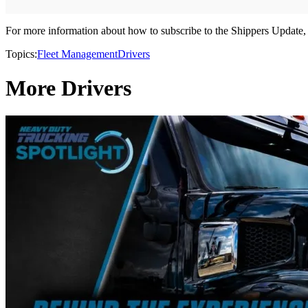
For more information about how to subscribe to the Shippers Update, 
Topics:
Fleet Management
Drivers
More Drivers