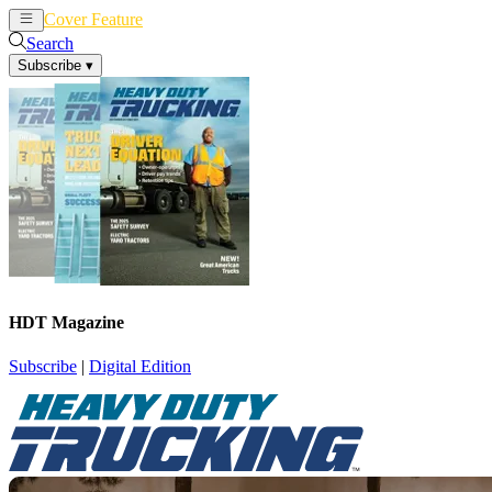
Cover Feature
News
Articles
Search
Subscribe
▾
HDT Magazine
Subscribe
|
Digital Edition