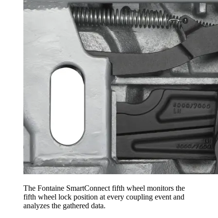
The Fontaine SmartConnect fifth wheel monitors the
fifth wheel lock position at every coupling event and
analyzes the gathered data.