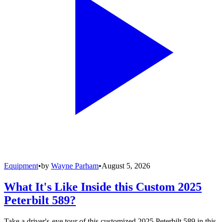
Equipment
•
by
Wayne Parham
•
August 5, 2026
What It's Like Inside this Custom 2025
Peterbilt 589?
Take a driver's-eye tour of this customized 2025 Peterbilt 589 in this