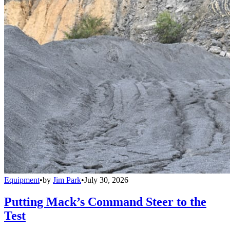
Equipment
•
by
Jim Park
•
July 30, 2026
Putting Mack’s Command Steer to the
Test