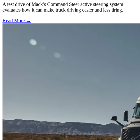
A test drive of Mack’s Command Steer active steering system
evaluates how it can make truck driving easier and less tiring.
Read More →