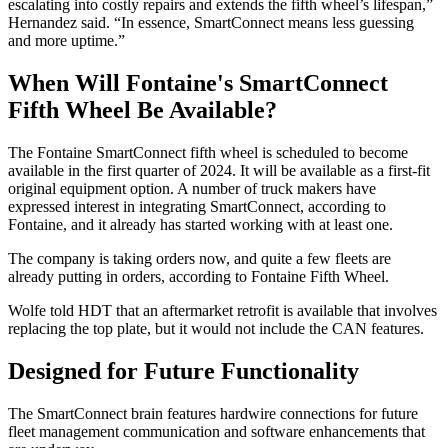
escalating into costly repairs and extends the fifth wheel’s lifespan,”
Hernandez said. “In essence, SmartConnect means less guessing
and more uptime.”
When Will Fontaine's SmartConnect
Fifth Wheel Be Available?
The Fontaine SmartConnect fifth wheel is scheduled to become
available in the first quarter of 2024. It will be available as a first-fit
original equipment option. A number of truck makers have
expressed interest in integrating SmartConnect, according to
Fontaine, and it already has started working with at least one.
The company is taking orders now, and quite a few fleets are
already putting in orders, according to Fontaine Fifth Wheel.
Wolfe told HDT that an aftermarket retrofit is available that involves
replacing the top plate, but it would not include the CAN features.
Designed for Future Functionality
The SmartConnect brain features hardwire connections for future
fleet management communication and software enhancements that