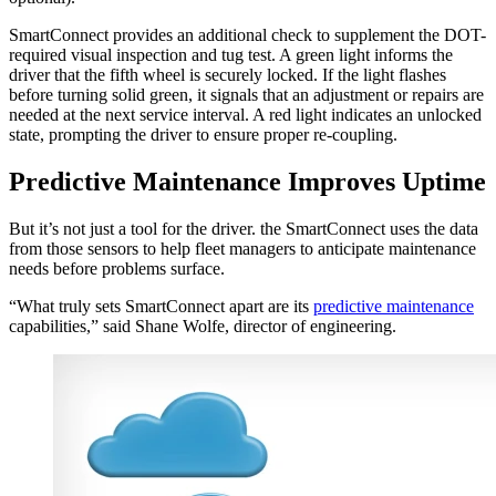
SmartConnect provides an additional check to supplement the DOT-
required visual inspection and tug test. A green light informs the
driver that the fifth wheel is securely locked. If the light flashes
before turning solid green, it signals that an adjustment or repairs are
needed at the next service interval. A red light indicates an unlocked
state, prompting the driver to ensure proper re-coupling.
Predictive Maintenance Improves Uptime
But it’s not just a tool for the driver. the SmartConnect uses the data
from those sensors to help fleet managers to anticipate maintenance
needs before problems surface.
“What truly sets SmartConnect apart are its
predictive maintenance
capabilities,” said Shane Wolfe, director of engineering.