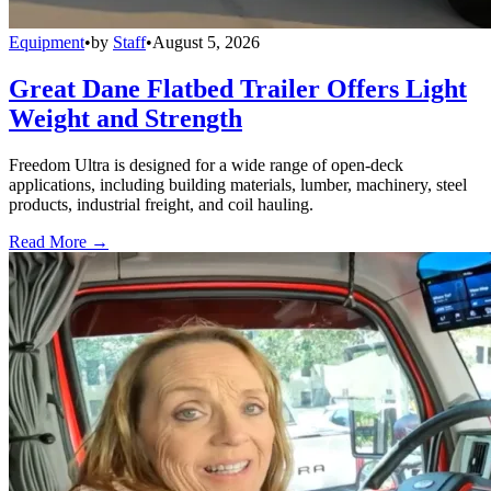
Equipment
•
by
Staff
•
August 5, 2026
Great Dane Flatbed Trailer Offers Light
Weight and Strength
Freedom Ultra is designed for a wide range of open-deck
applications, including building materials, lumber, machinery, steel
products, industrial freight, and coil hauling.
Read More →