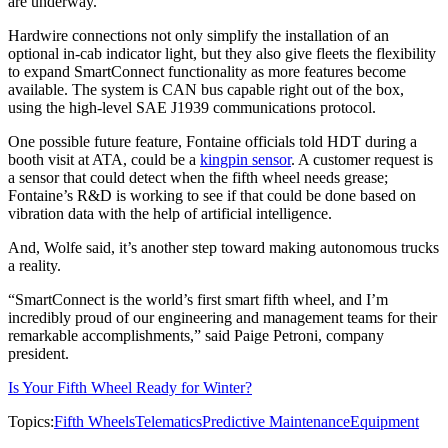
are underway.
Hardwire connections not only simplify the installation of an
optional in-cab indicator light, but they also give fleets the flexibility
to expand SmartConnect functionality as more features become
available. The system is CAN bus capable right out of the box,
using the high-level SAE J1939 communications protocol.
One possible future feature, Fontaine officials told HDT during a
booth visit at ATA, could be a
kingpin sensor
. A customer request is
a sensor that could detect when the fifth wheel needs grease;
Fontaine’s R&D is working to see if that could be done based on
vibration data with the help of artificial intelligence.
And, Wolfe said, it’s another step toward making autonomous trucks
a reality.
“SmartConnect is the world’s first smart fifth wheel, and I’m
incredibly proud of our engineering and management teams for their
remarkable accomplishments,” said Paige Petroni, company
president.
Is Your Fifth Wheel Ready for Winter?
Topics:
Fifth Wheels
Telematics
Predictive Maintenance
Equipment