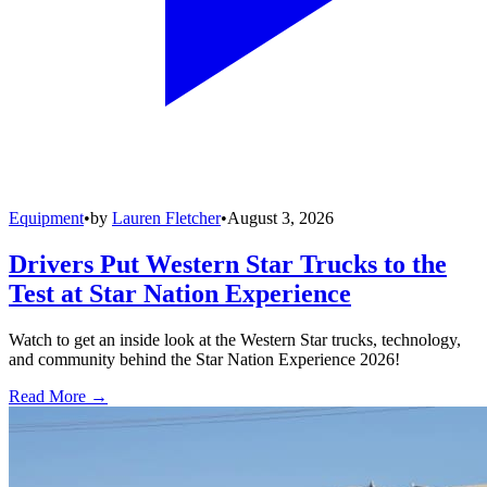
Equipment
•
by
Lauren Fletcher
•
August 3, 2026
Drivers Put Western Star Trucks to the
Test at Star Nation Experience
Watch to get an inside look at the Western Star trucks, technology,
and community behind the Star Nation Experience 2026!
Read More →