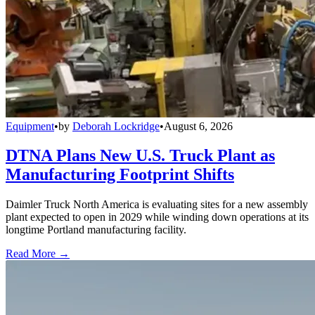
Equipment
•
by
Deborah Lockridge
•
August 6, 2026
DTNA Plans New U.S. Truck Plant as
Manufacturing Footprint Shifts
Daimler Truck North America is evaluating sites for a new assembly
plant expected to open in 2029 while winding down operations at its
longtime Portland manufacturing facility.
Read More →