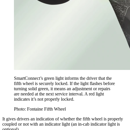
SmartConnect’s green light informs the driver that the
fifth wheel is securely locked. If the light flashes before
turning solid green, it means an adjustment or repairs
are needed at the next service interval. A red light
indicates it’s not properly locked.
Photo: Fontaine Fifth Wheel
It gives drivers an indication of whether the fifth wheel is properly
coupled or not with an indicator light (an in-cab indicator light is
optional).