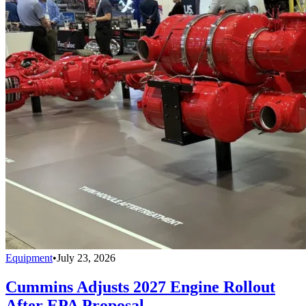
Equipment
•
July 23, 2026
Cummins Adjusts 2027 Engine Rollout
After EPA Proposal