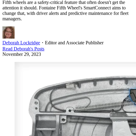
Fifth wheels are a safety-critical feature that often doesn't get the
attention it should. Fontaine Fifth Wheel's SmartConnect aims to
change that, with driver alerts and predictive maintenance for fleet
managers.
Deborah Lockridge
・
Editor and Associate Publisher
Read
Deborah
's Posts
November 29, 2023