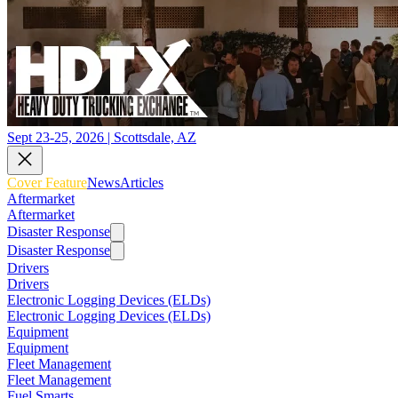
Sept 23-25, 2026 | Scottsdale, AZ
Cover Feature
News
Articles
Aftermarket
Aftermarket
Disaster Response
Disaster Response
Drivers
Drivers
Electronic Logging Devices (ELDs)
Electronic Logging Devices (ELDs)
Equipment
Equipment
Fleet Management
Fleet Management
Fuel Smarts