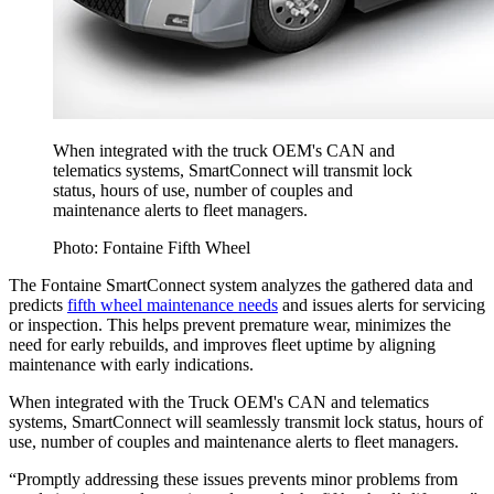
When integrated with the truck OEM's CAN and
telematics systems, SmartConnect will transmit lock
status, hours of use, number of couples and
maintenance alerts to fleet managers.
Photo: Fontaine Fifth Wheel
The Fontaine SmartConnect system analyzes the gathered data and
predicts
fifth wheel maintenance needs
and issues alerts for servicing
or inspection. This helps prevent premature wear, minimizes the
need for early rebuilds, and improves fleet uptime by aligning
maintenance with early indications.
When integrated with the Truck OEM's CAN and telematics
systems, SmartConnect will seamlessly transmit lock status, hours of
use, number of couples and maintenance alerts to fleet managers.
“Promptly addressing these issues prevents minor problems from