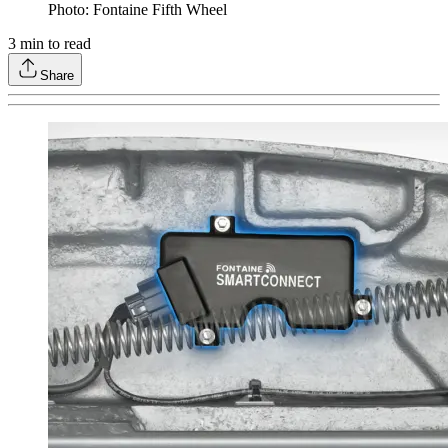
Photo: Fontaine Fifth Wheel
3
min to read
Share