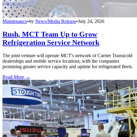
Maintenance
•
by
News/Media Release
•
July 24, 2026
Rush, MCT Team Up to Grow
Refrigeration Service Network
The joint venture will operate MCT's network of Carrier Transicold
dealerships and mobile service locations, with the companies
promising greater service capacity and uptime for refrigerated fleets.
Read More →