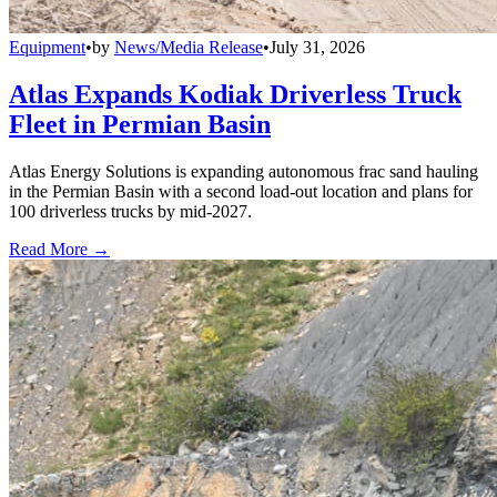
Equipment
•
by
News/Media Release
•
July 31, 2026
Atlas Expands Kodiak Driverless Truck
Fleet in Permian Basin
Atlas Energy Solutions is expanding autonomous frac sand hauling
in the Permian Basin with a second load-out location and plans for
100 driverless trucks by mid-2027.
Read More →