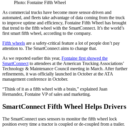
Photo: Fontaine Fifth Wheel
As commercial trucks have become more sensor-driven and
automated, and fleets take advantage of data coming from the truck
to improve uptime and efficiency, Fontaine Fifth Wheel has brought
that trend to the fifth wheel with the SmartConnect. It’s the world’s
first smart fifth wheel, according to the company.
Fifth wheels
are a safety-critical feature a lot of people don’t pay
attention to. The SmartConnect aims to change that.
As we reported earlier this year,
Fontaine first showed the
SmartConnect
to attendees at the American Trucking Associations’
Technology & Maintenance Council meeting in March. After further
refinements, it was officially launched in October at the ATA
management conference in October.
“Think of it as a fifth wheel with a brain,” explained Juan
Hernandez, Fontaine VP of sales and marketing.
SmartConnect Fifth Wheel Helps Drivers
The SmartConnect uses sensors to monitor the fifth wheel lock
position every time a tractor is coupled or de-coupled from a trailer.