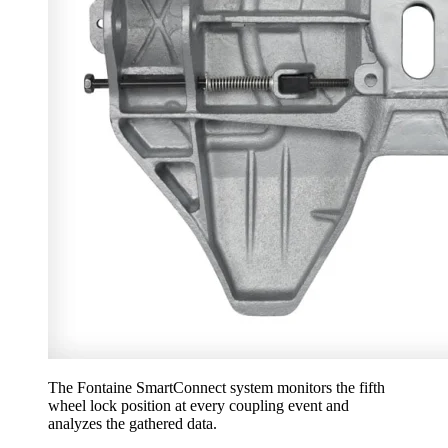
The Fontaine SmartConnect system monitors the fifth
wheel lock position at every coupling event and
analyzes the gathered data.