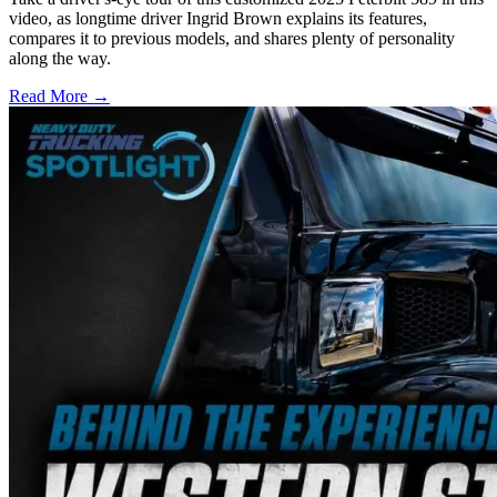
video, as longtime driver Ingrid Brown explains its features,
compares it to previous models, and shares plenty of personality
along the way.
Read More →