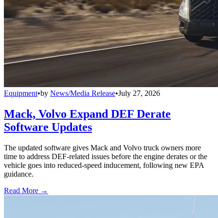
Equipment
•
by
News/Media Release
•
July 27, 2026
Mack, Volvo Expand DEF Derate
Software Updates
The updated software gives Mack and Volvo truck owners more
time to address DEF-related issues before the engine derates or the
vehicle goes into reduced-speed inducement, following new EPA
guidance.
Read More →