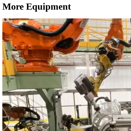
More Equipment