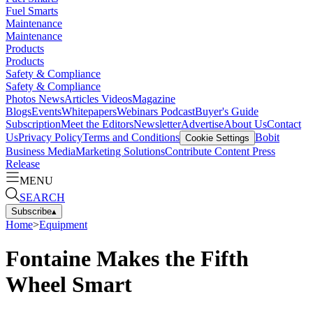
Fuel Smarts
Maintenance
Maintenance
Products
Products
Safety & Compliance
Safety & Compliance
Photos
News
Articles
Videos
Magazine
Blogs
Events
Whitepapers
Webinars
Podcast
Buyer's Guide
Subscription
Meet the Editors
Newsletter
Advertise
About Us
Contact
Us
Privacy Policy
Terms and Conditions
Bobit
Cookie Settings
Business Media
Marketing Solutions
Contribute Content
Press
Release
MENU
SEARCH
Subscribe
▴
Home
>
Equipment
Fontaine Makes the Fifth
Wheel Smart