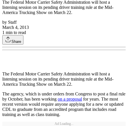
The Federal Motor Carrier Safety Administration will host a
listening session on its pending driver training rule at the Mid-
America Trucking Show on March 22.
by
Staff
March 4, 2013
1
min to read
Share
The Federal Motor Carrier Safety Administration will host a
listening session on its pending driver training rule at the Mid-
America Trucking Show on March 22.
The agency, which is under orders from Congress to post a final rule
by October, has been working
on a proposal
for years. The most
recent version would require anyone applying for a new or updated
CDL to graduate from an accredited program that includes road
training as well as class training.
Ad Loading...