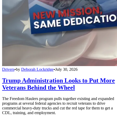
Drivers
•
by
Deborah Lockridge
•
July 30, 2026
Trump Administration Looks to Put More
Veterans Behind the Wheel
The Freedom Haulers program pulls together existing and expanded
programs at several federal agencies to recruit veterans to drive
commercial heavy-duty trucks and cut the red tape for them to get a
CDL, training, and employment.