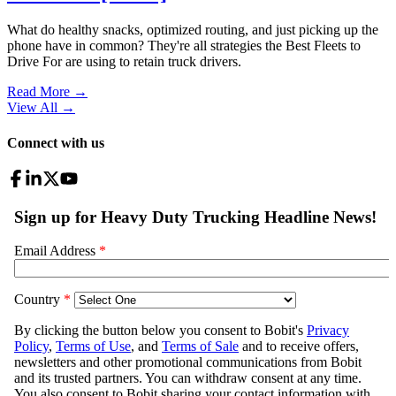
What do healthy snacks, optimized routing, and just picking up the
phone have in common? They're all strategies the Best Fleets to
Drive For are using to retain truck drivers.
Read More →
View All
→
Connect with us