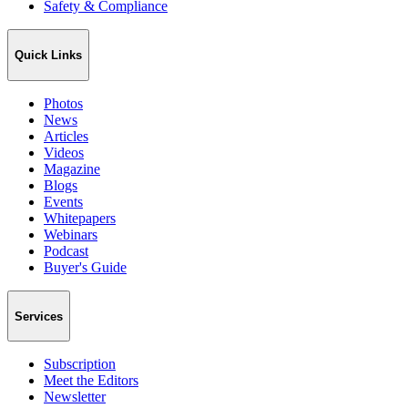
Safety & Compliance
Quick Links
Photos
News
Articles
Videos
Magazine
Blogs
Events
Whitepapers
Webinars
Podcast
Buyer's Guide
Services
Subscription
Meet the Editors
Newsletter