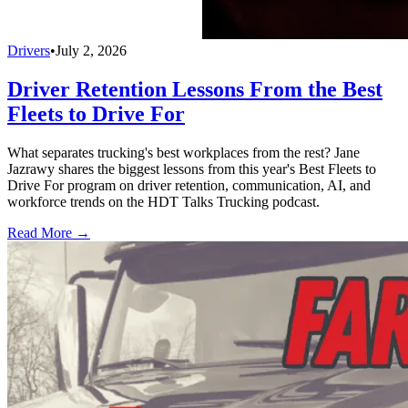
Drivers
•
July 2, 2026
Driver Retention Lessons From the Best
Fleets to Drive For
What separates trucking's best workplaces from the rest? Jane
Jazrawy shares the biggest lessons from this year's Best Fleets to
Drive For program on driver retention, communication, AI, and
workforce trends on the HDT Talks Trucking podcast.
Read More →