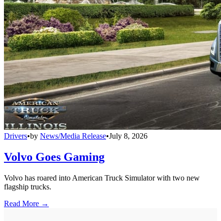
Drivers
•
by
News/Media Release
•
July 8, 2026
Volvo Goes Gaming
Volvo has roared into American Truck Simulator with two new
flagship trucks.
Read More →