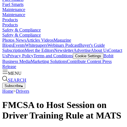
Fuel Smarts
Maintenance
Maintenance
Products
Products
Safety & Compliance
Safety & Compliance
Photos
News
Articles
Videos
Magazine
Blogs
Events
Whitepapers
Webinars
Podcast
Buyer's Guide
Subscription
Meet the Editors
Newsletter
Advertise
About Us
Contact
Us
Privacy Policy
Terms and Conditions
Bobit
Cookie Settings
Business Media
Marketing Solutions
Contribute Content
Press
Release
MENU
SEARCH
Subscribe
▴
Home
>
Drivers
FMCSA to Host Session on
Driver Training Rule at MATS