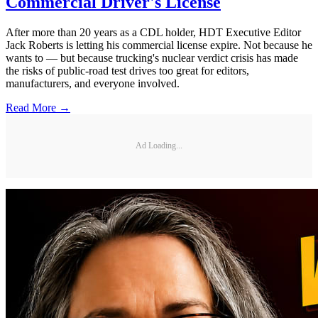
Commercial Driver's License
After more than 20 years as a CDL holder, HDT Executive Editor
Jack Roberts is letting his commercial license expire. Not because he
wants to — but because trucking's nuclear verdict crisis has made
the risks of public-road test drives too great for editors,
manufacturers, and everyone involved.
Read More →
Ad Loading...