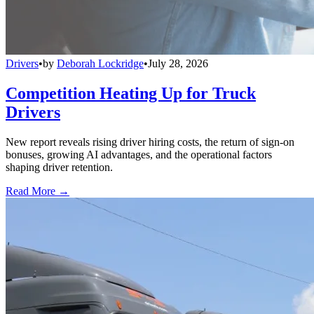
Drivers
•
by
Deborah Lockridge
•
July 28, 2026
Competition Heating Up for Truck
Drivers
New report reveals rising driver hiring costs, the return of sign-on
bonuses, growing AI advantages, and the operational factors
shaping driver retention.
Read More →