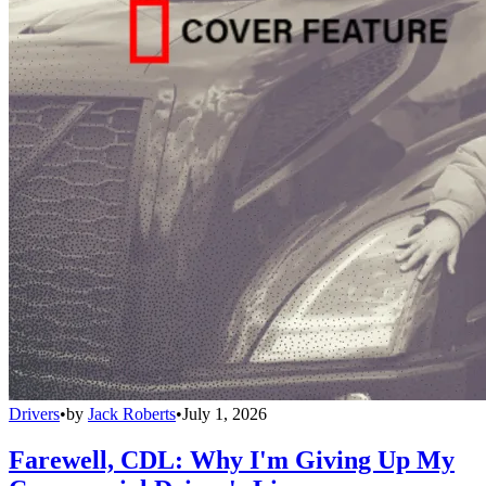
Drivers
•
by
Jack Roberts
•
July 1, 2026
Farewell, CDL: Why I'm Giving Up My