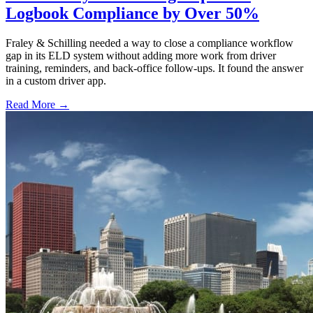
Logbook Compliance by Over 50%
Fraley & Schilling needed a way to close a compliance workflow
gap in its ELD system without adding more work from driver
training, reminders, and back-office follow-ups. It found the answer
in a custom driver app.
Read More →