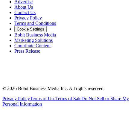
Advertise
About Us
Contact Us
Privacy Policy
Terms and Conditions
Cookie Settings
Bobit Business Media
Marketing Solutions
Contribute Content
Press Release
©
2026
Bobit Business Media Inc. All rights reserved.
Privacy Policy
Terms of Use
Terms of Sale
Do Not Sell or Share My
Personal Information