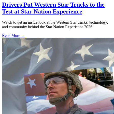
Drivers Put Western Star Trucks to the
Test at Star Nation Experience
Watch to get an inside look at the Western Star trucks, technology,
and community behind the Star Nation Experience 2026!
Read More →