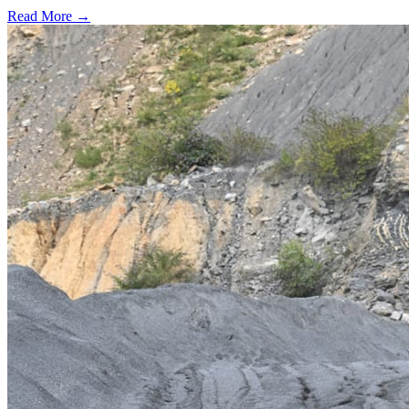
Read More →