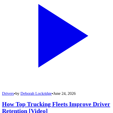
Drivers
•
by
Deborah Lockridge
•
June 24, 2026
How Top Trucking Fleets Improve Driver
Retention [Video]