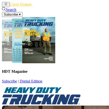
Cover Feature
News
Articles
Search
Subscribe
▾
HDT Magazine
Subscribe
|
Digital Edition