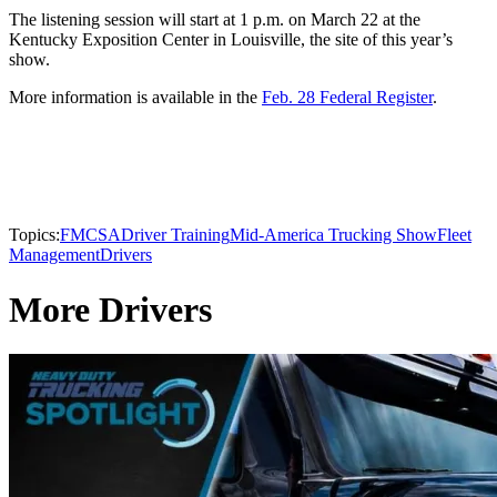
The listening session will start at 1 p.m. on March 22 at the
Kentucky Exposition Center in Louisville, the site of this year’s
show.
More information is available in the
Feb. 28 Federal Register
.
Topics:
FMCSA
Driver Training
Mid-America Trucking Show
Fleet
Management
Drivers
More Drivers