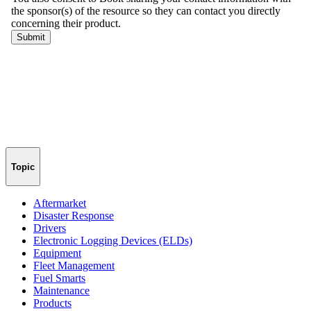
Topic
Aftermarket
Disaster Response
Drivers
Electronic Logging Devices (ELDs)
Equipment
Fleet Management
Fuel Smarts
Maintenance
Products