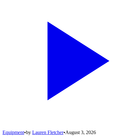
Equipment
•
by
Lauren Fletcher
•
August 3, 2026