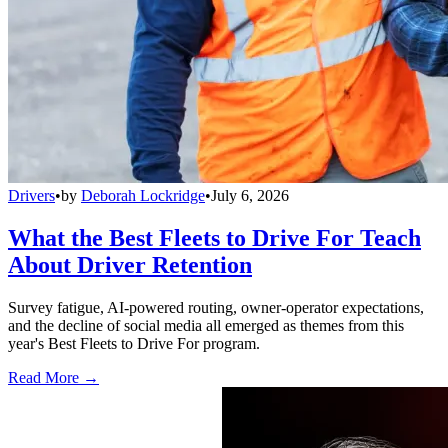
Drivers
•
by
Deborah Lockridge
•
July 6, 2026
What the Best Fleets to Drive For Teach
About Driver Retention
Survey fatigue, AI-powered routing, owner-operator expectations,
and the decline of social media all emerged as themes from this
year's Best Fleets to Drive For program.
Read More →