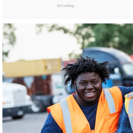
Ad Loading...