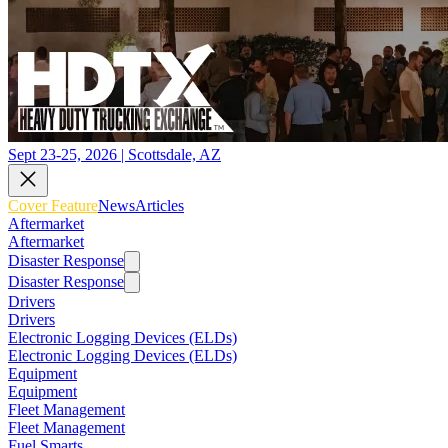
Sept 23-25, 2026 | Scottsdale, AZ
Cover Feature
News
Articles
Aftermarket
Aftermarket
Disaster Response
Disaster Response
Drivers
Drivers
Electronic Logging Devices (ELDs)
Electronic Logging Devices (ELDs)
Equipment
Equipment
Fleet Management
Fleet Management
Fuel Smarts