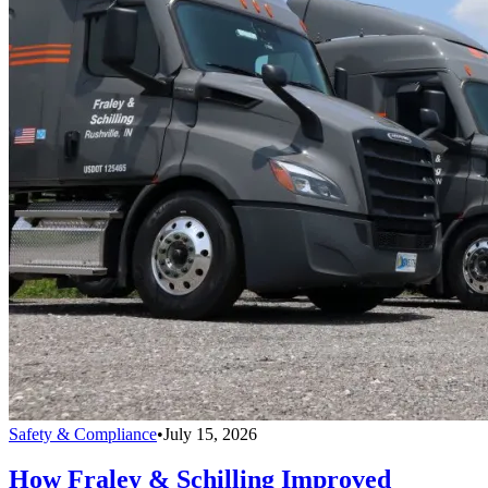
Safety & Compliance
•
July 15, 2026
How Fraley & Schilling Improved