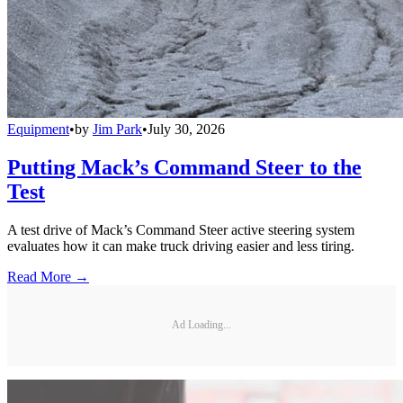
Equipment
•
by
Jim Park
•
July 30, 2026
Putting Mack’s Command Steer to the
Test
A test drive of Mack’s Command Steer active steering system
evaluates how it can make truck driving easier and less tiring.
Read More →
Ad Loading...