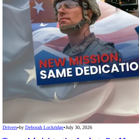
Drivers
•
by
Deborah Lockridge
•
July 30, 2026