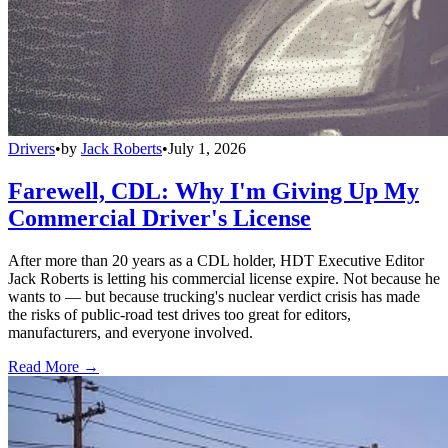
Drivers
•
by
Jack Roberts
•
July 1, 2026
Farewell, CDL: Why I'm Giving Up My
Commercial Driver's License
After more than 20 years as a CDL holder, HDT Executive Editor
Jack Roberts is letting his commercial license expire. Not because he
wants to — but because trucking's nuclear verdict crisis has made
the risks of public-road test drives too great for editors,
manufacturers, and everyone involved.
Read More →