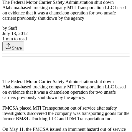
The Federal Motor Carrier Safety Administration shut down
Alabama-based trucking company MTI Transportation LLC based
on evidence that it was a chameleon operation for two unsafe
carriers previously shut down by the agency
by
Staff
July 13, 2012
1
min to read
Share
The Federal Motor Carrier Safety Administration shut down
Alabama-based trucking company MTI Transportation LLC based
on evidence that it was a chameleon operation for two unsafe
carriers previously shut down by the agency.
FMCSA placed MTI Transportation out of service after safety
investigators discovered the company was transporting goods for the
former BM&L Trucking LLC and IDM Transportation Inc.
On May 11, the FMCSA issued an imminent hazard out-of-service