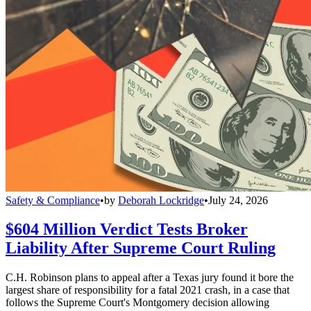
Safety & Compliance
•
by
Deborah Lockridge
•
July 24, 2026
$604 Million Verdict Tests Broker
Liability After Supreme Court Ruling
C.H. Robinson plans to appeal after a Texas jury found it bore the
largest share of responsibility for a fatal 2021 crash, in a case that
follows the Supreme Court's Montgomery decision allowing