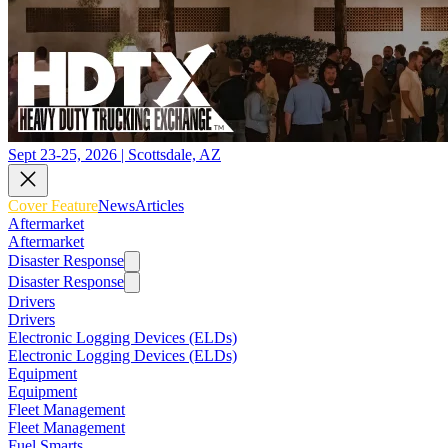
Sept 23-25, 2026 | Scottsdale, AZ
Cover Feature
News
Articles
Aftermarket
Aftermarket
Disaster Response
Disaster Response
Drivers
Drivers
Electronic Logging Devices (ELDs)
Electronic Logging Devices (ELDs)
Equipment
Equipment
Fleet Management
Fleet Management
Fuel Smarts