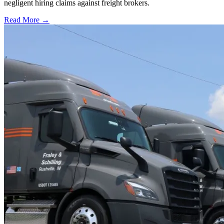
negligent hiring claims against freight brokers.
Read More →