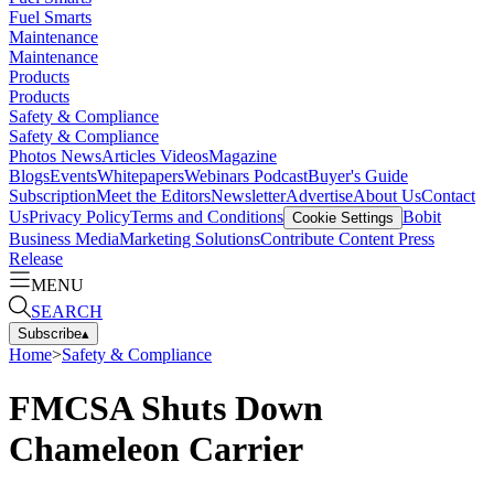
Fuel Smarts
Maintenance
Maintenance
Products
Products
Safety & Compliance
Safety & Compliance
Photos
News
Articles
Videos
Magazine
Blogs
Events
Whitepapers
Webinars
Podcast
Buyer's Guide
Subscription
Meet the Editors
Newsletter
Advertise
About Us
Contact
Us
Privacy Policy
Terms and Conditions
Bobit
Cookie Settings
Business Media
Marketing Solutions
Contribute Content
Press
Release
MENU
SEARCH
Subscribe
▴
Home
>
Safety & Compliance
FMCSA Shuts Down
Chameleon Carrier