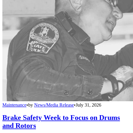
Maintenance
•
by
News/Media Release
•
July 31, 2026
Brake Safety Week to Focus on Drums
and Rotors