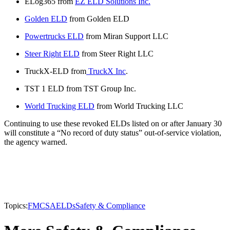
ELog365 from
EZ ELD Solutions Inc.
Golden ELD
from Golden ELD
Powertrucks ELD
from Miran Support LLC
Steer Right ELD
from Steer Right LLC
TruckX-ELD from
TruckX Inc
.
TST 1 ELD from TST Group Inc.
World Trucking ELD
from World Trucking LLC
Continuing to use these revoked ELDs listed on or after January 30
will constitute a “No record of duty status” out-of-service violation,
the agency warned.
Topics:
FMCSA
ELDs
Safety & Compliance