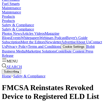
Fuel Smarts
Maintenance
Maintenance
Products
Products
Safety & Compliance
Safety & Compliance
Photos
News
Articles
Videos
Magazine
Blogs
Events
Whitepapers
Webinars
Podcast
Buyer's Guide
Subscription
Meet the Editors
Newsletter
Advertise
About Us
Contact
Us
Privacy Policy
Terms and Conditions
Bobit
Cookie Settings
Business Media
Marketing Solutions
Contribute Content
Press
Release
MENU
SEARCH
Subscribe
▴
Home
>
Safety & Compliance
FMCSA Reinstates Revoked
Device to Registered ELD List