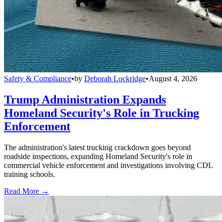
Safety & Compliance
•
by
Deborah Lockridge
•
August 4, 2026
Trump Administration Expands
Homeland Security's Role in Trucking
Enforcement
The administration's latest trucking crackdown goes beyond
roadside inspections, expanding Homeland Security's role in
commercial vehicle enforcement and investigations involving CDL
training schools.
Read More →