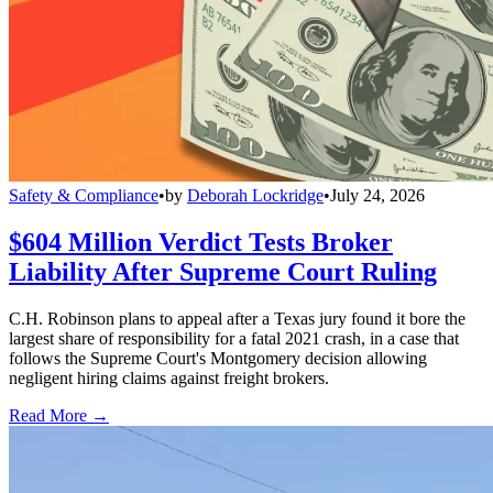
Safety & Compliance
•
by
Deborah Lockridge
•
July 24, 2026
$604 Million Verdict Tests Broker
Liability After Supreme Court Ruling
C.H. Robinson plans to appeal after a Texas jury found it bore the
largest share of responsibility for a fatal 2021 crash, in a case that
follows the Supreme Court's Montgomery decision allowing
negligent hiring claims against freight brokers.
Read More →