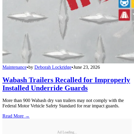
Maintenance
•
by
Deborah Lockridge
•
June 23, 2026
Wabash Trailers Recalled for Improperly
Installed Underride Guards
More than 900 Wabash dry van trailers may not comply with the
Federal Motor Vehicle Safety Standard for rear impact guards.
Read More →
Ad Loading...