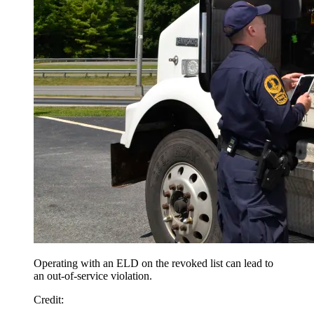
Operating with an ELD on the revoked list can lead to
an out-of-service violation.
Credit
: