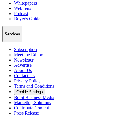
Whitepapers
Webinars
Podcast
Buyer's Guide
Services
Subscription
Meet the Editors
Newsletter
Advertise
About Us
Contact Us
Privacy Policy
Terms and Conditions
Cookie Settings
Bobit Business Media
Marketing Solutions
Contribute Content
Press Release