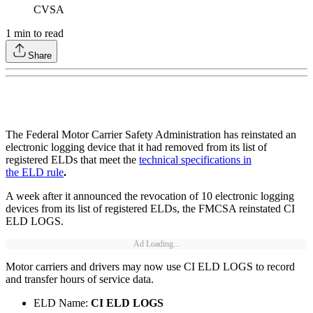
CVSA
1
min to read
Share
The Federal Motor Carrier Safety Administration has reinstated an
electronic logging device that it had removed from its list of
registered ELDs that meet the
technical specifications in
the ELD rule
.
A week after it announced the revocation of 10 electronic logging
devices from its list of registered ELDs, the FMCSA reinstated CI
ELD LOGS.
Ad Loading...
Motor carriers and drivers may now use CI ELD LOGS to record
and transfer hours of service data.
ELD Name:
CI ELD LOGS