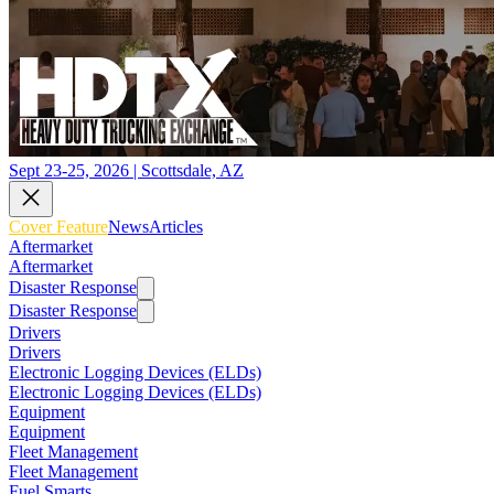
Sept 23-25, 2026 | Scottsdale, AZ
Cover Feature
News
Articles
Aftermarket
Aftermarket
Disaster Response
Disaster Response
Drivers
Drivers
Electronic Logging Devices (ELDs)
Electronic Logging Devices (ELDs)
Equipment
Equipment
Fleet Management
Fleet Management
Fuel Smarts