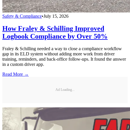
Safety & Compliance
•
July 15, 2026
How Fraley & Schilling Improved
Logbook Compliance by Over 50%
Fraley & Schilling needed a way to close a compliance workflow
gap in its ELD system without adding more work from driver
training, reminders, and back-office follow-ups. It found the answer
in a custom driver app.
Read More →
Ad Loading...