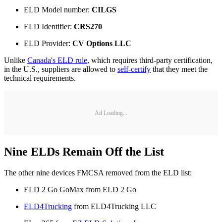
ELD Model number:
CILGS
ELD Identifier:
CRS270
ELD Provider:
CV Options LLC
Unlike
Canada's ELD rule
, which requires third-party certification,
in the U.S., suppliers are allowed to
self-certify
that they meet the
technical requirements.
Ad Loading...
Nine ELDs Remain Off the List
The other nine devices FMCSA removed from the ELD list:
ELD 2 Go GoMax from ELD 2 Go
ELD4Trucking
from ELD4Trucking LLC