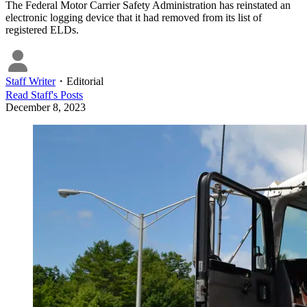
The Federal Motor Carrier Safety Administration has reinstated an
electronic logging device that it had removed from its list of
registered ELDs.
Staff Writer
・
Editorial
Read
Staff
's Posts
December 8, 2023