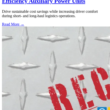
Efficiency Auxiliary Power Units
Drive sustainable cost savings while increasing driver comfort
during short- and long-haul logistics operations.
Read More →