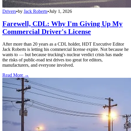
Drivers
•
by
Jack Roberts
•
July 1, 2026
Farewell, CDL: Why I'm Giving Up My
Commercial Driver's License
After more than 20 years as a CDL holder, HDT Executive Editor
Jack Roberts is letting his commercial license expire. Not because he
wants to — but because trucking's nuclear verdict crisis has made
the risks of public-road test drives too great for editors,
manufacturers, and everyone involved.
Read More →