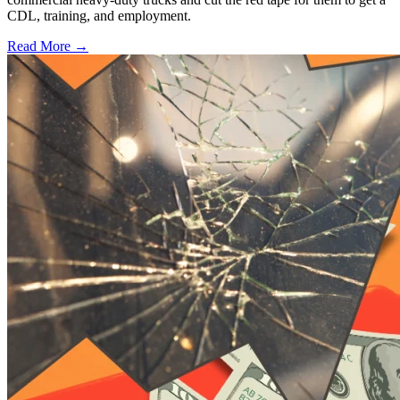
CDL, training, and employment.
Read More →