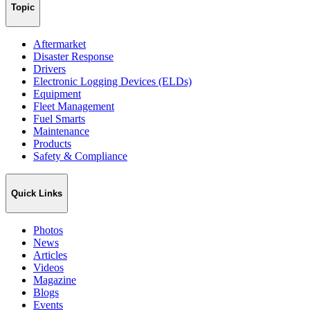
Topic
Aftermarket
Disaster Response
Drivers
Electronic Logging Devices (ELDs)
Equipment
Fleet Management
Fuel Smarts
Maintenance
Products
Safety & Compliance
Quick Links
Photos
News
Articles
Videos
Magazine
Blogs
Events