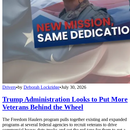
Drivers
•
by
Deborah Lockridge
•
July 30, 2026
Trump Administration Looks to Put More
Veterans Behind the Wheel
The Freedom Haulers program pulls together existing and expanded
programs at several federal agencies to recruit veterans to drive
commercial heavy-duty trucks and cut the red tape for them to get a