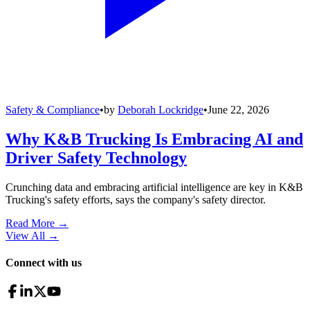
Safety & Compliance
•
by
Deborah Lockridge
•
June 22, 2026
Why K&B Trucking Is Embracing AI and
Driver Safety Technology
Crunching data and embracing artificial intelligence are key in K&B
Trucking's safety efforts, says the company's safety director.
Read More →
View All
→
Connect with us