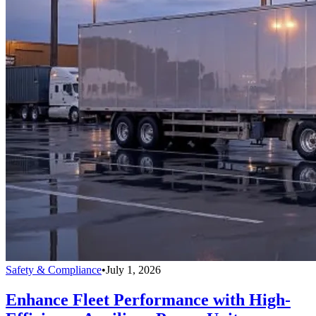
Safety & Compliance
•
July 1, 2026
Enhance Fleet Performance with High-