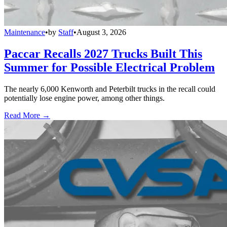
Maintenance
•
by
Staff
•
August 3, 2026
Paccar Recalls 2027 Trucks Built This
Summer for Possible Electrical Problem
The nearly 6,000 Kenworth and Peterbilt trucks in the recall could
potentially lose engine power, among other things.
Read More →