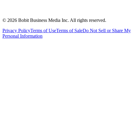
©
2026
Bobit Business Media Inc. All rights reserved.
Privacy Policy
Terms of Use
Terms of Sale
Do Not Sell or Share My
Personal Information