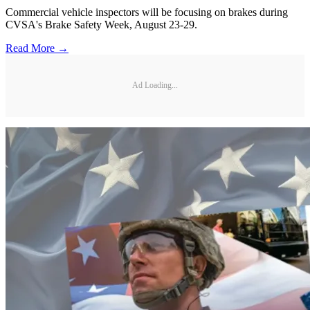
Commercial vehicle inspectors will be focusing on brakes during
CVSA's Brake Safety Week, August 23-29.
Read More →
Ad Loading...