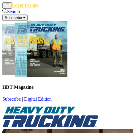
Cover Feature
News
Articles
Search
Subscribe
▾
HDT Magazine
Subscribe
|
Digital Edition