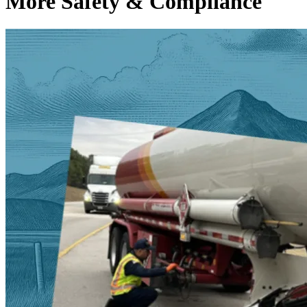
More Safety & Compliance