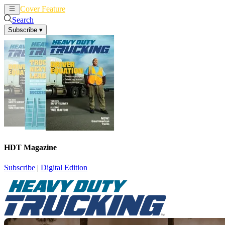
Cover Feature
News
Articles
Search
Subscribe
▾
HDT Magazine
Subscribe
|
Digital Edition