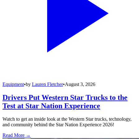
Equipment
•
by
Lauren Fletcher
•
August 3, 2026
Drivers Put Western Star Trucks to the
Test at Star Nation Experience
Watch to get an inside look at the Western Star trucks, technology,
and community behind the Star Nation Experience 2026!
Read More →