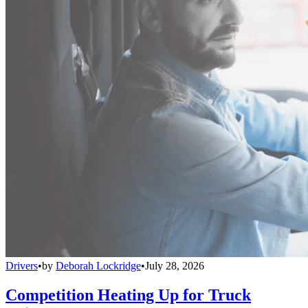
Drivers
•
by
Deborah Lockridge
•
July 28, 2026
Competition Heating Up for Truck