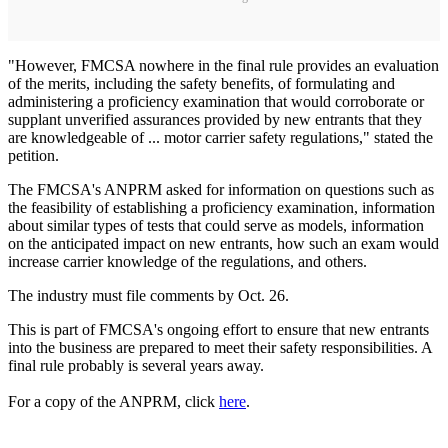
"However, FMCSA nowhere in the final rule provides an evaluation
of the merits, including the safety benefits, of formulating and
administering a proficiency examination that would corroborate or
supplant unverified assurances provided by new entrants that they
are knowledgeable of ... motor carrier safety regulations," stated the
petition.
The FMCSA's ANPRM asked for information on questions such as
the feasibility of establishing a proficiency examination, information
about similar types of tests that could serve as models, information
on the anticipated impact on new entrants, how such an exam would
increase carrier knowledge of the regulations, and others.
The industry must file comments by Oct. 26.
This is part of FMCSA's ongoing effort to ensure that new entrants
into the business are prepared to meet their safety responsibilities. A
final rule probably is several years away.
For a copy of the ANPRM, click
here
.