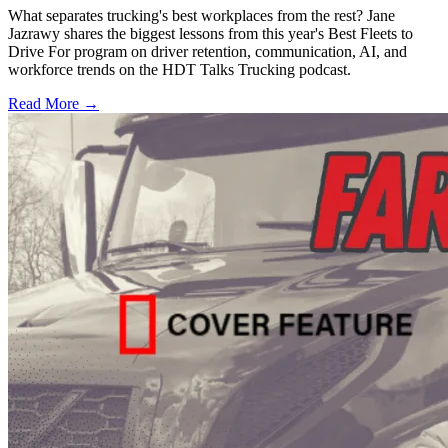
What separates trucking's best workplaces from the rest? Jane
Jazrawy shares the biggest lessons from this year's Best Fleets to
Drive For program on driver retention, communication, AI, and
workforce trends on the HDT Talks Trucking podcast.
Read More →