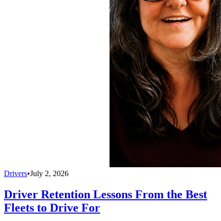
Drivers
•
July 2, 2026
Driver Retention Lessons From the Best
Fleets to Drive For