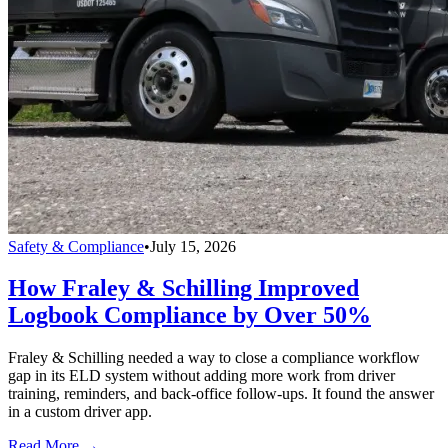
Safety & Compliance
•
July 15, 2026
How Fraley & Schilling Improved
Logbook Compliance by Over 50%
Fraley & Schilling needed a way to close a compliance workflow
gap in its ELD system without adding more work from driver
training, reminders, and back-office follow-ups. It found the answer
in a custom driver app.
Read More →