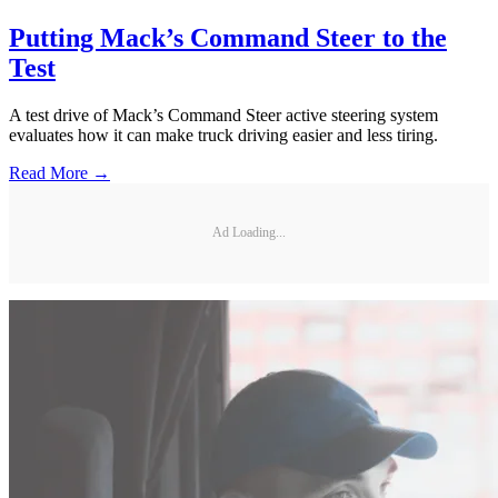
Putting Mack’s Command Steer to the
Test
A test drive of Mack’s Command Steer active steering system
evaluates how it can make truck driving easier and less tiring.
Read More →
Ad Loading...