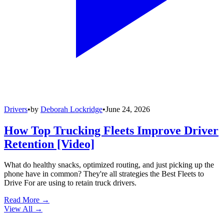
Drivers
•
by
Deborah Lockridge
•
June 24, 2026
How Top Trucking Fleets Improve Driver
Retention [Video]
What do healthy snacks, optimized routing, and just picking up the
phone have in common? They're all strategies the Best Fleets to
Drive For are using to retain truck drivers.
Read More →
View All
→