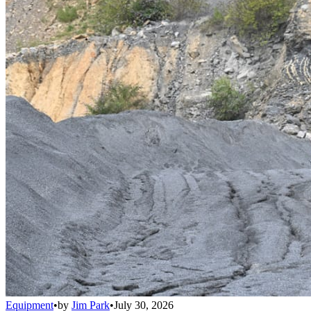
Equipment
•
by
Jim Park
•
July 30, 2026