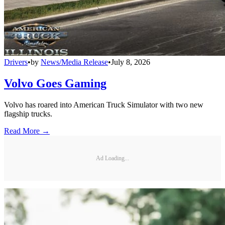
Drivers
•
by
News/Media Release
•
July 8, 2026
Volvo Goes Gaming
Volvo has roared into American Truck Simulator with two new
flagship trucks.
Read More →
Ad Loading...