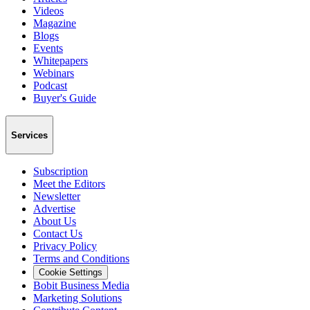
Videos
Magazine
Blogs
Events
Whitepapers
Webinars
Podcast
Buyer's Guide
Services
Subscription
Meet the Editors
Newsletter
Advertise
About Us
Contact Us
Privacy Policy
Terms and Conditions
Cookie Settings
Bobit Business Media
Marketing Solutions