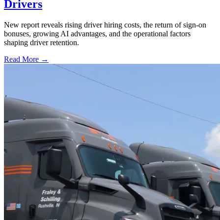
Drivers
New report reveals rising driver hiring costs, the return of sign-on
bonuses, growing AI advantages, and the operational factors
shaping driver retention.
Read More →