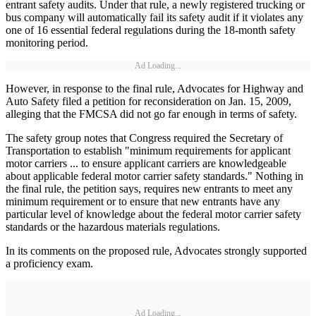
entrant safety audits. Under that rule, a newly registered trucking or
bus company will automatically fail its safety audit if it violates any
one of 16 essential federal regulations during the 18-month safety
monitoring period.
Ad Loading...
However, in response to the final rule, Advocates for Highway and
Auto Safety filed a petition for reconsideration on Jan. 15, 2009,
alleging that the FMCSA did not go far enough in terms of safety.
The safety group notes that Congress required the Secretary of
Transportation to establish "minimum requirements for applicant
motor carriers ... to ensure applicant carriers are knowledgeable
about applicable federal motor carrier safety standards." Nothing in
the final rule, the petition says, requires new entrants to meet any
minimum requirement or to ensure that new entrants have any
particular level of knowledge about the federal motor carrier safety
standards or the hazardous materials regulations.
In its comments on the proposed rule, Advocates strongly supported
a proficiency exam.
Ad Loading...