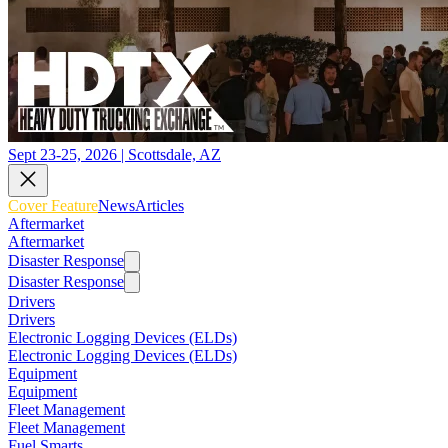
Sept 23-25, 2026 | Scottsdale, AZ
Cover Feature
News
Articles
Aftermarket
Aftermarket
Disaster Response
Disaster Response
Drivers
Drivers
Electronic Logging Devices (ELDs)
Electronic Logging Devices (ELDs)
Equipment
Equipment
Fleet Management
Fleet Management
Fuel Smarts