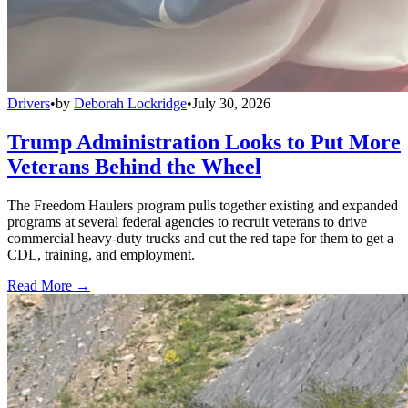
Drivers
•
by
Deborah Lockridge
•
July 30, 2026
Trump Administration Looks to Put More
Veterans Behind the Wheel
The Freedom Haulers program pulls together existing and expanded
programs at several federal agencies to recruit veterans to drive
commercial heavy-duty trucks and cut the red tape for them to get a
CDL, training, and employment.
Read More →