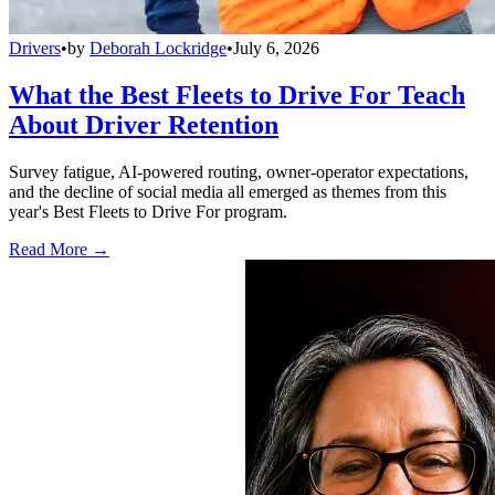
Drivers
•
by
Deborah Lockridge
•
July 6, 2026
What the Best Fleets to Drive For Teach
About Driver Retention
Survey fatigue, AI-powered routing, owner-operator expectations,
and the decline of social media all emerged as themes from this
year's Best Fleets to Drive For program.
Read More →