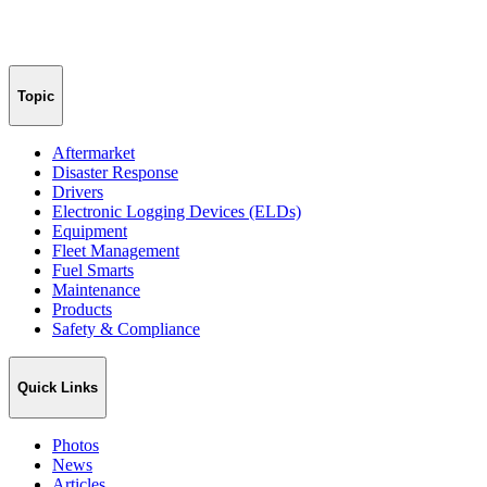
Topic
Aftermarket
Disaster Response
Drivers
Electronic Logging Devices (ELDs)
Equipment
Fleet Management
Fuel Smarts
Maintenance
Products
Safety & Compliance
Quick Links
Photos
News
Articles