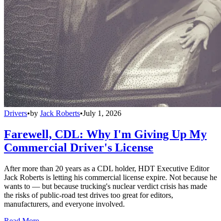
Drivers
•
by
Jack Roberts
•
July 1, 2026
Farewell, CDL: Why I'm Giving Up My
Commercial Driver's License
After more than 20 years as a CDL holder, HDT Executive Editor
Jack Roberts is letting his commercial license expire. Not because he
wants to — but because trucking's nuclear verdict crisis has made
the risks of public-road test drives too great for editors,
manufacturers, and everyone involved.
Read More →