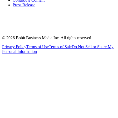
Contribute Content
Press Release
©
2026
Bobit Business Media Inc. All rights reserved.
Privacy Policy
Terms of Use
Terms of Sale
Do Not Sell or Share My
Personal Information