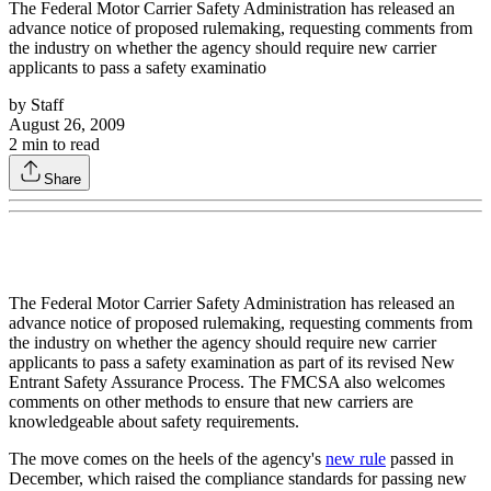
The Federal Motor Carrier Safety Administration has released an
advance notice of proposed rulemaking, requesting comments from
the industry on whether the agency should require new carrier
applicants to pass a safety examinatio
by
Staff
August 26, 2009
2
min to read
Share
The Federal Motor Carrier Safety Administration has released an
advance notice of proposed rulemaking, requesting comments from
the industry on whether the agency should require new carrier
applicants to pass a safety examination as part of its revised New
Entrant Safety Assurance Process. The FMCSA also welcomes
comments on other methods to ensure that new carriers are
knowledgeable about safety requirements.
The move comes on the heels of the agency's
new rule
passed in
December, which raised the compliance standards for passing new