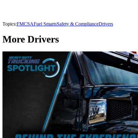
Topics:
FMCSA
Fuel Smarts
Safety & Compliance
Drivers
More Drivers