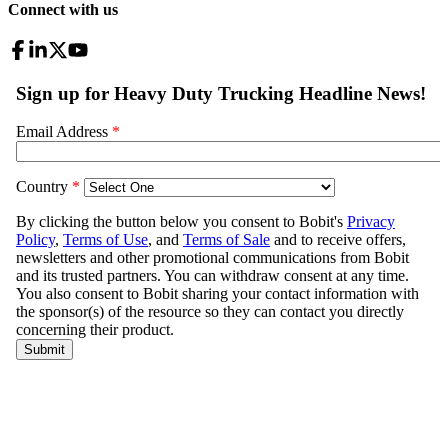
Connect with us