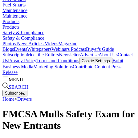
Fuel Smarts
Maintenance
Maintenance
Products
Products
Safety & Compliance
Safety & Compliance
Photos
News
Articles
Videos
Magazine
Blogs
Events
Whitepapers
Webinars
Podcast
Buyer's Guide
Subscription
Meet the Editors
Newsletter
Advertise
About Us
Contact
Us
Privacy Policy
Terms and Conditions
Bobit
Cookie Settings
Business Media
Marketing Solutions
Contribute Content
Press
Release
MENU
SEARCH
Subscribe
▴
Home
>
Drivers
FMCSA Mulls Safety Exam for
New Entrants