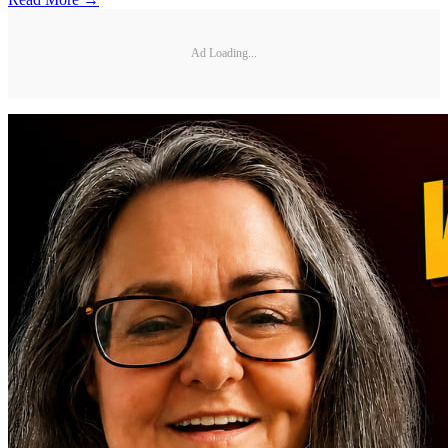
Ad Loading...