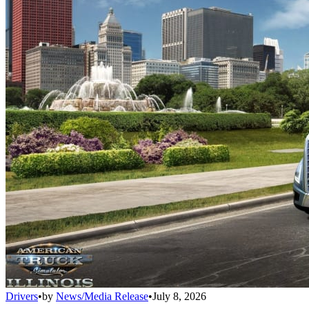
Drivers
•
by
News/Media Release
•
July 8, 2026