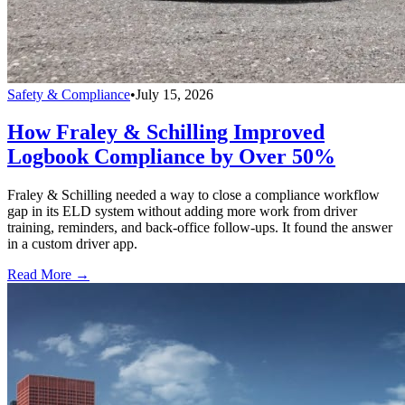
Safety & Compliance
•
July 15, 2026
How Fraley & Schilling Improved
Logbook Compliance by Over 50%
Fraley & Schilling needed a way to close a compliance workflow
gap in its ELD system without adding more work from driver
training, reminders, and back-office follow-ups. It found the answer
in a custom driver app.
Read More →