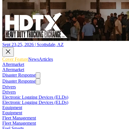
Sept 23-25, 2026 | Scottsdale, AZ
Cover Feature
News
Articles
Aftermarket
Aftermarket
Disaster Response
Disaster Response
Drivers
Drivers
Electronic Logging Devices (ELDs)
Electronic Logging Devices (ELDs)
Equipment
Equipment
Fleet Management
Fleet Management
Fuel Smarts