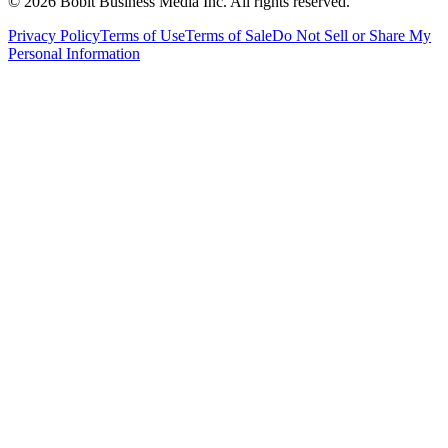
©
2026
Bobit Business Media Inc. All rights reserved.
Privacy Policy
Terms of Use
Terms of Sale
Do Not Sell or Share My
Personal Information