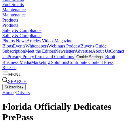
Fuel Smarts
Maintenance
Maintenance
Products
Products
Safety & Compliance
Safety & Compliance
Photos
News
Articles
Videos
Magazine
Blogs
Events
Whitepapers
Webinars
Podcast
Buyer's Guide
Subscription
Meet the Editors
Newsletter
Advertise
About Us
Contact
Us
Privacy Policy
Terms and Conditions
Bobit
Cookie Settings
Business Media
Marketing Solutions
Contribute Content
Press
Release
MENU
SEARCH
Subscribe
▴
Home
>
Drivers
Florida Officially Dedicates
PrePass