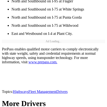
North and Southbound on I-95 at Flagler
North and Southbound on I-75 at White Springs
North and Southbound on I-75 at Punta Gorda
North and Southbound on I-75 at Wildwood
East and Westbound on I-4 at Plant City.
Ad Loading...
PrePass enables qualified motor carriers to comply electronically
with state weight, safety and credential requirements at normal
highway speeds, using transponder technology. For more
information, visit
www.prepass.com.
Topics:
Highways
Fleet Management
Drivers
More Drivers