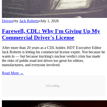
Drivers
•
by
Jack Roberts
•
July 1, 2026
Farewell, CDL: Why I'm Giving Up My
Commercial Driver's License
After more than 20 years as a CDL holder, HDT Executive Editor
Jack Roberts is letting his commercial license expire. Not because he
wants to — but because trucking's nuclear verdict crisis has made
the risks of public-road test drives too great for editors,
manufacturers, and everyone involved.
Read More →
Ad Loading...