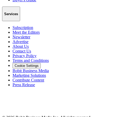
Services
Subscription
Meet the Editors
Newsletter
Advertise
About Us
Contact Us
Privacy Policy
Terms and Conditions
Cookie Settings
Bobit Business Media
Marketing Solutions
Contribute Content
Press Release