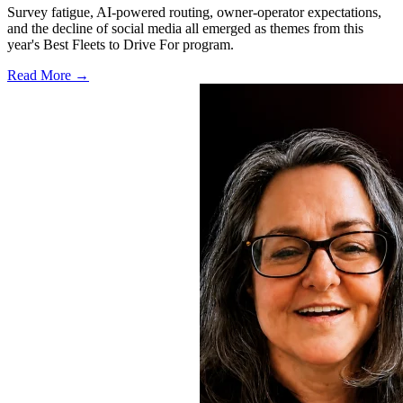
Survey fatigue, AI-powered routing, owner-operator expectations,
and the decline of social media all emerged as themes from this
year's Best Fleets to Drive For program.
Read More →