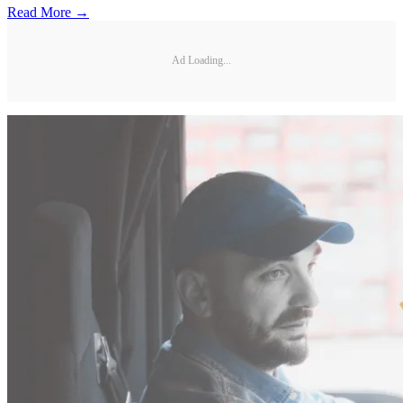
Read More →
Ad Loading...