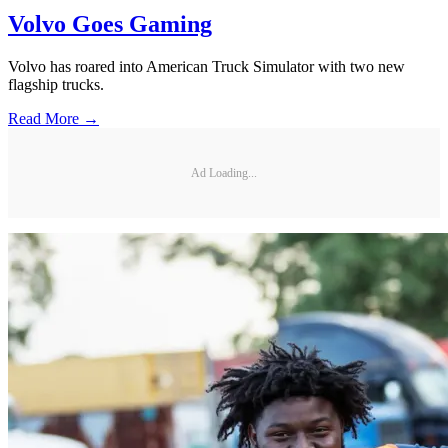
Volvo Goes Gaming
Volvo has roared into American Truck Simulator with two new
flagship trucks.
Read More →
Ad Loading...