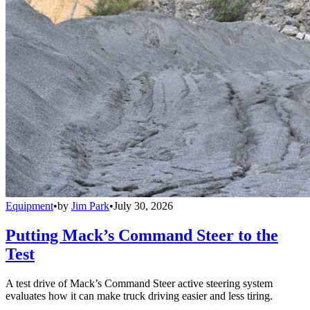
Equipment
•
by
Jim Park
•
July 30, 2026
Putting Mack’s Command Steer to the
Test
A test drive of Mack’s Command Steer active steering system
evaluates how it can make truck driving easier and less tiring.