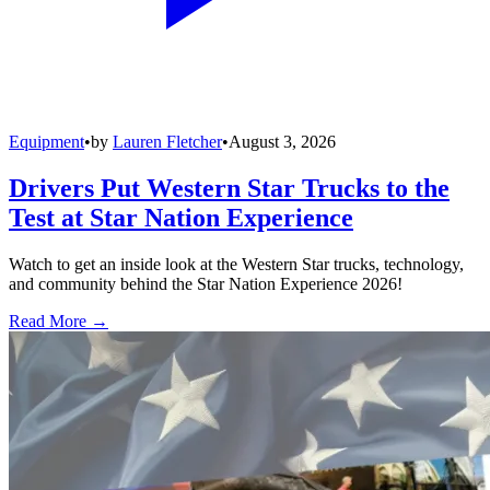
Equipment
•
by
Lauren Fletcher
•
August 3, 2026
Drivers Put Western Star Trucks to the
Test at Star Nation Experience
Watch to get an inside look at the Western Star trucks, technology,
and community behind the Star Nation Experience 2026!
Read More →