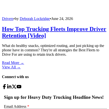
Drivers
•
by
Deborah Lockridge
•
June 24, 2026
How Top Trucking Fleets Improve Driver
Retention [Video]
What do healthy snacks, optimized routing, and just picking up the
phone have in common? They're all strategies the Best Fleets to
Drive For are using to retain truck drivers.
Read More →
View All
→
Connect with us