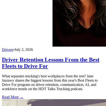
Drivers
•
July 2, 2026
Driver Retention Lessons From the Best
Fleets to Drive For
What separates trucking's best workplaces from the rest? Jane
Jazrawy shares the biggest lessons from this year's Best Fleets to
Drive For program on driver retention, communication, AI, and
workforce trends on the HDT Talks Trucking podcast.
Read More →