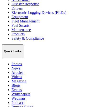
Disaster Response
Drivers
Electronic Logging Devices (ELDs)
Equipment
Fleet Management
Fuel Smarts
Maintenance
Products
Safety & Compliance
Quick Links
Photos
News
Articles
Videos
Magazine
Blogs
Events
Whitepapers
Webinars
Podcast
Buyer's Guide