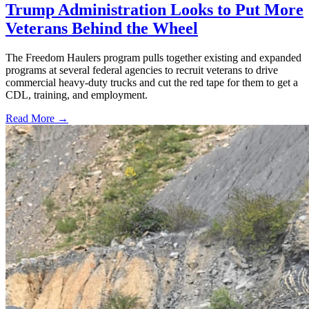
Trump Administration Looks to Put More
Veterans Behind the Wheel
The Freedom Haulers program pulls together existing and expanded
programs at several federal agencies to recruit veterans to drive
commercial heavy-duty trucks and cut the red tape for them to get a
CDL, training, and employment.
Read More →