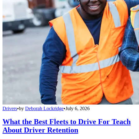
Drivers
•
by
Deborah Lockridge
•
July 6, 2026
What the Best Fleets to Drive For Teach
About Driver Retention