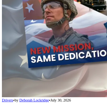
Drivers
•
by
Deborah Lockridge
•
July 30, 2026