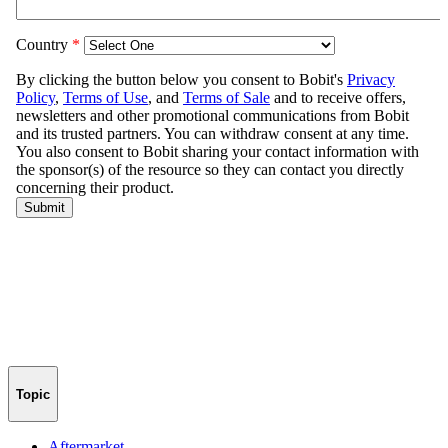
Topic
Aftermarket