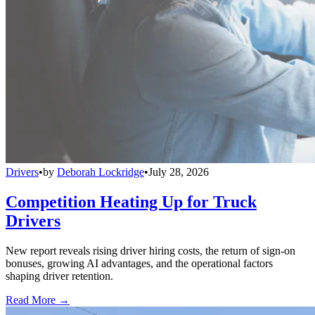
Drivers
•
by
Deborah Lockridge
•
July 28, 2026
Competition Heating Up for Truck
Drivers
New report reveals rising driver hiring costs, the return of sign-on
bonuses, growing AI advantages, and the operational factors
shaping driver retention.
Read More →