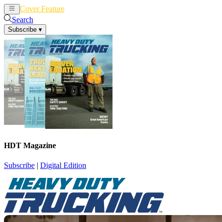
Cover Feature
News
Articles
Search
Subscribe
▾
HDT Magazine
Subscribe
|
Digital Edition