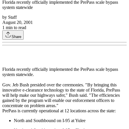
Florida recently officially implemented the PrePass scale bypass
system statewide
by
Staff
August 20, 2001
1
min to read
Share
Florida recently officially implemented the PrePass scale bypass
system statewide.
Gov. Jeb Bush presided over the ceremonies. "By bringing this
innovative e-clearance technology to the state of Florida, PrePass
will help make our highways safer," Bush said. "The efficiencies
gained by the program will enable our enforcement officers to
concentrate on problem areas."
PrePass is currently operational at 12 locations across the state:
North and Southbound on I-95 at Yulee