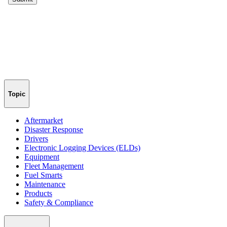
Topic
Aftermarket
Disaster Response
Drivers
Electronic Logging Devices (ELDs)
Equipment
Fleet Management
Fuel Smarts
Maintenance
Products
Safety & Compliance