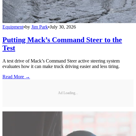
Equipment
•
by
Jim Park
•
July 30, 2026
Putting Mack’s Command Steer to the
Test
A test drive of Mack’s Command Steer active steering system
evaluates how it can make truck driving easier and less tiring.
Read More →
Ad Loading...