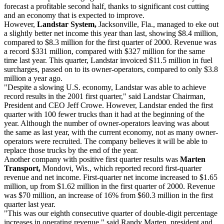
forecast a profitable second half, thanks to significant cost cutting
and an economy that is expected to improve.
However,
Landstar System,
Jacksonville, Fla., managed to eke out
a slightly better net income this year than last, showing $8.4 million,
compared to $8.3 million for the first quarter of 2000. Revenue was
a record $331 million, compared with $327 million for the same
time last year. This quarter, Landstar invoiced $11.5 million in fuel
surcharges, passed on to its owner-operators, compared to only $3.8
million a year ago.
"Despite a slowing U.S. economy, Landstar was able to achieve
record results in the 2001 first quarter," said Landstar Chairman,
President and CEO Jeff Crowe. However, Landstar ended the first
quarter with 100 fewer trucks than it had at the beginning of the
year. Although the number of owner-operators leaving was about
the same as last year, with the current economy, not as many owner-
operators were recruited. The company believes it will be able to
replace those trucks by the end of the year.
Another company with positive first quarter results was
Marten
Transport,
Mondovi, Wis., which reported record first-quarter
revenue and net income. First-quarter net income increased to $1.65
million, up from $1.62 million in the first quarter of 2000. Revenue
was $70 million, an increase of 16% from $60.3 million in the first
quarter last year.
"This was our eighth consecutive quarter of double-digit percentage
increases in operating revenue," said Randy Marten, president and