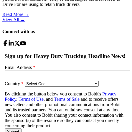
Drive For are using to retain truck drivers.
Read More →
View All
→
Connect with us