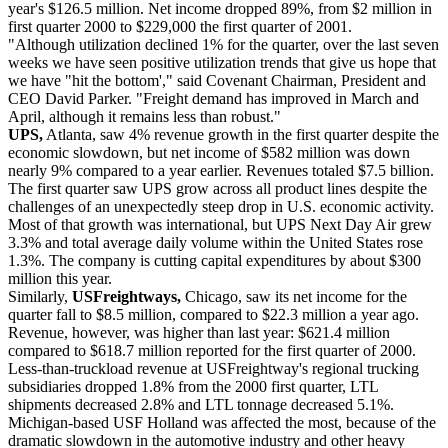
year's $126.5 million. Net income dropped 89%, from $2 million in
first quarter 2000 to $229,000 the first quarter of 2001.
"Although utilization declined 1% for the quarter, over the last seven
weeks we have seen positive utilization trends that give us hope that
we have "hit the bottom'," said Covenant Chairman, President and
CEO David Parker. "Freight demand has improved in March and
April, although it remains less than robust."
UPS,
Atlanta, saw 4% revenue growth in the first quarter despite the
economic slowdown, but net income of $582 million was down
nearly 9% compared to a year earlier. Revenues totaled $7.5 billion.
The first quarter saw UPS grow across all product lines despite the
challenges of an unexpectedly steep drop in U.S. economic activity.
Most of that growth was international, but UPS Next Day Air grew
3.3% and total average daily volume within the United States rose
1.3%. The company is cutting capital expenditures by about $300
million this year.
Similarly,
USFreightways,
Chicago, saw its net income for the
quarter fall to $8.5 million, compared to $22.3 million a year ago.
Revenue, however, was higher than last year: $621.4 million
compared to $618.7 million reported for the first quarter of 2000.
Less-than-truckload revenue at USFreightway's regional trucking
subsidiaries dropped 1.8% from the 2000 first quarter, LTL
shipments decreased 2.8% and LTL tonnage decreased 5.1%.
Michigan-based USF Holland was affected the most, because of the
dramatic slowdown in the automotive industry and other heavy