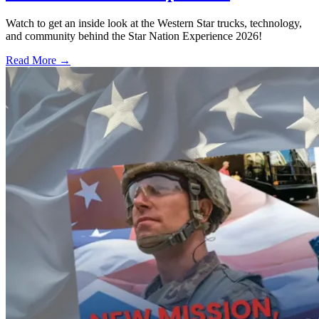
Watch to get an inside look at the Western Star trucks, technology,
and community behind the Star Nation Experience 2026!
Read More →