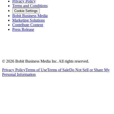
Privacy Policy
Terms and Conditions
Cookie Settings
Bobit Business Media
Marketing Solutions
Contribute Content
Press Release
©
2026
Bobit Business Media Inc. All rights reserved.
Privacy Policy
Terms of Use
Terms of Sale
Do Not Sell or Share My
Personal Information