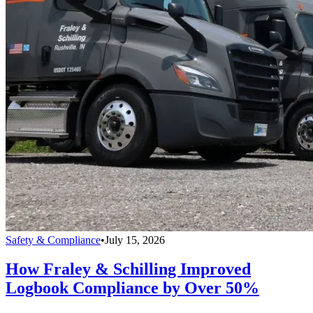
Safety & Compliance
•
July 15, 2026
How Fraley & Schilling Improved
Logbook Compliance by Over 50%