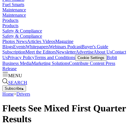
Fuel Smarts
Maintenance
Maintenance
Products
Products
Safety & Compliance
Safety & Compliance
Photos
News
Articles
Videos
Magazine
Blogs
Events
Whitepapers
Webinars
Podcast
Buyer's Guide
Subscription
Meet the Editors
Newsletter
Advertise
About Us
Contact
Us
Privacy Policy
Terms and Conditions
Bobit
Cookie Settings
Business Media
Marketing Solutions
Contribute Content
Press
Release
MENU
SEARCH
Subscribe
▴
Home
>
Drivers
Fleets See Mixed First Quarter
Results