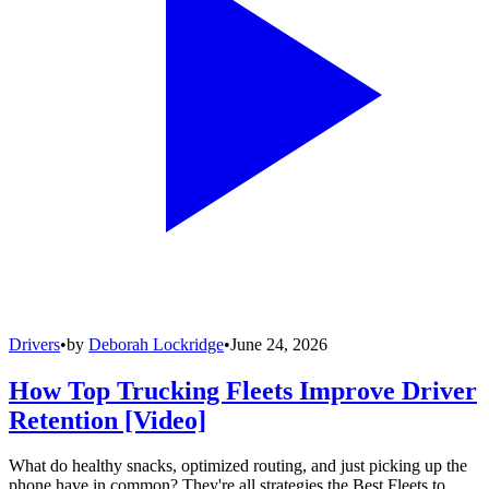
Drivers
•
by
Deborah Lockridge
•
June 24, 2026
How Top Trucking Fleets Improve Driver
Retention [Video]
What do healthy snacks, optimized routing, and just picking up the
phone have in common? They're all strategies the Best Fleets to