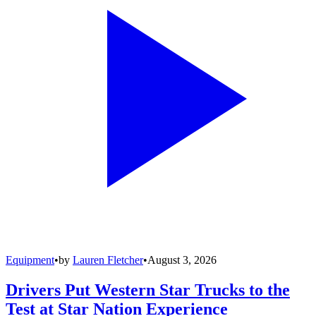
Equipment
•
by
Lauren Fletcher
•
August 3, 2026
Drivers Put Western Star Trucks to the
Test at Star Nation Experience