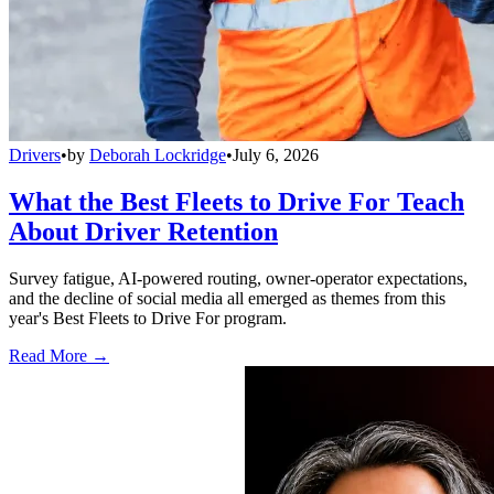
Drivers
•
by
Deborah Lockridge
•
July 6, 2026
What the Best Fleets to Drive For Teach
About Driver Retention
Survey fatigue, AI-powered routing, owner-operator expectations,
and the decline of social media all emerged as themes from this
year's Best Fleets to Drive For program.
Read More →