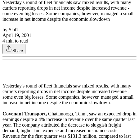
Yesterday's round of fleet financials saw mixed results, with many
carriers reporting drops in net income despite increased revenue -
some even big losses. Some companies, however, managed a small
increase in net income despite the economic slowdown
by
Staff
April 19, 2001
4
min to read
Share
Yesterday's round of fleet financials saw mixed results, with many
carriers reporting drops in net income despite increased revenue -
some even big losses. Some companies, however, managed a small
increase in net income despite the economic slowdown.
Covenant Transport,
Chattanooga, Tenn., saw an expected drop in
earnings despite a 4% increase in revenue over the same quarter last
year. The company attributed the decrease to sluggish freight
demand, higher fuel expense and increased insurance costs.
Revenue for the first quarter was $131.3 million, compared to last