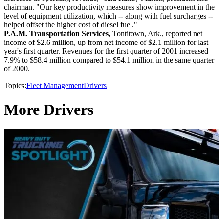
chairman. "Our key productivity measures show improvement in the
level of equipment utilization, which -- along with fuel surcharges --
helped offset the higher cost of diesel fuel."
P.A.M. Transportation Services,
Tontitown, Ark., reported net
income of $2.6 million, up from net income of $2.1 million for last
year's first quarter. Revenues for the first quarter of 2001 increased
7.9% to $58.4 million compared to $54.1 million in the same quarter
of 2000.
Topics:
Fleet Management
Drivers
More Drivers