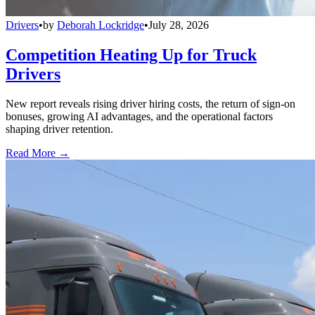
Drivers
•
by
Deborah Lockridge
•
July 28, 2026
Competition Heating Up for Truck
Drivers
New report reveals rising driver hiring costs, the return of sign-on
bonuses, growing AI advantages, and the operational factors
shaping driver retention.
Read More →