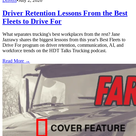
Drivers
•
July 2, 2026
Driver Retention Lessons From the Best
Fleets to Drive For
What separates trucking's best workplaces from the rest? Jane
Jazrawy shares the biggest lessons from this year's Best Fleets to
Drive For program on driver retention, communication, AI, and
workforce trends on the HDT Talks Trucking podcast.
Read More →