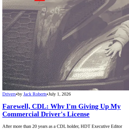
Drivers
•
by
Jack Roberts
•
July 1, 2026
Farewell, CDL: Why I'm Giving Up My
Commercial Driver's License
After more than 20 years as a CDL holder, HDT Executive Editor