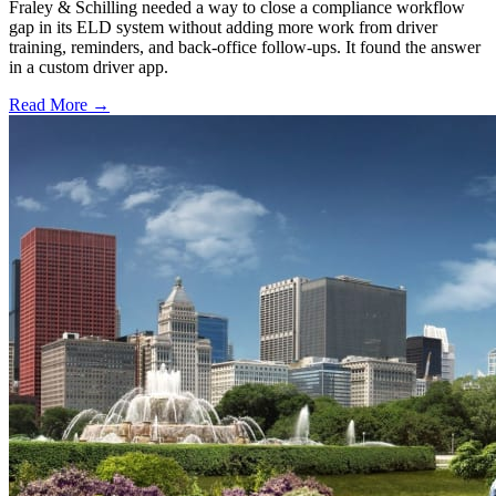
Fraley & Schilling needed a way to close a compliance workflow
gap in its ELD system without adding more work from driver
training, reminders, and back-office follow-ups. It found the answer
in a custom driver app.
Read More →