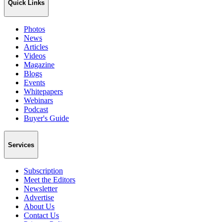
Quick Links
Photos
News
Articles
Videos
Magazine
Blogs
Events
Whitepapers
Webinars
Podcast
Buyer's Guide
Services
Subscription
Meet the Editors
Newsletter
Advertise
About Us
Contact Us