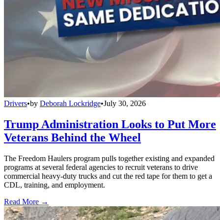
Drivers
•
by
Deborah Lockridge
•
July 30, 2026
Trump Administration Looks to Put More
Veterans Behind the Wheel
The Freedom Haulers program pulls together existing and expanded
programs at several federal agencies to recruit veterans to drive
commercial heavy-duty trucks and cut the red tape for them to get a
CDL, training, and employment.
Read More →