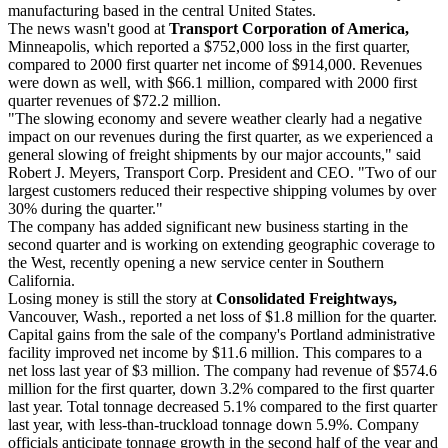
manufacturing based in the central United States.
The news wasn't good at
Transport Corporation of America,
Minneapolis, which reported a $752,000 loss in the first quarter,
compared to 2000 first quarter net income of $914,000. Revenues
were down as well, with $66.1 million, compared with 2000 first
quarter revenues of $72.2 million.
"The slowing economy and severe weather clearly had a negative
impact on our revenues during the first quarter, as we experienced a
general slowing of freight shipments by our major accounts," said
Robert J. Meyers, Transport Corp. President and CEO. "Two of our
largest customers reduced their respective shipping volumes by over
30% during the quarter."
The company has added significant new business starting in the
second quarter and is working on extending geographic coverage to
the West, recently opening a new service center in Southern
California.
Losing money is still the story at
Consolidated Freightways,
Vancouver, Wash., reported a net loss of $1.8 million for the quarter.
Capital gains from the sale of the company's Portland administrative
facility improved net income by $11.6 million. This compares to a
net loss last year of $3 million. The company had revenue of $574.6
million for the first quarter, down 3.2% compared to the first quarter
last year. Total tonnage decreased 5.1% compared to the first quarter
last year, with less-than-truckload tonnage down 5.9%. Company
officials anticipate tonnage growth in the second half of the year and