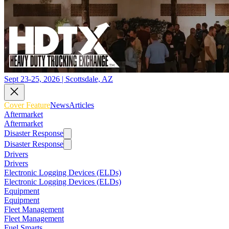
Sept 23-25, 2026 | Scottsdale, AZ
Cover Feature
News
Articles
Aftermarket
Aftermarket
Disaster Response
Disaster Response
Drivers
Drivers
Electronic Logging Devices (ELDs)
Electronic Logging Devices (ELDs)
Equipment
Equipment
Fleet Management
Fleet Management
Fuel Smarts