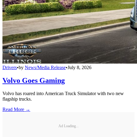
Drivers
•
by
News/Media Release
•
July 8, 2026
Volvo Goes Gaming
Volvo has roared into American Truck Simulator with two new
flagship trucks.
Read More →
Ad Loading...