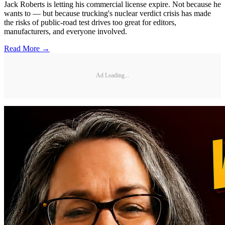
Jack Roberts is letting his commercial license expire. Not because he
wants to — but because trucking's nuclear verdict crisis has made
the risks of public-road test drives too great for editors,
manufacturers, and everyone involved.
Read More →
Ad Loading...