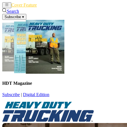
Cover Feature
News
Articles
Search
Subscribe
▾
HDT Magazine
Subscribe
|
Digital Edition