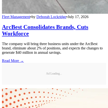
Fleet Management
•
by
Deborah Lockridge
•
July 17, 2026
ArcBest Consolidates Brands, Cuts
Workforce
The company will bring three business units under the ArcBest
brand, eliminate about 2% of positions, and expects the changes to
generate $40 million in annual savings.
Read More →
Ad Loading...