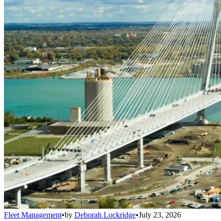
Fleet Management
•
by
Deborah Lockridge
•
July 23, 2026