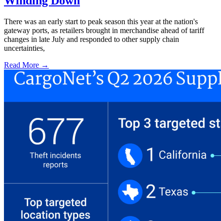
Winding Down
There was an early start to peak season this year at the nation's
gateway ports, as retailers brought in merchandise ahead of tariff
changes in late July and responded to other supply chain
uncertainties,
Read More →