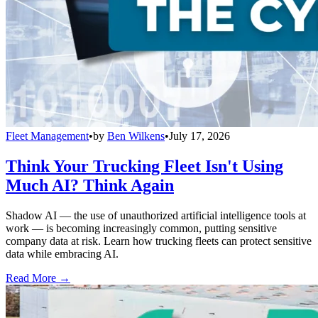
Fleet Management
•
by
Ben Wilkens
•
July 17, 2026
Think Your Trucking Fleet Isn't Using
Much AI? Think Again
Shadow AI — the use of unauthorized artificial intelligence tools at
work — is becoming increasingly common, putting sensitive
company data at risk. Learn how trucking fleets can protect sensitive
data while embracing AI.
Read More →