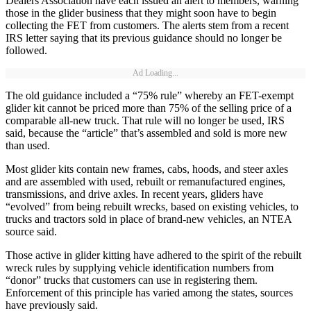
Dealers Association have each issued an alert to members, warning
those in the glider business that they might soon have to begin
collecting the FET from customers. The alerts stem from a recent
IRS letter saying that its previous guidance should no longer be
followed.
Ad Loading...
The old guidance included a “75% rule” whereby an FET-exempt
glider kit cannot be priced more than 75% of the selling price of a
comparable all-new truck. That rule will no longer be used, IRS
said, because the “article” that’s assembled and sold is more new
than used.
Most glider kits contain new frames, cabs, hoods, and steer axles
and are assembled with used, rebuilt or remanufactured engines,
transmissions, and drive axles. In recent years, gliders have
“evolved” from being rebuilt wrecks, based on existing vehicles, to
trucks and tractors sold in place of brand-new vehicles, an NTEA
source said.
Those active in glider kitting have adhered to the spirit of the rebuilt
wreck rules by supplying vehicle identification numbers from
“donor” trucks that customers can use in registering them.
Enforcement of this principle has varied among the states, sources
have previously said.