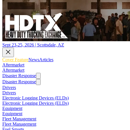
Sept 23-25, 2026 | Scottsdale, AZ
Cover Feature
News
Articles
Aftermarket
Aftermarket
Disaster Response
Disaster Response
Drivers
Drivers
Electronic Logging Devices (ELDs)
Electronic Logging Devices (ELDs)
Equipment
Equipment
Fleet Management
Fleet Management
Fuel Smarts