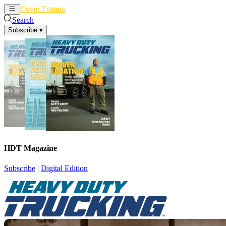
Cover Feature
News
Articles
Search
Subscribe
▾
HDT Magazine
Subscribe
|
Digital Edition