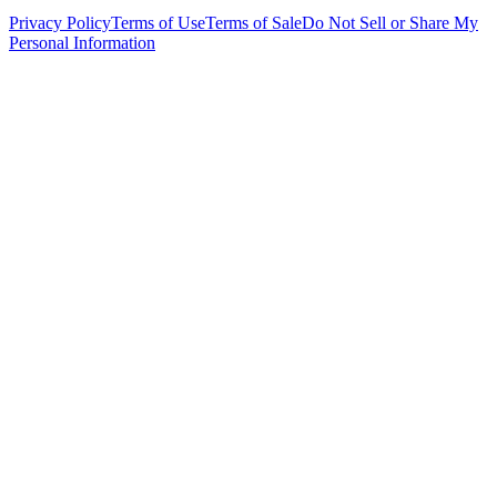
Privacy Policy
Terms of Use
Terms of Sale
Do Not Sell or Share My
Personal Information