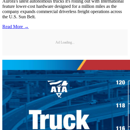
Aurora's latest autonomous trucks it's rolling out with International
feature lower-cost hardware designed for a million miles as the
company expands commercial driverless freight operations across
the U.S. Sun Belt.
Read More →
Ad Loading...