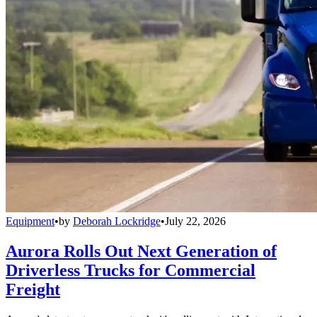
Equipment
•
by
Deborah Lockridge
•
July 22, 2026
Aurora Rolls Out Next Generation of
Driverless Trucks for Commercial
Freight