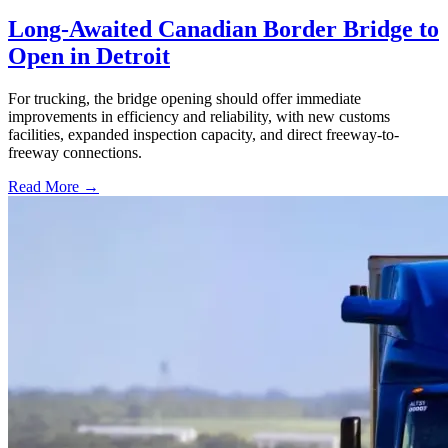
Long-Awaited Canadian Border Bridge to
Open in Detroit
For trucking, the bridge opening should offer immediate
improvements in efficiency and reliability, with new customs
facilities, expanded inspection capacity, and direct freeway-to-
freeway connections.
Read More →