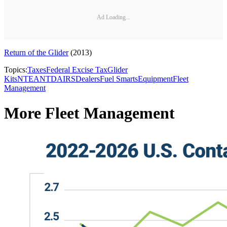
Ad Loading...
Return of the Glider
(2013)
Topics:
Taxes
Federal Excise Tax
Glider
Kits
NTEA
NTDA
IRS
Dealers
Fuel Smarts
Equipment
Fleet
Management
More Fleet Management