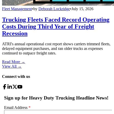
Fleet Management
•
by
Deborah Lockridge
•
July 15, 2026
Trucking Fleets Faced Record Operating
Costs During Third Year of Freight
Recession
ATRI's annual operational cost report shows carriers trimmed fleets,
delayed equipment purchases, and ran older trucks as expenses
continued to outpace freight rates.
Read More →
View All
→
Connect with us