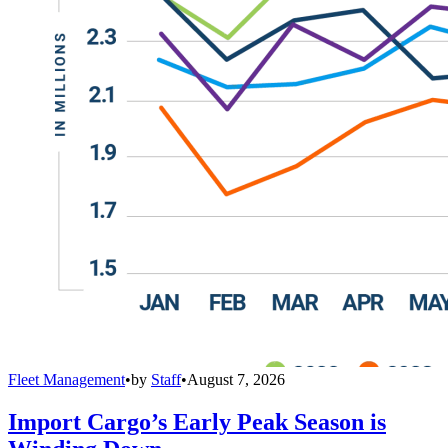
Fleet Management
•
by
Staff
•
August 7, 2026
Import Cargo’s Early Peak Season is