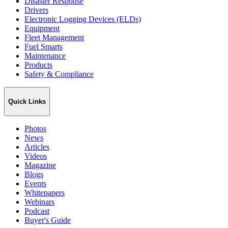
Disaster Response
Drivers
Electronic Logging Devices (ELDs)
Equipment
Fleet Management
Fuel Smarts
Maintenance
Products
Safety & Compliance
Quick Links
Photos
News
Articles
Videos
Magazine
Blogs
Events
Whitepapers
Webinars
Podcast
Buyer's Guide