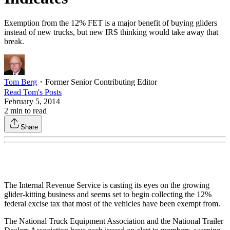
Exemption from the 12% FET is a major benefit of buying gliders
instead of new trucks, but new IRS thinking would take away that
break.
Tom Berg
・
Former Senior Contributing Editor
Read
Tom
's Posts
February 5, 2014
2
min to read
Share
The Internal Revenue Service is casting its eyes on the growing
glider-kitting business and seems set to begin collecting the 12%
federal excise tax that most of the vehicles have been exempt from.
The National Truck Equipment Association and the National Trailer