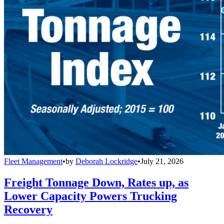
Fleet Management
•
by
Deborah Lockridge
•
July 21, 2026
Freight Tonnage Down, Rates up, as
Lower Capacity Powers Trucking
Recovery