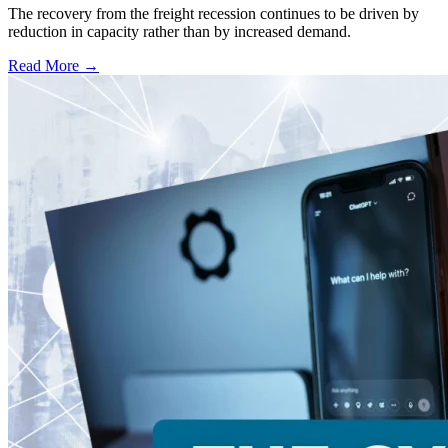
The recovery from the freight recession continues to be driven by
reduction in capacity rather than by increased demand.
Read More →