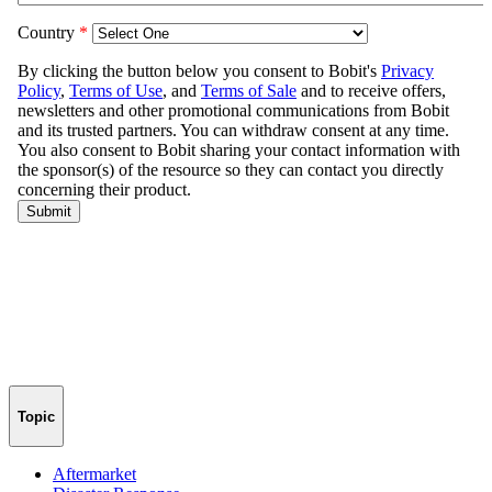
Topic
Aftermarket