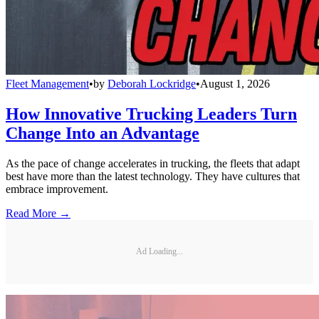
Fleet Management
•
by
Deborah Lockridge
•
August 1, 2026
How Innovative Trucking Leaders Turn
Change Into an Advantage
As the pace of change accelerates in trucking, the fleets that adapt
best have more than the latest technology. They have cultures that
embrace improvement.
Read More →
Ad Loading...