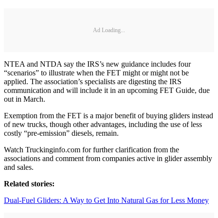
Ad Loading...
NTEA and NTDA say the IRS’s new guidance includes four
“scenarios” to illustrate when the FET might or might not be
applied. The association’s specialists are digesting the IRS
communication and will include it in an upcoming FET Guide, due
out in March.
Exemption from the FET is a major benefit of buying gliders instead
of new trucks, though other advantages, including the use of less
costly “pre-emission” diesels, remain.
Watch Truckinginfo.com for further clarification from the
associations and comment from companies active in glider assembly
and sales.
Related stories:
Dual-Fuel Gliders: A Way to Get Into Natural Gas for Less Money