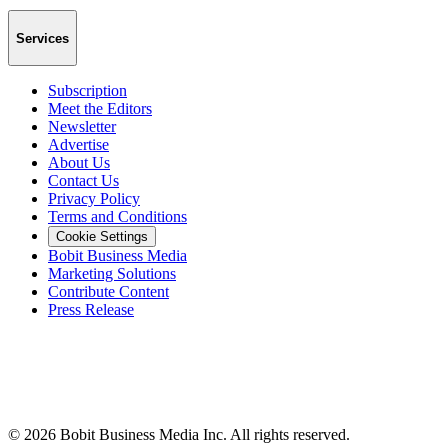
Services
Subscription
Meet the Editors
Newsletter
Advertise
About Us
Contact Us
Privacy Policy
Terms and Conditions
Cookie Settings
Bobit Business Media
Marketing Solutions
Contribute Content
Press Release
©
2026
Bobit Business Media Inc. All rights reserved.