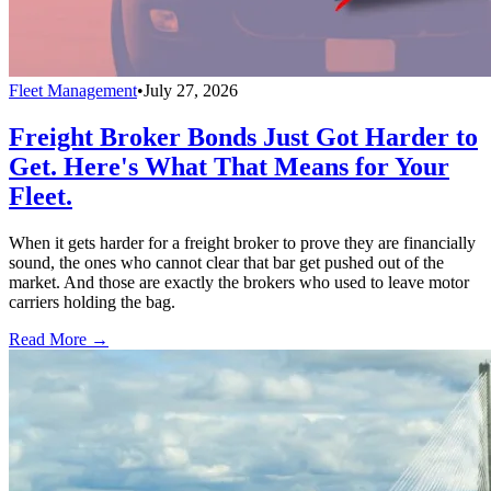
Fleet Management
•
July 27, 2026
Freight Broker Bonds Just Got Harder to
Get. Here's What That Means for Your
Fleet.
When it gets harder for a freight broker to prove they are financially
sound, the ones who cannot clear that bar get pushed out of the
market. And those are exactly the brokers who used to leave motor
carriers holding the bag.
Read More →