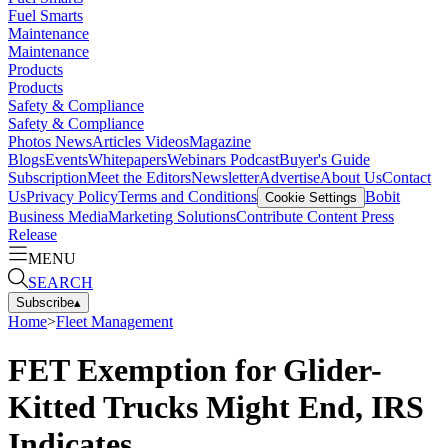
Fuel Smarts
Maintenance
Maintenance
Products
Products
Safety & Compliance
Safety & Compliance
Photos
News
Articles
Videos
Magazine
Blogs
Events
Whitepapers
Webinars
Podcast
Buyer's Guide
Subscription
Meet the Editors
Newsletter
Advertise
About Us
Contact
Us
Privacy Policy
Terms and Conditions
Bobit
Cookie Settings
Business Media
Marketing Solutions
Contribute Content
Press
Release
MENU
SEARCH
Subscribe
▴
Home
>
Fleet Management
FET Exemption for Glider-
Kitted Trucks Might End, IRS
Indicates