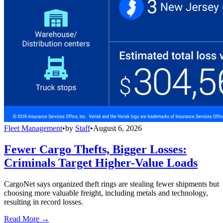
Fleet Management
•
by
Staff
•
August 6, 2026
Fewer Cargo Thefts, Bigger Losses:
Criminals Target Higher-Value Loads
CargoNet says organized theft rings are stealing fewer shipments but
choosing more valuable freight, including metals and technology,
resulting in record losses.
Read More →