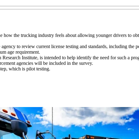
 how the trucking industry feels about allowing younger drivers to obt
e agency to review current license testing and standards, including the 
mum age requirement.
esearch Institute, is intended to help identify the need for such a pro
rcement agencies will be included in the survey.
p, which is pilot testing.