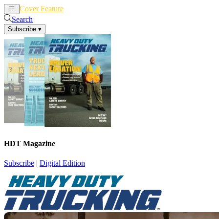
Cover Feature
News
Articles
Search
Subscribe
▾
HDT Magazine
Subscribe
|
Digital Edition