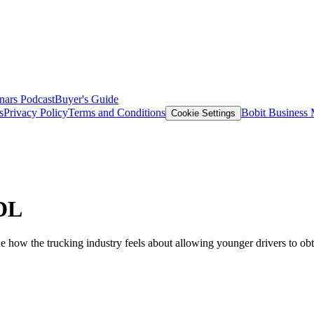
nars
Podcast
Buyer's Guide
s
Privacy Policy
Terms and Conditions
Bobit Business
Cookie Settings
CDL
 how the trucking industry feels about allowing younger drivers to ob