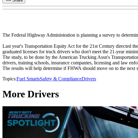
Share
The Federal Highway Administration is planning a survey to determine
Last year's Transportation Equity Act for the 21st Century directed th
graduated licenses for truck drivers who don't meet the 21-year mini
The study, to be done by the American Trucking Assn's Transportation R
drivers, training schools, insurance companies, licensing and law enfo
The results will help determine if FHWA should move on to the next ste
Topics:
Fuel Smarts
Safety & Compliance
Drivers
More Drivers