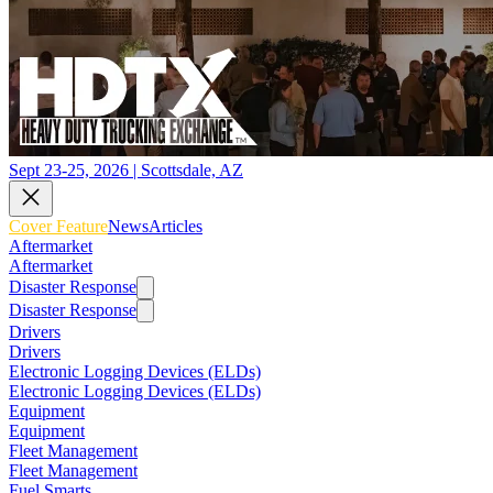
Sept 23-25, 2026 | Scottsdale, AZ
Cover Feature
News
Articles
Aftermarket
Aftermarket
Disaster Response
Disaster Response
Drivers
Drivers
Electronic Logging Devices (ELDs)
Electronic Logging Devices (ELDs)
Equipment
Equipment
Fleet Management
Fleet Management
Fuel Smarts