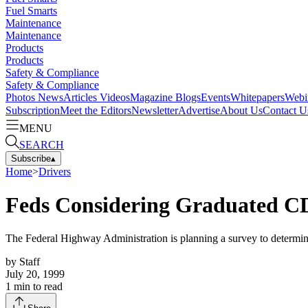
Fuel Smarts
Maintenance
Maintenance
Products
Products
Safety & Compliance
Safety & Compliance
Photos
News
Articles
Videos
Magazine
Blogs
Events
Whitepapers
Webi
Subscription
Meet the Editors
Newsletter
Advertise
About Us
Contact U
MENU
SEARCH
Subscribe
▴
Home
>
Drivers
Feds Considering Graduated 
The Federal Highway Administration is planning a survey to determine
by
Staff
July 20, 1999
1
min to read