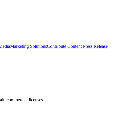
 Media
Marketing Solutions
Contribute Content
Press Release
tain commercial licenses