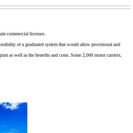
ain commercial licenses.
possibility of a graduated system that would allow provisional and
gram as well as the benefits and costs. Some 2,000 motor carriers,