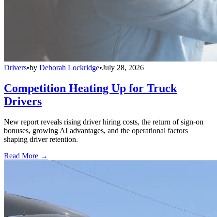
Drivers
•
by
Deborah Lockridge
•
July 28, 2026
Competition Heating Up for Truck
Drivers
New report reveals rising driver hiring costs, the return of sign-on
bonuses, growing AI advantages, and the operational factors
shaping driver retention.
Read More →