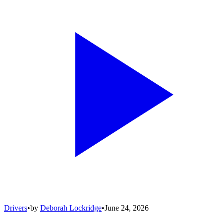
Drivers
•
by
Deborah Lockridge
•
June 24, 2026