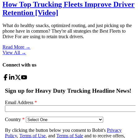
How Top Trucking Fleets Improve Driver
Retention [Video]
What do healthy snacks, optimized routing, and just picking up the
phone have in common? They're all strategies the Best Fleets to
Drive For are using to retain truck drivers.
Read More →
View All
→
Connect with us