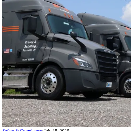
Safety & Compliance
•
July 15, 2026