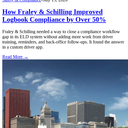
How Fraley & Schilling Improved
Logbook Compliance by Over 50%
Fraley & Schilling needed a way to close a compliance workflow
gap in its ELD system without adding more work from driver
training, reminders, and back-office follow-ups. It found the answer
in a custom driver app.
Read More →