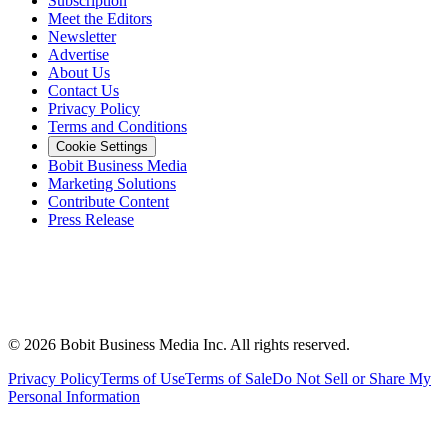
Subscription
Meet the Editors
Newsletter
Advertise
About Us
Contact Us
Privacy Policy
Terms and Conditions
Cookie Settings
Bobit Business Media
Marketing Solutions
Contribute Content
Press Release
©
2026
Bobit Business Media Inc. All rights reserved.
Privacy Policy
Terms of Use
Terms of Sale
Do Not Sell or Share My
Personal Information