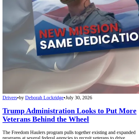
Drivers
•
by
Deborah Lockridge
•
July 30, 2026
Trump Administration Looks to Put More
Veterans Behind the Wheel
The Freedom Haulers program pulls together existing and expanded
programs at several federal agencies to recruit veterans to drive