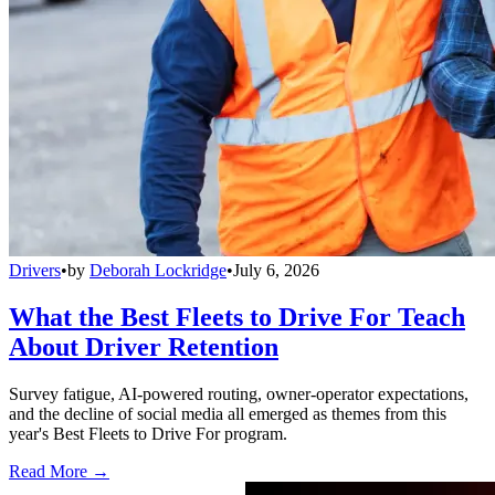
Drivers
•
by
Deborah Lockridge
•
July 6, 2026
What the Best Fleets to Drive For Teach
About Driver Retention
Survey fatigue, AI-powered routing, owner-operator expectations,
and the decline of social media all emerged as themes from this
year's Best Fleets to Drive For program.
Read More →