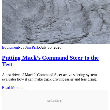
Equipment
•
by
Jim Park
•
July 30, 2026
Putting Mack’s Command Steer to the
Test
A test drive of Mack’s Command Steer active steering system
evaluates how it can make truck driving easier and less tiring.
Read More →
Ad Loading...