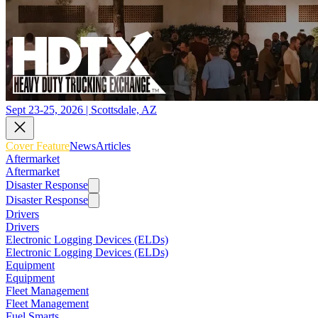
Sept 23-25, 2026 | Scottsdale, AZ
Cover Feature
News
Articles
Aftermarket
Aftermarket
Disaster Response
Disaster Response
Drivers
Drivers
Electronic Logging Devices (ELDs)
Electronic Logging Devices (ELDs)
Equipment
Equipment
Fleet Management
Fleet Management
Fuel Smarts