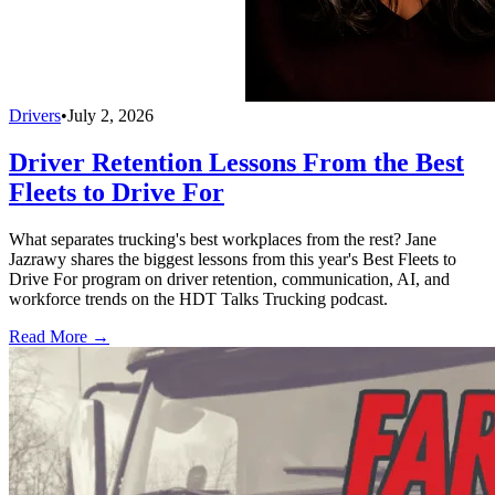
Drivers
•
July 2, 2026
Driver Retention Lessons From the Best
Fleets to Drive For
What separates trucking's best workplaces from the rest? Jane
Jazrawy shares the biggest lessons from this year's Best Fleets to
Drive For program on driver retention, communication, AI, and
workforce trends on the HDT Talks Trucking podcast.
Read More →