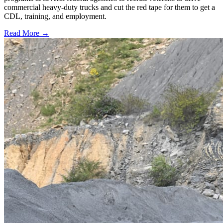
commercial heavy-duty trucks and cut the red tape for them to get a
CDL, training, and employment.
Read More →