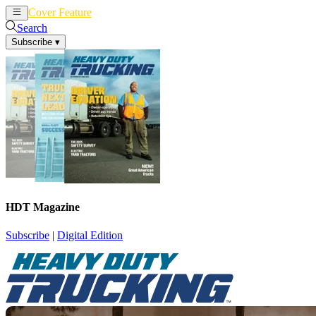
Cover Feature
News
Articles
Search
Subscribe
▾
HDT Magazine
Subscribe
|
Digital Edition