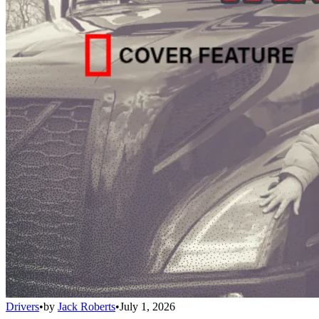
Drivers
•
by
Jack Roberts
•
July 1, 2026