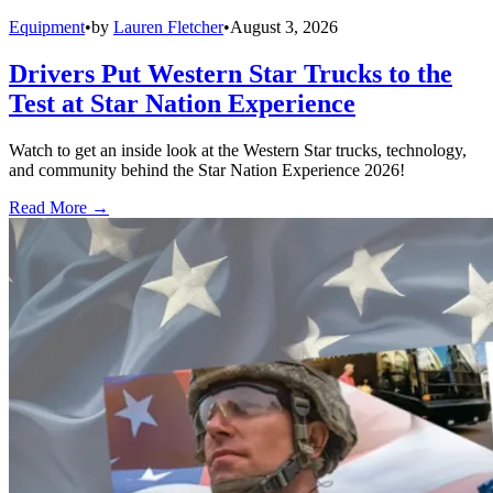
Equipment
•
by
Lauren Fletcher
•
August 3, 2026
Drivers Put Western Star Trucks to the
Test at Star Nation Experience
Watch to get an inside look at the Western Star trucks, technology,
and community behind the Star Nation Experience 2026!
Read More →