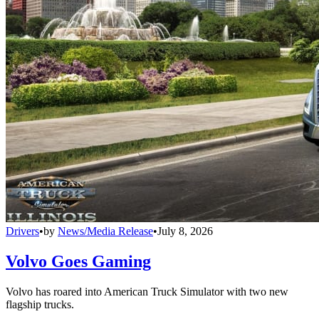
Drivers
•
by
News/Media Release
•
July 8, 2026
Volvo Goes Gaming
Volvo has roared into American Truck Simulator with two new
flagship trucks.