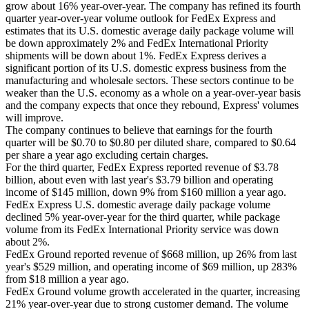
grow about 16% year-over-year. The company has refined its fourth
quarter year-over-year volume outlook for FedEx Express and
estimates that its U.S. domestic average daily package volume will
be down approximately 2% and FedEx International Priority
shipments will be down about 1%. FedEx Express derives a
significant portion of its U.S. domestic express business from the
manufacturing and wholesale sectors. These sectors continue to be
weaker than the U.S. economy as a whole on a year-over-year basis
and the company expects that once they rebound, Express' volumes
will improve.
The company continues to believe that earnings for the fourth
quarter will be $0.70 to $0.80 per diluted share, compared to $0.64
per share a year ago excluding certain charges.
For the third quarter, FedEx Express reported revenue of $3.78
billion, about even with last year's $3.79 billion and operating
income of $145 million, down 9% from $160 million a year ago.
FedEx Express U.S. domestic average daily package volume
declined 5% year-over-year for the third quarter, while package
volume from its FedEx International Priority service was down
about 2%.
FedEx Ground reported revenue of $668 million, up 26% from last
year's $529 million, and operating income of $69 million, up 283%
from $18 million a year ago.
FedEx Ground volume growth accelerated in the quarter, increasing
21% year-over-year due to strong customer demand. The volume