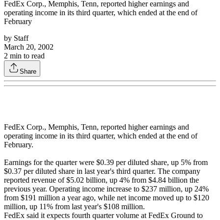
FedEx Corp., Memphis, Tenn, reported higher earnings and
operating income in its third quarter, which ended at the end of
February
by
Staff
March 20, 2002
2
min to read
Share
FedEx Corp., Memphis, Tenn, reported higher earnings and
operating income in its third quarter, which ended at the end of
February.
Earnings for the quarter were $0.39 per diluted share, up 5% from
$0.37 per diluted share in last year's third quarter. The company
reported revenue of $5.02 billion, up 4% from $4.84 billion the
previous year. Operating income increase to $237 million, up 24%
from $191 million a year ago, while net income moved up to $120
million, up 11% from last year's $108 million.
FedEx said it expects fourth quarter volume at FedEx Ground to