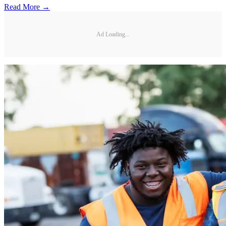
Read More →
Ad Loading...