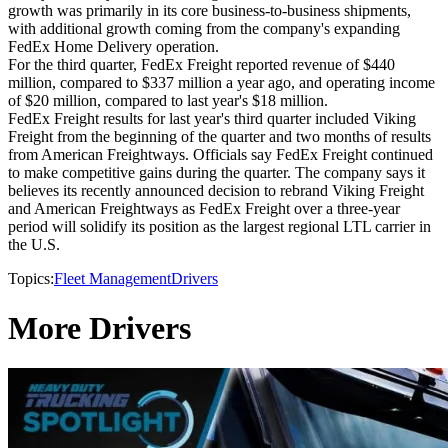
growth was primarily in its core business-to-business shipments,
with additional growth coming from the company's expanding
FedEx Home Delivery operation.
For the third quarter, FedEx Freight reported revenue of $440
million, compared to $337 million a year ago, and operating income
of $20 million, compared to last year's $18 million.
FedEx Freight results for last year's third quarter included Viking
Freight from the beginning of the quarter and two months of results
from American Freightways. Officials say FedEx Freight continued
to make competitive gains during the quarter. The company says it
believes its recently announced decision to rebrand Viking Freight
and American Freightways as FedEx Freight over a three-year
period will solidify its position as the largest regional LTL carrier in
the U.S.
Topics:
Fleet Management
Drivers
More Drivers