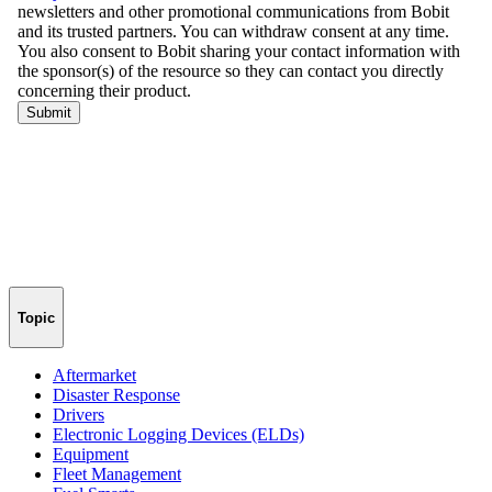
Topic
Aftermarket
Disaster Response
Drivers
Electronic Logging Devices (ELDs)
Equipment
Fleet Management