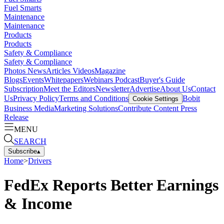
Fuel Smarts
Maintenance
Maintenance
Products
Products
Safety & Compliance
Safety & Compliance
Photos
News
Articles
Videos
Magazine
Blogs
Events
Whitepapers
Webinars
Podcast
Buyer's Guide
Subscription
Meet the Editors
Newsletter
Advertise
About Us
Contact
Us
Privacy Policy
Terms and Conditions
Bobit
Cookie Settings
Business Media
Marketing Solutions
Contribute Content
Press
Release
MENU
SEARCH
Subscribe
▴
Home
>
Drivers
FedEx Reports Better Earnings
& Income