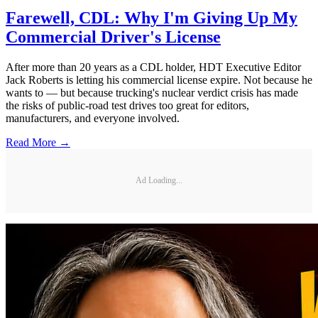
Farewell, CDL: Why I'm Giving Up My
Commercial Driver's License
After more than 20 years as a CDL holder, HDT Executive Editor
Jack Roberts is letting his commercial license expire. Not because he
wants to — but because trucking's nuclear verdict crisis has made
the risks of public-road test drives too great for editors,
manufacturers, and everyone involved.
Read More →
Ad Loading...