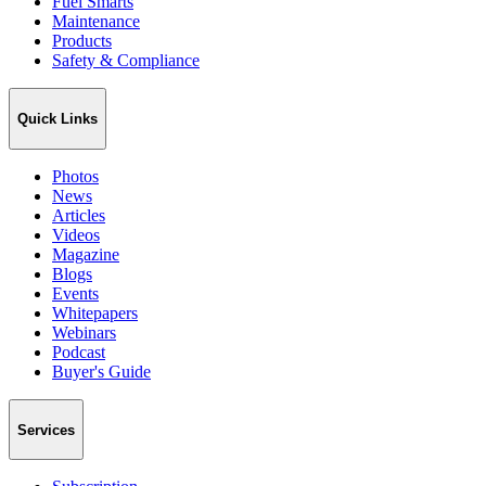
Fuel Smarts
Maintenance
Products
Safety & Compliance
Quick Links
Photos
News
Articles
Videos
Magazine
Blogs
Events
Whitepapers
Webinars
Podcast
Buyer's Guide
Services