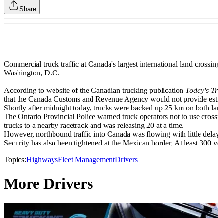
Share
Commercial truck traffic at Canada's largest international land crossi
Washington, D.C.
According to website of the Canadian trucking publication
Today's Tr
that the Canada Customs and Revenue Agency would not provide esti
Shortly after midnight today, trucks were backed up 25 km on both la
The Ontario Provincial Police warned truck operators not to use crossi
trucks to a nearby racetrack and was releasing 20 at a time.
However, northbound traffic into Canada was flowing with little dela
Security has also been tightened at the Mexican border, At least 300
Topics:
Highways
Fleet Management
Drivers
More Drivers