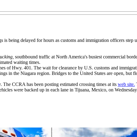
ngs is being delayed for hours as customs and immigration officers step 
ucking,
southbound traffic at North America's busiest commercial bord
mated waiting times.
nes of Hwy. 401. The wait for clearance by U.S. customs and immigratio
ngs in the Niagara region. Bridges to the United States are open, but fl
y. The CCRA has been posting estimated crossing times at its
web site.
T
 vehicles were backed up in each lane in Tijuana, Mexico, on Wednesday,