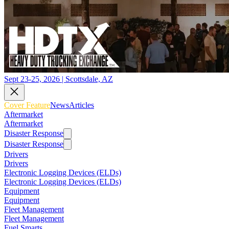
Sept 23-25, 2026 | Scottsdale, AZ
Cover Feature
News
Articles
Aftermarket
Aftermarket
Disaster Response
Disaster Response
Drivers
Drivers
Electronic Logging Devices (ELDs)
Electronic Logging Devices (ELDs)
Equipment
Equipment
Fleet Management
Fleet Management
Fuel Smarts