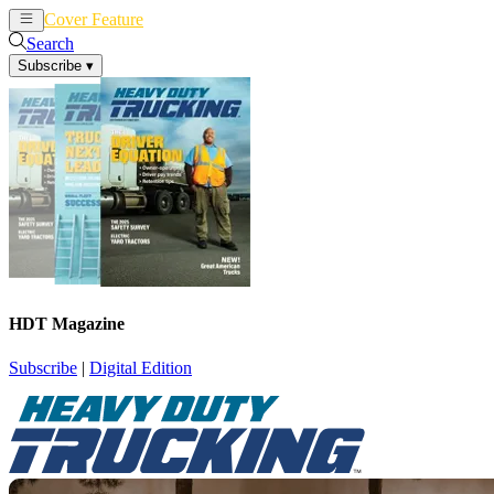
Cover Feature
News
Articles
Search
Subscribe
▾
HDT Magazine
Subscribe
|
Digital Edition