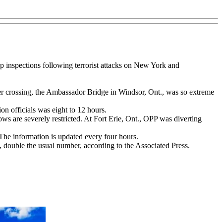
up inspections following terrorist attacks on New York and
er crossing, the Ambassador Bridge in Windsor, Ont., was so extreme
n officials was eight to 12 hours.
ows are severely restricted. At Fort Erie, Ont., OPP was diverting
he information is updated every four hours.
 double the usual number, according to the Associated Press.