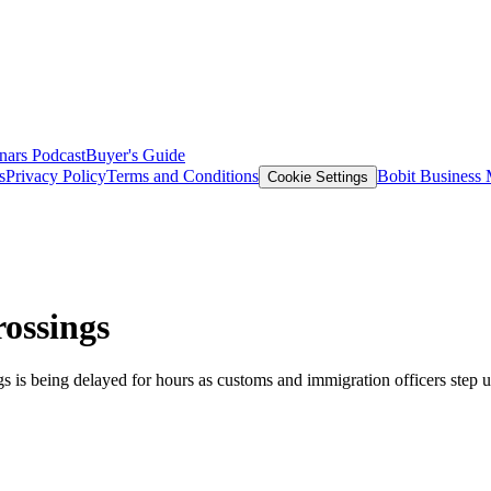
nars
Podcast
Buyer's Guide
s
Privacy Policy
Terms and Conditions
Bobit Business
Cookie Settings
rossings
ngs is being delayed for hours as customs and immigration officers step 