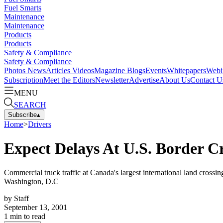
Fuel Smarts
Maintenance
Maintenance
Products
Products
Safety & Compliance
Safety & Compliance
Photos
News
Articles
Videos
Magazine
Blogs
Events
Whitepapers
Webi
Subscription
Meet the Editors
Newsletter
Advertise
About Us
Contact U
MENU
SEARCH
Subscribe
▴
Home
>
Drivers
Expect Delays At U.S. Border C
Commercial truck traffic at Canada's largest international land crossi
Washington, D.C
by
Staff
September 13, 2001
1
min to read