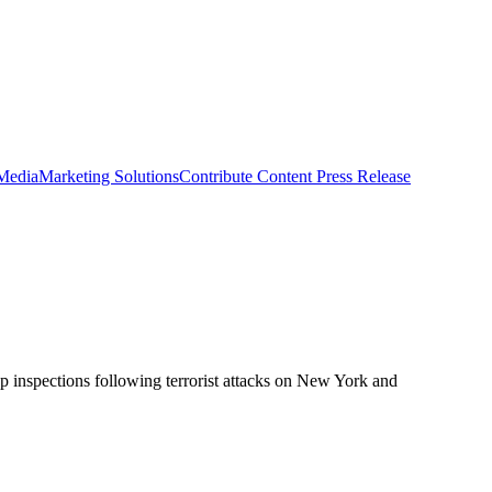
 Media
Marketing Solutions
Contribute Content
Press Release
up inspections following terrorist attacks on New York and