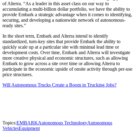
of Alterra. “As a leader in this asset class on our way to
accumulating a multi-billion dollar portfolio, we have the ability to
provide Embark a strategic advantage when it comes to identifying,
securing, and developing a nationwide network of autonomous-
ready sites.”
In the short term, Embark and Alterra intend to identify
standardized, turn-key sites that provide Embark the ability to
quickly scale up at a particular site with minimal lead time or
development costs. Over time, Embark and Alterra will investigate
more creative physical and economic structures, such as allowing
Embark to grow across a site over time or allowing Alterra to
participate in the economic upside of onsite activity through per-use
price structures.
Will Autonomous Trucks Create a Boom in Trucking Jobs?
Topics:
EMBARK
Autonomous Technology
Autonomous
Vehicles
Equipment