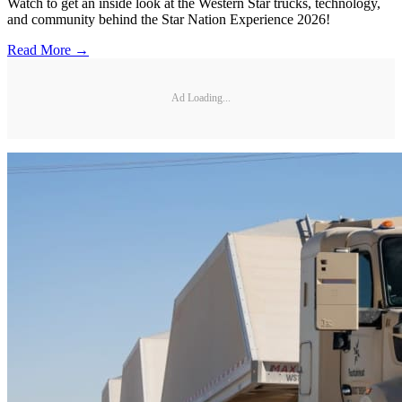
Watch to get an inside look at the Western Star trucks, technology,
and community behind the Star Nation Experience 2026!
Read More →
Ad Loading...