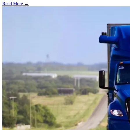
Read More →