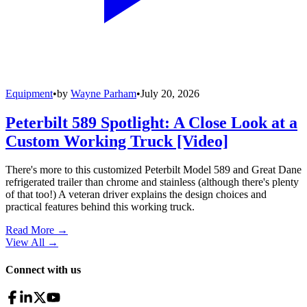
Equipment
•
by
Wayne Parham
•
July 20, 2026
Peterbilt 589 Spotlight: A Close Look at a
Custom Working Truck [Video]
There's more to this customized Peterbilt Model 589 and Great Dane
refrigerated trailer than chrome and stainless (although there's plenty
of that too!) A veteran driver explains the design choices and
practical features behind this working truck.
Read More →
View All
→
Connect with us