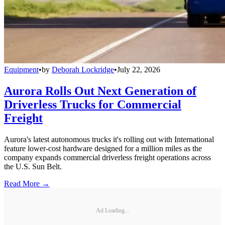
Equipment
•
by
Deborah Lockridge
•
July 22, 2026
Aurora Rolls Out Next Generation of
Driverless Trucks for Commercial
Freight
Aurora's latest autonomous trucks it's rolling out with International
feature lower-cost hardware designed for a million miles as the
company expands commercial driverless freight operations across
the U.S. Sun Belt.
Read More →
Ad Loading...