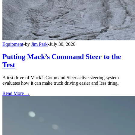
Equipment
•
by
Jim Park
•
July 30, 2026
Putting Mack’s Command Steer to the
Test
A test drive of Mack’s Command Steer active steering system
evaluates how it can make truck driving easier and less tiring.
Read More →