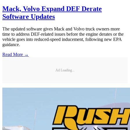
Mack, Volvo Expand DEF Derate
Software Updates
The updated software gives Mack and Volvo truck owners more
time to address DEF-related issues before the engine derates or the
vehicle goes into reduced-speed inducement, following new EPA
guidance.
Read More →
Ad Loading...