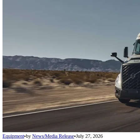
Equipment
•
by
News/Media Release
•
July 27, 2026