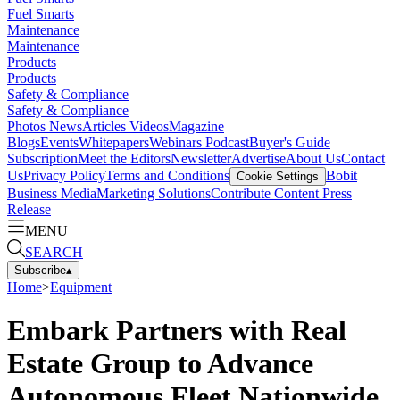
Fuel Smarts
Maintenance
Maintenance
Products
Products
Safety & Compliance
Safety & Compliance
Photos
News
Articles
Videos
Magazine
Blogs
Events
Whitepapers
Webinars
Podcast
Buyer's Guide
Subscription
Meet the Editors
Newsletter
Advertise
About Us
Contact
Us
Privacy Policy
Terms and Conditions
Bobit
Cookie Settings
Business Media
Marketing Solutions
Contribute Content
Press
Release
MENU
SEARCH
Subscribe
▴
Home
>
Equipment
Embark Partners with Real
Estate Group to Advance
Autonomous Fleet Nationwide