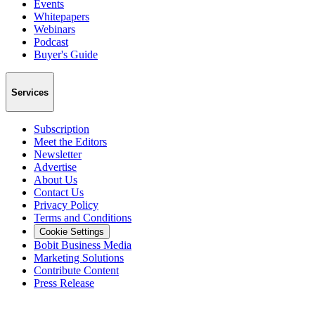
Events
Whitepapers
Webinars
Podcast
Buyer's Guide
Services
Subscription
Meet the Editors
Newsletter
Advertise
About Us
Contact Us
Privacy Policy
Terms and Conditions
Cookie Settings
Bobit Business Media
Marketing Solutions
Contribute Content
Press Release