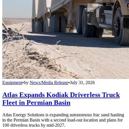
Equipment
•
by
News/Media Release
•
July 31, 2026
Atlas Expands Kodiak Driverless Truck
Fleet in Permian Basin
Atlas Energy Solutions is expanding autonomous frac sand hauling
in the Permian Basin with a second load-out location and plans for
100 driverless trucks by mid-2027.