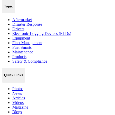
Topic
Aftermarket
Disaster Response
Drivers
Electronic Logging Devices (ELDs)
Equipment
Fleet Management
Fuel Smarts
Maintenance
Products
Safety & Compliance
Quick Links
Photos
News
Articles
Videos
Magazine
Blogs