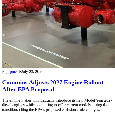
Equipment
•
July 23, 2026
Cummins Adjusts 2027 Engine Rollout
After EPA Proposal
The engine maker will gradually introduce its new Model Year 2027
diesel engines while continuing to offer current models during the
transition, citing the EPA's proposed emissions rule changes.