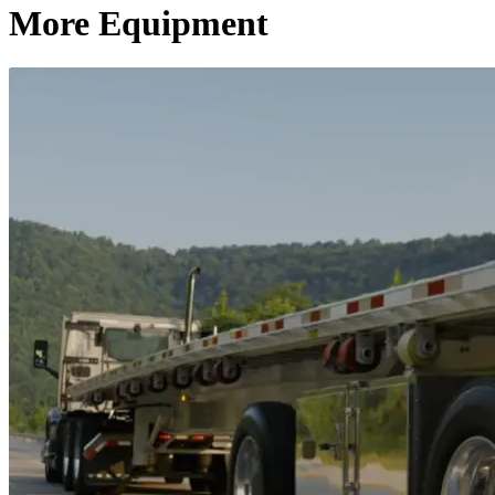
More Equipment