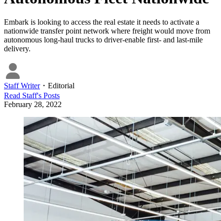
Embark is looking to access the real estate it needs to activate a
nationwide transfer point network where freight would move from
autonomous long-haul trucks to driver-enable first- and last-mile
delivery.
Staff Writer
・
Editorial
Read
Staff
's Posts
February 28, 2022