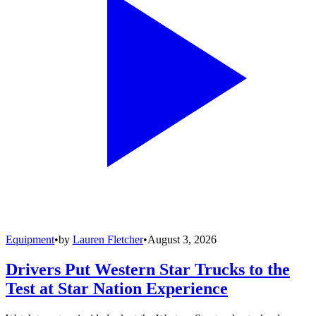
Equipment
•
by
Lauren Fletcher
•
August 3, 2026
Drivers Put Western Star Trucks to the
Test at Star Nation Experience