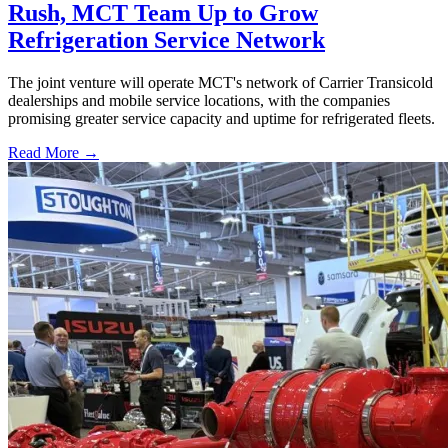
Rush, MCT Team Up to Grow
Refrigeration Service Network
The joint venture will operate MCT's network of Carrier Transicold
dealerships and mobile service locations, with the companies
promising greater service capacity and uptime for refrigerated fleets.
Read More →