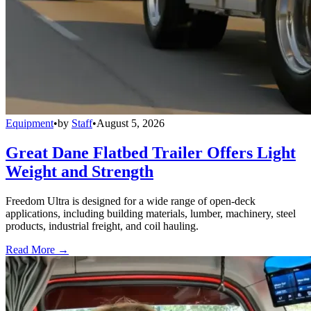
Equipment
•
by
Staff
•
August 5, 2026
Great Dane Flatbed Trailer Offers Light
Weight and Strength
Freedom Ultra is designed for a wide range of open-deck
applications, including building materials, lumber, machinery, steel
products, industrial freight, and coil hauling.
Read More →