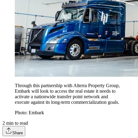
Through this partnership with Alterra Property Group,
Embark will look to access the real estate it needs to
activate a nationwide transfer point network and
execute against its long-term commercialization goals.
Photo: Embark
2
min to read
Share