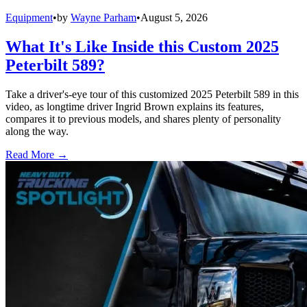
Equipment
•
by
Wayne Parham
•
August 5, 2026
What It's Like Inside this Custom 2025
Peterbilt 589?
Take a driver's-eye tour of this customized 2025 Peterbilt 589 in this
video, as longtime driver Ingrid Brown explains its features,
compares it to previous models, and shares plenty of personality
along the way.
Read More →