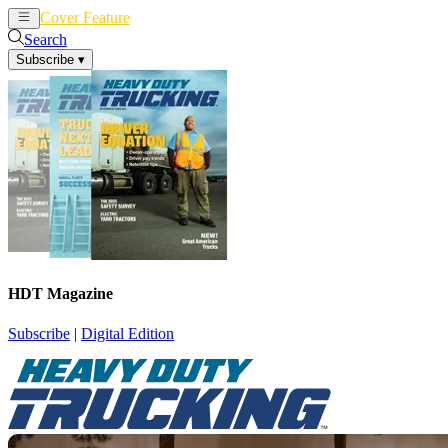
Cover Feature
News
Articles
Search
Subscribe
▾
HDT Magazine
Subscribe
|
Digital Edition