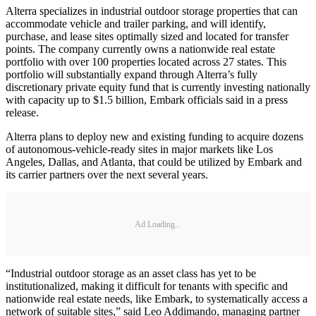
Alterra specializes in industrial outdoor storage properties that can
accommodate vehicle and trailer parking, and will identify,
purchase, and lease sites optimally sized and located for transfer
points. The company currently owns a nationwide real estate
portfolio with over 100 properties located across 27 states. This
portfolio will substantially expand through Alterra’s fully
discretionary private equity fund that is currently investing nationally
with capacity up to $1.5 billion, Embark officials said in a press
release.
Alterra plans to deploy new and existing funding to acquire dozens
of autonomous-vehicle-ready sites in major markets like Los
Angeles, Dallas, and Atlanta, that could be utilized by Embark and
its carrier partners over the next several years.
Ad Loading...
“Industrial outdoor storage as an asset class has yet to be
institutionalized, making it difficult for tenants with specific and
nationwide real estate needs, like Embark, to systematically access a
network of suitable sites,” said Leo Addimando, managing partner