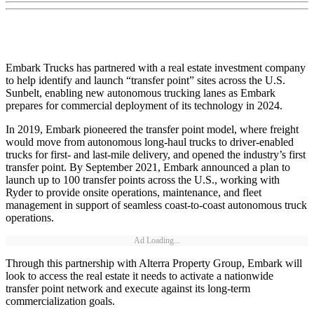
Embark Trucks has partnered with a real estate investment company
to help identify and launch “transfer point” sites across the U.S.
Sunbelt, enabling new autonomous trucking lanes as Embark
prepares for commercial deployment of its technology in 2024.
In 2019, Embark pioneered the transfer point model, where freight
would move from autonomous long-haul trucks to driver-enabled
trucks for first- and last-mile delivery, and opened the industry’s first
transfer point. By September 2021, Embark announced a plan to
launch up to 100 transfer points across the U.S., working with
Ryder to provide onsite operations, maintenance, and fleet
management in support of seamless coast-to-coast autonomous truck
operations.
Ad Loading...
Through this partnership with Alterra Property Group, Embark will
look to access the real estate it needs to activate a nationwide
transfer point network and execute against its long-term
commercialization goals.