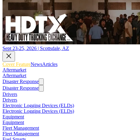
Sept 23-25, 2026 | Scottsdale, AZ
Cover Feature
News
Articles
Aftermarket
Aftermarket
Disaster Response
Disaster Response
Drivers
Drivers
Electronic Logging Devices (ELDs)
Electronic Logging Devices (ELDs)
Equipment
Equipment
Fleet Management
Fleet Management
Fuel Smarts