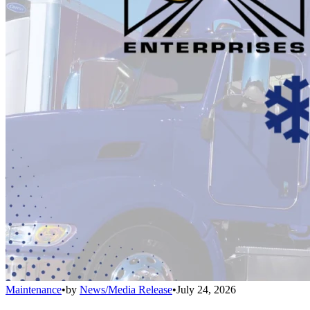
Maintenance
•
by
News/Media Release
•
July 24, 2026