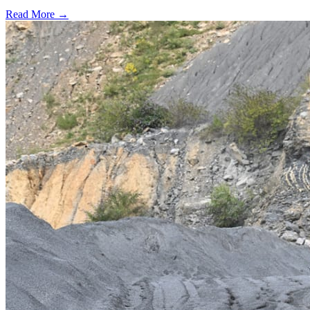
Read More →