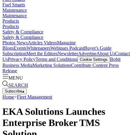
Fuel Smarts
Maintenance
Maintenance
Products
Products
Safety & Compliance
Safety & Compliance
Photos
News
Articles
Videos
Magazine
Blogs
Events
Whitepapers
Webinars
Podcast
Buyer's Guide
Subscription
Meet the Editors
Newsletter
Advertise
About Us
Contact
Us
Privacy Policy
Terms and Conditions
Bobit
Cookie Settings
Business Media
Marketing Solutions
Contribute Content
Press
Release
MENU
SEARCH
Subscribe
▴
Home
>
Fleet Management
EKA Solutions Launches
Enterprise Broker TMS
Solution