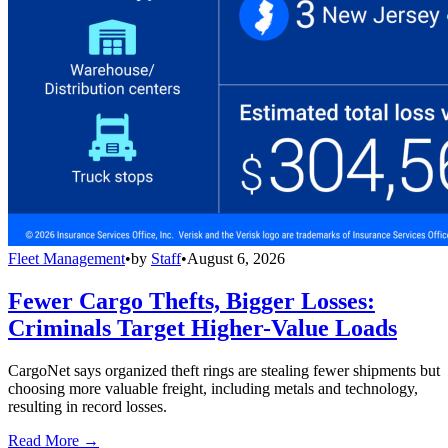
Fleet Management
•
by
Staff
•
August 6, 2026
Fewer Cargo Thefts, Bigger Losses:
Criminals Target Higher-Value Loads
CargoNet says organized theft rings are stealing fewer shipments but
choosing more valuable freight, including metals and technology,
resulting in record losses.
Read More →