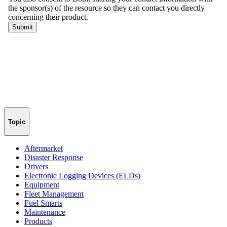
Topic
Aftermarket
Disaster Response
Drivers
Electronic Logging Devices (ELDs)
Equipment
Fleet Management
Fuel Smarts
Maintenance
Products