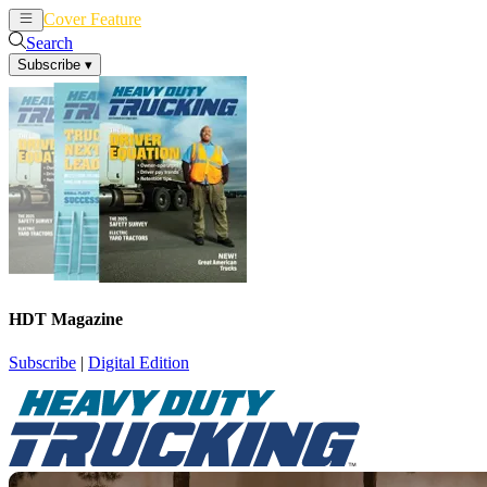
Cover Feature
News
Articles
Search
Subscribe
▾
HDT Magazine
Subscribe
|
Digital Edition