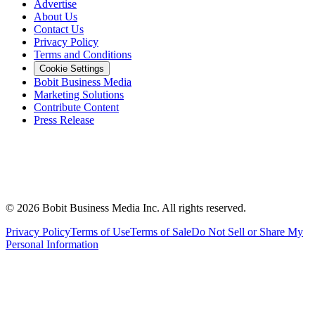
Advertise
About Us
Contact Us
Privacy Policy
Terms and Conditions
Cookie Settings
Bobit Business Media
Marketing Solutions
Contribute Content
Press Release
©
2026
Bobit Business Media Inc. All rights reserved.
Privacy Policy
Terms of Use
Terms of Sale
Do Not Sell or Share My
Personal Information