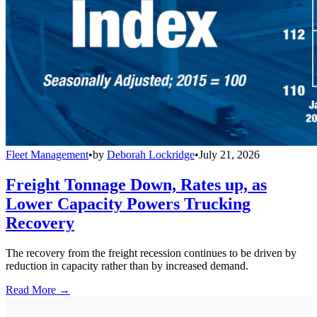
Fleet Management
•
by
Deborah Lockridge
•
July 21, 2026
Freight Tonnage Down, Rates up, as
Lower Capacity Powers Trucking
Recovery
The recovery from the freight recession continues to be driven by
reduction in capacity rather than by increased demand.
Read More →