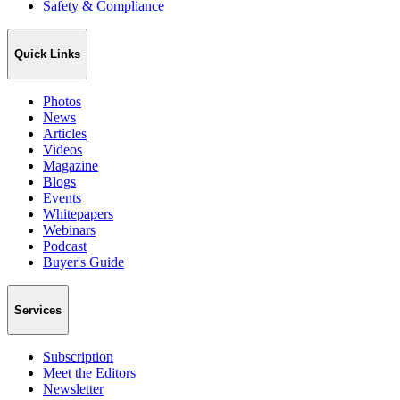
Safety & Compliance
Quick Links
Photos
News
Articles
Videos
Magazine
Blogs
Events
Whitepapers
Webinars
Podcast
Buyer's Guide
Services
Subscription
Meet the Editors
Newsletter