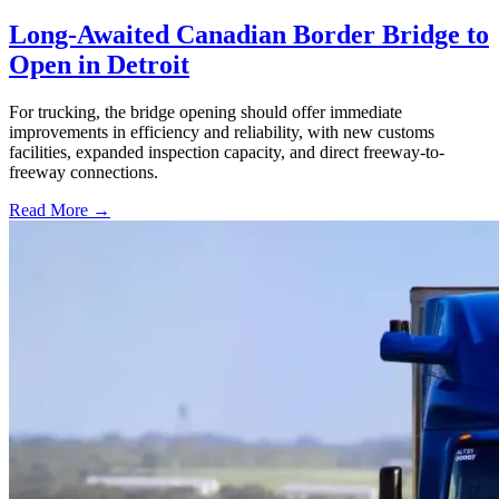
Long-Awaited Canadian Border Bridge to
Open in Detroit
For trucking, the bridge opening should offer immediate
improvements in efficiency and reliability, with new customs
facilities, expanded inspection capacity, and direct freeway-to-
freeway connections.
Read More →