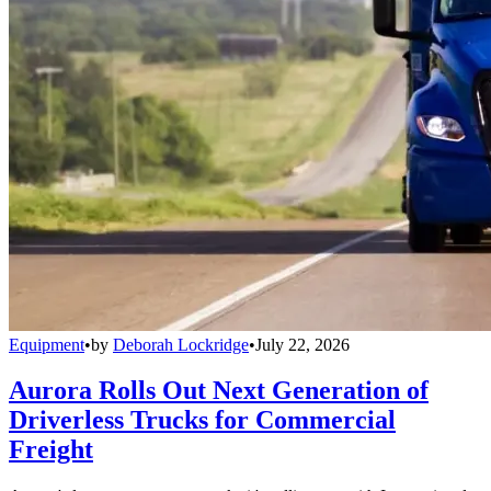
Equipment
•
by
Deborah Lockridge
•
July 22, 2026
Aurora Rolls Out Next Generation of
Driverless Trucks for Commercial
Freight