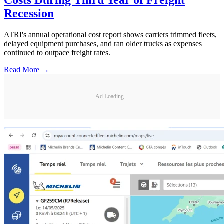
Recession
ATRI's annual operational cost report shows carriers trimmed fleets,
delayed equipment purchases, and ran older trucks as expenses
continued to outpace freight rates.
Read More →
Ad Loading...