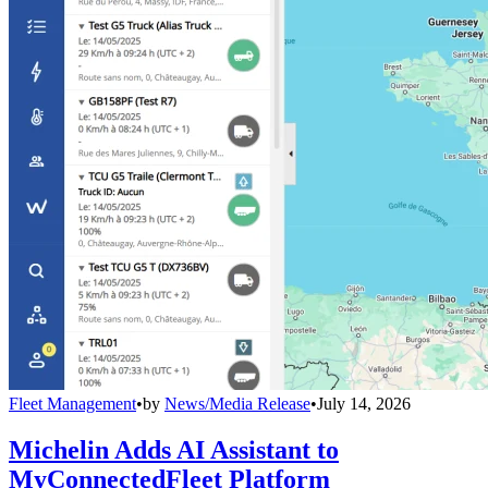
Fleet Management
•
by
News/Media Release
•
July 14, 2026
Michelin Adds AI Assistant to
MyConnectedFleet Platform