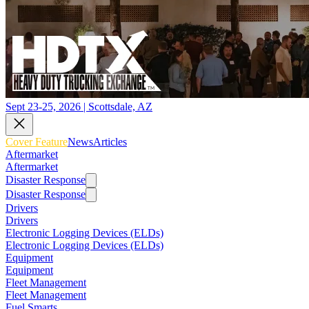
Sept 23-25, 2026 | Scottsdale, AZ
Cover Feature
News
Articles
Aftermarket
Aftermarket
Disaster Response
Disaster Response
Drivers
Drivers
Electronic Logging Devices (ELDs)
Electronic Logging Devices (ELDs)
Equipment
Equipment
Fleet Management
Fleet Management
Fuel Smarts