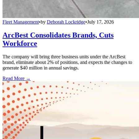
Fleet Management
•
by
Deborah Lockridge
•
July 17, 2026
ArcBest Consolidates Brands, Cuts
Workforce
The company will bring three business units under the ArcBest
brand, eliminate about 2% of positions, and expects the changes to
generate $40 million in annual savings.
Read More →