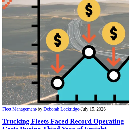
Fleet Management
•
by
Deborah Lockridge
•
July 15, 2026
Trucking Fleets Faced Record Operating
Costs During Third Year of Freight