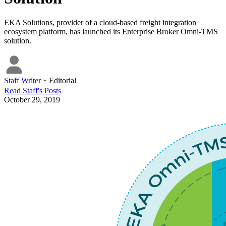
EKA Solutions, provider of a cloud-based freight integration
ecosystem platform, has launched its Enterprise Broker Omni-TMS
solution.
Staff Writer
・
Editorial
Read
Staff
's Posts
October 29, 2019