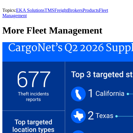
Topics:
EKA Solutions
TMS
Freight
Brokers
Products
Fleet
Management
More Fleet Management