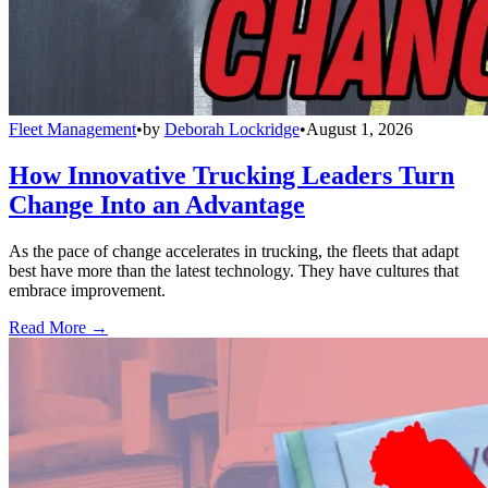
Fleet Management
•
by
Deborah Lockridge
•
August 1, 2026
How Innovative Trucking Leaders Turn
Change Into an Advantage
As the pace of change accelerates in trucking, the fleets that adapt
best have more than the latest technology. They have cultures that
embrace improvement.
Read More →