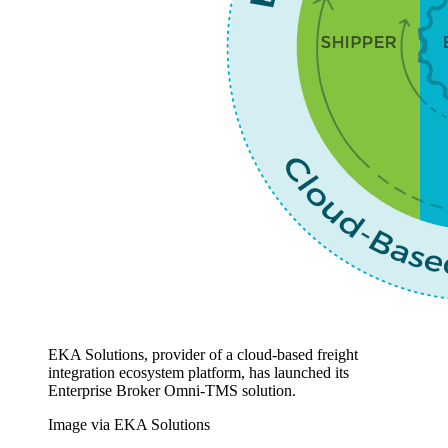
EKA Solutions, provider of a cloud-based freight
integration ecosystem platform, has launched its
Enterprise Broker Omni-TMS solution.
Image via EKA Solutions