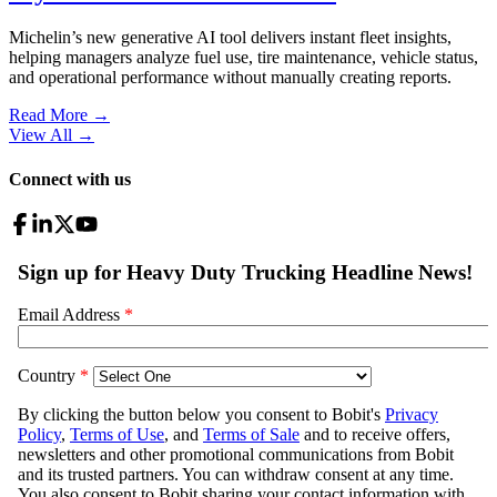
Michelin’s new generative AI tool delivers instant fleet insights,
helping managers analyze fuel use, tire maintenance, vehicle status,
and operational performance without manually creating reports.
Read More →
View All
→
Connect with us