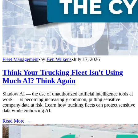
Fleet Management
•
by
Ben Wilkens
•
July 17, 2026
Think Your Trucking Fleet Isn't Using
Much AI? Think Again
Shadow AI — the use of unauthorized artificial intelligence tools at
work — is becoming increasingly common, putting sensitive
company data at risk. Learn how trucking fleets can protect sensitive
data while embracing AI.
Read More →