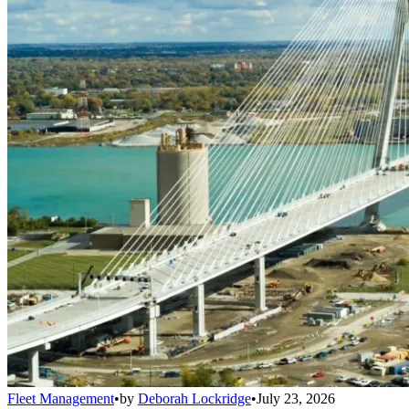
Fleet Management
•
by
Deborah Lockridge
•
July 23, 2026