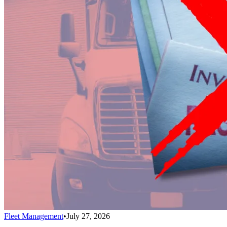
Fleet Management
•
July 27, 2026