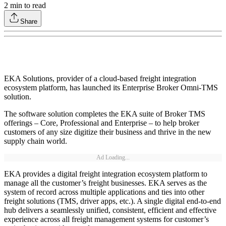
2
min to read
Share
EKA Solutions, provider of a cloud-based freight integration
ecosystem platform, has launched its Enterprise Broker Omni-TMS
solution.
The software solution completes the EKA suite of Broker TMS
offerings – Core, Professional and Enterprise – to help broker
customers of any size digitize their business and thrive in the new
supply chain world.
Ad Loading...
EKA provides a digital freight integration ecosystem platform to
manage all the customer’s freight businesses. EKA serves as the
system of record across multiple applications and ties into other
freight solutions (TMS, driver apps, etc.). A single digital end-to-end
hub delivers a seamlessly unified, consistent, efficient and effective
experience across all freight management systems for customer’s