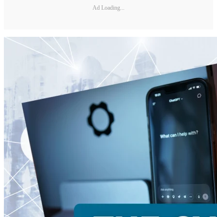
Ad Loading...