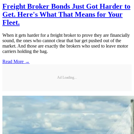
Freight Broker Bonds Just Got Harder to
Get. Here's What That Means for Your
Fleet.
When it gets harder for a freight broker to prove they are financially
sound, the ones who cannot clear that bar get pushed out of the
market. And those are exactly the brokers who used to leave motor
carriers holding the bag.
Read More →
Ad Loading...