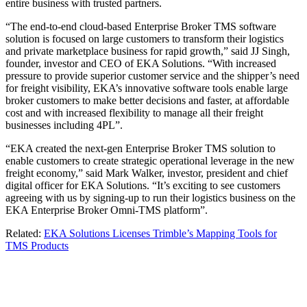
entire business with trusted partners.
“The end-to-end cloud-based Enterprise Broker TMS software
solution is focused on large customers to transform their logistics
and private marketplace business for rapid growth,” said JJ Singh,
founder, investor and CEO of EKA Solutions. “With increased
pressure to provide superior customer service and the shipper’s need
for freight visibility, EKA’s innovative software tools enable large
broker customers to make better decisions and faster, at affordable
cost and with increased flexibility to manage all their freight
businesses including 4PL”.
“EKA created the next-gen Enterprise Broker TMS solution to
enable customers to create strategic operational leverage in the new
freight economy,” said Mark Walker, investor, president and chief
digital officer for EKA Solutions. “It’s exciting to see customers
agreeing with us by signing-up to run their logistics business on the
EKA Enterprise Broker Omni-TMS platform”.
Related:
EKA Solutions Licenses Trimble’s Mapping Tools for
TMS Products