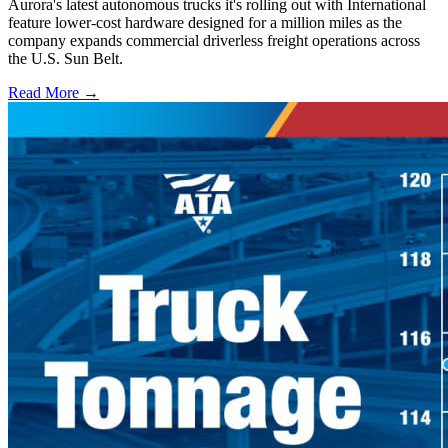
Aurora's latest autonomous trucks it's rolling out with International
feature lower-cost hardware designed for a million miles as the
company expands commercial driverless freight operations across
the U.S. Sun Belt.
Read More →