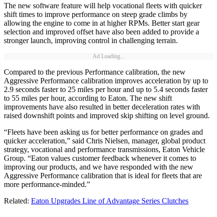
The new software feature will help vocational fleets with quicker
shift times to improve performance on steep grade climbs by
allowing the engine to come in at higher RPMs. Better start gear
selection and improved offset have also been added to provide a
stronger launch, improving control in challenging terrain.
Ad Loading...
Compared to the previous Performance calibration, the new
Aggressive Performance calibration improves acceleration by up to
2.9 seconds faster to 25 miles per hour and up to 5.4 seconds faster
to 55 miles per hour, according to Eaton. The new shift
improvements have also resulted in better deceleration rates with
raised downshift points and improved skip shifting on level ground.
“Fleets have been asking us for better performance on grades and
quicker acceleration,” said Chris Nielsen, manager, global product
strategy, vocational and performance transmissions, Eaton Vehicle
Group. “Eaton values customer feedback whenever it comes to
improving our products, and we have responded with the new
Aggressive Performance calibration that is ideal for fleets that are
more performance-minded.”
Related:
Eaton Upgrades Line of Advantage Series Clutches