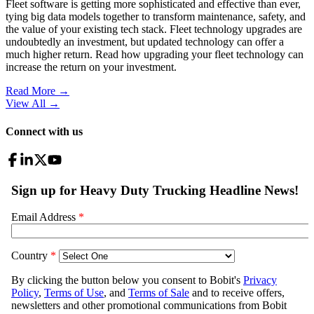
Fleet software is getting more sophisticated and effective than ever,
tying big data models together to transform maintenance, safety, and
the value of your existing tech stack. Fleet technology upgrades are
undoubtedly an investment, but updated technology can offer a
much higher return. Read how upgrading your fleet technology can
increase the return on your investment.
Read More →
View All
→
Connect with us