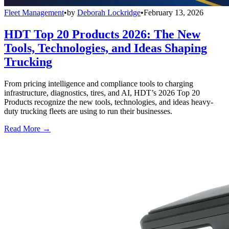
Fleet Management
•
by
Deborah Lockridge
•
February 13, 2026
HDT Top 20 Products 2026: The New
Tools, Technologies, and Ideas Shaping
Trucking
From pricing intelligence and compliance tools to charging
infrastructure, diagnostics, tires, and AI, HDT’s 2026 Top 20
Products recognize the new tools, technologies, and ideas heavy-
duty trucking fleets are using to run their businesses.
Read More →