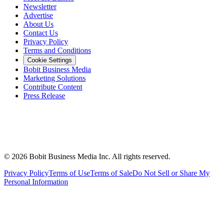
Newsletter
Advertise
About Us
Contact Us
Privacy Policy
Terms and Conditions
Cookie Settings
Bobit Business Media
Marketing Solutions
Contribute Content
Press Release
©
2026
Bobit Business Media Inc. All rights reserved.
Privacy Policy
Terms of Use
Terms of Sale
Do Not Sell or Share My
Personal Information