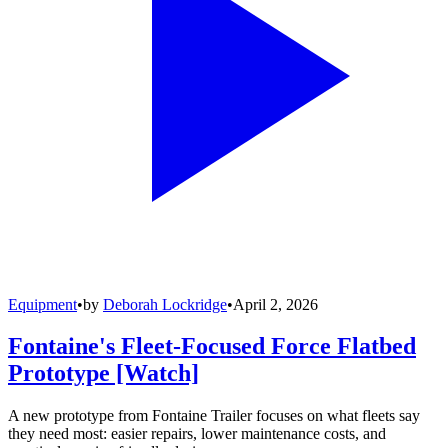
Equipment
•
by
Deborah Lockridge
•
April 2, 2026
Fontaine's Fleet-Focused Force Flatbed
Prototype [Watch]
A new prototype from Fontaine Trailer focuses on what fleets say
they need most: easier repairs, lower maintenance costs, and