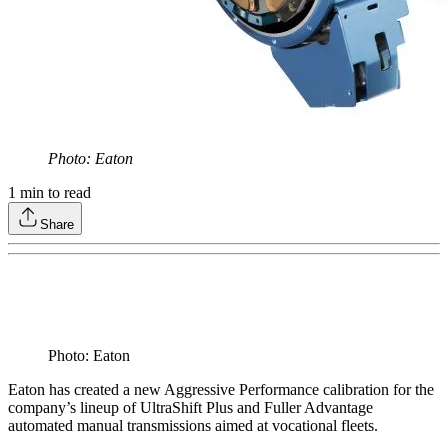
Photo: Eaton
1
min to read
Share
Photo: Eaton
Eaton has created a new Aggressive Performance calibration for the
company’s lineup of UltraShift Plus and Fuller Advantage
automated manual transmissions aimed at vocational fleets.