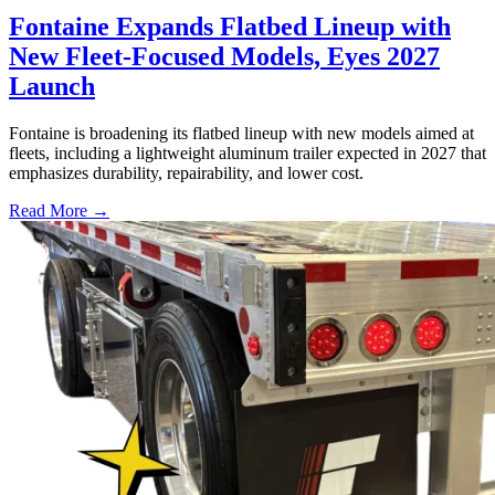
Fontaine Expands Flatbed Lineup with
New Fleet-Focused Models, Eyes 2027
Launch
Fontaine is broadening its flatbed lineup with new models aimed at
fleets, including a lightweight aluminum trailer expected in 2027 that
emphasizes durability, repairability, and lower cost.
Read More →