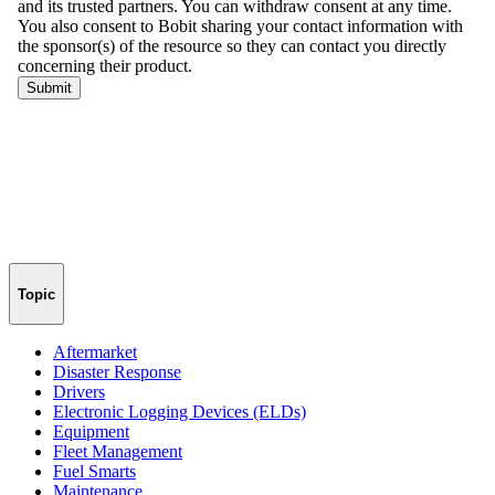
Topic
Aftermarket
Disaster Response
Drivers
Electronic Logging Devices (ELDs)
Equipment
Fleet Management
Fuel Smarts
Maintenance