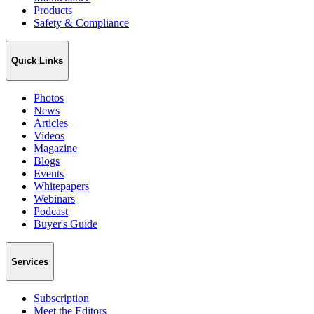
Products
Safety & Compliance
Quick Links
Photos
News
Articles
Videos
Magazine
Blogs
Events
Whitepapers
Webinars
Podcast
Buyer's Guide
Services
Subscription
Meet the Editors