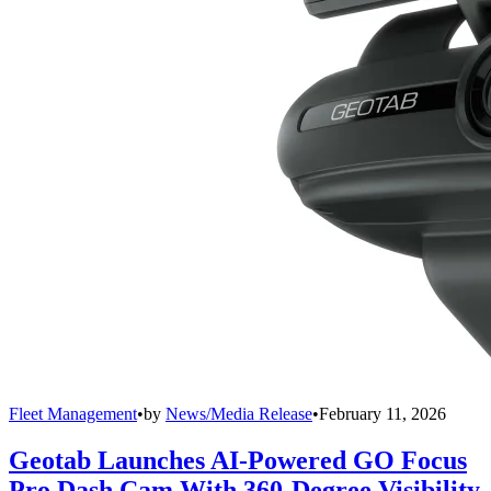
Fleet Management
•
by
News/Media Release
•
February 11, 2026
Geotab Launches AI-Powered GO Focus
Pro Dash Cam With 360-Degree Visibility