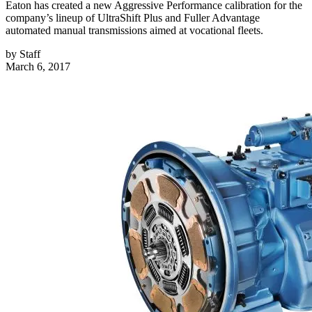
Eaton has created a new Aggressive Performance calibration for the
company’s lineup of UltraShift Plus and Fuller Advantage
automated manual transmissions aimed at vocational fleets.
by
Staff
March 6, 2017