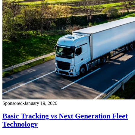
Sponsored
•
January 19, 2026
Basic Tracking vs Next Generation Fleet
Technology