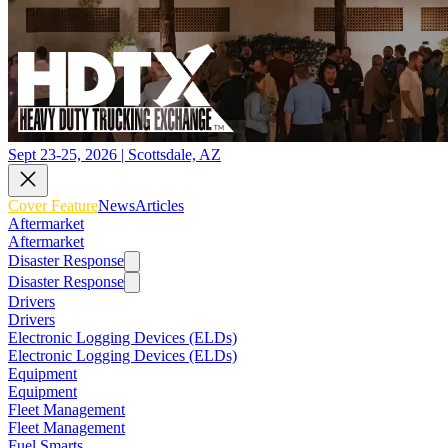
Sept 23-25, 2026 | Scottsdale, AZ
Cover Feature
News
Articles
Aftermarket
Aftermarket
Disaster Response
Disaster Response
Drivers
Drivers
Electronic Logging Devices (ELDs)
Electronic Logging Devices (ELDs)
Equipment
Equipment
Fleet Management
Fleet Management
Fuel Smarts