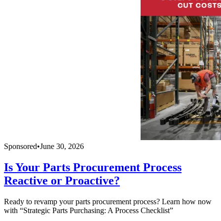
Sponsored
•
June 30, 2026
Is Your Parts Procurement Process
Reactive or Proactive?
Ready to revamp your parts procurement process? Learn how now
with “Strategic Parts Purchasing: A Process Checklist”