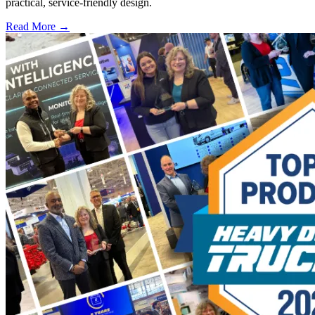
practical, service-friendly design.
Read More →