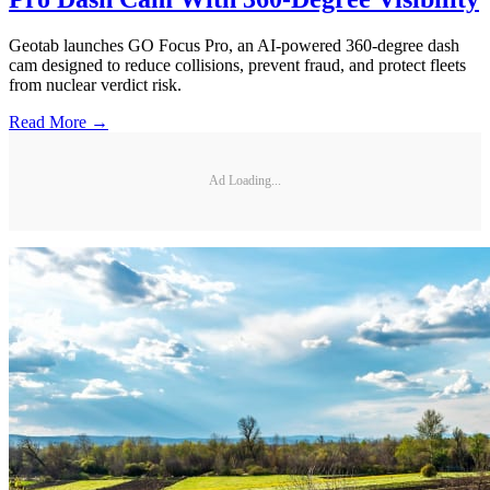
Geotab launches GO Focus Pro, an AI-powered 360-degree dash
cam designed to reduce collisions, prevent fraud, and protect fleets
from nuclear verdict risk.
Read More →
Ad Loading...