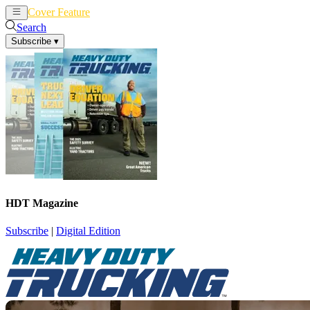
Cover Feature
News
Articles
Search
Subscribe
▾
HDT Magazine
Subscribe
|
Digital Edition