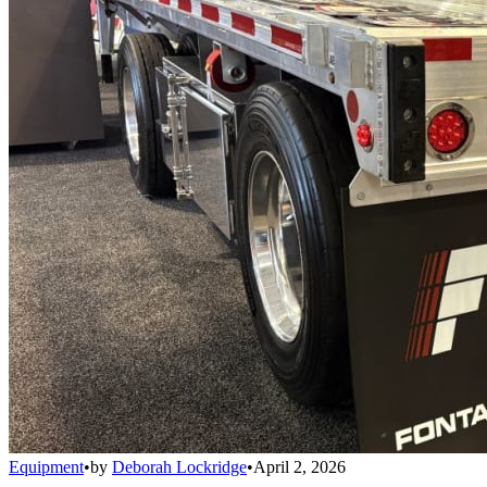
Equipment
•
by
Deborah Lockridge
•
April 2, 2026