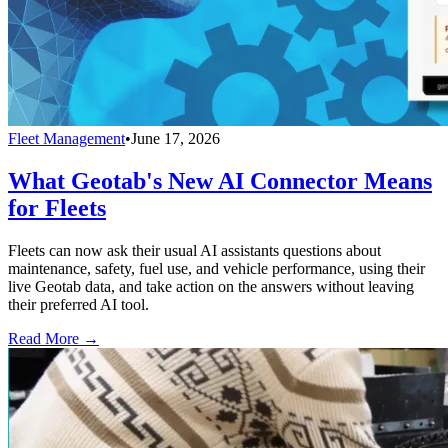
Fleet Management
•
June 17, 2026
What Geotab's New AI Connector Means
for Fleets
Fleets can now ask their usual AI assistants questions about
maintenance, safety, fuel use, and vehicle performance, using their
live Geotab data, and take action on the answers without leaving
their preferred AI tool.
Read More →