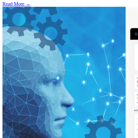
Read More →