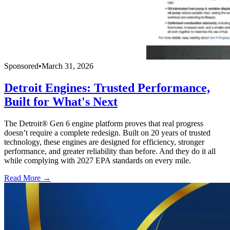
Sponsored
•
March 31, 2026
Detroit Engines: Trusted Performance,
Built for What's Next
The Detroit® Gen 6 engine platform proves that real progress
doesn’t require a complete redesign. Built on 20 years of trusted
technology, these engines are designed for efficiency, stronger
performance, and greater reliability than before. And they do it all
while complying with 2027 EPA standards on every mile.
Read More →