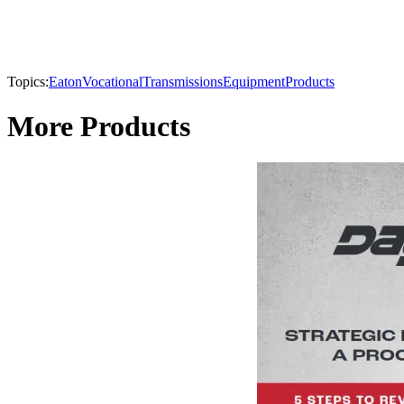
Topics:
Eaton
Vocational
Transmissions
Equipment
Products
More Products