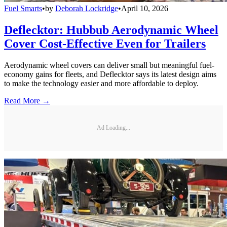
Fuel Smarts
•
by
Deborah Lockridge
•
April 10, 2026
Deflecktor: Hubbub Aerodynamic Wheel
Cover Cost-Effective Even for Trailers
Aerodynamic wheel covers can deliver small but meaningful fuel-
economy gains for fleets, and Deflecktor says its latest design aims
to make the technology easier and more affordable to deploy.
Read More →
Ad Loading...