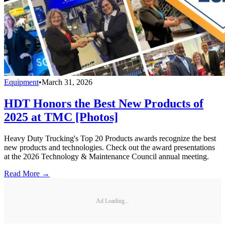
Equipment
•
March 31, 2026
HDT Honors the Best New Products of
2025 at TMC [Photos]
Heavy Duty Trucking's Top 20 Products awards recognize the best
new products and technologies. Check out the award presentations
at the 2026 Technology & Maintenance Council annual meeting.
Read More →
Ad Loading...