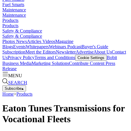
Fuel Smarts
Maintenance
Maintenance
Products
Products
Safety & Compliance
Safety & Compliance
Photos
News
Articles
Videos
Magazine
Blogs
Events
Whitepapers
Webinars
Podcast
Buyer's Guide
Subscription
Meet the Editors
Newsletter
Advertise
About Us
Contact
Us
Privacy Policy
Terms and Conditions
Bobit
Cookie Settings
Business Media
Marketing Solutions
Contribute Content
Press
Release
MENU
SEARCH
Subscribe
▴
Home
>
Products
Eaton Tunes Transmissions for
Vocational Fleets