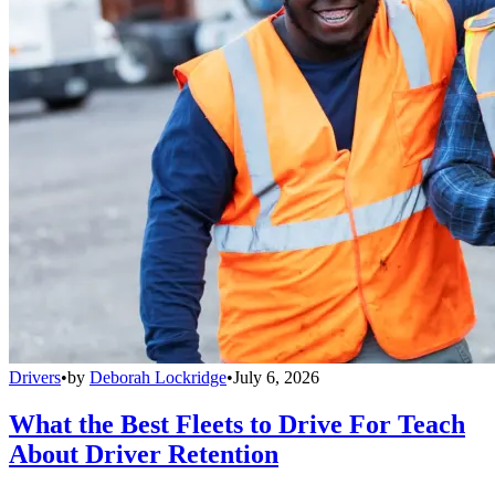
Drivers
•
by
Deborah Lockridge
•
July 6, 2026
What the Best Fleets to Drive For Teach
About Driver Retention