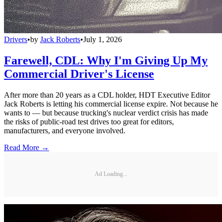
Drivers
•
by
Jack Roberts
•
July 1, 2026
Farewell, CDL: Why I'm Giving Up My
Commercial Driver's License
After more than 20 years as a CDL holder, HDT Executive Editor
Jack Roberts is letting his commercial license expire. Not because he
wants to — but because trucking's nuclear verdict crisis has made
the risks of public-road test drives too great for editors,
manufacturers, and everyone involved.
Read More →
Ad Loading...