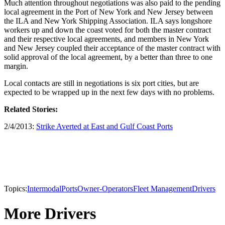
Much attention throughout negotiations was also paid to the pending
local agreement in the Port of New York and New Jersey between
the ILA and New York Shipping Association. ILA says longshore
workers up and down the coast voted for both the master contract
and their respective local agreements, and members in New York
and New Jersey coupled their acceptance of the master contract with
solid approval of the local agreement, by a better than three to one
margin.
Local contacts are still in negotiations is six port cities, but are
expected to be wrapped up in the next few days with no problems.
Related Stories:
2/4/2013:
Strike Averted at East and Gulf Coast Ports
Topics:
Intermodal
Ports
Owner-Operators
Fleet Management
Drivers
More Drivers