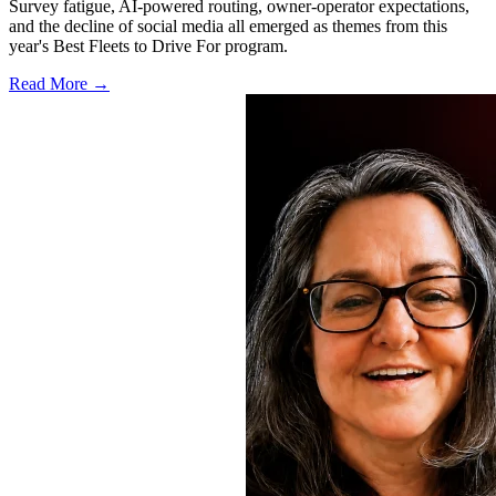
Survey fatigue, AI-powered routing, owner-operator expectations,
and the decline of social media all emerged as themes from this
year's Best Fleets to Drive For program.
Read More →