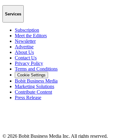
Services
Subscription
Meet the Editors
Newsletter
Advertise
About Us
Contact Us
Privacy Policy
Terms and Conditions
Cookie Settings
Bobit Business Media
Marketing Solutions
Contribute Content
Press Release
©
2026
Bobit Business Media Inc. All rights reserved.