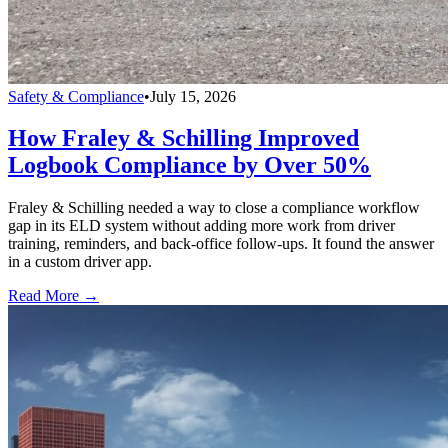
Safety & Compliance
•
July 15, 2026
How Fraley & Schilling Improved
Logbook Compliance by Over 50%
Fraley & Schilling needed a way to close a compliance workflow
gap in its ELD system without adding more work from driver
training, reminders, and back-office follow-ups. It found the answer
in a custom driver app.
Read More →