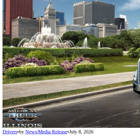
Drivers
•
by
News/Media Release
•
July 8, 2026