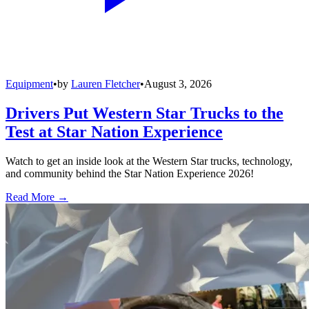
Equipment
•
by
Lauren Fletcher
•
August 3, 2026
Drivers Put Western Star Trucks to the
Test at Star Nation Experience
Watch to get an inside look at the Western Star trucks, technology,
and community behind the Star Nation Experience 2026!
Read More →