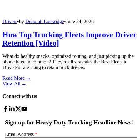
Drivers
•
by
Deborah Lockridge
•
June 24, 2026
How Top Trucking Fleets Improve Driver
Retention [Video]
What do healthy snacks, optimized routing, and just picking up the
phone have in common? They're all strategies the Best Fleets to
Drive For are using to retain truck drivers.
Read More →
View All
→
Connect with us