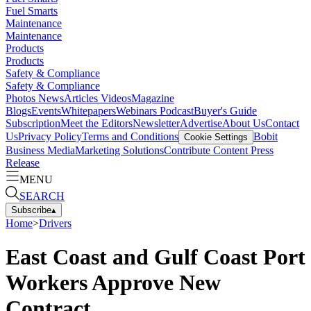
Fuel Smarts
Maintenance
Maintenance
Products
Products
Safety & Compliance
Safety & Compliance
Photos
News
Articles
Videos
Magazine
Blogs
Events
Whitepapers
Webinars
Podcast
Buyer's Guide
Subscription
Meet the Editors
Newsletter
Advertise
About Us
Contact
Us
Privacy Policy
Terms and Conditions
Bobit
Cookie Settings
Business Media
Marketing Solutions
Contribute Content
Press
Release
MENU
SEARCH
Subscribe
▴
Home
>
Drivers
East Coast and Gulf Coast Port
Workers Approve New
Contract