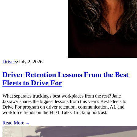
Drivers
•
July 2, 2026
Driver Retention Lessons From the Best
Fleets to Drive For
What separates trucking's best workplaces from the rest? Jane
Jazrawy shares the biggest lessons from this year's Best Fleets to
Drive For program on driver retention, communication, AI, and
workforce trends on the HDT Talks Trucking podcast.
Read More →