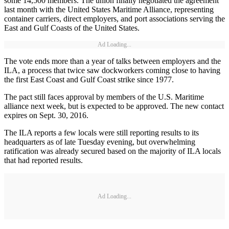
some 14,500 members. The union finally negotiated the agreement
last month with the United States Maritime Alliance, representing
container carriers, direct employers, and port associations serving the
East and Gulf Coasts of the United States.
Ad Loading...
The vote ends more than a year of talks between employers and the
ILA, a process that twice saw dockworkers coming close to having
the first East Coast and Gulf Coast strike since 1977.
The pact still faces approval by members of the U.S. Maritime
alliance next week, but is expected to be approved. The new contact
expires on Sept. 30, 2016.
The ILA reports a few locals were still reporting results to its
headquarters as of late Tuesday evening, but overwhelming
ratification was already secured based on the majority of ILA locals
that had reported results.
Ad Loading...