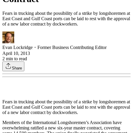
Fears in trucking about the possibility of a strike by longshoremen at
East Coast and Gulf Coast ports can be laid to rest with the approval
of a new labor contract by dockworkers.
Evan Lockridge
・
Former Business Contributing Editor
April 10, 2013
2
min to read
Share
Fears in trucking about the possibility of a strike by longshoremen at
East Coast and Gulf Coast ports can be laid to rest with the approval
of a new labor contract by dockworkers.
Members of the International Longshoremen’s Association have
overwhelming ratified a new six-year master contract, covering