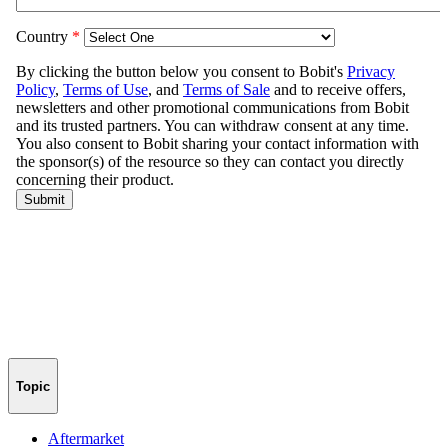
Topic
Aftermarket