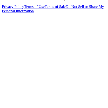
Privacy Policy
Terms of Use
Terms of Sale
Do Not Sell or Share My
Personal Information