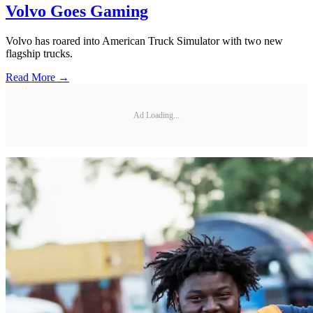
Volvo Goes Gaming
Volvo has roared into American Truck Simulator with two new
flagship trucks.
Read More →
Ad Loading...