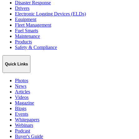
Disaster Response
Drivers
Electronic Logging Devices (ELDs)
Equipment
Fleet Management
Fuel Smarts
Maintenance
Products
Safety & Compliance
Quick Links
Photos
News
Articles
Videos
Magazine
Blogs
Events
Whitepapers
Webinars
Podcast
Buyer's Guide