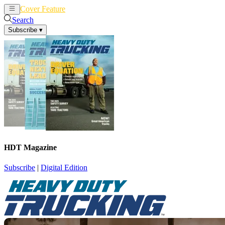
Cover Feature
News
Articles
Search
Subscribe
▾
HDT Magazine
Subscribe
|
Digital Edition