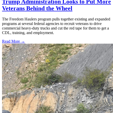
Trump Administration Looks to Put More
Veterans Behind the Wheel
The Freedom Haulers program pulls together existing and expanded
programs at several federal agencies to recruit veterans to drive
commercial heavy-duty trucks and cut the red tape for them to get a
CDL, training, and employment.
Read More →