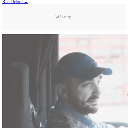
Read More →
Ad Loading...