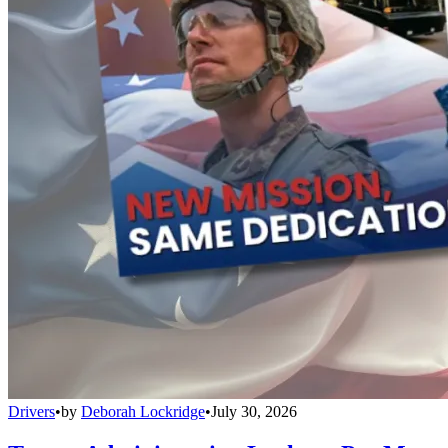
Drivers
•
by
Deborah Lockridge
•
July 30, 2026