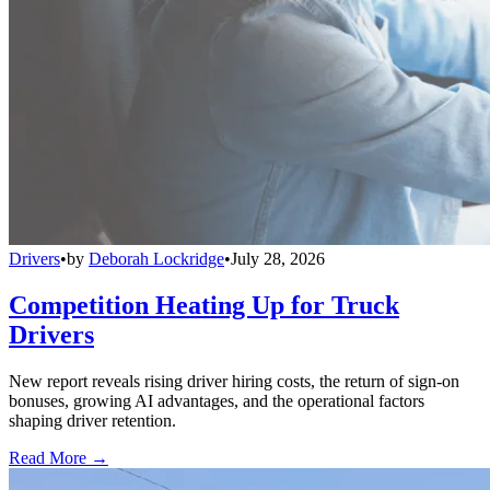
Drivers
•
by
Deborah Lockridge
•
July 28, 2026
Competition Heating Up for Truck
Drivers
New report reveals rising driver hiring costs, the return of sign-on
bonuses, growing AI advantages, and the operational factors
shaping driver retention.
Read More →