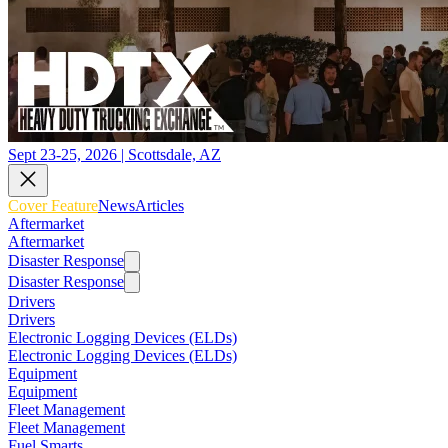
Sept 23-25, 2026 | Scottsdale, AZ
Cover Feature
News
Articles
Aftermarket
Aftermarket
Disaster Response
Disaster Response
Drivers
Drivers
Electronic Logging Devices (ELDs)
Electronic Logging Devices (ELDs)
Equipment
Equipment
Fleet Management
Fleet Management
Fuel Smarts