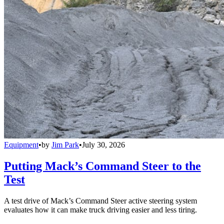
Equipment
•
by
Jim Park
•
July 30, 2026
Putting Mack’s Command Steer to the
Test
A test drive of Mack’s Command Steer active steering system
evaluates how it can make truck driving easier and less tiring.