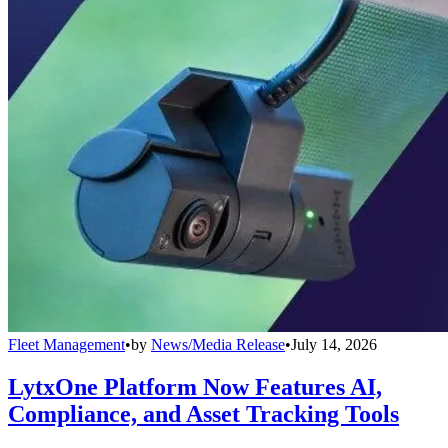
Fleet Management
•
by
News/Media Release
•
July 14, 2026
LytxOne Platform Now Features AI,
Compliance, and Asset Tracking Tools