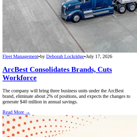
Fleet Management
•
by
Deborah Lockridge
•
July 17, 2026
ArcBest Consolidates Brands, Cuts
Workforce
The company will bring three business units under the ArcBest
brand, eliminate about 2% of positions, and expects the changes to
generate $40 million in annual savings.
Read More →