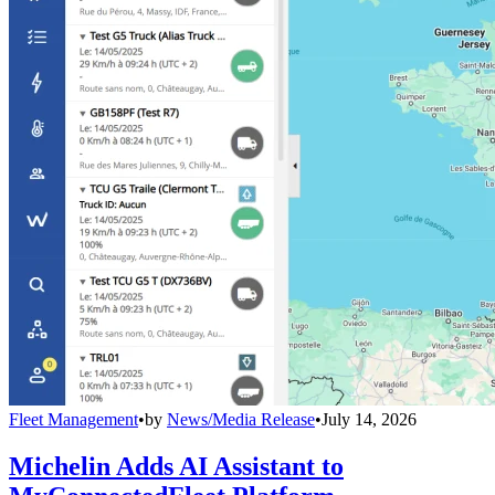
Fleet Management
•
by
News/Media Release
•
July 14, 2026
Michelin Adds AI Assistant to