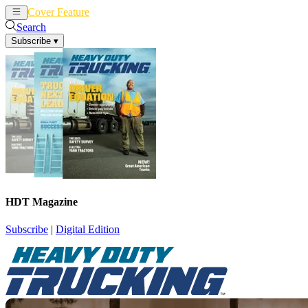
Cover Feature
News
Articles
Search
Subscribe
▾
HDT Magazine
Subscribe
|
Digital Edition