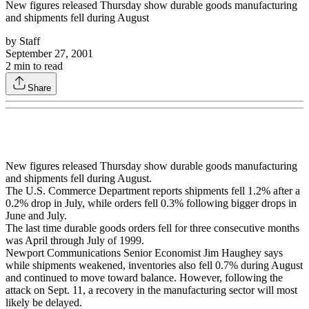
New figures released Thursday show durable goods manufacturing
and shipments fell during August
by
Staff
September 27, 2001
2
min to read
Share
New figures released Thursday show durable goods manufacturing
and shipments fell during August.
The U.S. Commerce Department reports shipments fell 1.2% after a
0.2% drop in July, while orders fell 0.3% following bigger drops in
June and July.
The last time durable goods orders fell for three consecutive months
was April through July of 1999.
Newport Communications Senior Economist Jim Haughey says
while shipments weakened, inventories also fell 0.7% during August
and continued to move toward balance. However, following the
attack on Sept. 11, a recovery in the manufacturing sector will most
likely be delayed.