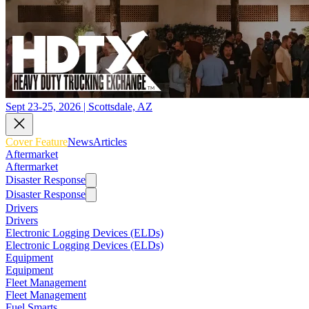
Sept 23-25, 2026 | Scottsdale, AZ
Cover Feature
News
Articles
Aftermarket
Aftermarket
Disaster Response
Disaster Response
Drivers
Drivers
Electronic Logging Devices (ELDs)
Electronic Logging Devices (ELDs)
Equipment
Equipment
Fleet Management
Fleet Management
Fuel Smarts