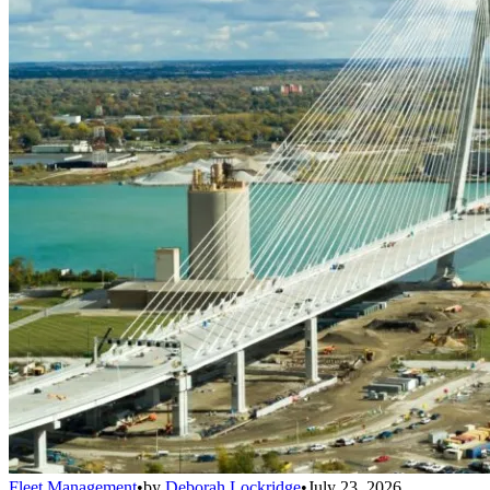
Fleet Management
•
by
Deborah Lockridge
•
July 23, 2026