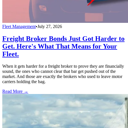
Fleet Management
•
July 27, 2026
Freight Broker Bonds Just Got Harder to
Get. Here's What That Means for Your
Fleet.
When it gets harder for a freight broker to prove they are financially
sound, the ones who cannot clear that bar get pushed out of the
market. And those are exactly the brokers who used to leave motor
carriers holding the bag.
Read More →