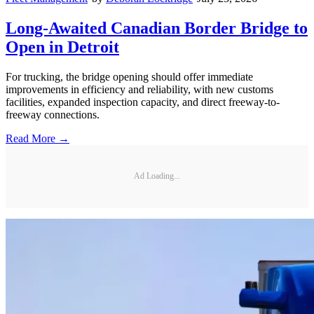
Long-Awaited Canadian Border Bridge to
Open in Detroit
For trucking, the bridge opening should offer immediate
improvements in efficiency and reliability, with new customs
facilities, expanded inspection capacity, and direct freeway-to-
freeway connections.
Read More →
Ad Loading...