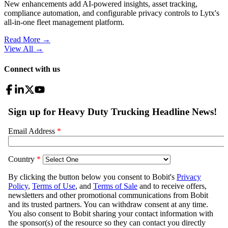
New enhancements add AI-powered insights, asset tracking,
compliance automation, and configurable privacy controls to Lytx's
all-in-one fleet management platform.
Read More →
View All
→
Connect with us