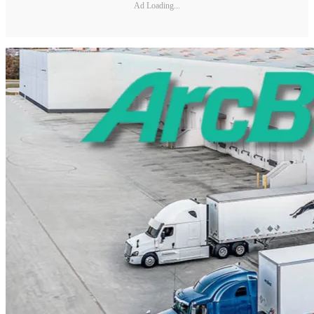
Ad Loading...