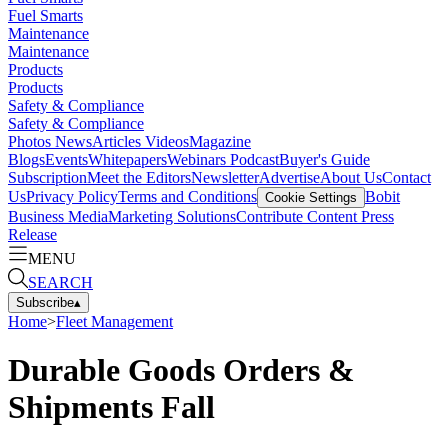
Fuel Smarts
Maintenance
Maintenance
Products
Products
Safety & Compliance
Safety & Compliance
Photos
News
Articles
Videos
Magazine
Blogs
Events
Whitepapers
Webinars
Podcast
Buyer's Guide
Subscription
Meet the Editors
Newsletter
Advertise
About Us
Contact
Us
Privacy Policy
Terms and Conditions
Bobit
Cookie Settings
Business Media
Marketing Solutions
Contribute Content
Press
Release
MENU
SEARCH
Subscribe
▴
Home
>
Fleet Management
Durable Goods Orders &
Shipments Fall