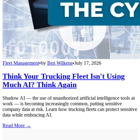
Fleet Management
•
by
Ben Wilkens
•
July 17, 2026
Think Your Trucking Fleet Isn't Using
Much AI? Think Again
Shadow AI — the use of unauthorized artificial intelligence tools at
work — is becoming increasingly common, putting sensitive
company data at risk. Learn how trucking fleets can protect sensitive
data while embracing AI.
Read More →