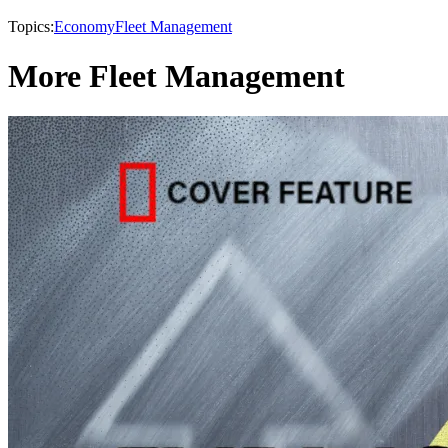
Topics:
Economy
Fleet Management
More Fleet Management