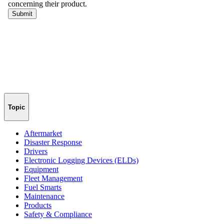
Topic
Aftermarket
Disaster Response
Drivers
Electronic Logging Devices (ELDs)
Equipment
Fleet Management
Fuel Smarts
Maintenance
Products
Safety & Compliance