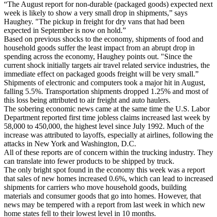
“The August report for non-durable (packaged goods) expected next
week is likely to show a very small drop in shipments,” says
Haughey. "The pickup in freight for dry vans that had been
expected in September is now on hold.”
Based on previous shocks to the economy, shipments of food and
household goods suffer the least impact from an abrupt drop in
spending across the economy, Haughey points out. "Since the
current shock initially targets air travel related service industries, the
immediate effect on packaged goods freight will be very small.”
Shipments of electronic and computers took a major hit in August,
falling 5.5%. Transportation shipments dropped 1.25% and most of
this loss being attributed to air freight and auto haulers.
The sobering economic news came at the same time the U.S. Labor
Department reported first time jobless claims increased last week by
58,000 to 450,000, the highest level since July 1992. Much of the
increase was attributed to layoffs, especially at airlines, following the
attacks in New York and Washington, D.C.
All of these reports are of concern within the trucking industry. They
can translate into fewer products to be shipped by truck.
The only bright spot found in the economy this week was a report
that sales of new homes increased 0.6%, which can lead to increased
shipments for carriers who move household goods, building
materials and consumer goods that go into homes. However, that
news may be tempered with a report from last week in which new
home states fell to their lowest level in 10 months.