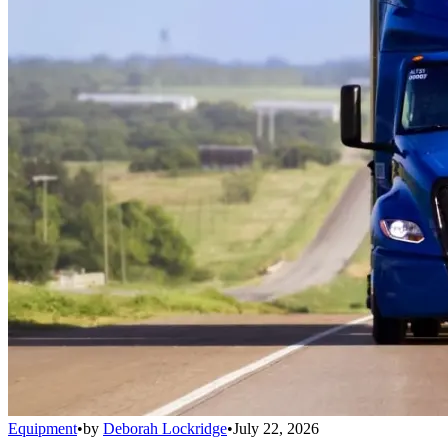
Equipment
•
by
Deborah Lockridge
•
July 22, 2026