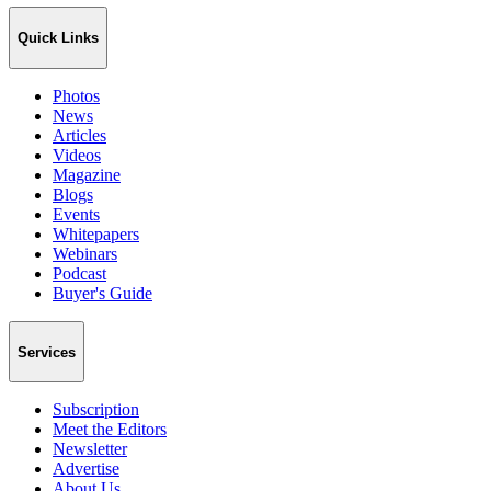
Quick Links
Photos
News
Articles
Videos
Magazine
Blogs
Events
Whitepapers
Webinars
Podcast
Buyer's Guide
Services
Subscription
Meet the Editors
Newsletter
Advertise
About Us