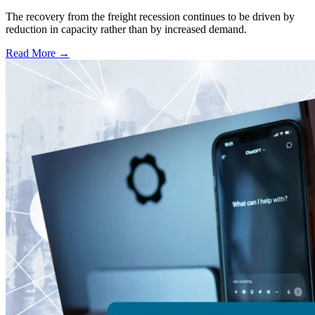
The recovery from the freight recession continues to be driven by
reduction in capacity rather than by increased demand.
Read More →