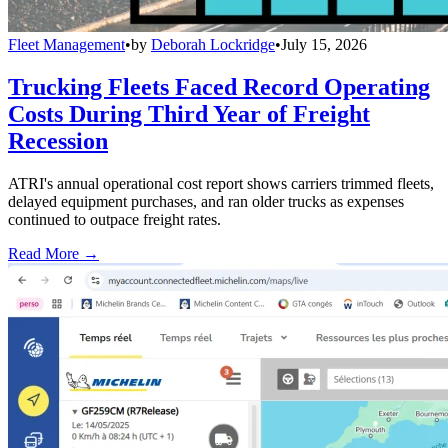
Fleet Management
•
by
Deborah Lockridge
•
July 15, 2026
Trucking Fleets Faced Record Operating
Costs During Third Year of Freight
Recession
ATRI's annual operational cost report shows carriers trimmed fleets,
delayed equipment purchases, and ran older trucks as expenses
continued to outpace freight rates.
Read More →