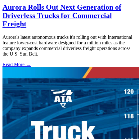
Aurora Rolls Out Next Generation of
Driverless Trucks for Commercial
Freight
Aurora's latest autonomous trucks it's rolling out with International
feature lower-cost hardware designed for a million miles as the
company expands commercial driverless freight operations across
the U.S. Sun Belt.
Read More →