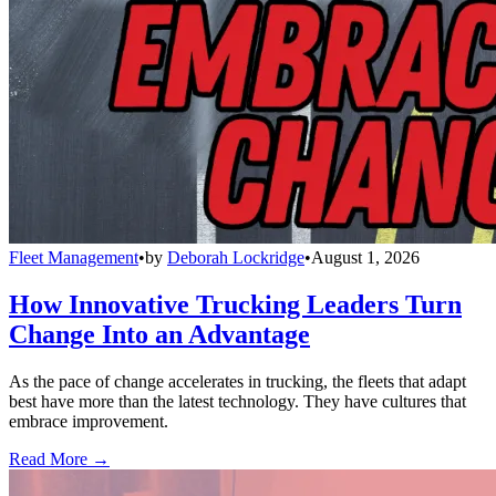
Fleet Management
•
by
Deborah Lockridge
•
August 1, 2026
How Innovative Trucking Leaders Turn
Change Into an Advantage
As the pace of change accelerates in trucking, the fleets that adapt
best have more than the latest technology. They have cultures that
embrace improvement.
Read More →