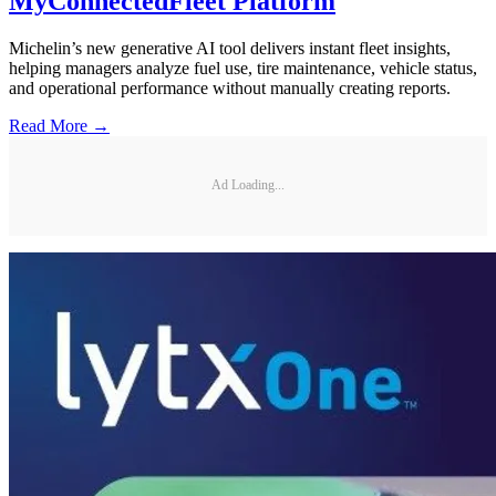
MyConnectedFleet Platform
Michelin’s new generative AI tool delivers instant fleet insights,
helping managers analyze fuel use, tire maintenance, vehicle status,
and operational performance without manually creating reports.
Read More →
Ad Loading...