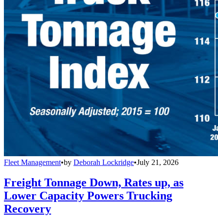
Fleet Management
•
by
Deborah Lockridge
•
July 21, 2026
Freight Tonnage Down, Rates up, as
Lower Capacity Powers Trucking
Recovery