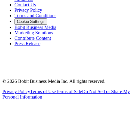
Contact Us
Privacy Policy
Terms and Conditions
Cookie Settings
Bobit Business Media
Marketing Solutions
Contribute Content
Press Release
©
2026
Bobit Business Media Inc. All rights reserved.
Privacy Policy
Terms of Use
Terms of Sale
Do Not Sell or Share My
Personal Information