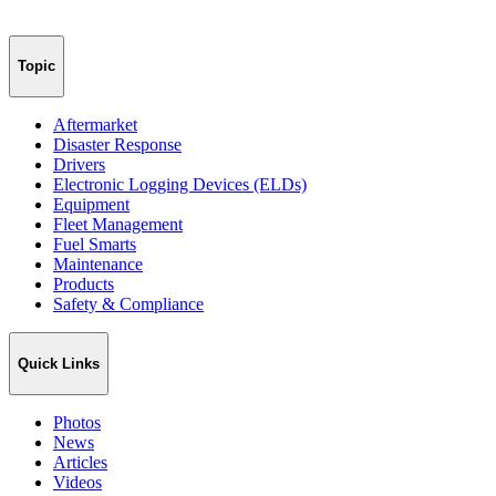
Topic
Aftermarket
Disaster Response
Drivers
Electronic Logging Devices (ELDs)
Equipment
Fleet Management
Fuel Smarts
Maintenance
Products
Safety & Compliance
Quick Links
Photos
News
Articles
Videos