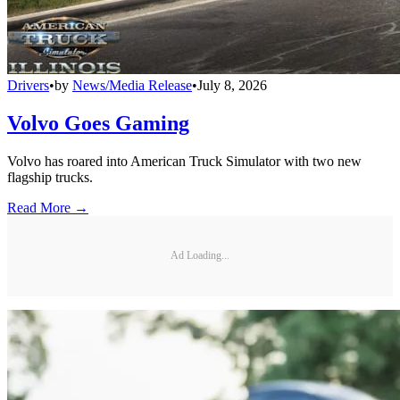
Drivers
•
by
News/Media Release
•
July 8, 2026
Volvo Goes Gaming
Volvo has roared into American Truck Simulator with two new
flagship trucks.
Read More →
Ad Loading...