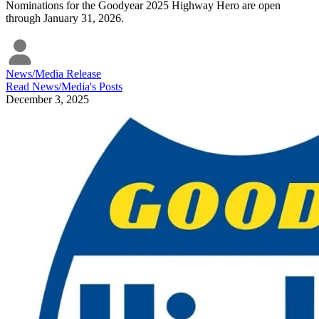
Nominations for the Goodyear 2025 Highway Hero are open
through January 31, 2026.
News/Media Release
Read
News/Media
's Posts
December 3, 2025