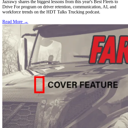
Jazrawy shares the biggest lessons from this year's Best Fleets to
Drive For program on driver retention, communication, AI, and
workforce trends on the HDT Talks Trucking podcast.
Read More →