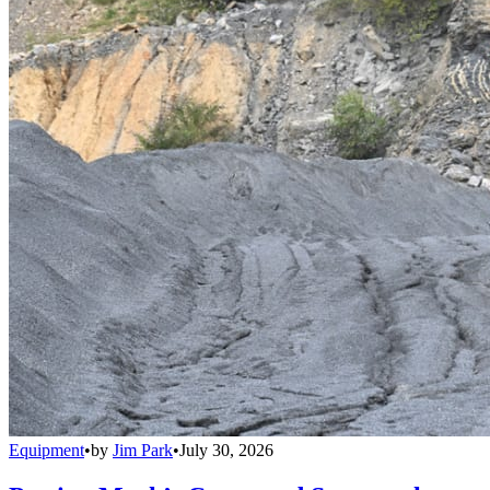
Equipment
•
by
Jim Park
•
July 30, 2026