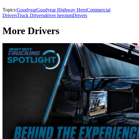
Topics:
Goodyear
Goodyear Highway Hero
Commercial
Drivers
Truck Drivers
driver heroism
Drivers
More Drivers