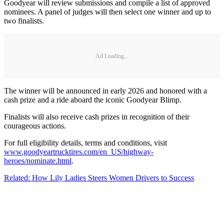
Goodyear will review submissions and compile a list of approved
nominees. A panel of judges will then select one winner and up to
two finalists.
Ad Loading...
The winner will be announced in early 2026 and honored with a
cash prize and a ride aboard the iconic Goodyear Blimp.
Finalists will also receive cash prizes in recognition of their
courageous actions.
For full eligibility details, terms and conditions, visit
www.goodyeartrucktires.com/en_US/highway-
heroes/nominate.html
.
Related: How Lily Ladies Steers Women Drivers to Success