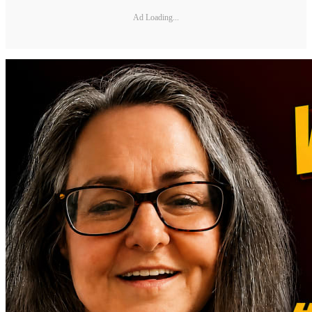
Ad Loading...