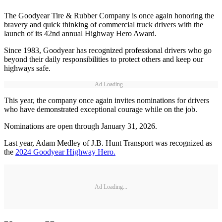
The Goodyear Tire & Rubber Company is once again honoring the
bravery and quick thinking of commercial truck drivers with the
launch of its 42nd annual Highway Hero Award.
Since 1983, Goodyear has recognized professional drivers who go
beyond their daily responsibilities to protect others and keep our
highways safe.
Ad Loading...
This year, the company once again invites nominations for drivers
who have demonstrated exceptional courage while on the job.
Nominations are open through January 31, 2026.
Last year, Adam Medley of J.B. Hunt Transport was recognized as
the
2024 Goodyear Highway Hero.
Ad Loading...