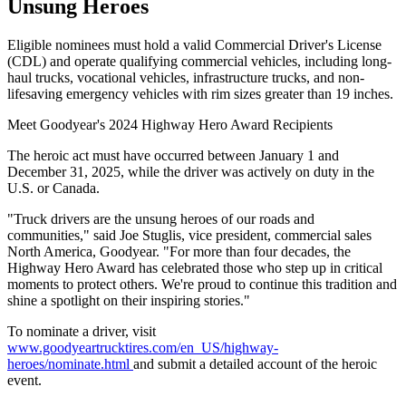
Unsung Heroes
Eligible nominees must hold a valid Commercial Driver's License
(CDL) and operate qualifying commercial vehicles, including long-
haul trucks, vocational vehicles, infrastructure trucks, and non-
lifesaving emergency vehicles with rim sizes greater than 19 inches.
Meet Goodyear's 2024 Highway Hero Award Recipients
The heroic act must have occurred between January 1 and
December 31, 2025, while the driver was actively on duty in the
U.S. or Canada.
"Truck drivers are the unsung heroes of our roads and
communities," said Joe Stuglis, vice president, commercial sales
North America, Goodyear. "For more than four decades, the
Highway Hero Award has celebrated those who step up in critical
moments to protect others. We're proud to continue this tradition and
shine a spotlight on their inspiring stories."
To nominate a driver, visit
www.goodyeartrucktires.com/en_US/highway-
heroes/nominate.html
and submit a detailed account of the heroic
event.