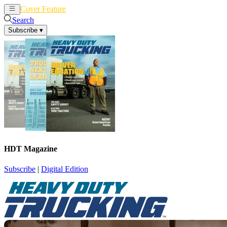
Cover Feature
News
Articles
Search
Subscribe
▾
HDT Magazine
Subscribe
|
Digital Edition