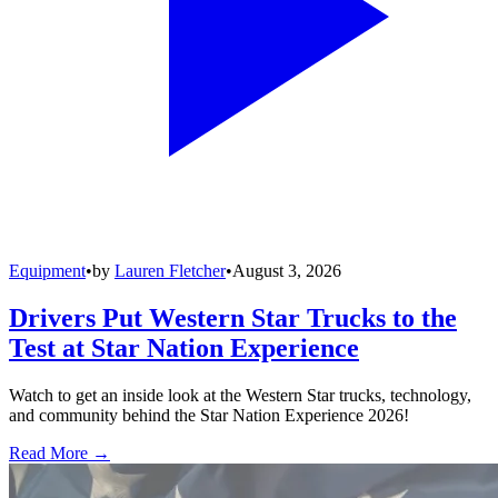
Equipment
•
by
Lauren Fletcher
•
August 3, 2026
Drivers Put Western Star Trucks to the
Test at Star Nation Experience
Watch to get an inside look at the Western Star trucks, technology,
and community behind the Star Nation Experience 2026!
Read More →