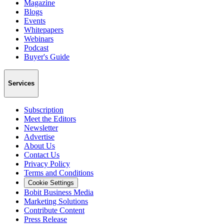
Magazine
Blogs
Events
Whitepapers
Webinars
Podcast
Buyer's Guide
Services
Subscription
Meet the Editors
Newsletter
Advertise
About Us
Contact Us
Privacy Policy
Terms and Conditions
Cookie Settings
Bobit Business Media
Marketing Solutions
Contribute Content
Press Release