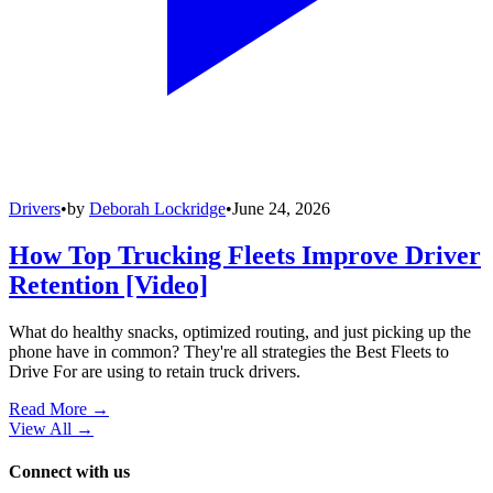
Drivers
•
by
Deborah Lockridge
•
June 24, 2026
How Top Trucking Fleets Improve Driver
Retention [Video]
What do healthy snacks, optimized routing, and just picking up the
phone have in common? They're all strategies the Best Fleets to
Drive For are using to retain truck drivers.
Read More →
View All
→
Connect with us