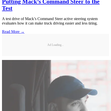
Putting Mack’s Command Steer to the
Test
A test drive of Mack’s Command Steer active steering system
evaluates how it can make truck driving easier and less tiring.
Read More →
Ad Loading...