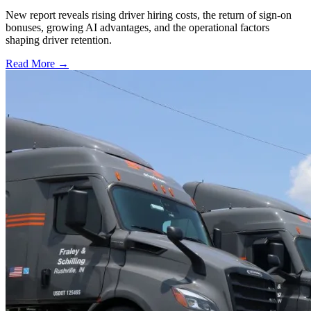
New report reveals rising driver hiring costs, the return of sign-on
bonuses, growing AI advantages, and the operational factors
shaping driver retention.
Read More →