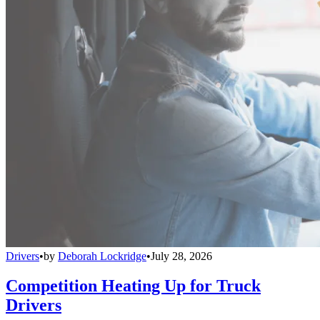
Drivers
•
by
Deborah Lockridge
•
July 28, 2026
Competition Heating Up for Truck
Drivers