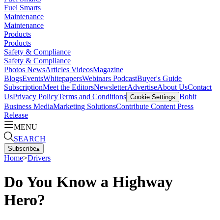
Fuel Smarts
Maintenance
Maintenance
Products
Products
Safety & Compliance
Safety & Compliance
Photos
News
Articles
Videos
Magazine
Blogs
Events
Whitepapers
Webinars
Podcast
Buyer's Guide
Subscription
Meet the Editors
Newsletter
Advertise
About Us
Contact
Us
Privacy Policy
Terms and Conditions
Bobit
Cookie Settings
Business Media
Marketing Solutions
Contribute Content
Press
Release
MENU
SEARCH
Subscribe
▴
Home
>
Drivers
Do You Know a Highway
Hero?