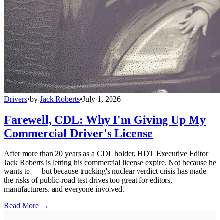
Drivers
•
by
Jack Roberts
•
July 1, 2026
Farewell, CDL: Why I'm Giving Up My
Commercial Driver's License
After more than 20 years as a CDL holder, HDT Executive Editor
Jack Roberts is letting his commercial license expire. Not because he
wants to — but because trucking's nuclear verdict crisis has made
the risks of public-road test drives too great for editors,
manufacturers, and everyone involved.
Read More →