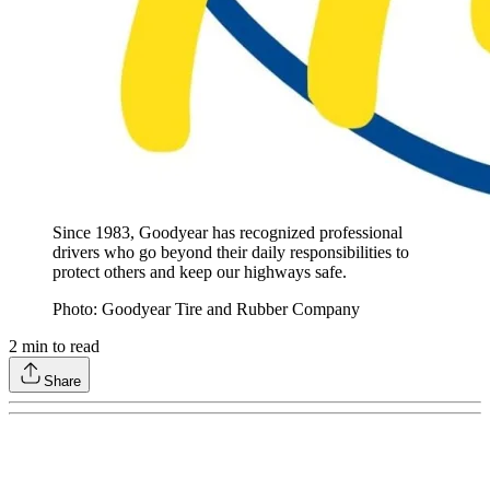
Since 1983, Goodyear has recognized professional
drivers who go beyond their daily responsibilities to
protect others and keep our highways safe.
Photo: Goodyear Tire and Rubber Company
2
min to read
Share