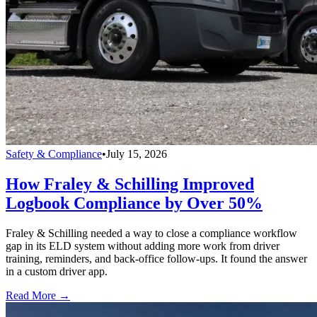
Safety & Compliance
•
July 15, 2026
How Fraley & Schilling Improved
Logbook Compliance by Over 50%
Fraley & Schilling needed a way to close a compliance workflow
gap in its ELD system without adding more work from driver
training, reminders, and back-office follow-ups. It found the answer
in a custom driver app.
Read More →