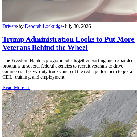
Drivers
•
by
Deborah Lockridge
•
July 30, 2026
Trump Administration Looks to Put More
Veterans Behind the Wheel
The Freedom Haulers program pulls together existing and expanded
programs at several federal agencies to recruit veterans to drive
commercial heavy-duty trucks and cut the red tape for them to get a
CDL, training, and employment.
Read More →