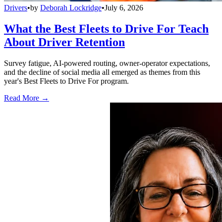
Drivers
•
by
Deborah Lockridge
•
July 6, 2026
What the Best Fleets to Drive For Teach
About Driver Retention
Survey fatigue, AI-powered routing, owner-operator expectations,
and the decline of social media all emerged as themes from this
year's Best Fleets to Drive For program.
Read More →