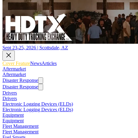
Sept 23-25, 2026 | Scottsdale, AZ
Cover Feature
News
Articles
Aftermarket
Aftermarket
Disaster Response
Disaster Response
Drivers
Drivers
Electronic Logging Devices (ELDs)
Electronic Logging Devices (ELDs)
Equipment
Equipment
Fleet Management
Fleet Management
Fuel Smarts