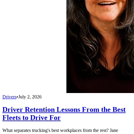
Drivers
•
July 2, 2026
Driver Retention Lessons From the Best
Fleets to Drive For
What separates trucking's best workplaces from the rest? Jane