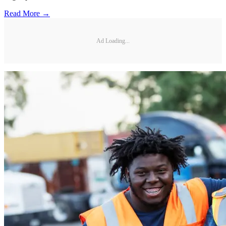
Read More →
Ad Loading...