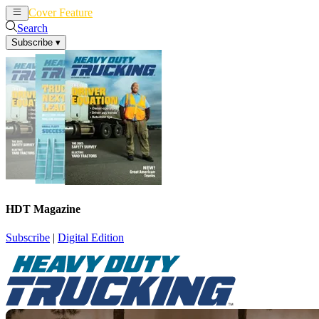
Cover Feature
News
Articles
Search
Subscribe
▾
HDT Magazine
Subscribe
|
Digital Edition