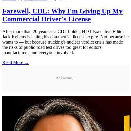
Farewell, CDL: Why I'm Giving Up My
Commercial Driver's License
After more than 20 years as a CDL holder, HDT Executive Editor
Jack Roberts is letting his commercial license expire. Not because he
wants to — but because trucking's nuclear verdict crisis has made
the risks of public-road test drives too great for editors,
manufacturers, and everyone involved.
Read More →
Ad Loading...