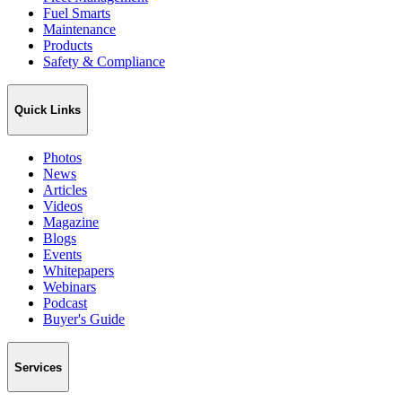
Fuel Smarts
Maintenance
Products
Safety & Compliance
Quick Links
Photos
News
Articles
Videos
Magazine
Blogs
Events
Whitepapers
Webinars
Podcast
Buyer's Guide
Services