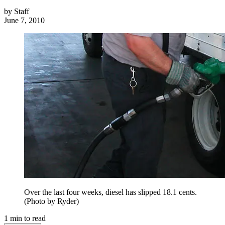
by
Staff
June 7, 2010
Over the last four weeks, diesel has slipped 18.1 cents.
(Photo by Ryder)
1
min to read