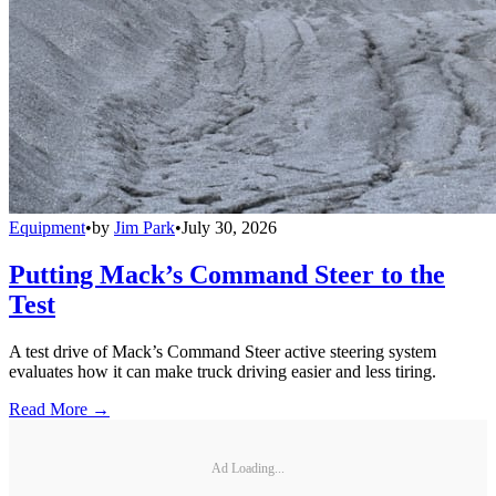
Equipment
•
by
Jim Park
•
July 30, 2026
Putting Mack’s Command Steer to the
Test
A test drive of Mack’s Command Steer active steering system
evaluates how it can make truck driving easier and less tiring.
Read More →
Ad Loading...