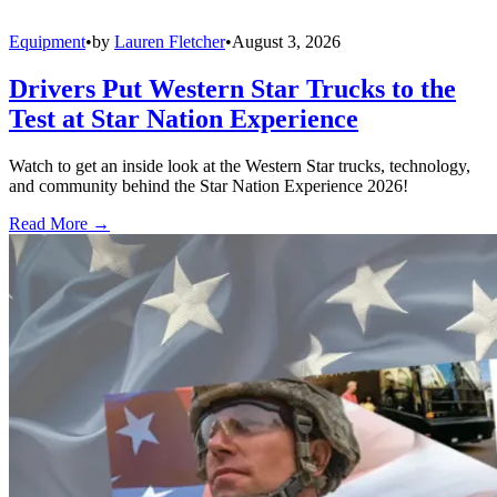
Equipment
•
by
Lauren Fletcher
•
August 3, 2026
Drivers Put Western Star Trucks to the
Test at Star Nation Experience
Watch to get an inside look at the Western Star trucks, technology,
and community behind the Star Nation Experience 2026!
Read More →