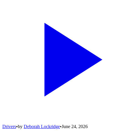
Drivers
•
by
Deborah Lockridge
•
June 24, 2026