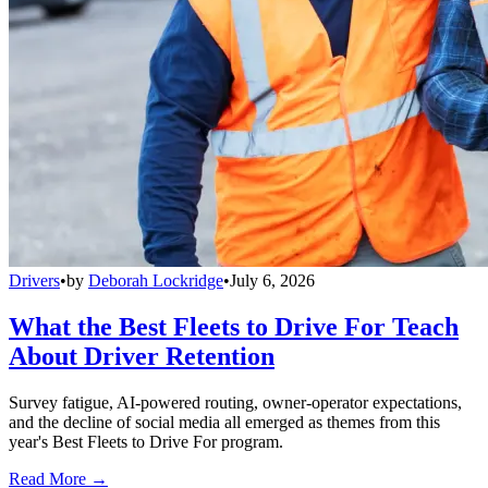
Drivers
•
by
Deborah Lockridge
•
July 6, 2026
What the Best Fleets to Drive For Teach
About Driver Retention
Survey fatigue, AI-powered routing, owner-operator expectations,
and the decline of social media all emerged as themes from this
year's Best Fleets to Drive For program.
Read More →