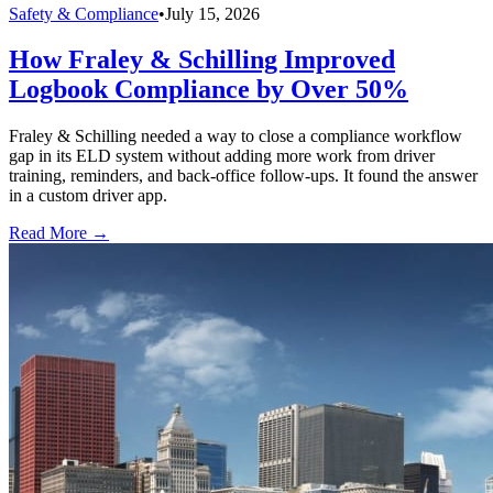
Safety & Compliance
•
July 15, 2026
How Fraley & Schilling Improved
Logbook Compliance by Over 50%
Fraley & Schilling needed a way to close a compliance workflow
gap in its ELD system without adding more work from driver
training, reminders, and back-office follow-ups. It found the answer
in a custom driver app.
Read More →