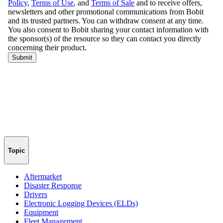
Topic
Aftermarket
Disaster Response
Drivers
Electronic Logging Devices (ELDs)
Equipment
Fleet Management