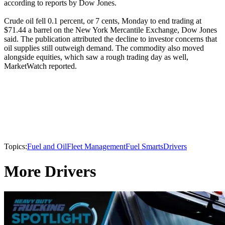
according to reports by Dow Jones.
Crude oil fell 0.1 percent, or 7 cents, Monday to end trading at
$71.44 a barrel on the New York Mercantile Exchange, Dow Jones
said. The publication attributed the decline to investor concerns that
oil supplies still outweigh demand. The commodity also moved
alongside equities, which saw a rough trading day as well,
MarketWatch reported.
Topics:
Fuel and Oil
Fleet Management
Fuel Smarts
Drivers
More Drivers