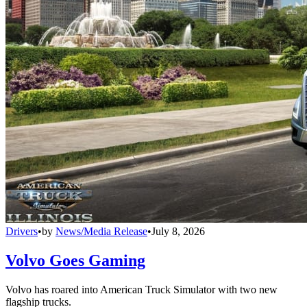
Drivers
•
by
News/Media Release
•
July 8, 2026
Volvo Goes Gaming
Volvo has roared into American Truck Simulator with two new
flagship trucks.