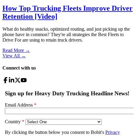
How Top Trucking Fleets Improve Driver
Retention [Video]
What do healthy snacks, optimized routing, and just picking up the
phone have in common? They're all strategies the Best Fleets to
Drive For are using to retain truck drivers.
Read More →
View All
→
Connect with us