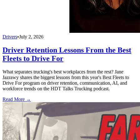
Drivers
•
July 2, 2026
Driver Retention Lessons From the Best
Fleets to Drive For
What separates trucking's best workplaces from the rest? Jane
Jazrawy shares the biggest lessons from this year's Best Fleets to
Drive For program on driver retention, communication, AI, and
workforce trends on the HDT Talks Trucking podcast.
Read More →