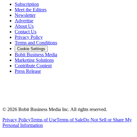
Subscription
Meet the Editors
Newsletter
Advertise
About Us
Contact Us
Privacy Policy
Terms and Conditions
Cookie Settings
Bobit Business Media
Marketing Solutions
Contribute Content
Press Release
©
2026
Bobit Business Media Inc. All rights reserved.
Privacy Policy
Terms of Use
Terms of Sale
Do Not Sell or Share My
Personal Information