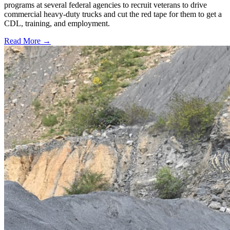
programs at several federal agencies to recruit veterans to drive
commercial heavy-duty trucks and cut the red tape for them to get a
CDL, training, and employment.
Read More →