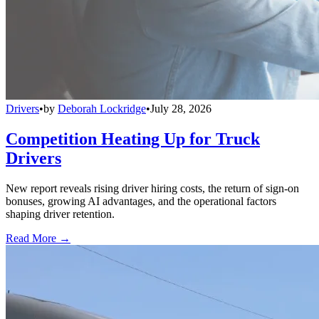
Drivers
•
by
Deborah Lockridge
•
July 28, 2026
Competition Heating Up for Truck
Drivers
New report reveals rising driver hiring costs, the return of sign-on
bonuses, growing AI advantages, and the operational factors
shaping driver retention.
Read More →