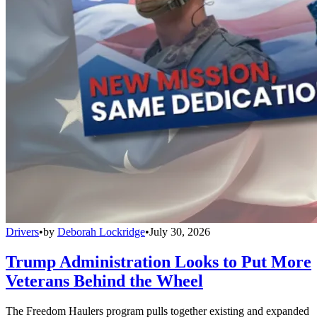
Drivers
•
by
Deborah Lockridge
•
July 30, 2026
Trump Administration Looks to Put More
Veterans Behind the Wheel
The Freedom Haulers program pulls together existing and expanded