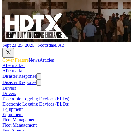
Sept 23-25, 2026 | Scottsdale, AZ
Cover Feature
News
Articles
Aftermarket
Aftermarket
Disaster Response
Disaster Response
Drivers
Drivers
Electronic Logging Devices (ELDs)
Electronic Logging Devices (ELDs)
Equipment
Equipment
Fleet Management
Fleet Management
Fuel Smarts