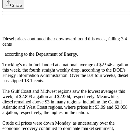
Share
Diesel prices continued their downward trend this week, falling 3.4
cents
, according to the Department of Energy.
Trucking's main fuel landed at a national average of $2.946 a gallon
this week, the fourth straight weekly drop, according to the DOE's
Energy Information Administration. Over the last four weeks, diesel
has slipped 18.1 cents.
The Gulf Coast and Midwest regions saw the lowest averages this
week, at $2.899 a gallon and $2.904, respectively. Meanwhile,
diesel remained above $3 in many regions, including the Central
Atlantic and West Coast regions, where prices hit $3.09 and $3.058
a gallon, respectively, the highest in the nation.
Crude oil prices were down Monday, as uncertainty over the
economic recovery continued to dominate market sentiment,