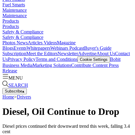
Fuel Smarts
Maintenance
Maintenance
Products
Products
Safety & Compliance
Safety & Compliance
Photos
News
Articles
Videos
Magazine
Blogs
Events
Whitepapers
Webinars
Podcast
Buyer's Guide
Subscription
Meet the Editors
Newsletter
Advertise
About Us
Contact
Us
Privacy Policy
Terms and Conditions
Bobit
Cookie Settings
Business Media
Marketing Solutions
Contribute Content
Press
Release
MENU
SEARCH
Subscribe
▴
Home
>
Drivers
Diesel, Oil Continue to Drop
Diesel prices continued their downward trend this week, falling 3.4
cent