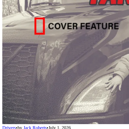
Drivers
•
by
Jack Roberts
•
July 1, 2026