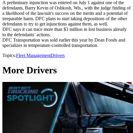
A preliminary injunction was entered on July 1 against one of the
defendants, Barry Kevin of Oshkosh, Wis., with the judge finding of
a likelihood of the lawsuit’s success on the merits and a potential of
irreparable harm. DFC plans to start taking depositions of the other
defendants to try to get injunctions against them, as well.
DFC says it can trace more than $3 million in lost business already
to the defendants’ actions.
DFC Transportation was sold earlier this year by Dean Foods and
specializes in temperature-controlled transportation.
Topics:
Fleet Management
Drivers
More Drivers