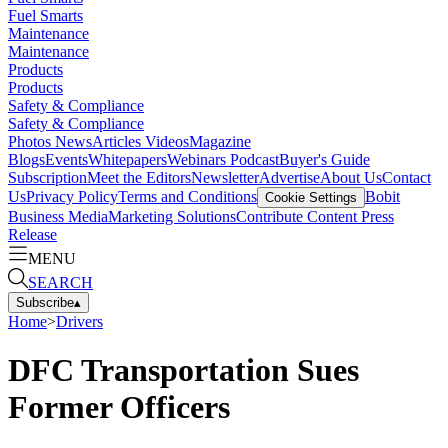
Fuel Smarts
Maintenance
Maintenance
Products
Products
Safety & Compliance
Safety & Compliance
Photos
News
Articles
Videos
Magazine
Blogs
Events
Whitepapers
Webinars
Podcast
Buyer's Guide
Subscription
Meet the Editors
Newsletter
Advertise
About Us
Contact
Us
Privacy Policy
Terms and Conditions
Bobit
Cookie Settings
Business Media
Marketing Solutions
Contribute Content
Press
Release
MENU
SEARCH
Subscribe
▴
Home
>
Drivers
DFC Transportation Sues
Former Officers