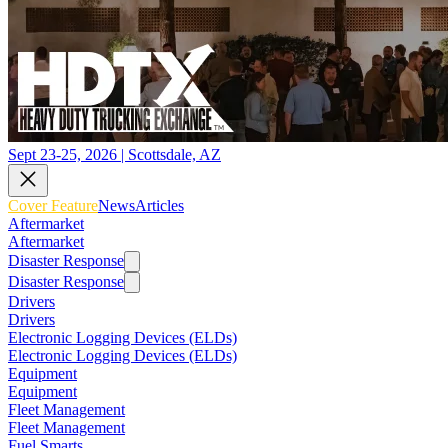
Sept 23-25, 2026 | Scottsdale, AZ
Cover Feature
News
Articles
Aftermarket
Aftermarket
Disaster Response
Disaster Response
Drivers
Drivers
Electronic Logging Devices (ELDs)
Electronic Logging Devices (ELDs)
Equipment
Equipment
Fleet Management
Fleet Management
Fuel Smarts