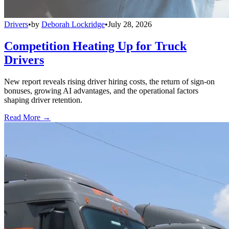
Drivers
•
by
Deborah Lockridge
•
July 28, 2026
Competition Heating Up for Truck
Drivers
New report reveals rising driver hiring costs, the return of sign-on
bonuses, growing AI advantages, and the operational factors
shaping driver retention.
Read More →