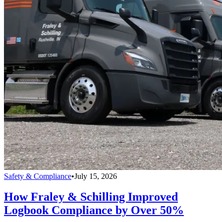
Safety & Compliance
•
July 15, 2026
How Fraley & Schilling Improved
Logbook Compliance by Over 50%