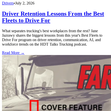
Drivers
•
July 2, 2026
Driver Retention Lessons From the Best
Fleets to Drive For
What separates trucking's best workplaces from the rest? Jane
Jazrawy shares the biggest lessons from this year's Best Fleets to
Drive For program on driver retention, communication, AI, and
workforce trends on the HDT Talks Trucking podcast.
Read More →