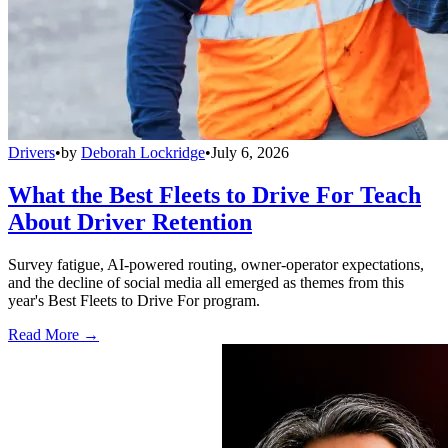
Drivers
•
by
Deborah Lockridge
•
July 6, 2026
What the Best Fleets to Drive For Teach
About Driver Retention
Survey fatigue, AI-powered routing, owner-operator expectations,
and the decline of social media all emerged as themes from this
year's Best Fleets to Drive For program.
Read More →