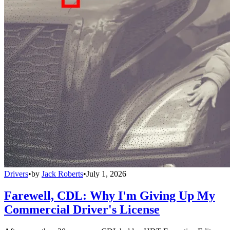
Drivers
•
by
Jack Roberts
•
July 1, 2026
Farewell, CDL: Why I'm Giving Up My
Commercial Driver's License