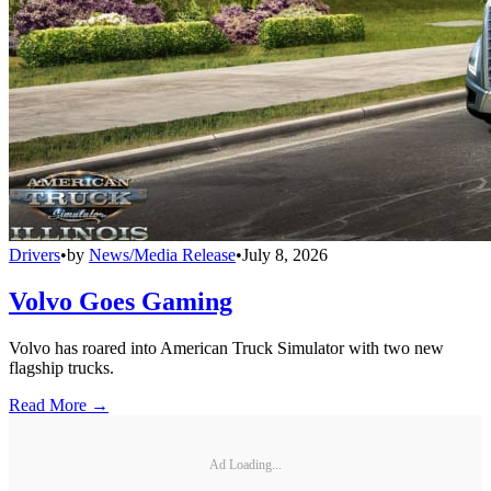
Drivers
•
by
News/Media Release
•
July 8, 2026
Volvo Goes Gaming
Volvo has roared into American Truck Simulator with two new
flagship trucks.
Read More →
Ad Loading...