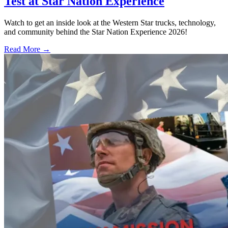
Test at Star Nation Experience
Watch to get an inside look at the Western Star trucks, technology,
and community behind the Star Nation Experience 2026!
Read More →