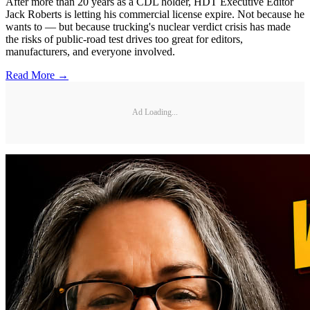
After more than 20 years as a CDL holder, HDT Executive Editor
Jack Roberts is letting his commercial license expire. Not because he
wants to — but because trucking's nuclear verdict crisis has made
the risks of public-road test drives too great for editors,
manufacturers, and everyone involved.
Read More →
Ad Loading...