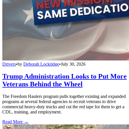
Drivers
•
by
Deborah Lockridge
•
July 30, 2026
Trump Administration Looks to Put More
Veterans Behind the Wheel
The Freedom Haulers program pulls together existing and expanded
programs at several federal agencies to recruit veterans to drive
commercial heavy-duty trucks and cut the red tape for them to get a
CDL, training, and employment.
Read More →