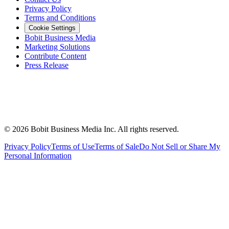
Privacy Policy
Terms and Conditions
Cookie Settings
Bobit Business Media
Marketing Solutions
Contribute Content
Press Release
©
2026
Bobit Business Media Inc. All rights reserved.
Privacy Policy
Terms of Use
Terms of Sale
Do Not Sell or Share My
Personal Information