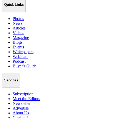
Quick Links
Photos
News
Articles
Videos
Magazine
Blogs
Events
Whitepapers
Webinars
Podcast
Buyer's Guide
Services
Subscription
Meet the Editors
Newsletter
Advertise
About Us
Contact Us