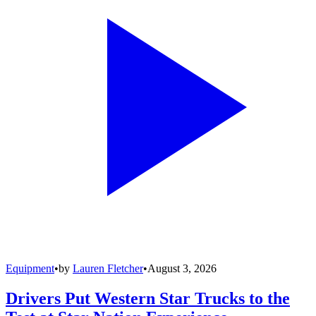
Equipment
•
by
Lauren Fletcher
•
August 3, 2026
Drivers Put Western Star Trucks to the