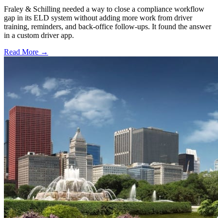
Fraley & Schilling needed a way to close a compliance workflow
gap in its ELD system without adding more work from driver
training, reminders, and back-office follow-ups. It found the answer
in a custom driver app.
Read More →