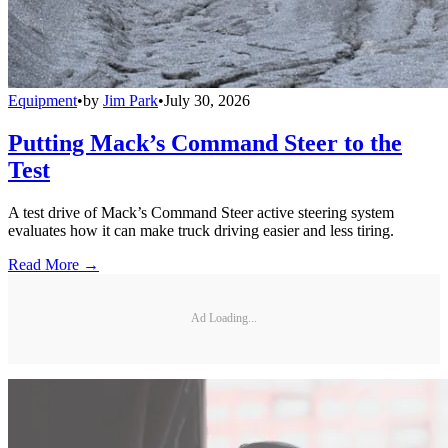
Equipment
•
by
Jim Park
•
July 30, 2026
Putting Mack’s Command Steer to the
Test
A test drive of Mack’s Command Steer active steering system
evaluates how it can make truck driving easier and less tiring.
Read More →
Ad Loading...