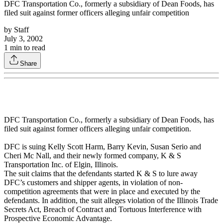
DFC Transportation Co., formerly a subsidiary of Dean Foods, has
filed suit against former officers alleging unfair competition
by
Staff
July 3, 2002
1
min to read
Share
DFC Transportation Co., formerly a subsidiary of Dean Foods, has
filed suit against former officers alleging unfair competition.
DFC is suing Kelly Scott Harm, Barry Kevin, Susan Serio and
Cheri Mc Nall, and their newly formed company, K & S
Transportation Inc. of Elgin, Illinois.
The suit claims that the defendants started K & S to lure away
DFC’s customers and shipper agents, in violation of non-
competition agreements that were in place and executed by the
defendants. In addition, the suit alleges violation of the Illinois Trade
Secrets Act, Breach of Contract and Tortuous Interference with
Prospective Economic Advantage.