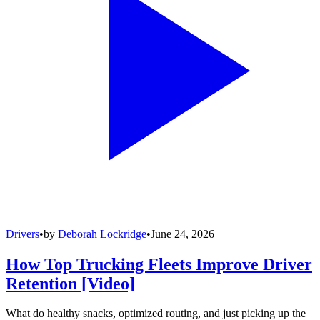
Drivers
•
by
Deborah Lockridge
•
June 24, 2026
How Top Trucking Fleets Improve Driver
Retention [Video]
What do healthy snacks, optimized routing, and just picking up the