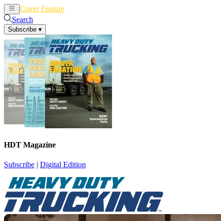
Cover Feature
News
Articles
Search
Subscribe
▾
HDT Magazine
Subscribe
|
Digital Edition