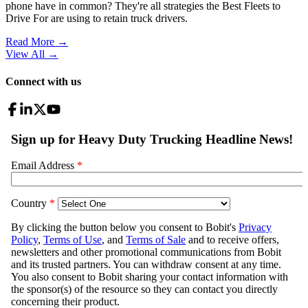
phone have in common? They're all strategies the Best Fleets to
Drive For are using to retain truck drivers.
Read More →
View All
→
Connect with us