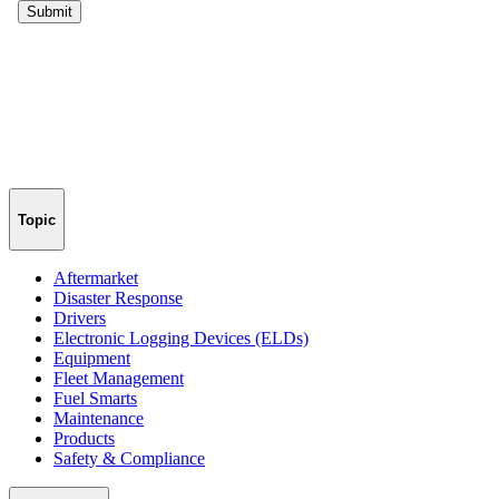
Topic
Aftermarket
Disaster Response
Drivers
Electronic Logging Devices (ELDs)
Equipment
Fleet Management
Fuel Smarts
Maintenance
Products
Safety & Compliance