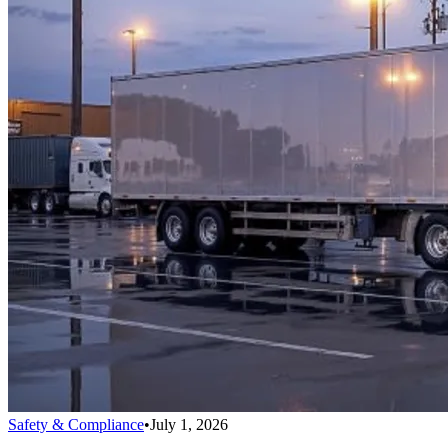
Safety & Compliance
•
July 1, 2026