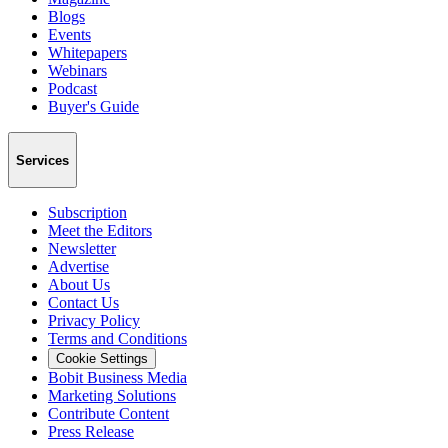
Blogs
Events
Whitepapers
Webinars
Podcast
Buyer's Guide
Services
Subscription
Meet the Editors
Newsletter
Advertise
About Us
Contact Us
Privacy Policy
Terms and Conditions
Cookie Settings
Bobit Business Media
Marketing Solutions
Contribute Content
Press Release