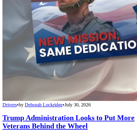
Drivers
•
by
Deborah Lockridge
•
July 30, 2026
Trump Administration Looks to Put More
Veterans Behind the Wheel