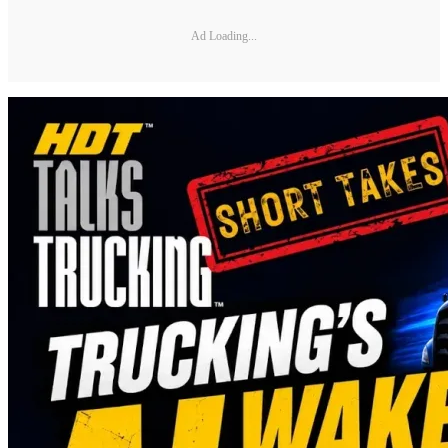
Ad Loading...