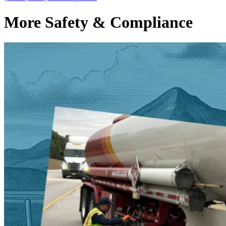
More Safety & Compliance