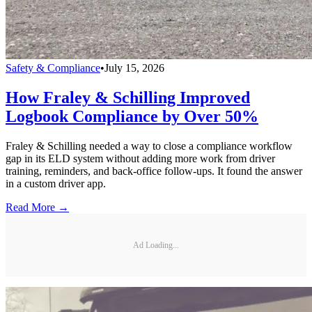
Safety & Compliance
•
July 15, 2026
How Fraley & Schilling Improved
Logbook Compliance by Over 50%
Fraley & Schilling needed a way to close a compliance workflow
gap in its ELD system without adding more work from driver
training, reminders, and back-office follow-ups. It found the answer
in a custom driver app.
Read More →
Ad Loading...