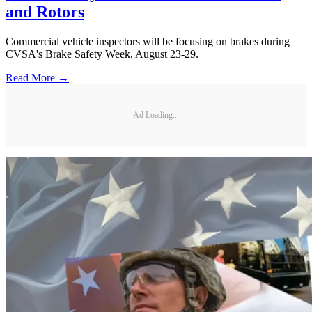
and Rotors
Commercial vehicle inspectors will be focusing on brakes during
CVSA's Brake Safety Week, August 23-29.
Read More →
Ad Loading...