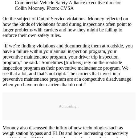
Commercial Vehicle Safety Alliance executive director
Collin Mooney. Photo: CVSA
On the subject of Out of Service violations, Mooney reflected on
how the kinds of violations found during inspections often point to
larger problems with carriers and how they might be failing to
enforce their own safety rules.
“If we’re finding violations and documenting them at roadside, you
have a failure within your annual inspection program, your
preventive maintenance program, your driver trip inspection
program,” he said. “Sometimes [truckers] rely on the roadside
inspection program as their preventive maintenance program. We
see that a lot, and that’s not right. The carriers that invest in a
preventive maintenance program are at a competitive disadvantage
when you have motor carriers that do not.”
Ad Loading...
Mooney also discussed the influx of new technologies such as
weigh station bypass and ELDs and how increasing connectivity