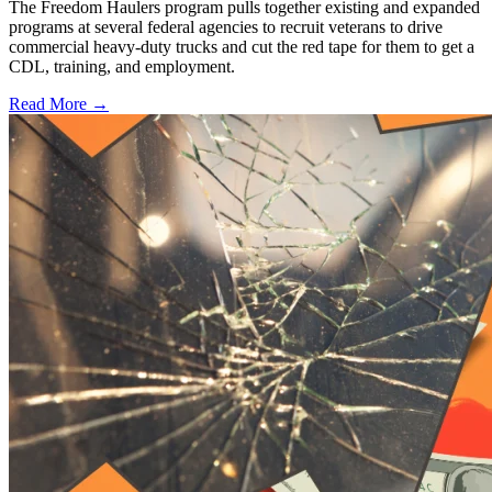
The Freedom Haulers program pulls together existing and expanded
programs at several federal agencies to recruit veterans to drive
commercial heavy-duty trucks and cut the red tape for them to get a
CDL, training, and employment.
Read More →