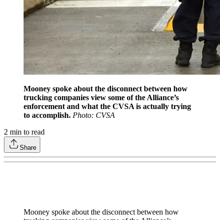
Mooney spoke about the disconnect between how
trucking companies view some of the Alliance’s
enforcement and what the CVSA is actually trying
to accomplish.
Photo: CVSA
2
min to read
Share
Mooney spoke about the disconnect between how