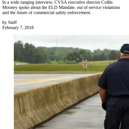
In a wide ranging interview, CVSA executive director Collin
Mooney spoke about the ELD Mandate, out of service violations
and the future of commercial safety enforcement.
by
Staff
February 7, 2018