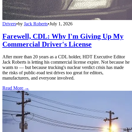
Drivers
•
by
Jack Roberts
•
July 1, 2026
Farewell, CDL: Why I'm Giving Up My
Commercial Driver's License
After more than 20 years as a CDL holder, HDT Executive Editor
Jack Roberts is letting his commercial license expire. Not because he
wants to — but because trucking's nuclear verdict crisis has made
the risks of public-road test drives too great for editors,
manufacturers, and everyone involved.
Read More →