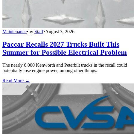
Maintenance
•
by
Staff
•
August 3, 2026
Paccar Recalls 2027 Trucks Built This
Summer for Possible Electrical Problem
The nearly 6,000 Kenworth and Peterbilt trucks in the recall could
potentially lose engine power, among other things.
Read More →