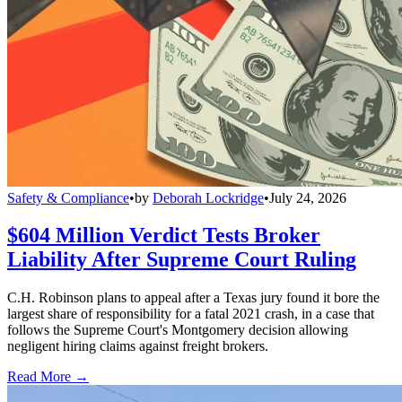
Safety & Compliance
•
by
Deborah Lockridge
•
July 24, 2026
$604 Million Verdict Tests Broker
Liability After Supreme Court Ruling
C.H. Robinson plans to appeal after a Texas jury found it bore the
largest share of responsibility for a fatal 2021 crash, in a case that
follows the Supreme Court's Montgomery decision allowing
negligent hiring claims against freight brokers.
Read More →