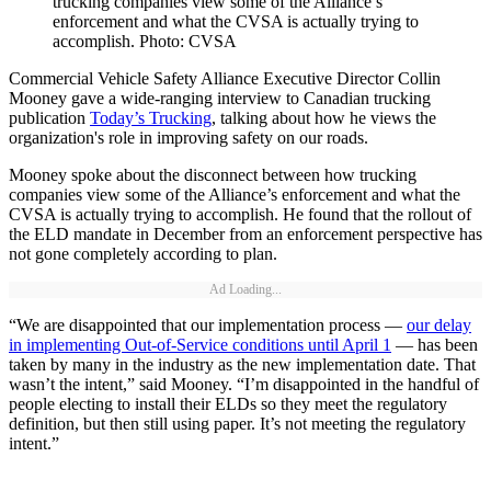
trucking companies view some of the Alliance’s
enforcement and what the CVSA is actually trying to
accomplish. Photo: CVSA
Commercial Vehicle Safety Alliance Executive Director Collin
Mooney gave a wide-ranging interview to Canadian trucking
publication
Today’s Trucking
, talking about how he views the
organization's role in improving safety on our roads.
Mooney spoke about the disconnect between how trucking
companies view some of the Alliance’s enforcement and what the
CVSA is actually trying to accomplish. He found that the rollout of
the ELD mandate in December from an enforcement perspective has
not gone completely according to plan.
Ad Loading...
“We are disappointed that our implementation process —
our delay
in implementing Out-of-Service conditions until April 1
— has been
taken by many in the industry as the new implementation date. That
wasn’t the intent,” said Mooney. “I’m disappointed in the handful of
people electing to install their ELDs so they meet the regulatory
definition, but then still using paper. It’s not meeting the regulatory
intent.”