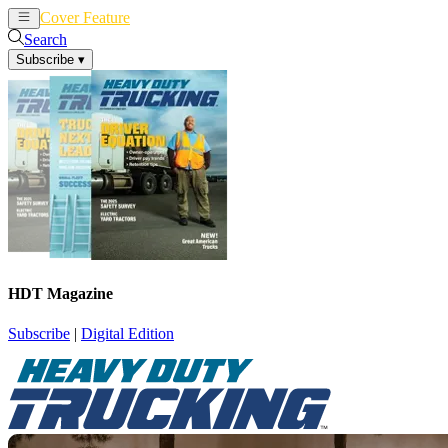
Cover Feature
News
Articles
Search
Subscribe
▾
HDT Magazine
Subscribe
|
Digital Edition