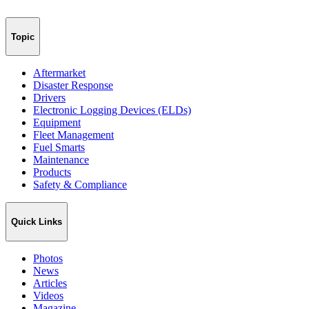
Topic
Aftermarket
Disaster Response
Drivers
Electronic Logging Devices (ELDs)
Equipment
Fleet Management
Fuel Smarts
Maintenance
Products
Safety & Compliance
Quick Links
Photos
News
Articles
Videos
Magazine