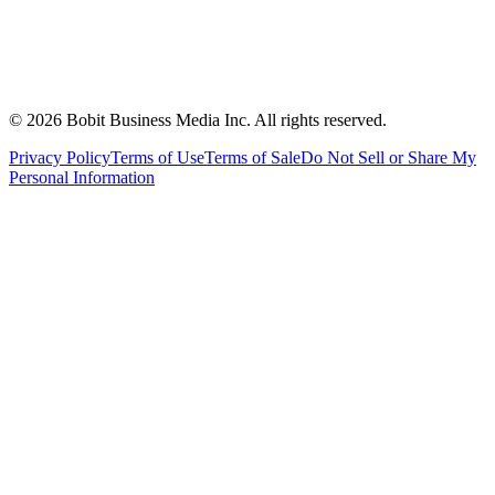
©
2026
Bobit Business Media Inc. All rights reserved.
Privacy Policy
Terms of Use
Terms of Sale
Do Not Sell or Share My
Personal Information