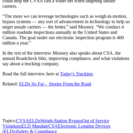
could help the CVSA cast a wider net when targeting unsafe
carriers.
“The more we can leverage technologies such as weigh-in-motion,
bypass systems — any sort of advancement in technology to help us
target unsafe carriers — the better,” said Mooney. “We conduct 4
million roadside inspections annually in the United States and
Canada. The goal under our electronic inspection program is 400
million a year.”
In the rest of the interview Mooney also speaks about CSA, the
annual Roadcheck blitz, improving compliance, and what violations
say about a trucking company.
Read the full interview here at
Today's Trucking
.
Related:
ELDs So Far - Stories From the Road
Topics:
CVSA
ELDs
Weigh-Station Bypass
Out of Service
Violations
ELD Mandate
CSA
Electronic Logging Devices
(ELDs)
Safety & Compliance