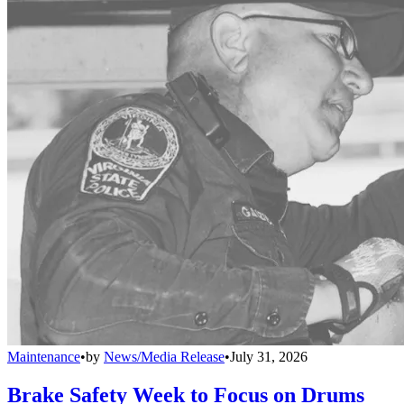
Maintenance
•
by
News/Media Release
•
July 31, 2026
Brake Safety Week to Focus on Drums