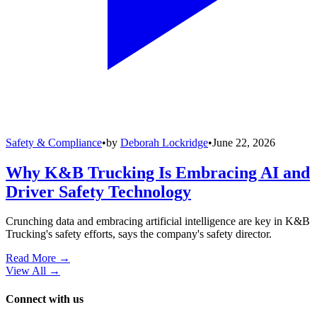
Safety & Compliance
•
by
Deborah Lockridge
•
June 22, 2026
Why K&B Trucking Is Embracing AI and
Driver Safety Technology
Crunching data and embracing artificial intelligence are key in K&B
Trucking's safety efforts, says the company's safety director.
Read More →
View All
→
Connect with us