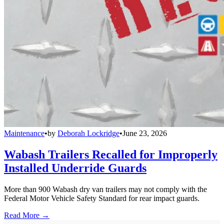
Maintenance
•
by
Deborah Lockridge
•
June 23, 2026
Wabash Trailers Recalled for Improperly
Installed Underride Guards
More than 900 Wabash dry van trailers may not comply with the
Federal Motor Vehicle Safety Standard for rear impact guards.
Read More →