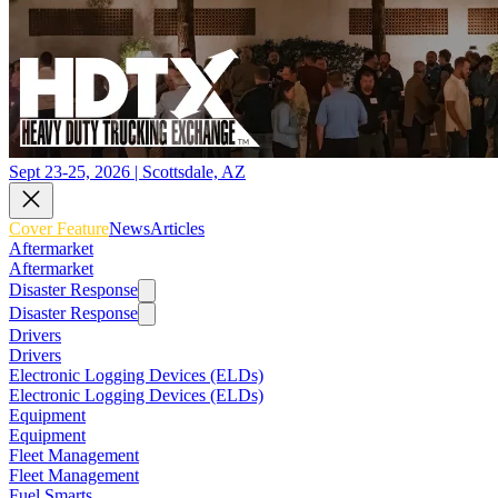
Sept 23-25, 2026 | Scottsdale, AZ
Cover Feature
News
Articles
Aftermarket
Aftermarket
Disaster Response
Disaster Response
Drivers
Drivers
Electronic Logging Devices (ELDs)
Electronic Logging Devices (ELDs)
Equipment
Equipment
Fleet Management
Fleet Management
Fuel Smarts