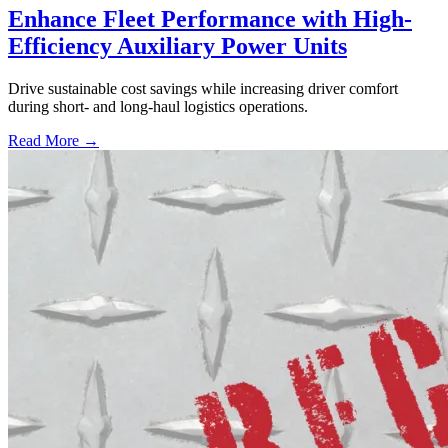
Enhance Fleet Performance with High-
Efficiency Auxiliary Power Units
Drive sustainable cost savings while increasing driver comfort
during short- and long-haul logistics operations.
Read More →