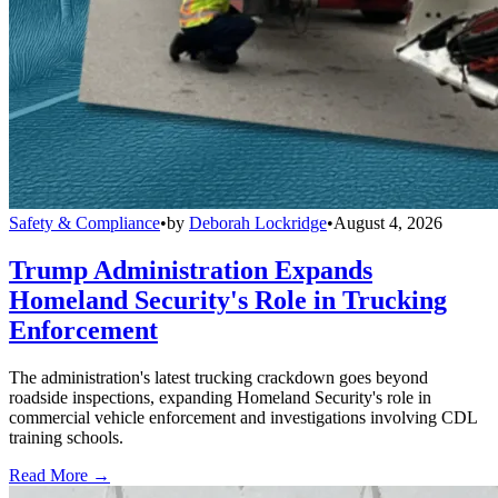
Safety & Compliance
•
by
Deborah Lockridge
•
August 4, 2026
Trump Administration Expands
Homeland Security's Role in Trucking
Enforcement
The administration's latest trucking crackdown goes beyond
roadside inspections, expanding Homeland Security's role in
commercial vehicle enforcement and investigations involving CDL
training schools.
Read More →