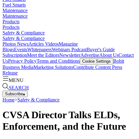
Fuel Smarts
Maintenance
Maintenance
Products
Products
Safety & Compliance
Safety & Compliance
Photos
News
Articles
Videos
Magazine
Blogs
Events
Whitepapers
Webinars
Podcast
Buyer's Guide
Subscription
Meet the Editors
Newsletter
Advertise
About Us
Contact
Us
Privacy Policy
Terms and Conditions
Bobit
Cookie Settings
Business Media
Marketing Solutions
Contribute Content
Press
Release
MENU
SEARCH
Subscribe
▴
Home
>
Safety & Compliance
CVSA Director Talks ELDs,
Enforcement, and the Future