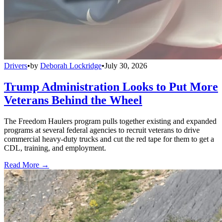
Drivers
•
by
Deborah Lockridge
•
July 30, 2026
Trump Administration Looks to Put More
Veterans Behind the Wheel
The Freedom Haulers program pulls together existing and expanded
programs at several federal agencies to recruit veterans to drive
commercial heavy-duty trucks and cut the red tape for them to get a
CDL, training, and employment.
Read More →