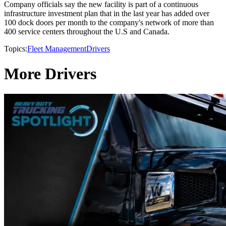
Company officials say the new facility is part of a continuous
infrastructure investment plan that in the last year has added over
100 dock doors per month to the company's network of more than
400 service centers throughout the U.S and Canada.
Topics:
Fleet Management
Drivers
More Drivers