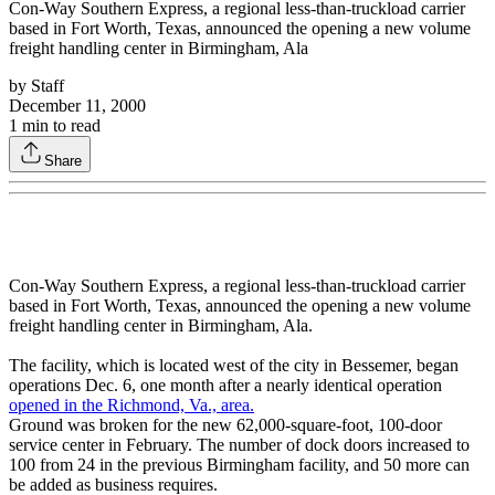
Con-Way Southern Express, a regional less-than-truckload carrier
based in Fort Worth, Texas, announced the opening a new volume
freight handling center in Birmingham, Ala
by
Staff
December 11, 2000
1
min to read
Share
Con-Way Southern Express, a regional less-than-truckload carrier
based in Fort Worth, Texas, announced the opening a new volume
freight handling center in Birmingham, Ala.
The facility, which is located west of the city in Bessemer, began
operations Dec. 6, one month after a nearly identical operation
opened in the Richmond, Va., area.
Ground was broken for the new 62,000-square-foot, 100-door
service center in February. The number of dock doors increased to
100 from 24 in the previous Birmingham facility, and 50 more can
be added as business requires.