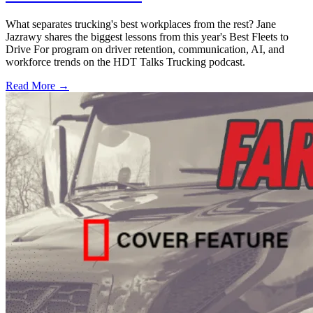
What separates trucking's best workplaces from the rest? Jane
Jazrawy shares the biggest lessons from this year's Best Fleets to
Drive For program on driver retention, communication, AI, and
workforce trends on the HDT Talks Trucking podcast.
Read More →