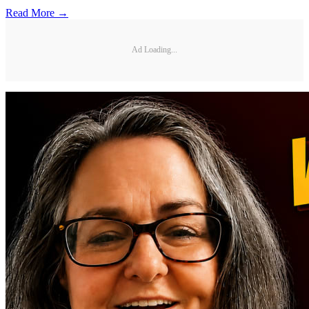
Read More →
Ad Loading...