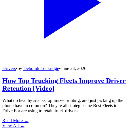
Drivers
•
by
Deborah Lockridge
•
June 24, 2026
How Top Trucking Fleets Improve Driver
Retention [Video]
What do healthy snacks, optimized routing, and just picking up the
phone have in common? They're all strategies the Best Fleets to
Drive For are using to retain truck drivers.
Read More →
View All
→