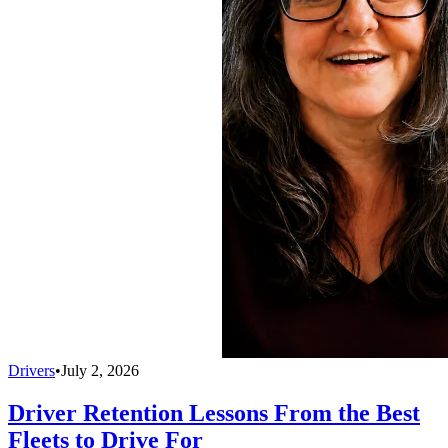
Drivers
•
July 2, 2026
Driver Retention Lessons From the Best
Fleets to Drive For