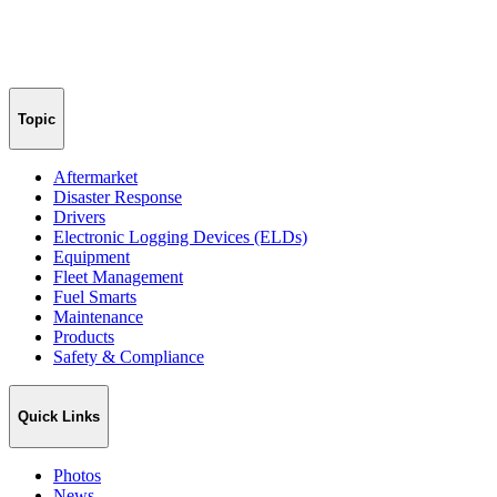
Topic
Aftermarket
Disaster Response
Drivers
Electronic Logging Devices (ELDs)
Equipment
Fleet Management
Fuel Smarts
Maintenance
Products
Safety & Compliance
Quick Links
Photos
News