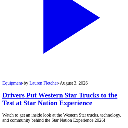
Equipment
•
by
Lauren Fletcher
•
August 3, 2026
Drivers Put Western Star Trucks to the
Test at Star Nation Experience
Watch to get an inside look at the Western Star trucks, technology,
and community behind the Star Nation Experience 2026!