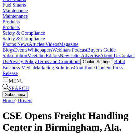
Fuel Smarts
Maintenance
Maintenance
Products
Products
Safety & Compliance
Safety & Compliance
Photos
News
Articles
Videos
Magazine
Blogs
Events
Whitepapers
Webinars
Podcast
Buyer's Guide
Subscription
Meet the Editors
Newsletter
Advertise
About Us
Contact
Us
Privacy Policy
Terms and Conditions
Bobit
Cookie Settings
Business Media
Marketing Solutions
Contribute Content
Press
Release
MENU
SEARCH
Subscribe
▴
Home
>
Drivers
CSE Opens Freight Handling
Center in Birmingham, Ala.