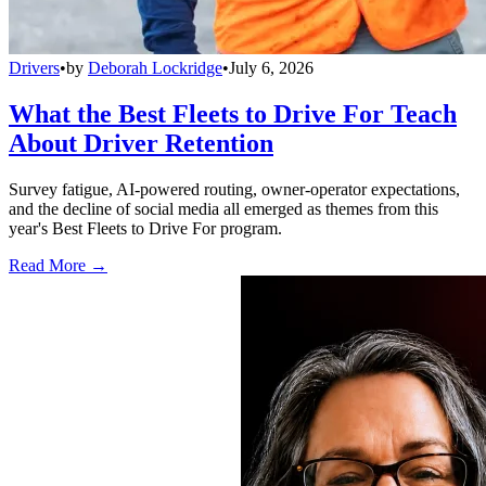
Drivers
•
by
Deborah Lockridge
•
July 6, 2026
What the Best Fleets to Drive For Teach
About Driver Retention
Survey fatigue, AI-powered routing, owner-operator expectations,
and the decline of social media all emerged as themes from this
year's Best Fleets to Drive For program.
Read More →