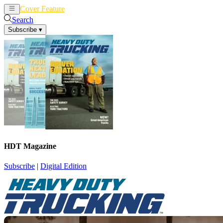
Cover Feature
News
Articles
Search
Subscribe
▾
HDT Magazine
Subscribe
|
Digital Edition