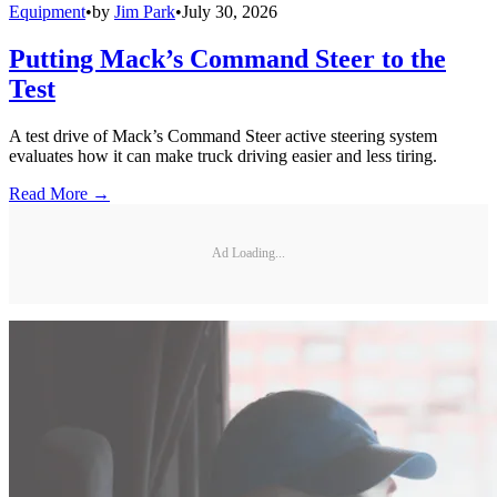
Equipment
•
by
Jim Park
•
July 30, 2026
Putting Mack’s Command Steer to the
Test
A test drive of Mack’s Command Steer active steering system
evaluates how it can make truck driving easier and less tiring.
Read More →
Ad Loading...