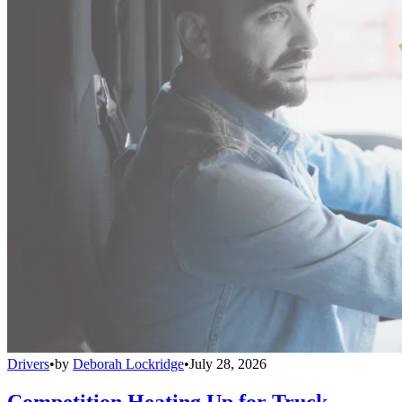
Drivers
•
by
Deborah Lockridge
•
July 28, 2026
Competition Heating Up for Truck