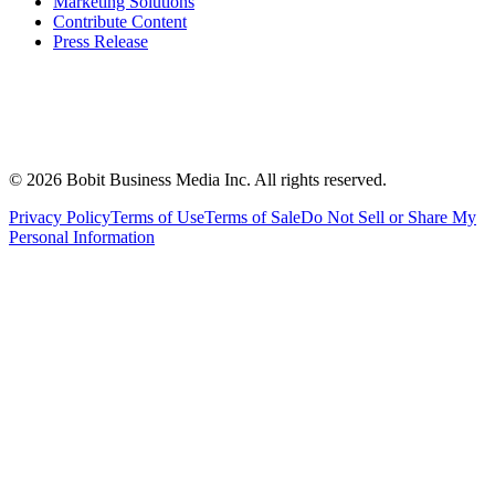
Marketing Solutions
Contribute Content
Press Release
©
2026
Bobit Business Media Inc. All rights reserved.
Privacy Policy
Terms of Use
Terms of Sale
Do Not Sell or Share My
Personal Information