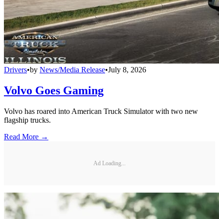
Drivers
•
by
News/Media Release
•
July 8, 2026
Volvo Goes Gaming
Volvo has roared into American Truck Simulator with two new
flagship trucks.
Read More →
Ad Loading...