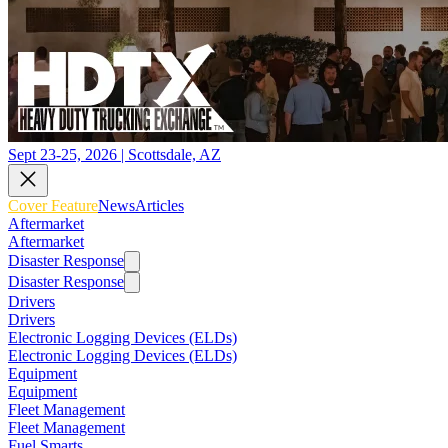
Sept 23-25, 2026 | Scottsdale, AZ
Cover Feature
News
Articles
Aftermarket
Aftermarket
Disaster Response
Disaster Response
Drivers
Drivers
Electronic Logging Devices (ELDs)
Electronic Logging Devices (ELDs)
Equipment
Equipment
Fleet Management
Fleet Management
Fuel Smarts