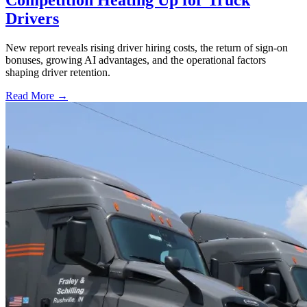
Drivers
New report reveals rising driver hiring costs, the return of sign-on
bonuses, growing AI advantages, and the operational factors
shaping driver retention.
Read More →