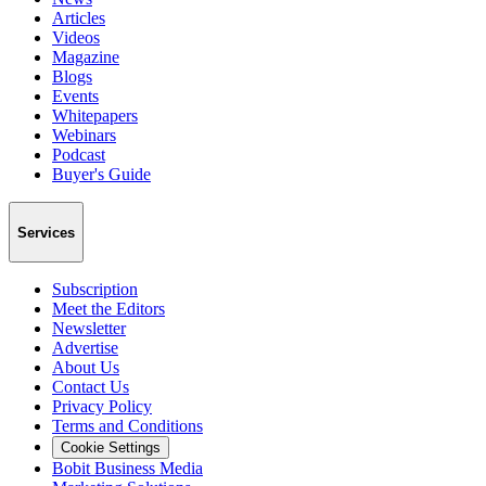
Articles
Videos
Magazine
Blogs
Events
Whitepapers
Webinars
Podcast
Buyer's Guide
Services
Subscription
Meet the Editors
Newsletter
Advertise
About Us
Contact Us
Privacy Policy
Terms and Conditions
Cookie Settings
Bobit Business Media