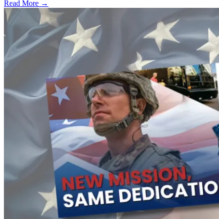
Read More →