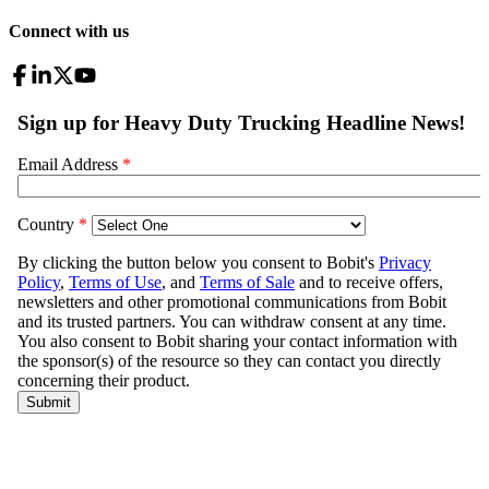
Connect with us