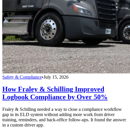
Safety & Compliance
•
July 15, 2026
How Fraley & Schilling Improved
Logbook Compliance by Over 50%
Fraley & Schilling needed a way to close a compliance workflow
gap in its ELD system without adding more work from driver
training, reminders, and back-office follow-ups. It found the answer
in a custom driver app.