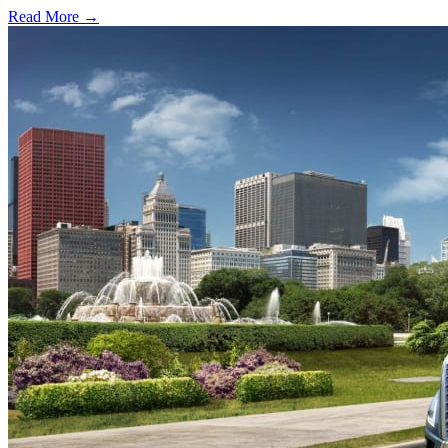
Read More →