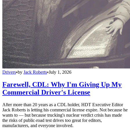
Drivers
•
by
Jack Roberts
•
July 1, 2026
Farewell, CDL: Why I'm Giving Up My
Commercial Driver's License
After more than 20 years as a CDL holder, HDT Executive Editor
Jack Roberts is letting his commercial license expire. Not because he
wants to — but because trucking's nuclear verdict crisis has made
the risks of public-road test drives too great for editors,
manufacturers, and everyone involved.