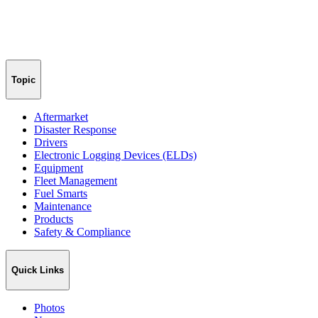
Topic
Aftermarket
Disaster Response
Drivers
Electronic Logging Devices (ELDs)
Equipment
Fleet Management
Fuel Smarts
Maintenance
Products
Safety & Compliance
Quick Links
Photos