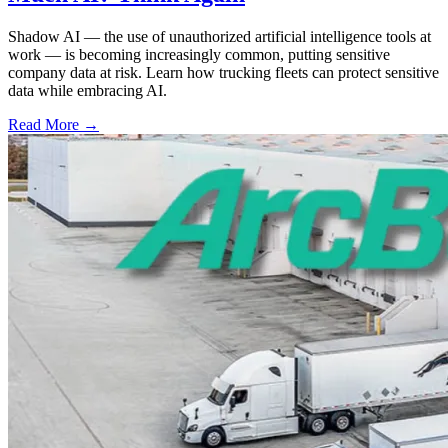
Shadow AI — the use of unauthorized artificial intelligence tools at
work — is becoming increasingly common, putting sensitive
company data at risk. Learn how trucking fleets can protect sensitive
data while embracing AI.
Read More →