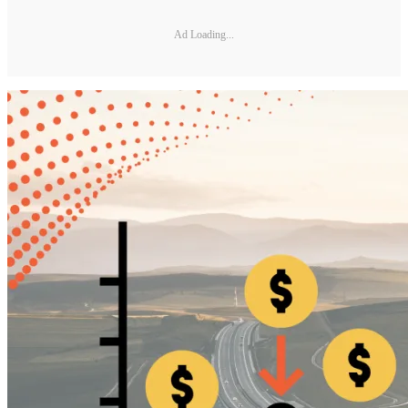
Ad Loading...