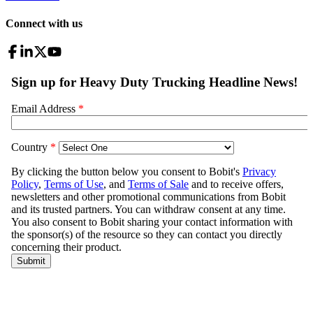
Connect with us