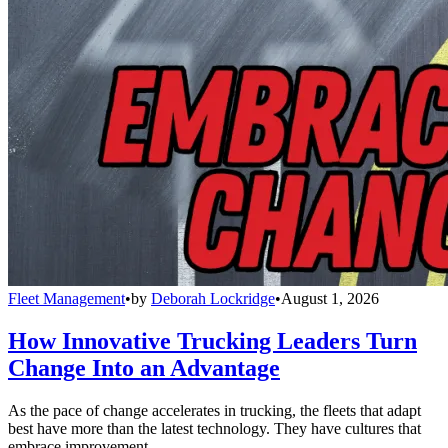
Fleet Management
•
by
Deborah Lockridge
•
August 1, 2026
How Innovative Trucking Leaders Turn
Change Into an Advantage
As the pace of change accelerates in trucking, the fleets that adapt
best have more than the latest technology. They have cultures that
embrace improvement.