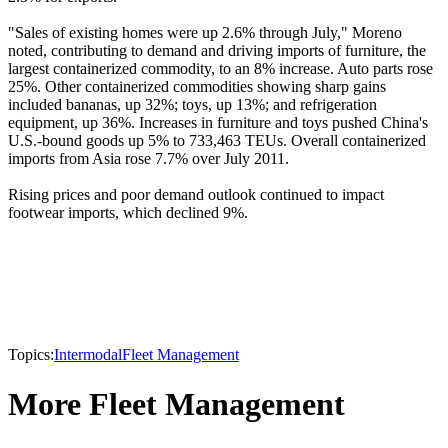
"Sales of existing homes were up 2.6% through July," Moreno
noted, contributing to demand and driving imports of furniture, the
largest containerized commodity, to an 8% increase. Auto parts rose
25%. Other containerized commodities showing sharp gains
included bananas, up 32%; toys, up 13%; and refrigeration
equipment, up 36%. Increases in furniture and toys pushed China's
U.S.-bound goods up 5% to 733,463 TEUs. Overall containerized
imports from Asia rose 7.7% over July 2011.
Rising prices and poor demand outlook continued to impact
footwear imports, which declined 9%.
Topics:
Intermodal
Fleet Management
More Fleet Management