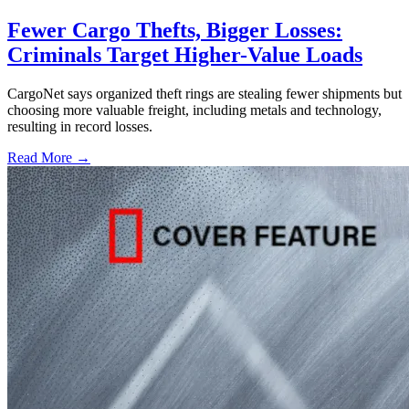
Fewer Cargo Thefts, Bigger Losses:
Criminals Target Higher-Value Loads
CargoNet says organized theft rings are stealing fewer shipments but
choosing more valuable freight, including metals and technology,
resulting in record losses.
Read More →