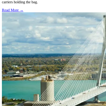
carriers holding the bag.
Read More →