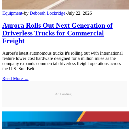
Equipment
•
by
Deborah Lockridge
•
July 22, 2026
Aurora Rolls Out Next Generation of
Driverless Trucks for Commercial
Freight
Aurora's latest autonomous trucks it's rolling out with International
feature lower-cost hardware designed for a million miles as the
company expands commercial driverless freight operations across
the U.S. Sun Belt.
Read More →
Ad Loading...