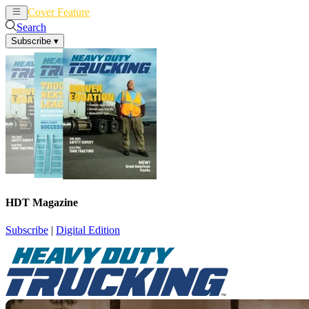
Cover Feature
News
Articles
Search
Subscribe
▾
HDT Magazine
Subscribe
|
Digital Edition