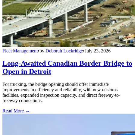
Fleet Management
•
by
Deborah Lockridge
•
July 23, 2026
Long-Awaited Canadian Border Bridge to
Open in Detroit
For trucking, the bridge opening should offer immediate
improvements in efficiency and reliability, with new customs
facilities, expanded inspection capacity, and direct freeway-to-
freeway connections.
Read More →