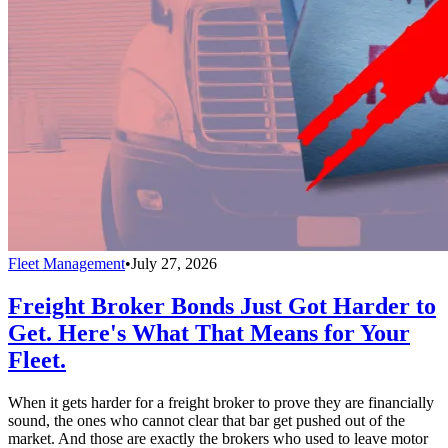
Fleet Management
•
July 27, 2026
Freight Broker Bonds Just Got Harder to
Get. Here's What That Means for Your
Fleet.
When it gets harder for a freight broker to prove they are financially
sound, the ones who cannot clear that bar get pushed out of the
market. And those are exactly the brokers who used to leave motor