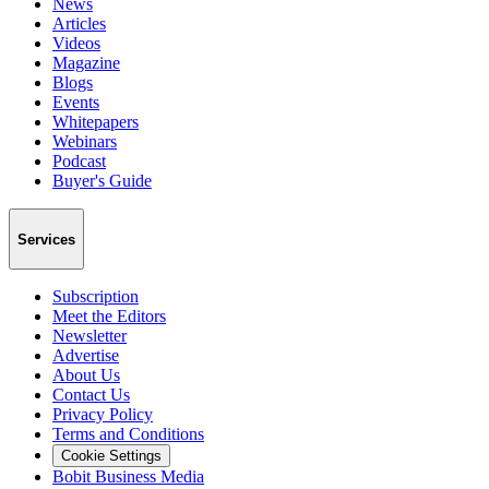
News
Articles
Videos
Magazine
Blogs
Events
Whitepapers
Webinars
Podcast
Buyer's Guide
Services
Subscription
Meet the Editors
Newsletter
Advertise
About Us
Contact Us
Privacy Policy
Terms and Conditions
Cookie Settings
Bobit Business Media