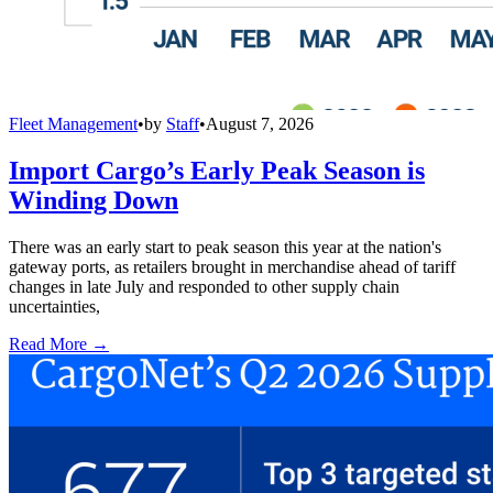
Fleet Management
•
by
Staff
•
August 7, 2026
Import Cargo’s Early Peak Season is
Winding Down
There was an early start to peak season this year at the nation's
gateway ports, as retailers brought in merchandise ahead of tariff
changes in late July and responded to other supply chain
uncertainties,
Read More →