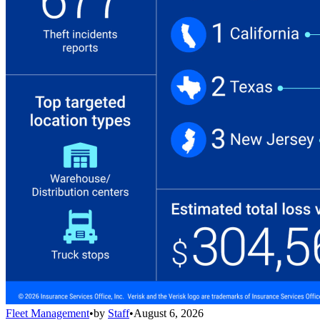
Fleet Management
•
by
Staff
•
August 6, 2026