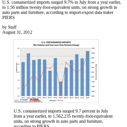
U.S. containerized imports surged 9.7% in July from a year earlier,
to 1.56 million twenty-foot-equivalent units, on strong growth in
auto parts and furniture, according to import-export data traker
PIERS
by
Staff
August 31, 2012
U.S. containerized imports surged 9.7 percent in July
from a year earlier, to 1,562,235 twenty-foot-equivalent
units, on strong growth in auto parts and furniture,
according to PIERS.