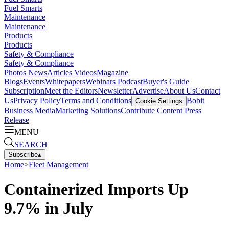
Fuel Smarts
Maintenance
Maintenance
Products
Products
Safety & Compliance
Safety & Compliance
Photos
News
Articles
Videos
Magazine
Blogs
Events
Whitepapers
Webinars
Podcast
Buyer's Guide
Subscription
Meet the Editors
Newsletter
Advertise
About Us
Contact
Us
Privacy Policy
Terms and Conditions
Bobit
Cookie Settings
Business Media
Marketing Solutions
Contribute Content
Press
Release
MENU
SEARCH
Subscribe
▴
Home
>
Fleet Management
Containerized Imports Up
9.7% in July