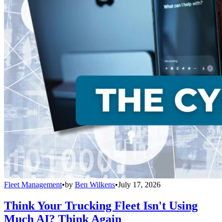
Fleet Management
•
by
Ben Wilkens
•
July 17, 2026
Think Your Trucking Fleet Isn't Using
Much AI? Think Again