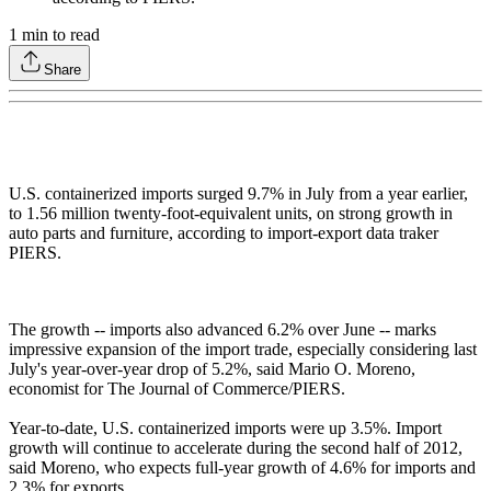
1
min to read
Share
U.S. containerized imports surged 9.7% in July from a year earlier,
to 1.56 million twenty-foot-equivalent units, on strong growth in
auto parts and furniture, according to import-export data traker
PIERS.
The growth -- imports also advanced 6.2% over June -- marks
impressive expansion of the import trade, especially considering last
July's year-over-year drop of 5.2%, said Mario O. Moreno,
economist for The Journal of Commerce/PIERS.
Year-to-date, U.S. containerized imports were up 3.5%. Import
growth will continue to accelerate during the second half of 2012,
said Moreno, who expects full-year growth of 4.6% for imports and
2.3% for exports.