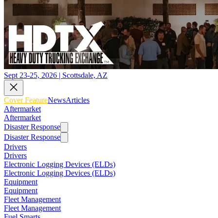
Sept 23-25, 2026 | Scottsdale, AZ
Cover Feature
News
Articles
Aftermarket
Aftermarket
Disaster Response
Disaster Response
Drivers
Drivers
Electronic Logging Devices (ELDs)
Electronic Logging Devices (ELDs)
Equipment
Equipment
Fleet Management
Fleet Management
Fuel Smarts