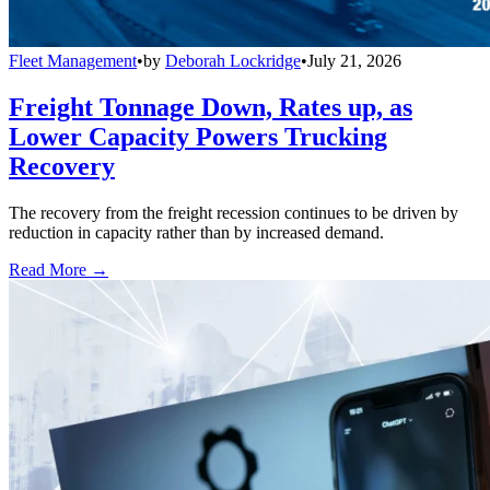
Fleet Management
•
by
Deborah Lockridge
•
July 21, 2026
Freight Tonnage Down, Rates up, as
Lower Capacity Powers Trucking
Recovery
The recovery from the freight recession continues to be driven by
reduction in capacity rather than by increased demand.
Read More →