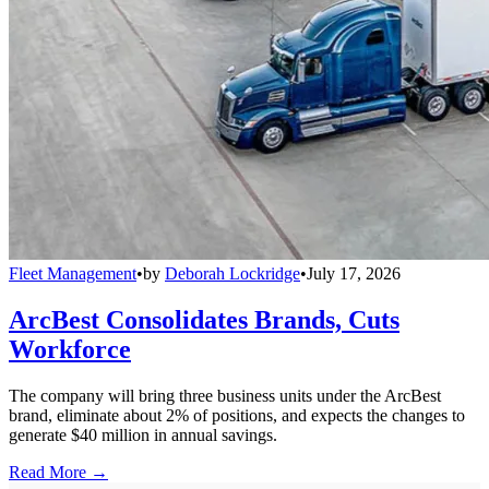
Fleet Management
•
by
Deborah Lockridge
•
July 17, 2026
ArcBest Consolidates Brands, Cuts
Workforce
The company will bring three business units under the ArcBest
brand, eliminate about 2% of positions, and expects the changes to
generate $40 million in annual savings.
Read More →