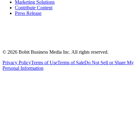
Marketing Solutions
Contribute Content
Press Release
©
2026
Bobit Business Media Inc. All rights reserved.
Privacy Policy
Terms of Use
Terms of Sale
Do Not Sell or Share My
Personal Information