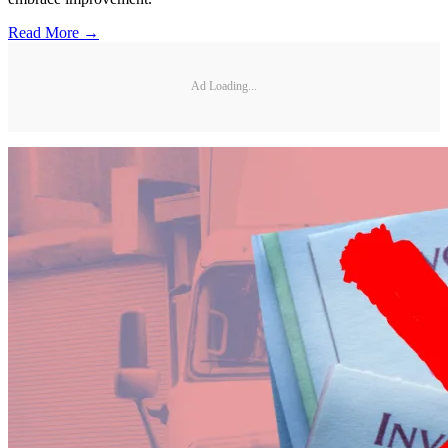
Read More →
Ad Loading...