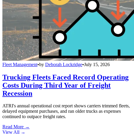
Fleet Management
•
by
Deborah Lockridge
•
July 15, 2026
Trucking Fleets Faced Record Operating
Costs During Third Year of Freight
Recession
ATRI's annual operational cost report shows carriers trimmed fleets,
delayed equipment purchases, and ran older trucks as expenses
continued to outpace freight rates.
Read More →
View All
→