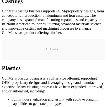
Castings
ConMet’s casting business supports OEM-proprietary designs, from
concept to full production, of aluminum and iron castings. The
company has expanded manufacturing capabilities and capacity in
its North American foundries, utilizing advanced materials science
and innovative casting and machining processes to enhance
ConMet’s cast product offerings further.
Ad Loading...
Plastics
ConMet’s plastics business is a full-service offering, supporting
OEM-proprietary designs and leveraging design and manufacturing
expertise. Many existing processes have been expanded, improved,
and/or automated, including:
Full in-house validation and testing with additive printing
capabilities to generate prototypes.