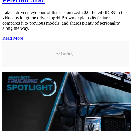
Peterbilt 589?
Take a driver's-eye tour of this customized 2025 Peterbilt 589 in this
video, as longtime driver Ingrid Brown explains its features,
compares it to previous models, and shares plenty of personality
along the way.
Read More →
Ad Loading...