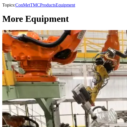
Topics:
ConMet
TMC
Products
Equipment
More Equipment