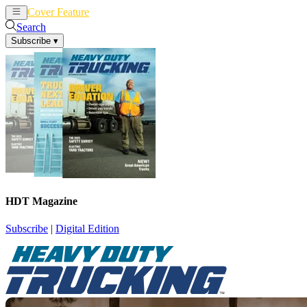
Cover Feature
News
Articles
Search
Subscribe
▾
HDT Magazine
Subscribe
|
Digital Edition