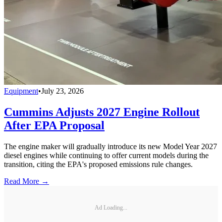
Equipment
•
July 23, 2026
Cummins Adjusts 2027 Engine Rollout
After EPA Proposal
The engine maker will gradually introduce its new Model Year 2027
diesel engines while continuing to offer current models during the
transition, citing the EPA's proposed emissions rule changes.
Read More →
Ad Loading...