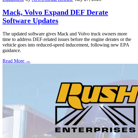
Mack, Volvo Expand DEF Derate
Software Updates
The updated software gives Mack and Volvo truck owners more
time to address DEF-related issues before the engine derates or the
vehicle goes into reduced-speed inducement, following new EPA
guidance.
Read More →