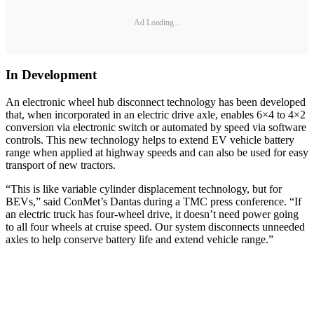
Ad Loading...
In Development
An electronic wheel hub disconnect technology has been developed
that, when incorporated in an electric drive axle, enables 6×4 to 4×2
conversion via electronic switch or automated by speed via software
controls. This new technology helps to extend EV vehicle battery
range when applied at highway speeds and can also be used for easy
transport of new tractors.
“This is like variable cylinder displacement technology, but for
BEVs,” said ConMet’s Dantas during a TMC press conference. “If
an electric truck has four-wheel drive, it doesn’t need power going
to all four wheels at cruise speed. Our system disconnects unneeded
axles to help conserve battery life and extend vehicle range.”