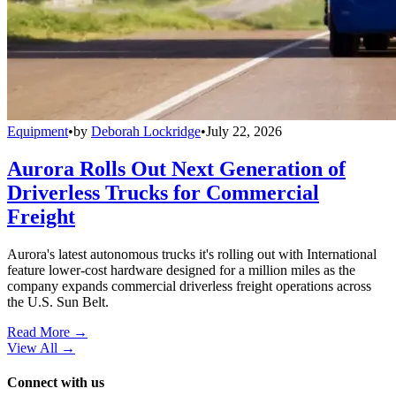
Equipment
•
by
Deborah Lockridge
•
July 22, 2026
Aurora Rolls Out Next Generation of
Driverless Trucks for Commercial
Freight
Aurora's latest autonomous trucks it's rolling out with International
feature lower-cost hardware designed for a million miles as the
company expands commercial driverless freight operations across
the U.S. Sun Belt.
Read More →
View All
→
Connect with us