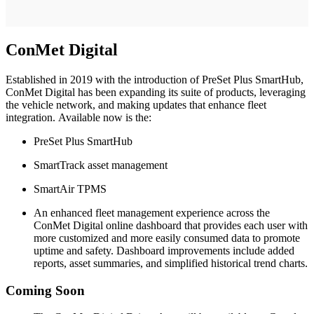
ConMet Digital
Established in 2019 with the introduction of PreSet Plus SmartHub,
ConMet Digital has been expanding its suite of products, leveraging
the vehicle network, and making updates that enhance fleet
integration. Available now is the:
PreSet Plus SmartHub
SmartTrack asset management
SmartAir TPMS
An enhanced fleet management experience across the
ConMet Digital online dashboard that provides each user with
more customized and more easily consumed data to promote
uptime and safety. Dashboard improvements include added
reports, asset summaries, and simplified historical trend charts.
Coming Soon