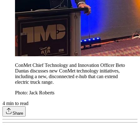
ConMet Chief Technology and Innovation Officer Beto
Dantas discusses new ConMet technology initiatives,
including a new, disconnected e-hub that can extend
electric truck range.
Photo: Jack Roberts
4
min to read
Share