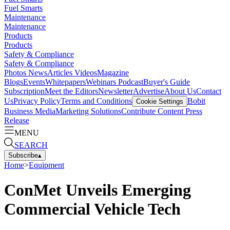
Fuel Smarts
Maintenance
Maintenance
Products
Products
Safety & Compliance
Safety & Compliance
Photos
News
Articles
Videos
Magazine
Blogs
Events
Whitepapers
Webinars
Podcast
Buyer's Guide
Subscription
Meet the Editors
Newsletter
Advertise
About Us
Contact
Us
Privacy Policy
Terms and Conditions
Bobit
Cookie Settings
Business Media
Marketing Solutions
Contribute Content
Press
Release
MENU
SEARCH
Subscribe
▴
Home
>
Equipment
ConMet Unveils Emerging
Commercial Vehicle Tech