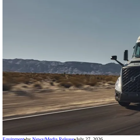
Equipment
•
by
News/Media Release
•
July 27, 2026