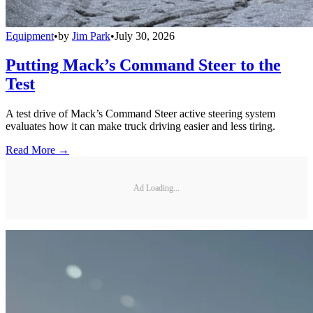
Equipment
•
by
Jim Park
•
July 30, 2026
Putting Mack’s Command Steer to the
Test
A test drive of Mack’s Command Steer active steering system
evaluates how it can make truck driving easier and less tiring.
Read More →
Ad Loading...