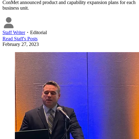
ConMet announced product and capability expansion plans for each
business unit.
Staff Writer
・
Editorial
Read
Staff
's Posts
February 27, 2023