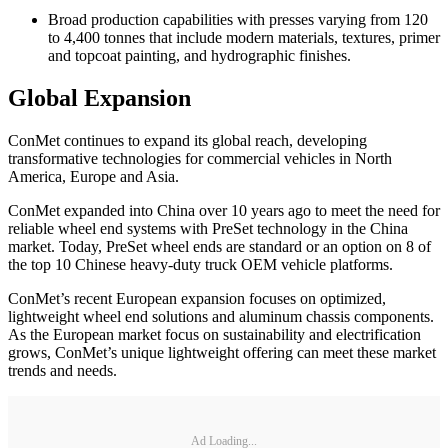
Broad production capabilities with presses varying from 120
to 4,400 tonnes that include modern materials, textures, primer
and topcoat painting, and hydrographic finishes.
Global Expansion
ConMet continues to expand its global reach, developing
transformative technologies for commercial vehicles in North
America, Europe and Asia.
ConMet expanded into China over 10 years ago to meet the need for
reliable wheel end systems with PreSet technology in the China
market. Today, PreSet wheel ends are standard or an option on 8 of
the top 10 Chinese heavy-duty truck OEM vehicle platforms.
ConMet’s recent European expansion focuses on optimized,
lightweight wheel end solutions and aluminum chassis components.
As the European market focus on sustainability and electrification
grows, ConMet’s unique lightweight offering can meet these market
trends and needs.
Ad Loading...