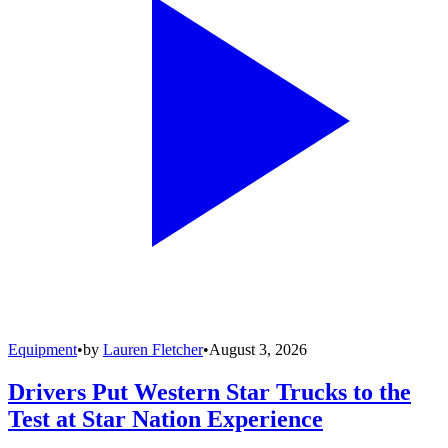
Equipment
•
by
Lauren Fletcher
•
August 3, 2026
Drivers Put Western Star Trucks to the
Test at Star Nation Experience