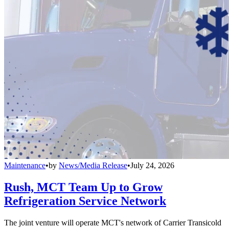
Maintenance
•
by
News/Media Release
•
July 24, 2026
Rush, MCT Team Up to Grow
Refrigeration Service Network
The joint venture will operate MCT's network of Carrier Transicold