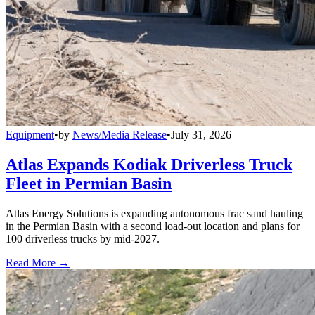
Equipment
•
by
News/Media Release
•
July 31, 2026
Atlas Expands Kodiak Driverless Truck
Fleet in Permian Basin
Atlas Energy Solutions is expanding autonomous frac sand hauling
in the Permian Basin with a second load-out location and plans for
100 driverless trucks by mid-2027.
Read More →