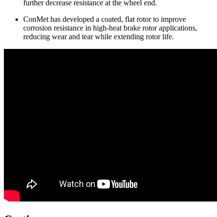
further decrease resistance at the wheel end.
ConMet has developed a coated, flat rotor to improve
corrosion resistance in high-heat brake rotor applications,
reducing wear and tear while extending rotor life.