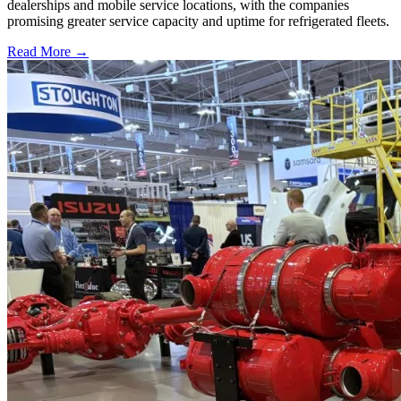
dealerships and mobile service locations, with the companies
promising greater service capacity and uptime for refrigerated fleets.
Read More →