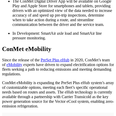
The ConMet Digital Driver App will be available on Google
Play and Apple Store for smartphones and tablets, providing
drivers with an optimized view of the data needed to increase
accuracy of and speed up pre-trip inspections, determine
when to take action during a route, and streamline
communication between the driver and the service team.
In Development: SmartAir axle load and SmartAir line
pressure monitoring.
ConMet eMobility
Since the release of the
PreSet Plus eHub
in 2020, ConMet’s team
of
eMobility
experts have driven to expand electrification options for
fleets seeking a path to reducing emissions and meeting demanding
regulations.
ConMet eMobility is expanding the PreSet Plus eHub system’s array
of customizable options, meeting each fleet’s specific operational
needs based on routes and assets. The eHub technology is currently
available through a partnership with Carrier Transicold as the key
power generation source for the Vector eCool system, enabling zero-
emission refrigeration.