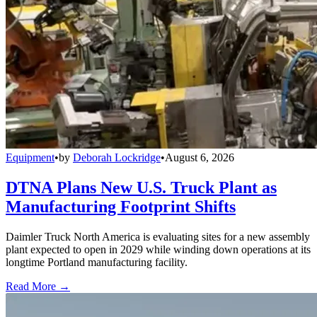
Equipment
•
by
Deborah Lockridge
•
August 6, 2026
DTNA Plans New U.S. Truck Plant as
Manufacturing Footprint Shifts
Daimler Truck North America is evaluating sites for a new assembly
plant expected to open in 2029 while winding down operations at its
longtime Portland manufacturing facility.
Read More →