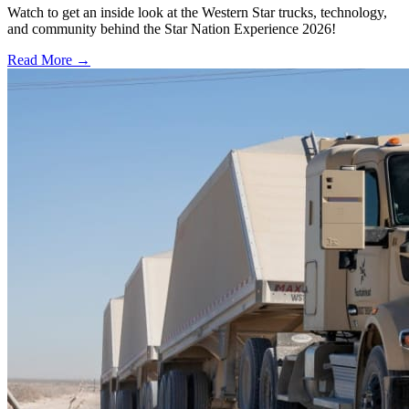
Watch to get an inside look at the Western Star trucks, technology,
and community behind the Star Nation Experience 2026!
Read More →