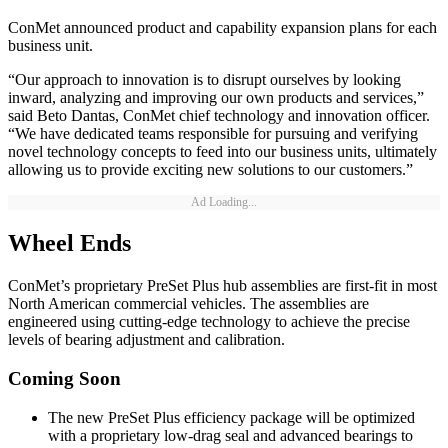
ConMet announced product and capability expansion plans for each
business unit.
“Our approach to innovation is to disrupt ourselves by looking
inward, analyzing and improving our own products and services,”
said Beto Dantas, ConMet chief technology and innovation officer.
“We have dedicated teams responsible for pursuing and verifying
novel technology concepts to feed into our business units, ultimately
allowing us to provide exciting new solutions to our customers.”
Ad Loading...
Wheel Ends
ConMet’s proprietary PreSet Plus hub assemblies are first-fit in most
North American commercial vehicles. The assemblies are
engineered using cutting-edge technology to achieve the precise
levels of bearing adjustment and calibration.
Coming Soon
The new PreSet Plus efficiency package will be optimized
with a proprietary low-drag seal and advanced bearings to