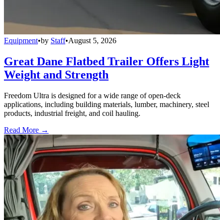
Equipment
•
by
Staff
•
August 5, 2026
Great Dane Flatbed Trailer Offers Light
Weight and Strength
Freedom Ultra is designed for a wide range of open-deck
applications, including building materials, lumber, machinery, steel
products, industrial freight, and coil hauling.
Read More →