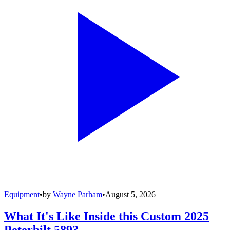
Equipment
•
by
Wayne Parham
•
August 5, 2026
What It's Like Inside this Custom 2025