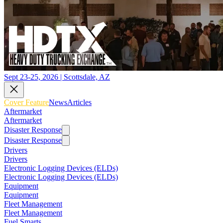
Sept 23-25, 2026 | Scottsdale, AZ
Cover Feature
News
Articles
Aftermarket
Aftermarket
Disaster Response
Disaster Response
Drivers
Drivers
Electronic Logging Devices (ELDs)
Electronic Logging Devices (ELDs)
Equipment
Equipment
Fleet Management
Fleet Management
Fuel Smarts