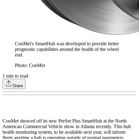
ConMet's SmartHub was developed to provide better
prognostic capabilities around the health of the wheel
end.
Photo: ConMet
1
min to read
Share
ConMet showed off its new PreSet Plus SmartHub at the North
American Commercial Vehicle show in Atlanta recently. This hub
health monitoring system, to be available next year, will inform
fleets anytime a hub is operating outside of normal parameters,