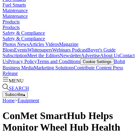
Fuel Smarts
Maintenance
Maintenance
Products
Products
Safety & Compliance
Safety & Compliance
Photos
News
Articles
Videos
Magazine
Blogs
Events
Whitepapers
Webinars
Podcast
Buyer's Guide
Subscription
Meet the Editors
Newsletter
Advertise
About Us
Contact
Us
Privacy Policy
Terms and Conditions
Bobit
Cookie Settings
Business Media
Marketing Solutions
Contribute Content
Press
Release
MENU
SEARCH
Subscribe
▴
Home
>
Equipment
ConMet SmartHub Helps
Monitor Wheel Hub Health