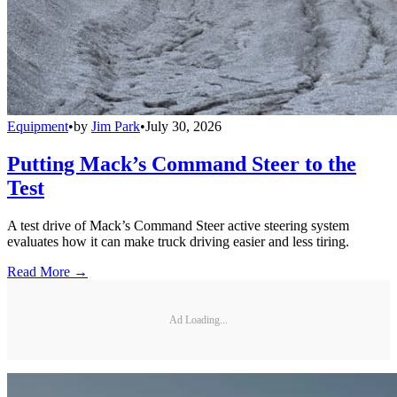
Equipment
•
by
Jim Park
•
July 30, 2026
Putting Mack’s Command Steer to the
Test
A test drive of Mack’s Command Steer active steering system
evaluates how it can make truck driving easier and less tiring.
Read More →
Ad Loading...