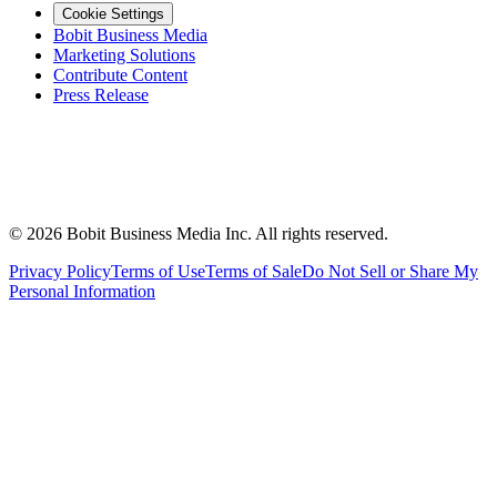
Cookie Settings
Bobit Business Media
Marketing Solutions
Contribute Content
Press Release
©
2026
Bobit Business Media Inc. All rights reserved.
Privacy Policy
Terms of Use
Terms of Sale
Do Not Sell or Share My
Personal Information