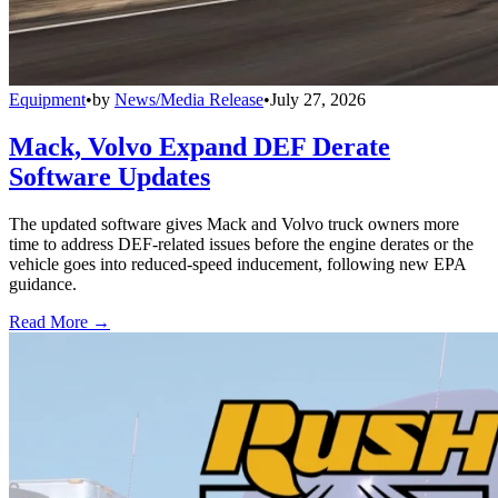
Equipment
•
by
News/Media Release
•
July 27, 2026
Mack, Volvo Expand DEF Derate
Software Updates
The updated software gives Mack and Volvo truck owners more
time to address DEF-related issues before the engine derates or the
vehicle goes into reduced-speed inducement, following new EPA
guidance.
Read More →