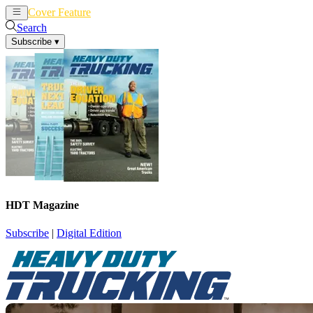
Cover Feature
News
Articles
Search
Subscribe
▾
HDT Magazine
Subscribe
|
Digital Edition