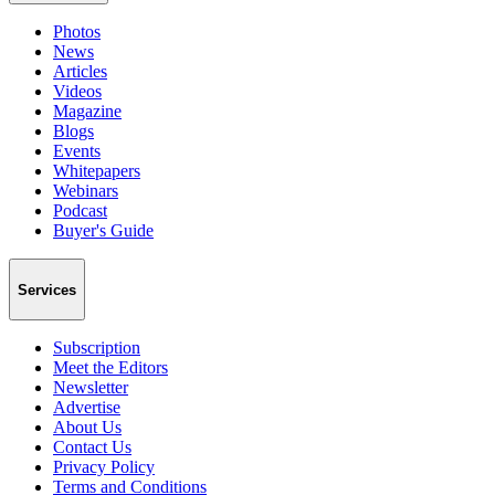
Photos
News
Articles
Videos
Magazine
Blogs
Events
Whitepapers
Webinars
Podcast
Buyer's Guide
Services
Subscription
Meet the Editors
Newsletter
Advertise
About Us
Contact Us
Privacy Policy
Terms and Conditions