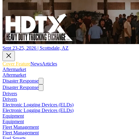
Sept 23-25, 2026 | Scottsdale, AZ
Cover Feature
News
Articles
Aftermarket
Aftermarket
Disaster Response
Disaster Response
Drivers
Drivers
Electronic Logging Devices (ELDs)
Electronic Logging Devices (ELDs)
Equipment
Equipment
Fleet Management
Fleet Management
Fuel Smarts