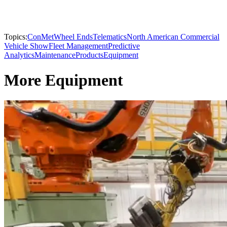
Topics:
ConMet
Wheel Ends
Telematics
North American Commercial
Vehicle Show
Fleet Management
Predictive
Analytics
Maintenance
Products
Equipment
More Equipment