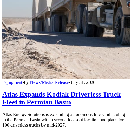
Equipment
•
by
News/Media Release
•
July 31, 2026
Atlas Expands Kodiak Driverless Truck
Fleet in Permian Basin
Atlas Energy Solutions is expanding autonomous frac sand hauling
in the Permian Basin with a second load-out location and plans for
100 driverless trucks by mid-2027.