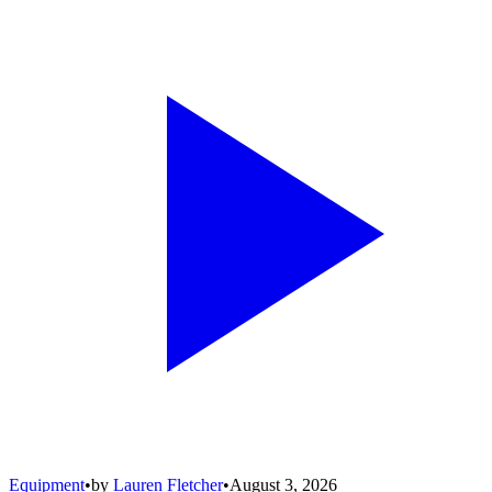
Equipment
•
by
Lauren Fletcher
•
August 3, 2026