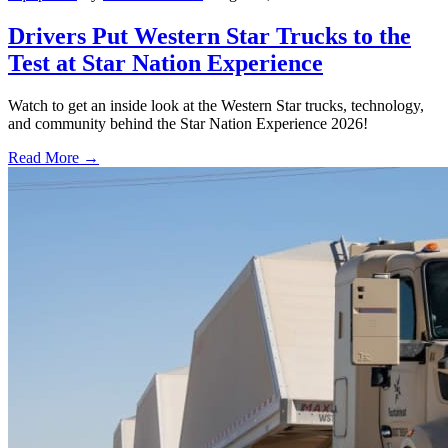
Drivers Put Western Star Trucks to the
Test at Star Nation Experience
Watch to get an inside look at the Western Star trucks, technology,
and community behind the Star Nation Experience 2026!
Read More →