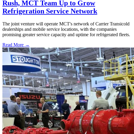
Rush, MCT Team Up to Grow
Refrigeration Service Network
The joint venture will operate MCT's network of Carrier Transicold
dealerships and mobile service locations, with the companies
promising greater service capacity and uptime for refrigerated fleets.
Read More →