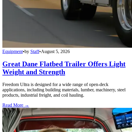
Equipment
•
by
Staff
•
August 5, 2026
Great Dane Flatbed Trailer Offers Light
Weight and Strength
Freedom Ultra is designed for a wide range of open-deck
applications, including building materials, lumber, machinery, steel
products, industrial freight, and coil hauling.
Read More →