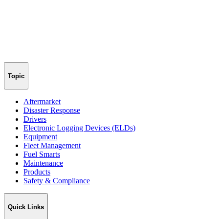
Topic
Aftermarket
Disaster Response
Drivers
Electronic Logging Devices (ELDs)
Equipment
Fleet Management
Fuel Smarts
Maintenance
Products
Safety & Compliance
Quick Links