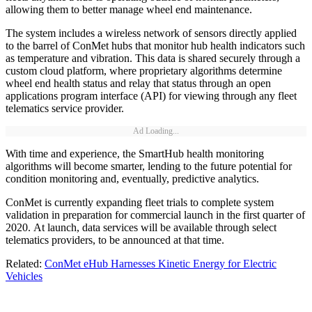
allowing them to better manage wheel end maintenance.
The system includes a wireless network of sensors directly applied
to the barrel of ConMet hubs that monitor hub health indicators such
as temperature and vibration. This data is shared securely through a
custom cloud platform, where proprietary algorithms determine
wheel end health status and relay that status through an open
applications program interface (API) for viewing through any fleet
telematics service provider.
Ad Loading...
With time and experience, the SmartHub health monitoring
algorithms will become smarter, lending to the future potential for
condition monitoring and, eventually, predictive analytics.
ConMet is currently expanding fleet trials to complete system
validation in preparation for commercial launch in the first quarter of
2020. At launch, data services will be available through select
telematics providers, to be announced at that time.
Related:
ConMet eHub Harnesses Kinetic Energy for Electric
Vehicles