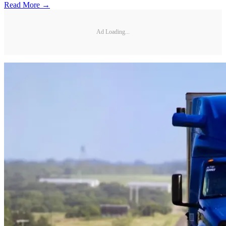
Read More →
Ad Loading...