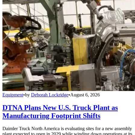
Equipment
•
by
Deborah Lockridge
•
August 6, 2026
DTNA Plans New U.S. Truck Plant as
Manufacturing Footprint Shifts
Daimler Truck North America is evaluating sites for a new assembly
plant expected to open in 2029 while winding down operations at its