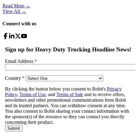
Read More →
View All
→
Connect with us