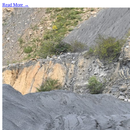
Read More →