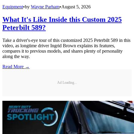
Equipment
•
by
Wayne Parham
•
August 5, 2026
What It's Like Inside this Custom 2025
Peterbilt 589?
Take a driver's-eye tour of this customized 2025 Peterbilt 589 in this
video, as longtime driver Ingrid Brown explains its features,
compares it to previous models, and shares plenty of personality
along the way.
Read More →
Ad Loading...