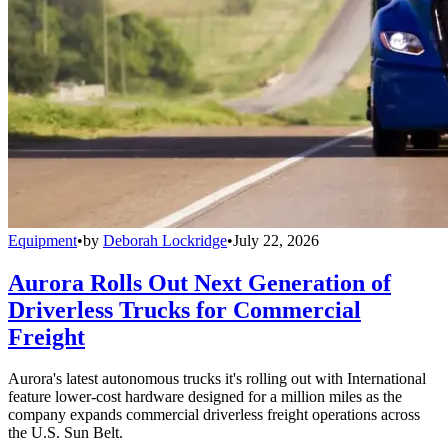
Equipment
•
by
Deborah Lockridge
•
July 22, 2026
Aurora Rolls Out Next Generation of
Driverless Trucks for Commercial
Freight
Aurora's latest autonomous trucks it's rolling out with International
feature lower-cost hardware designed for a million miles as the
company expands commercial driverless freight operations across
the U.S. Sun Belt.