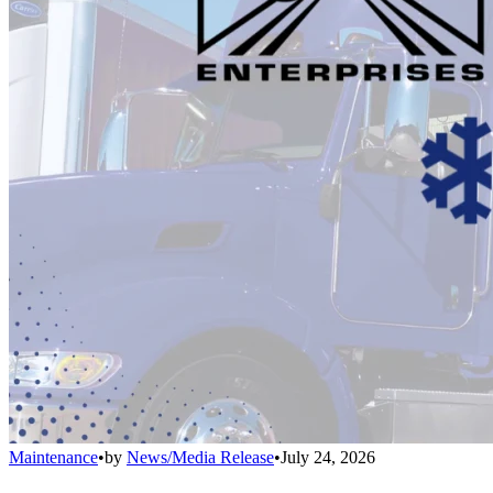
Maintenance
•
by
News/Media Release
•
July 24, 2026