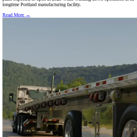
longtime Portland manufacturing facility.
Read More →