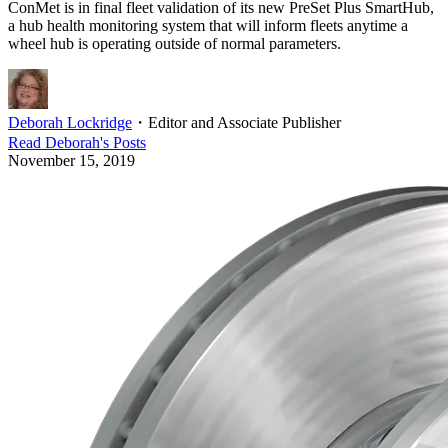
ConMet is in final fleet validation of its new PreSet Plus SmartHub,
a hub health monitoring system that will inform fleets anytime a
wheel hub is operating outside of normal parameters.
Deborah Lockridge
・
Editor and Associate Publisher
Read
Deborah
's Posts
November 15, 2019