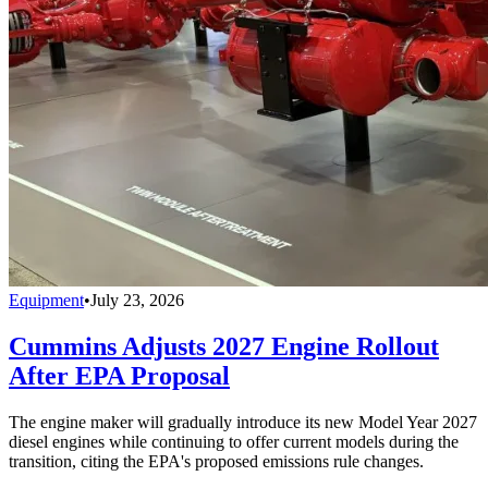
Equipment
•
July 23, 2026
Cummins Adjusts 2027 Engine Rollout
After EPA Proposal
The engine maker will gradually introduce its new Model Year 2027
diesel engines while continuing to offer current models during the
transition, citing the EPA's proposed emissions rule changes.