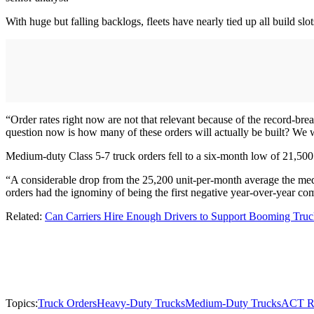
With huge but falling backlogs, fleets have nearly tied up all build s
“Order rates right now are not that relevant because of the record-bre
question now is how many of these orders will actually be built? We wil
Medium-duty Class 5-7 truck orders fell to a six-month low of 21,500 u
“A considerable drop from the 25,200 unit-per-month average the medi
orders had the ignominy of being the first negative year-over-year 
Related:
Can Carriers Hire Enough Drivers to Support Booming Truc
Topics:
Truck Orders
Heavy-Duty Trucks
Medium-Duty Trucks
ACT R