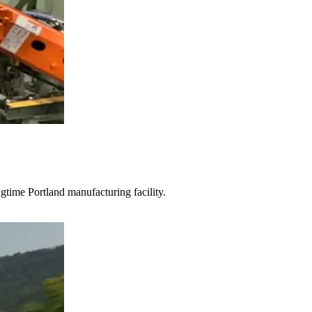
gtime Portland manufacturing facility.