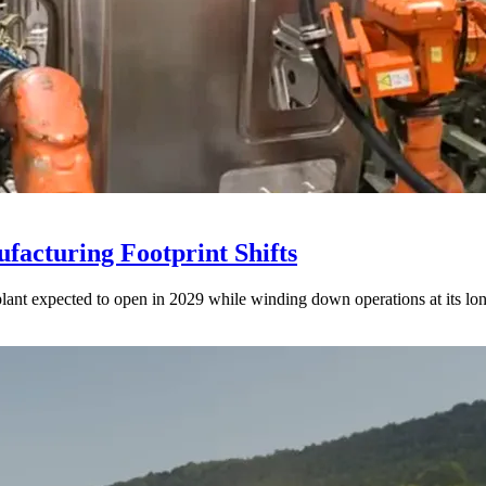
acturing Footprint Shifts
lant expected to open in 2029 while winding down operations at its lon