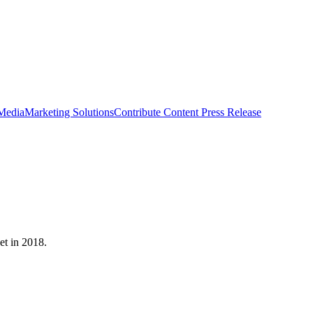
 Media
Marketing Solutions
Contribute Content
Press Release
et in 2018.