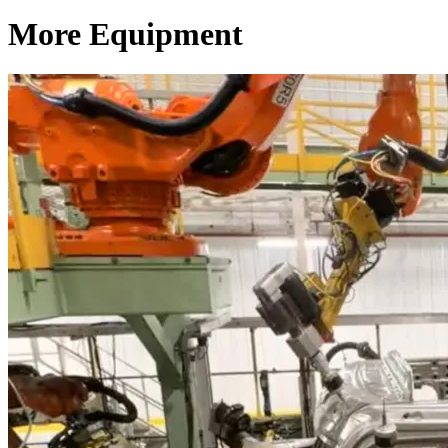
More Equipment