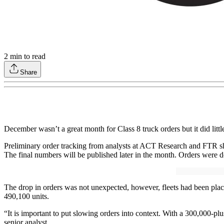
2
min to read
Share
December wasn’t a great month for Class 8 truck orders but it did lit
Preliminary order tracking from analysts at ACT Research and FTR s
The final numbers will be published later in the month. Orders w
The drop in orders was not unexpected, however, fleets had been placi
490,100 units.
“It is important to put slowing orders into context. With a 300,000-pl
senior analyst.