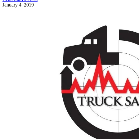
January 4, 2019