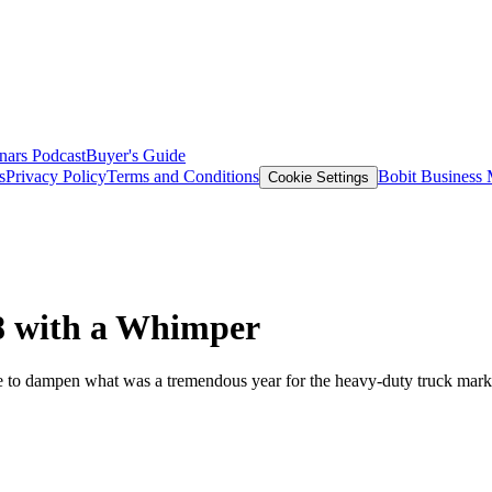
nars
Podcast
Buyer's Guide
s
Privacy Policy
Terms and Conditions
Bobit Business
Cookie Settings
18 with a Whimper
tle to dampen what was a tremendous year for the heavy-duty truck mark