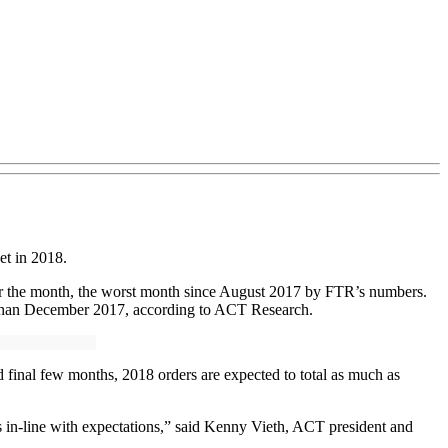
et in 2018.
or the month, the worst month since August 2017 by FTR’s numbers.
 than December 2017, according to ACT Research.
d final few months, 2018 orders are expected to total as much as
 is in-line with expectations,” said Kenny Vieth, ACT president and