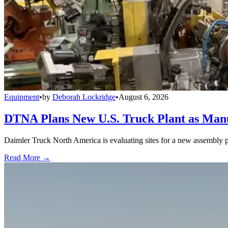
Equipment
•
by
Deborah Lockridge
•
August 6, 2026
DTNA Plans New U.S. Truck Plant as Manuf
Daimler Truck North America is evaluating sites for a new assembly p
Read More →