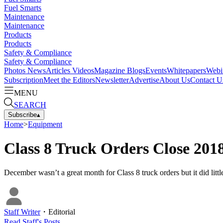
Fuel Smarts
Maintenance
Maintenance
Products
Products
Safety & Compliance
Safety & Compliance
Photos
News
Articles
Videos
Magazine
Blogs
Events
Whitepapers
Webi
Subscription
Meet the Editors
Newsletter
Advertise
About Us
Contact U
MENU
SEARCH
Subscribe
▴
Home
>
Equipment
Class 8 Truck Orders Close 20
December wasn’t a great month for Class 8 truck orders but it did lit
Staff Writer
・
Editorial
Read
Staff
's Posts