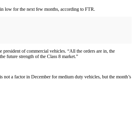
remain low for the next few months, according to FTR.
 president of commercial vehicles. “All the orders are in, the
the future strength of the Class 8 market.”
s not a factor in December for medium duty vehicles, but the month’s