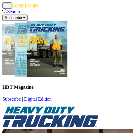
Cover Feature
News
Articles
Search
Subscribe
▾
HDT Magazine
Subscribe
|
Digital Edition