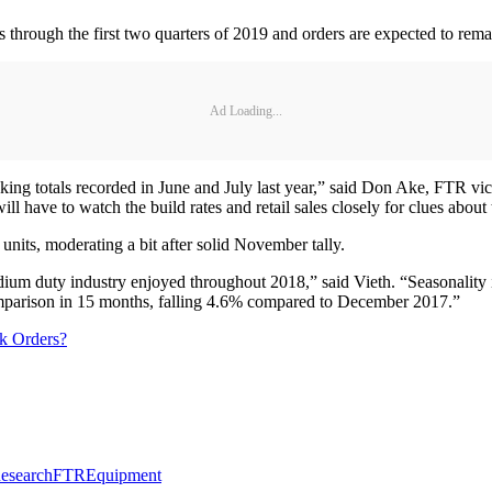
lots through the first two quarters of 2019 and orders are expected to 
Ad Loading...
aking totals recorded in June and July last year,” said Don Ake, FTR vice
l have to watch the build rates and retail sales closely for clues about 
nits, moderating a bit after solid November tally.
um duty industry enjoyed throughout 2018,” said Vieth. “Seasonality i
comparison in 15 months, falling 4.6% compared to December 2017.”
k Orders?
esearch
FTR
Equipment