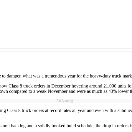
tle to dampen what was a tremendous year for the heavy-duty truck mark
how Class 8 truck orders in December hovering around 21,000 units f
ere down compared to a weak November and were as much as 43% lower
Ad Loading...
ng Class 8 truck orders at record rates all year and even with a subdue
us unit backlog and a solidly booked build schedule, the drop in orders