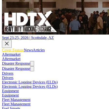
Sept 23-25, 2026 | Scottsdale, AZ
Cover Feature
News
Articles
Aftermarket
Aftermarket
Disaster Response
Disaster Response
Drivers
Drivers
Electronic Logging Devices (ELDs)
Electronic Logging Devices (ELDs)
Equipment
Equipment
Fleet Management
Fleet Management
Fuel Smarts