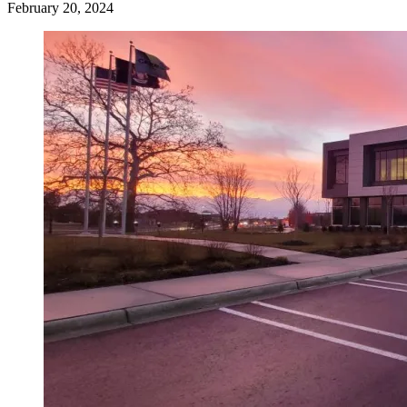
February 20, 2024