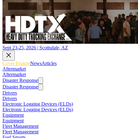
Sept 23-25, 2026 | Scottsdale, AZ
Cover Feature
News
Articles
Aftermarket
Aftermarket
Disaster Response
Disaster Response
Drivers
Drivers
Electronic Logging Devices (ELDs)
Electronic Logging Devices (ELDs)
Equipment
Equipment
Fleet Management
Fleet Management
Fuel Smarts