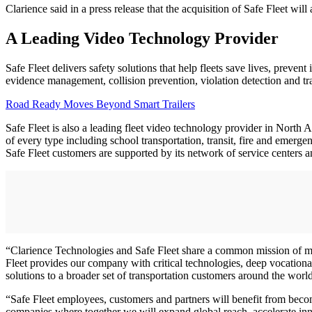
Clarience said in a press release that the acquisition of Safe Fleet wil
A Leading Video Technology Provider
Safe Fleet delivers safety solutions that help fleets save lives, preve
evidence management, collision prevention, violation detection and trai
Road Ready Moves Beyond Smart Trailers
Safe Fleet is also a leading fleet video technology provider in North 
of every type including school transportation, transit, fire and emerge
Safe Fleet customers are supported by its network of service centers a
“Clarience Technologies and Safe Fleet share a common mission of ma
Fleet provides our company with critical technologies, deep vocation
solutions to a broader set of transportation customers around the worl
“Safe Fleet employees, customers and partners will benefit from beco
companies where together we will expand global reach, accelerate inn