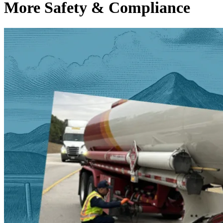
More Safety & Compliance