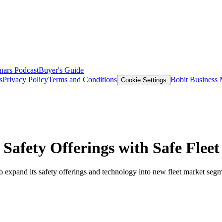
nars
Podcast
Buyer's Guide
s
Privacy Policy
Terms and Conditions
Bobit Business
Cookie Settings
Safety Offerings with Safe Fleet
 to expand its safety offerings and technology into new fleet market seg