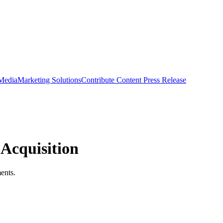
 Media
Marketing Solutions
Contribute Content
Press Release
 Acquisition
ments.