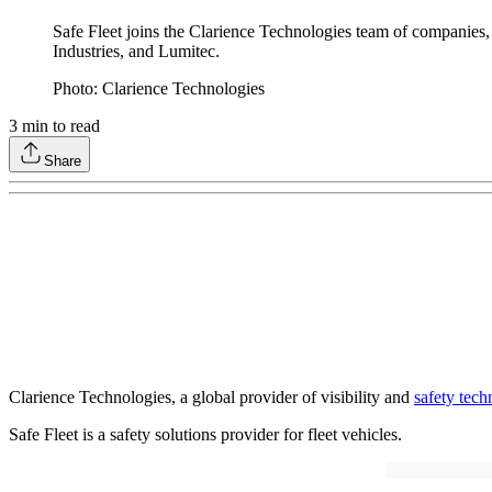
Safe Fleet joins the Clarience Technologies team of companie
Industries, and Lumitec.
Photo: Clarience Technologies
3
min to read
Share
Clarience Technologies, a global provider of visibility and
safety tech
Safe Fleet is a safety solutions provider for fleet vehicles.