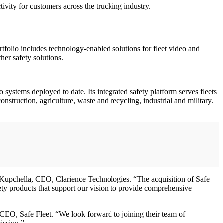
ctivity for customers across the trucking industry.
ortfolio includes technology-enabled solutions for fleet video and
her safety solutions.
systems deployed to date. Its integrated safety platform serves fleets
nstruction, agriculture, waste and recycling, industrial and military.
 Kupchella, CEO, Clarience Technologies. “The acquisition of Safe
ety products that support our vision to provide comprehensive
CEO, Safe Fleet. “We look forward to joining their team of
ission.”