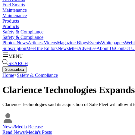
Fuel Smarts
Maintenance
Maintenance
Products
Products
Safety & Compliance
Safety & Compliance
Photos
News
Articles
Videos
Magazine
Blogs
Events
Whitepapers
Webi
Subscription
Meet the Editors
Newsletter
Advertise
About Us
Contact U
MENU
SEARCH
Subscribe
▴
Home
>
Safety & Compliance
Clarience Technologies Expands 
Clarience Technologies said its acquisition of Safe Fleet will allow it
News/Media Release
Read
News/Media
's Posts