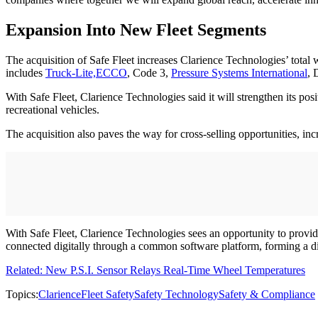
Expansion Into New Fleet Segments
The acquisition of Safe Fleet increases Clarience Technologies’ tota
includes
Truck-Lite,
ECCO
, Code 3,
Pressure Systems International
, 
With Safe Fleet, Clarience Technologies said it will strengthen its pos
recreational vehicles.
The acquisition also paves the way for cross-selling opportunities, in
With Safe Fleet, Clarience Technologies sees an opportunity to provid
connected digitally through a common software platform, forming a dig
Related: New P.S.I. Sensor Relays Real-Time Wheel Temperatures
Topics:
Clarience
Fleet Safety
Safety Technology
Safety & Compliance