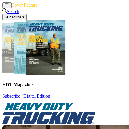
Cover Feature
News
Articles
Search
Subscribe
▾
HDT Magazine
Subscribe
|
Digital Edition