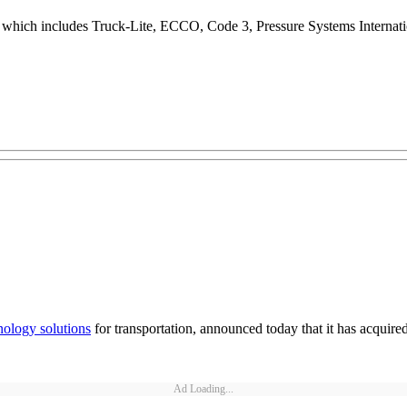
s, which includes Truck-Lite, ECCO, Code 3, Pressure Systems Intern
nology solutions
for transportation, announced today that it has acquired
Ad Loading...