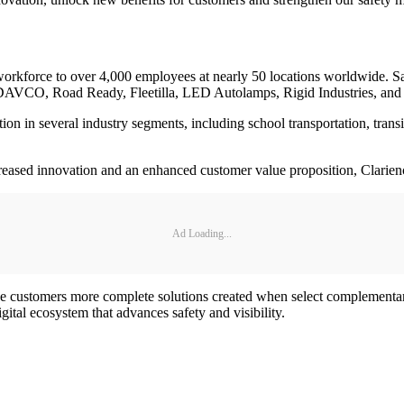
l workforce to over 4,000 employees at nearly 50 locations worldwide. S
DAVCO, Road Ready, Fleetilla, LED Autolamps, Rigid Industries, and
ition in several industry segments, including school transportation, tran
creased innovation and an enhanced customer value proposition, Clarience
Ad Loading...
e customers more complete solutions created when select complementary 
ital ecosystem that advances safety and visibility.