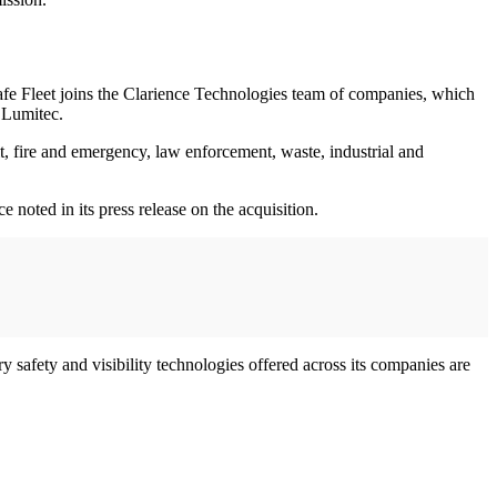
afe Fleet joins the Clarience Technologies team of companies, which
 Lumitec.
sit, fire and emergency, law enforcement, waste, industrial and
 noted in its press release on the acquisition.
safety and visibility technologies offered across its companies are