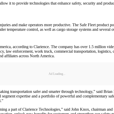
l allow it to provide technologies that enhance safety, security and produ
nt injuries and make operators more productive. The Safe Fleet product p
ler temperature control, as well as cargo storage systems and several ot
America, according to Clarience. The company has over 1.5 million video 
ncy, law enforcement, work truck, commercial transportation, logistics, co
nd affiliates across North America.
Ad Loading...
king transportation safer and smarter through technology,” said Brian
al segment expertise and a portfolio of powerful and complementary saf
d.”
ming a part of Clarience Technologies,” said John Knox, chairman and 
ovation, unlock new benefits for customers and strengthen our safety m