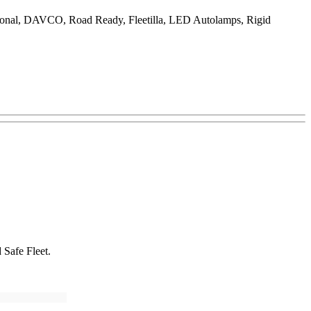
ational, DAVCO, Road Ready, Fleetilla, LED Autolamps, Rigid
 Safe Fleet.